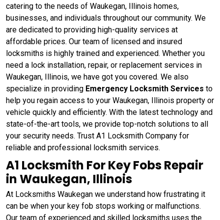
catering to the needs of Waukegan, Illinois homes,
businesses, and individuals throughout our community. We
are dedicated to providing high-quality services at
affordable prices. Our team of licensed and insured
locksmiths is highly trained and experienced. Whether you
need a lock installation, repair, or replacement services in
Waukegan, Illinois, we have got you covered. We also
specialize in providing
Emergency Locksmith Services
to
help you regain access to your Waukegan, Illinois property or
vehicle quickly and efficiently. With the latest technology and
state-of-the-art tools, we provide top-notch solutions to all
your security needs. Trust A1 Locksmith Company for
reliable and professional locksmith services.
A1 Locksmith For Key Fobs Repair
in Waukegan, Illinois
At Locksmiths Waukegan we understand how frustrating it
can be when your key fob stops working or malfunctions.
Our team of experienced and skilled locksmiths uses the