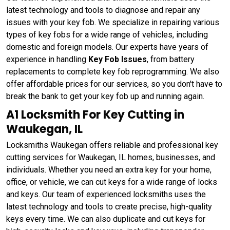
latest technology and tools to diagnose and repair any
issues with your key fob. We specialize in repairing various
types of key fobs for a wide range of vehicles, including
domestic and foreign models. Our experts have years of
experience in handling
Key Fob Issues
, from battery
replacements to complete key fob reprogramming. We also
offer affordable prices for our services, so you don't have to
break the bank to get your key fob up and running again.
A1 Locksmith For Key Cutting in
Waukegan, IL
Locksmiths Waukegan offers reliable and professional key
cutting services for Waukegan, IL homes, businesses, and
individuals. Whether you need an extra key for your home,
office, or vehicle, we can cut keys for a wide range of locks
and keys. Our team of experienced locksmiths uses the
latest technology and tools to create precise, high-quality
keys every time. We can also duplicate and cut keys for