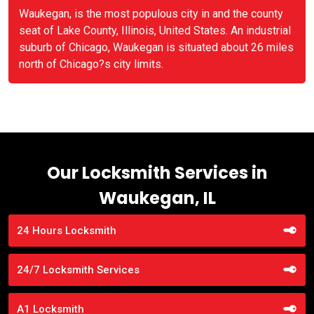
Waukegan, is the most populous city in and the county
seat of Lake County, Illinois, United States. An industrial
suburb of Chicago, Waukegan is situated about 26 miles
north of Chicago?s city limits.
Our Locksmith Services in
Waukegan, IL
24 Hours Locksmith
24/7 Locksmith Services
A1 Locksmith