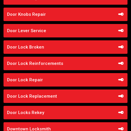
Door Knobs Repair
Door Lever Service
Door Lock Broken
Door Lock Reinforcements
Door Lock Repair
Door Lock Replacement
Door Locks Rekey
Downtown Locksmith