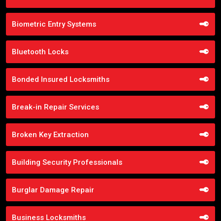
Biometric Entry Systems
Bluetooth Locks
Bonded Insured Locksmiths
Break-in Repair Services
Broken Key Extraction
Building Security Professionals
Burglar Damage Repair
Business Locksmiths