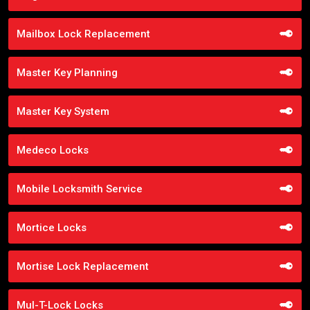
Mailbox Lock Replacement
Master Key Planning
Master Key System
Medeco Locks
Mobile Locksmith Service
Mortice Locks
Mortise Lock Replacement
Mul-T-Lock Locks