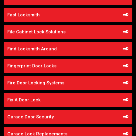
Fast Locksmith
File Cabinet Lock Solutions
Find Locksmith Around
Fingerprint Door Locks
Fire Door Locking Systems
Fix A Door Lock
Garage Door Security
Garage Lock Replacements