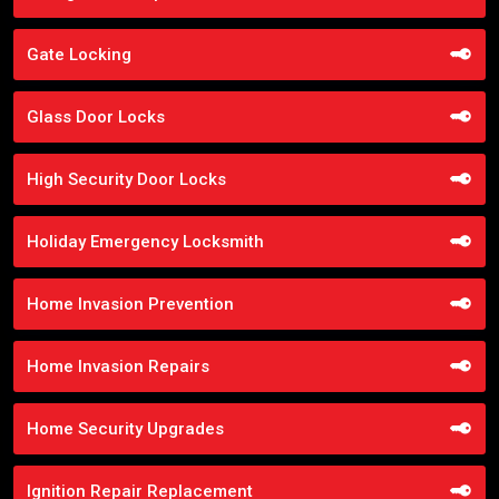
Gate Locking
Glass Door Locks
High Security Door Locks
Holiday Emergency Locksmith
Home Invasion Prevention
Home Invasion Repairs
Home Security Upgrades
Ignition Repair Replacement