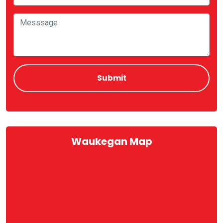
Waukegan Map