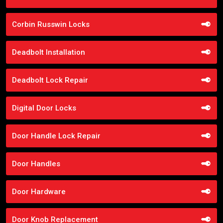
Corbin Russwin Locks
Deadbolt Installation
Deadbolt Lock Repair
Digital Door Locks
Door Handle Lock Repair
Door Handles
Door Hardware
Door Knob Replacement