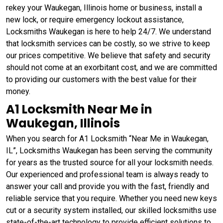
rekey your Waukegan, Illinois home or business, install a
new lock, or require emergency lockout assistance,
Locksmiths Waukegan is here to help 24/7. We understand
that locksmith services can be costly, so we strive to keep
our prices competitive. We believe that safety and security
should not come at an exorbitant cost, and we are committed
to providing our customers with the best value for their
money.
A1 Locksmith Near Me in
Waukegan, Illinois
When you search for A1 Locksmith “Near Me in Waukegan,
IL”, Locksmiths Waukegan has been serving the community
for years as the trusted source for all your locksmith needs.
Our experienced and professional team is always ready to
answer your call and provide you with the fast, friendly and
reliable service that you require. Whether you need new keys
cut or a security system installed, our skilled locksmiths use
state-of-the-art technology to provide efficient solutions to