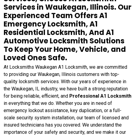
Services in Waukegan, Illinois. Our
Experienced Team Offers A1
Emergency Locksmith, A1
Residential Locksmith, And A1
Automotive Locksmith Solutions
To Keep Your Home, Vehicle, and
Loved Ones Safe.
At Locksmiths Waukegan A1 Locksmith, we are committed
to providing our Waukegan, Illinois customers with top-
quality locksmith services. With our years of experience in
the Waukegan, IL industry, we have built a strong reputation
for being reliable, efficient, and
Professional A1 Locksmith
in everything that we do. Whether you are in need of
emergency lockout assistance, key duplication, or a full-
scale security system installation, our team of licensed and
insured technicians has you covered. We understand the
importance of your safety and security, and we make it our