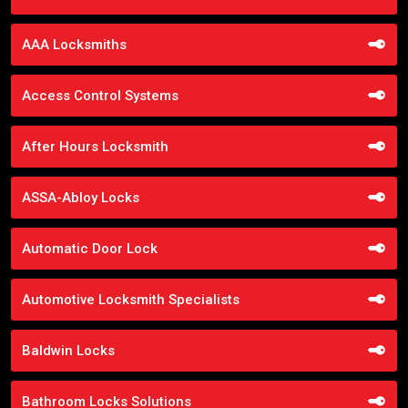
AAA Locksmiths
Access Control Systems
After Hours Locksmith
ASSA-Abloy Locks
Automatic Door Lock
Automotive Locksmith Specialists
Baldwin Locks
Bathroom Locks Solutions