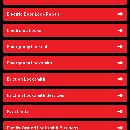
Electric Door Lock Repair
Electronic Locks
Emergency Lockout
Emergency Locksmith
Eviction Locksmith
Eviction Locksmith Services
Evva Locks
Family-Owned Locksmith Business