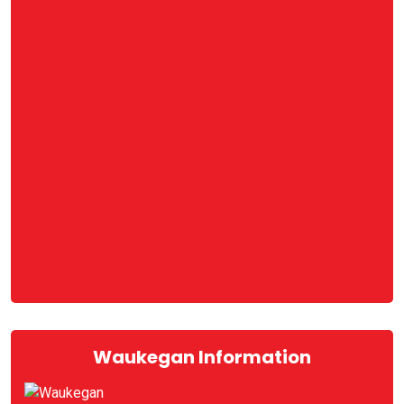
Waukegan Information