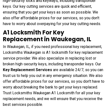
high-security locks and keyways, including transponder
keys. Our key cutting services are quick and efficient,
ensuring that you get your keys as soon as possible. We
also offer affordable prices for our services, so you don't
have to worry about overpaying for your key cutting needs.
A1 Locksmith For Key
Replacement in Waukegan, IL
In Waukegan, IL, if you need professional key replacement,
Locksmiths Waukegan is A1 locksmith for key replacement
service provider. We also specialize in replacing lost or
broken high-security keys, including transponder keys. Our
Key Replacement Services
are available 24/7, so you can
trust us to help you out in any emergency situation. We also
offer affordable prices for our services, so you don't have to
worry about breaking the bank to get your keys replaced.
Trust Locksmiths Waukegan A1 Locksmith for all your key
replacement needs, and we will ensure that you receive the
best services possible.