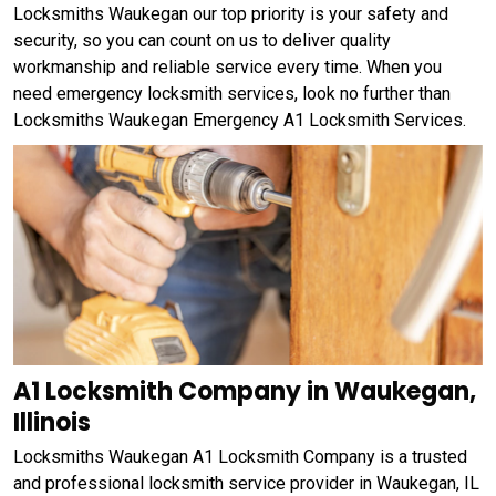
Locksmiths Waukegan our top priority is your safety and
security, so you can count on us to deliver quality
workmanship and reliable service every time. When you
need emergency locksmith services, look no further than
Locksmiths Waukegan Emergency A1 Locksmith Services.
A1 Locksmith Company in Waukegan,
Illinois
Locksmiths Waukegan A1 Locksmith Company is a trusted
and professional locksmith service provider in Waukegan, IL