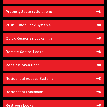
Property Security Solutions
Push Button Lock Systems
Quick Response Locksmith
Remote Control Locks
Repair Broken Door
Residential Access Systems
Residential Locksmith
Restroom Locks