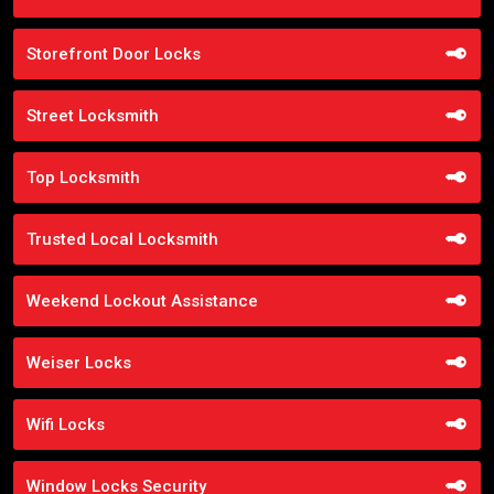
Storefront Door Locks
Street Locksmith
Top Locksmith
Trusted Local Locksmith
Weekend Lockout Assistance
Weiser Locks
Wifi Locks
Window Locks Security