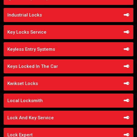
Industrial Locks
Key Locks Service
Keyless Entry Systems
Keys Locked In The Car
Kwikset Locks
Local Locksmith
Lock And Key Service
Lock Expert