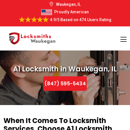
Waukegan, IL
Proudly American
4.9/5
Based on
474 Users Rating
A1 Locksmith in Waukegan, IL
(847) 595-5434
When It Comes To Locksmith
Services, Choose A1 Locksmith