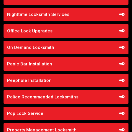
Nighttime Locksmith Services
Office Lock Upgrades
On Demand Locksmith
Panic Bar Installation
Peephole Installation
Police Recommended Locksmiths
Pop Lock Service
Property Management Locksmith