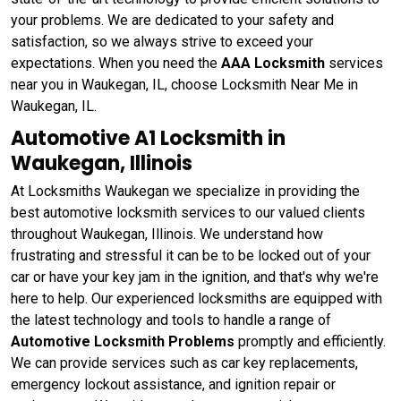
your problems. We are dedicated to your safety and
satisfaction, so we always strive to exceed your
expectations. When you need the
AAA Locksmith
services
near you in Waukegan, IL, choose Locksmith Near Me in
Waukegan, IL.
Automotive A1 Locksmith in
Waukegan, Illinois
At Locksmiths Waukegan we specialize in providing the
best automotive locksmith services to our valued clients
throughout Waukegan, Illinois. We understand how
frustrating and stressful it can be to be locked out of your
car or have your key jam in the ignition, and that's why we're
here to help. Our experienced locksmiths are equipped with
the latest technology and tools to handle a range of
Automotive Locksmith Problems
promptly and efficiently.
We can provide services such as car key replacements,
emergency lockout assistance, and ignition repair or