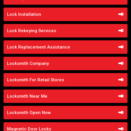
Lock Installation
Lock Rekeying Services
Lock Replacement Assistance
Locksmith Company
Locksmith For Retail Stores
Locksmith Near Me
Locksmith Open Now
Magnetic Door Locks