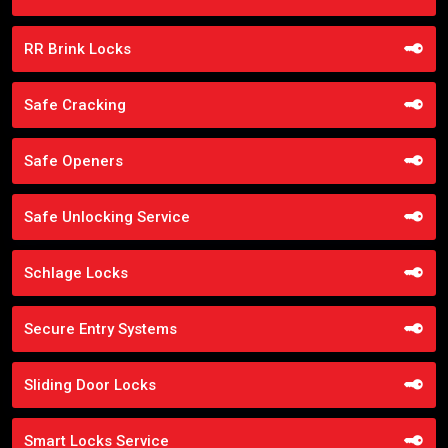
RR Brink Locks
Safe Cracking
Safe Openers
Safe Unlocking Service
Schlage Locks
Secure Entry Systems
Sliding Door Locks
Smart Locks Service