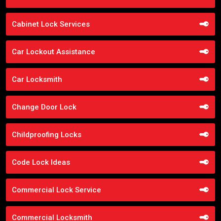
Cabinet Lock Services
Car Lockout Assistance
Car Locksmith
Change Door Lock
Childproofing Locks
Code Lock Ideas
Commercial Lock Service
Commercial Locksmith