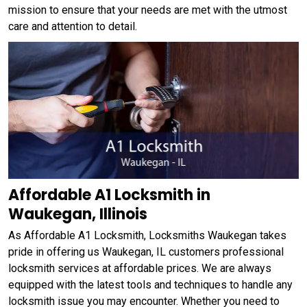
mission to ensure that your needs are met with the utmost
care and attention to detail.
Affordable A1 Locksmith in
Waukegan, Illinois
As Affordable A1 Locksmith, Locksmiths Waukegan takes
pride in offering us Waukegan, IL customers professional
locksmith services at affordable prices. We are always
equipped with the latest tools and techniques to handle any
locksmith issue you may encounter. Whether you need to