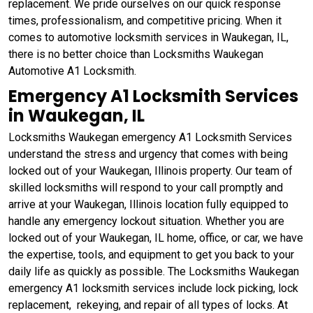
replacement. We pride ourselves on our quick response
times, professionalism, and competitive pricing. When it
comes to automotive locksmith services in Waukegan, IL,
there is no better choice than Locksmiths Waukegan
Automotive A1 Locksmith.
Emergency A1 Locksmith Services
in Waukegan, IL
Locksmiths Waukegan emergency A1 Locksmith Services
understand the stress and urgency that comes with being
locked out of your Waukegan, Illinois property. Our team of
skilled locksmiths will respond to your call promptly and
arrive at your Waukegan, Illinois location fully equipped to
handle any emergency lockout situation. Whether you are
locked out of your Waukegan, IL home, office, or car, we have
the expertise, tools, and equipment to get you back to your
daily life as quickly as possible. The Locksmiths Waukegan
emergency A1 locksmith services include lock picking, lock
replacement, rekeying, and repair of all types of locks. At