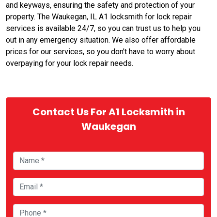
and keyways, ensuring the safety and protection of your
property. The Waukegan, IL A1 locksmith for lock repair
services is available 24/7, so you can trust us to help you
out in any emergency situation. We also offer affordable
prices for our services, so you don't have to worry about
overpaying for your lock repair needs.
Contact Us For A1 Locksmith in
Waukegan