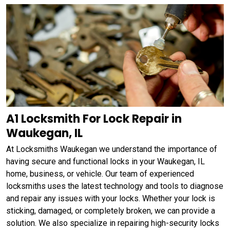
A1 Locksmith For Lock Repair in
Waukegan, IL
At Locksmiths Waukegan we understand the importance of
having secure and functional locks in your Waukegan, IL
home, business, or vehicle. Our team of experienced
locksmiths uses the latest technology and tools to diagnose
and repair any issues with your locks. Whether your lock is
sticking, damaged, or completely broken, we can provide a
solution. We also specialize in repairing high-security locks