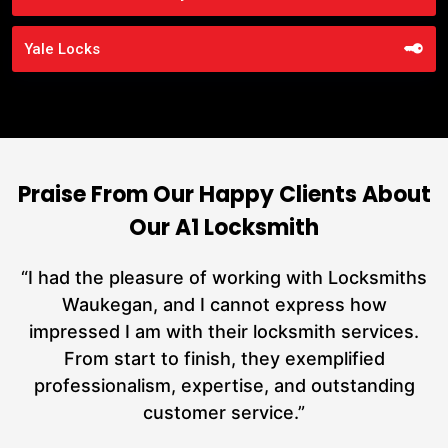
Yale Locks
Praise From Our Happy Clients About
Our A1 Locksmith
nd
“I had the pleasure of working with Locksmiths
ut
Waukegan, and I cannot express how
L
at
impressed I am with their locksmith services.
a
From start to finish, they exemplified
hs
professionalism, expertise, and outstanding
customer service.”