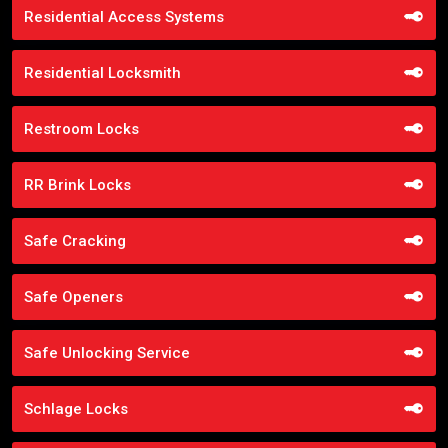
Residential Access Systems
Residential Locksmith
Restroom Locks
RR Brink Locks
Safe Cracking
Safe Openers
Safe Unlocking Service
Schlage Locks