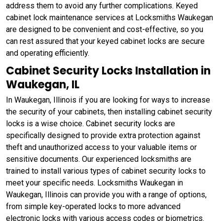
address them to avoid any further complications. Keyed
cabinet lock maintenance services at Locksmiths Waukegan
are designed to be convenient and cost-effective, so you
can rest assured that your keyed cabinet locks are secure
and operating efficiently.
Cabinet Security Locks Installation in
Waukegan, IL
In Waukegan, Illinois if you are looking for ways to increase
the security of your cabinets, then installing cabinet security
locks is a wise choice. Cabinet security locks are
specifically designed to provide extra protection against
theft and unauthorized access to your valuable items or
sensitive documents. Our experienced locksmiths are
trained to install various types of cabinet security locks to
meet your specific needs. Locksmiths Waukegan in
Waukegan, Illinois can provide you with a range of options,
from simple key-operated locks to more advanced
electronic locks with various access codes or biometrics.