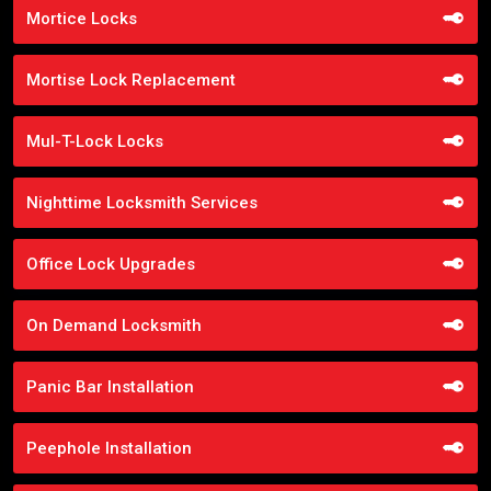
Mortice Locks
Mortise Lock Replacement
Mul-T-Lock Locks
Nighttime Locksmith Services
Office Lock Upgrades
On Demand Locksmith
Panic Bar Installation
Peephole Installation