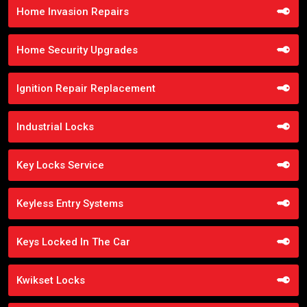
Home Invasion Repairs
Home Security Upgrades
Ignition Repair Replacement
Industrial Locks
Key Locks Service
Keyless Entry Systems
Keys Locked In The Car
Kwikset Locks