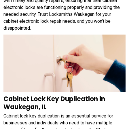
with timely and quality repairs, ensuring that their cabinet
electronic locks are functioning properly and providing the
needed security. Trust Locksmiths Waukegan for your
cabinet electronic lock repair needs, and you won't be
disappointed.
Cabinet Lock Key Duplication in
Waukegan, IL
Cabinet lock key duplication is an essential service for
businesses and individuals who need to have multiple