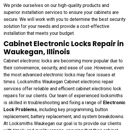
We pride ourselves on our high-quality products and
superior installation services to ensure your cabinets are
secure. We will work with you to determine the best security
solution for your needs and provide a cost-effective
installation that meets your budget.
Cabinet Electronic Locks Repair in
Waukegan, Illinois
Cabinet electronic locks are becoming more popular due to
their convenience, security, and ease of use. However, even
the most advanced electronic locks may face issues at
times. Locksmiths Waukegan Cabinet electronic repair
services offer reliable and efficient cabinet electronic lock
repairs for our clients. Our team of experienced locksmiths
is skilled in troubleshooting and fixing a range of
Electronic
Lock Problems
, including key programming, button
replacement, battery replacement, and system breakdowns.
At Locksmiths Waukegan our goal is to provide our clients