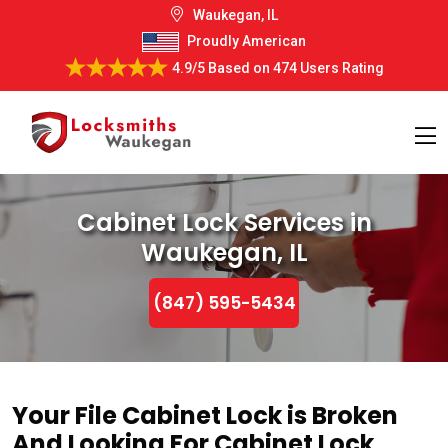
Waukegan, IL
Proudly American
4.9/5
Based on
474 Users Rating
Cabinet Lock Services in
Waukegan, IL
(847) 595-5434
Your File Cabinet Lock is Broken
And Looking For Cabinet Lock