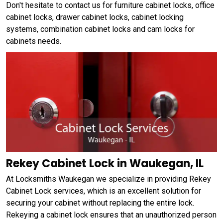
Don't hesitate to contact us for furniture cabinet locks, office
cabinet locks, drawer cabinet locks, cabinet locking
systems, combination cabinet locks and cam locks for
cabinets needs.
Rekey Cabinet Lock in Waukegan, IL
At Locksmiths Waukegan we specialize in providing Rekey
Cabinet Lock services, which is an excellent solution for
securing your cabinet without replacing the entire lock.
Rekeying a cabinet lock ensures that an unauthorized person