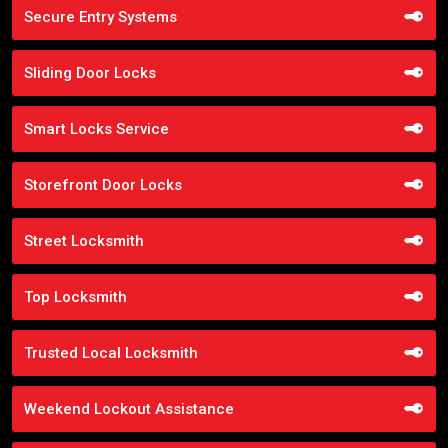
Secure Entry Systems
Sliding Door Locks
Smart Locks Service
Storefront Door Locks
Street Locksmith
Top Locksmith
Trusted Local Locksmith
Weekend Lockout Assistance