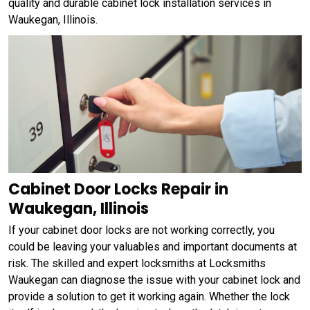
quality and durable cabinet lock installation services in
Waukegan, Illinois.
Cabinet Door Locks Repair in
Waukegan, Illinois
If your cabinet door locks are not working correctly, you
could be leaving your valuables and important documents at
risk. The skilled and expert locksmiths at Locksmiths
Waukegan can diagnose the issue with your cabinet lock and
provide a solution to get it working again. Whether the lock