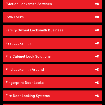
Eviction Locksmith Services
Evva Locks
Family-Owned Locksmith Business
Fast Locksmith
File Cabinet Lock Solutions
Find Locksmith Around
Fingerprint Door Locks
Fire Door Locking Systems