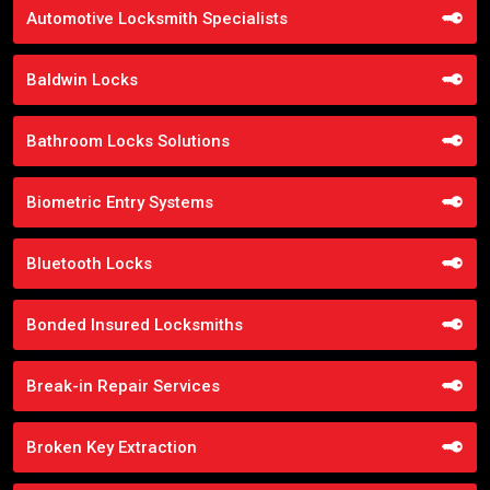
Automotive Locksmith Specialists
Baldwin Locks
Bathroom Locks Solutions
Biometric Entry Systems
Bluetooth Locks
Bonded Insured Locksmiths
Break-in Repair Services
Broken Key Extraction