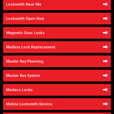
Locksmith Near Me
Locksmith Open Now
Magnetic Door Locks
Mailbox Lock Replacement
Master Key Planning
Master Key System
Medeco Locks
Mobile Locksmith Service