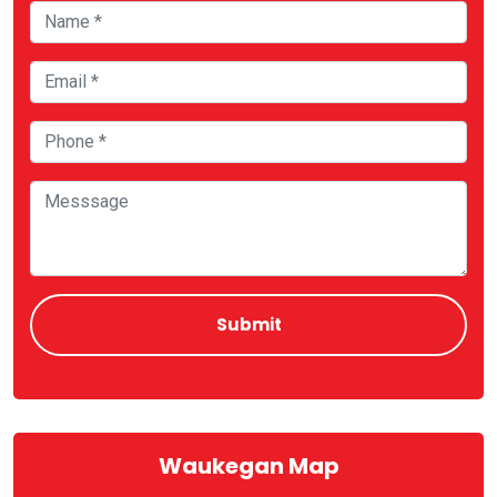
Waukegan Map