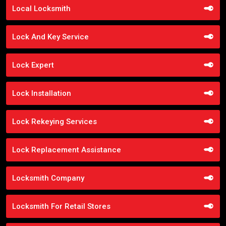
Local Locksmith
Lock And Key Service
Lock Expert
Lock Installation
Lock Rekeying Services
Lock Replacement Assistance
Locksmith Company
Locksmith For Retail Stores