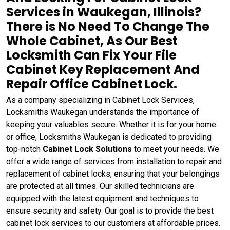
Services in Waukegan, Illinois?
There is No Need To Change The
Whole Cabinet, As Our Best
Locksmith Can Fix Your File
Cabinet Key Replacement And
Repair Office Cabinet Lock.
As a company specializing in Cabinet Lock Services,
Locksmiths Waukegan understands the importance of
keeping your valuables secure. Whether it is for your home
or office, Locksmiths Waukegan is dedicated to providing
top-notch
Cabinet Lock Solutions
to meet your needs. We
offer a wide range of services from installation to repair and
replacement of cabinet locks, ensuring that your belongings
are protected at all times. Our skilled technicians are
equipped with the latest equipment and techniques to
ensure security and safety. Our goal is to provide the best
cabinet lock services to our customers at affordable prices.