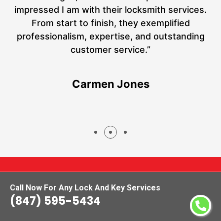
at
impressed I am with their locksmith services.
a
From start to finish, they exemplified
hs
professionalism, expertise, and outstanding
customer service.”
Carmen Jones
Call Now For Any Lock And Key Services
(847) 595-5434