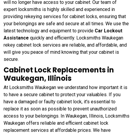
will no longer have access to your cabinet. Our team of
expert locksmiths is highly skilled and experienced in
providing rekeying services for cabinet locks, ensuring that
your belongings are safe and secure at all times. We use the
latest technology and equipment to provide
Car Lockout
Assistance
quickly and efficiently. Locksmiths Waukegan
rekey cabinet lock services are reliable, and affordable, and
will give you peace of mind knowing that your cabinet is
secure.
Cabinet Lock Replacements in
Waukegan, Illinois
At Locksmiths Waukegan we understand how important it is
to have a secure cabinet to protect your valuables. If you
have a damaged or faulty cabinet lock, it's essential to
replace it as soon as possible to prevent unauthorized
access to your belongings. In Waukegan, Illinois, Locksmiths
Waukegan offers reliable and efficient cabinet lock
replacement services at affordable prices. We have