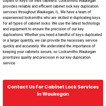
copies of keys for their cabinets. Locksmiths Waukegan
provides reliable and efficient cabinet lock key duplication
services throughout Waukegan, IL. We have a team of
experienced locksmiths who are skilled in duplicating keys
for all types of cabinet locks. We use the latest technology
and equipment to ensure the precision of our key
duplications. Whether you need a handful of keys duplicated
or a larger quantity, we can provide the necessary service
quickly and accurately. We understand the importance of
keeping your cabinets secure, so Locksmiths Waukegan
prioritizes quality and precision in our key duplication
service.
Contact Us For Cabinet Lock Services
in Waukegan