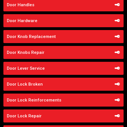
Door Handles
Door Hardware
Door Knob Replacement
Door Knobs Repair
Door Lever Service
Door Lock Broken
Door Lock Reinforcements
Door Lock Repair