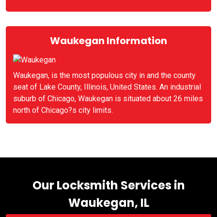
Waukegan Information
Waukegan, is the most populous city in and the county
seat of Lake County, Illinois, United States. An industrial
suburb of Chicago, Waukegan is situated about 26 miles
north of Chicago?s city limits.
Our Locksmith Services in
Waukegan, IL