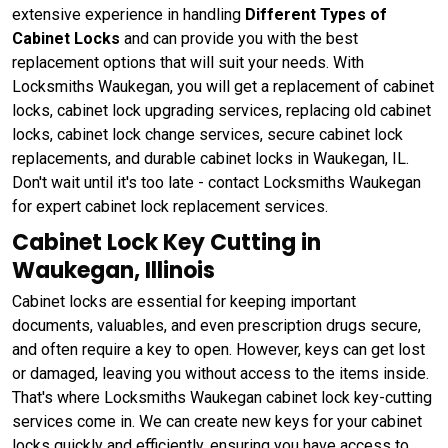
extensive experience in handling
Different Types of
Cabinet Locks
and can provide you with the best
replacement options that will suit your needs. With
Locksmiths Waukegan, you will get a replacement of cabinet
locks, cabinet lock upgrading services, replacing old cabinet
locks, cabinet lock change services, secure cabinet lock
replacements, and durable cabinet locks in Waukegan, IL.
Don't wait until it's too late - contact Locksmiths Waukegan
for expert cabinet lock replacement services.
Cabinet Lock Key Cutting in
Waukegan, Illinois
Cabinet locks are essential for keeping important
documents, valuables, and even prescription drugs secure,
and often require a key to open. However, keys can get lost
or damaged, leaving you without access to the items inside.
That's where Locksmiths Waukegan cabinet lock key-cutting
services come in. We can create new keys for your cabinet
locks quickly and efficiently, ensuring you have access to