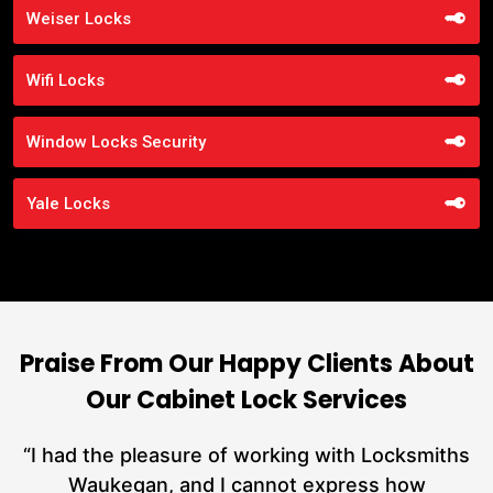
Weiser Locks
Wifi Locks
Window Locks Security
Yale Locks
Praise From Our Happy Clients About
Our Cabinet Lock Services
nd
“I had the pleasure of working with Locksmiths
ut
Waukegan, and I cannot express how
L