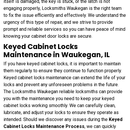
itself is damaged, the key is stuck, or the latch is not
engaging properly, Locksmiths Waukegan is the right team
to fix the issue efficiently and effectively. We understand the
urgency of this type of repair, and we strive to provide
prompt and reliable services so you can have peace of mind
knowing your cabinet door locks are secure.
Keyed Cabinet Locks
Maintenance in Waukegan, IL
If you have keyed cabinet locks, it is important to maintain
them regularly to ensure they continue to function properly.
Keyed cabinet locks maintenance can extend the life of your
locks and prevent any unforeseen problems in the future.
The Locksmiths Waukegan reliable locksmiths can provide
you with the maintenance you need to keep your keyed
cabinet locks working smoothly. We can carefully clean,
lubricate, and adjust your locks to ensure they operate as
intended. Should we discover any issues during the
Keyed
Cabinet Locks Maintenance Process
, we can quickly