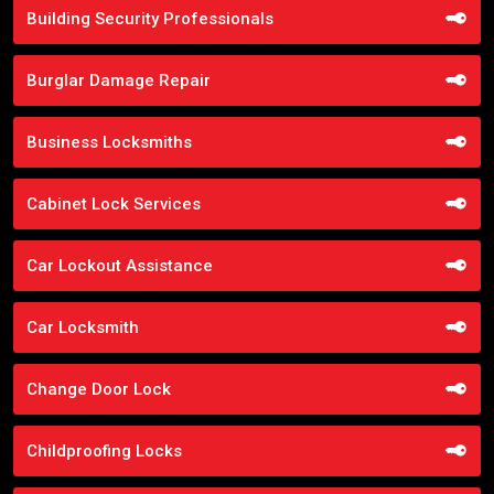
Building Security Professionals
Burglar Damage Repair
Business Locksmiths
Cabinet Lock Services
Car Lockout Assistance
Car Locksmith
Change Door Lock
Childproofing Locks