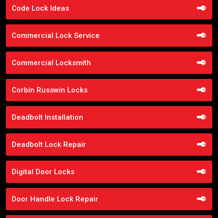
Code Lock Ideas
Commercial Lock Service
Commercial Locksmith
Corbin Russwin Locks
Deadbolt Installation
Deadbolt Lock Repair
Digital Door Locks
Door Handle Lock Repair