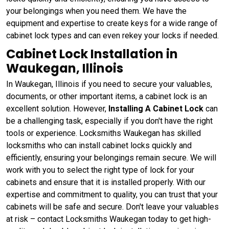
your belongings when you need them. We have the
equipment and expertise to create keys for a wide range of
cabinet lock types and can even rekey your locks if needed.
Cabinet Lock Installation in
Waukegan, Illinois
In Waukegan, Illinois if you need to secure your valuables,
documents, or other important items, a cabinet lock is an
excellent solution. However,
Installing A Cabinet Lock
can
be a challenging task, especially if you don't have the right
tools or experience. Locksmiths Waukegan has skilled
locksmiths who can install cabinet locks quickly and
efficiently, ensuring your belongings remain secure. We will
work with you to select the right type of lock for your
cabinets and ensure that it is installed properly. With our
expertise and commitment to quality, you can trust that your
cabinets will be safe and secure. Don't leave your valuables
at risk – contact Locksmiths Waukegan today to get high-