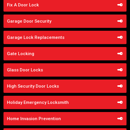
Fix A Door Lock
Garage Door Security
Garage Lock Replacements
Gate Locking
Glass Door Locks
High Security Door Locks
Holiday Emergency Locksmith
Home Invasion Prevention