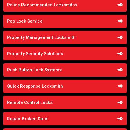
Police Recommended Locksmiths
Pop Lock Service
Property Management Locksmith
Property Security Solutions
Push Button Lock Systems
Quick Response Locksmith
Remote Control Locks
Repair Broken Door