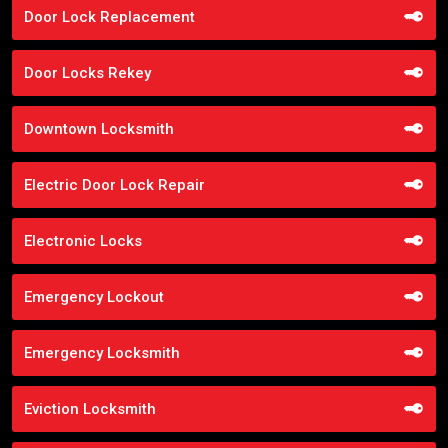
Door Lock Replacement
Door Locks Rekey
Downtown Locksmith
Electric Door Lock Repair
Electronic Locks
Emergency Lockout
Emergency Locksmith
Eviction Locksmith