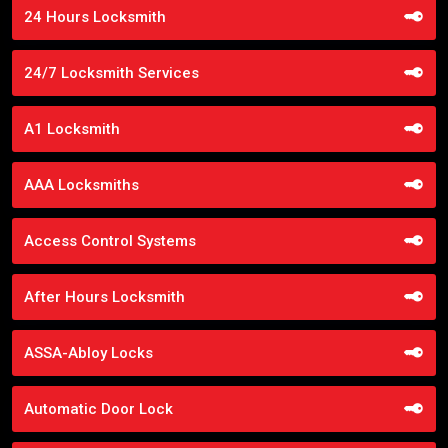
24 Hours Locksmith
24/7 Locksmith Services
A1 Locksmith
AAA Locksmiths
Access Control Systems
After Hours Locksmith
ASSA-Abloy Locks
Automatic Door Lock