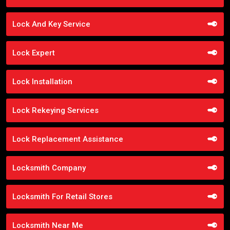
Lock And Key Service
Lock Expert
Lock Installation
Lock Rekeying Services
Lock Replacement Assistance
Locksmith Company
Locksmith For Retail Stores
Locksmith Near Me