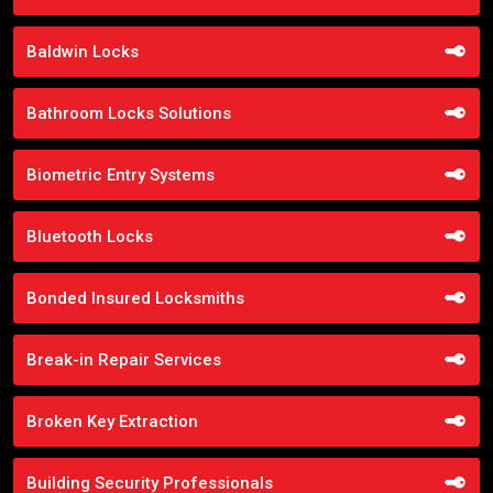
Baldwin Locks
Bathroom Locks Solutions
Biometric Entry Systems
Bluetooth Locks
Bonded Insured Locksmiths
Break-in Repair Services
Broken Key Extraction
Building Security Professionals