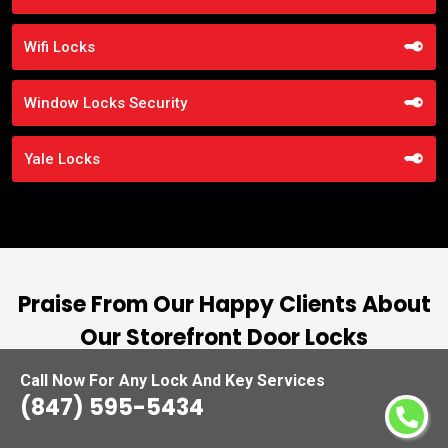
Wifi Locks
Window Locks Security
Yale Locks
Praise From Our Happy Clients About
Our Storefront Door Locks
Call Now For Any Lock And Key Services
nd
“I had the pleasure of working with Locksmiths
(847) 595-5434
ut
Waukegan, and I cannot express how
L
at
impressed I am with their locksmith services.