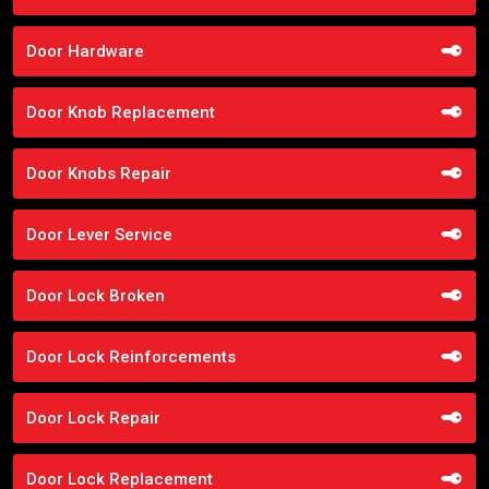
Door Hardware
Door Knob Replacement
Door Knobs Repair
Door Lever Service
Door Lock Broken
Door Lock Reinforcements
Door Lock Repair
Door Lock Replacement