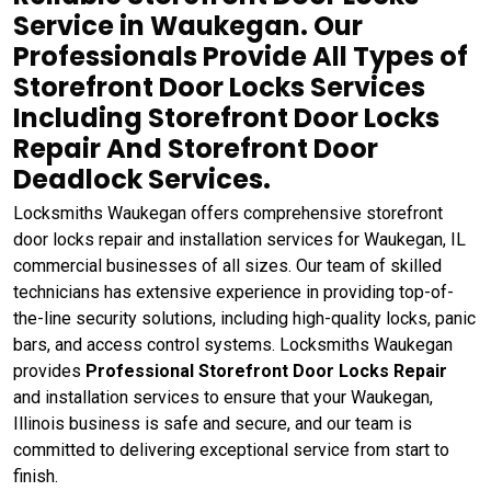
Service in Waukegan. Our
Professionals Provide All Types of
Storefront Door Locks Services
Including Storefront Door Locks
Repair And Storefront Door
Deadlock Services.
Locksmiths Waukegan offers comprehensive storefront
door locks repair and installation services for Waukegan, IL
commercial businesses of all sizes. Our team of skilled
technicians has extensive experience in providing top-of-
the-line security solutions, including high-quality locks, panic
bars, and access control systems. Locksmiths Waukegan
provides
Professional Storefront Door Locks Repair
and installation services to ensure that your Waukegan,
Illinois business is safe and secure, and our team is
committed to delivering exceptional service from start to
finish.