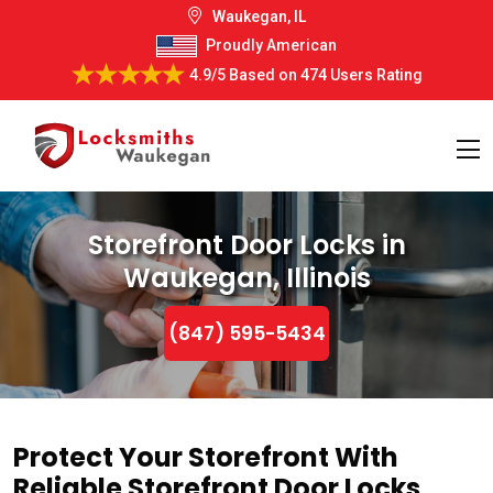
Waukegan, IL
Proudly American
4.9/5
Based on
474 Users Rating
Storefront Door Locks in
Waukegan, Illinois
(847) 595-5434
Protect Your Storefront With
Reliable Storefront Door Locks