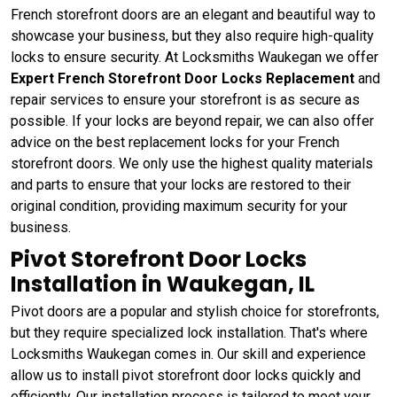
French storefront doors are an elegant and beautiful way to
showcase your business, but they also require high-quality
locks to ensure security. At Locksmiths Waukegan we offer
Expert French Storefront Door Locks Replacement
and
repair services to ensure your storefront is as secure as
possible. If your locks are beyond repair, we can also offer
advice on the best replacement locks for your French
storefront doors. We only use the highest quality materials
and parts to ensure that your locks are restored to their
original condition, providing maximum security for your
business.
Pivot Storefront Door Locks
Installation in Waukegan, IL
Pivot doors are a popular and stylish choice for storefronts,
but they require specialized lock installation. That's where
Locksmiths Waukegan comes in. Our skill and experience
allow us to install pivot storefront door locks quickly and
efficiently. Our installation process is tailored to meet your