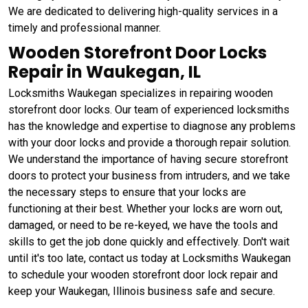
We are dedicated to delivering high-quality services in a
timely and professional manner.
Wooden Storefront Door Locks
Repair in Waukegan, IL
Locksmiths Waukegan specializes in repairing wooden
storefront door locks. Our team of experienced locksmiths
has the knowledge and expertise to diagnose any problems
with your door locks and provide a thorough repair solution.
We understand the importance of having secure storefront
doors to protect your business from intruders, and we take
the necessary steps to ensure that your locks are
functioning at their best. Whether your locks are worn out,
damaged, or need to be re-keyed, we have the tools and
skills to get the job done quickly and effectively. Don't wait
until it's too late, contact us today at Locksmiths Waukegan
to schedule your wooden storefront door lock repair and
keep your Waukegan, Illinois business safe and secure.