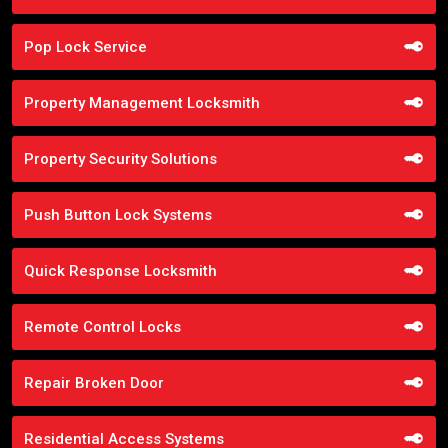
Pop Lock Service
Property Management Locksmith
Property Security Solutions
Push Button Lock Systems
Quick Response Locksmith
Remote Control Locks
Repair Broken Door
Residential Access Systems