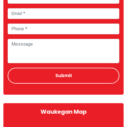
Waukegan Map