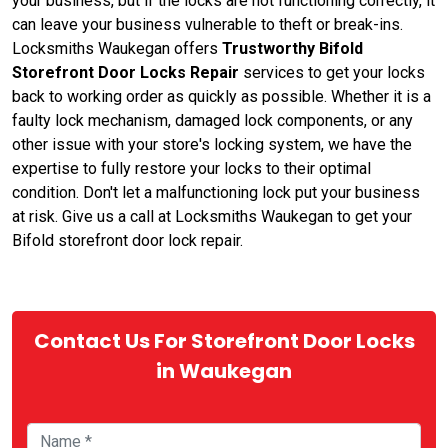
your business, but if the locks are not functioning correctly, it
can leave your business vulnerable to theft or break-ins.
Locksmiths Waukegan offers
Trustworthy Bifold
Storefront Door Locks Repair
services to get your locks
back to working order as quickly as possible. Whether it is a
faulty lock mechanism, damaged lock components, or any
other issue with your store's locking system, we have the
expertise to fully restore your locks to their optimal
condition. Don't let a malfunctioning lock put your business
at risk. Give us a call at Locksmiths Waukegan to get your
Bifold storefront door lock repair.
Contact Us For Storefront Door Locks
in Waukegan