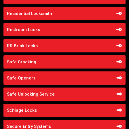
Residential Locksmith
Restroom Locks
RR Brink Locks
Safe Cracking
Safe Openers
Safe Unlocking Service
Schlage Locks
Secure Entry Systems