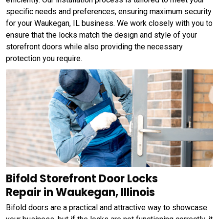
specific needs and preferences, ensuring maximum security
for your Waukegan, IL business. We work closely with you to
ensure that the locks match the design and style of your
storefront doors while also providing the necessary
protection you require.
Bifold Storefront Door Locks
Repair in Waukegan, Illinois
Bifold doors are a practical and attractive way to showcase