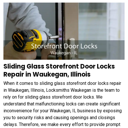
Sliding Glass Storefront Door Locks
Repair in Waukegan, Illinois
When it comes to sliding glass storefront door locks repair
in Waukegan, Illinois, Locksmiths Waukegan is the team to
rely on for sliding glass storefront door locks. We
understand that malfunctioning locks can create significant
inconvenience for your Waukegan, IL business by exposing
you to security risks and causing openings and closings
delays. Therefore, we make every effort to provide prompt