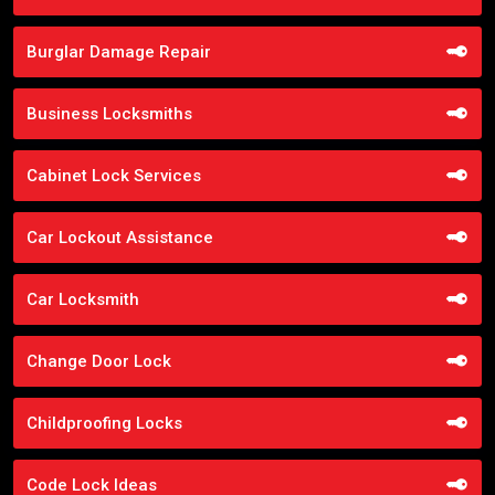
Burglar Damage Repair
Business Locksmiths
Cabinet Lock Services
Car Lockout Assistance
Car Locksmith
Change Door Lock
Childproofing Locks
Code Lock Ideas