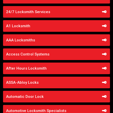
24/7 Locksmith Services
A1 Locksmith
AAA Locksmiths
Access Control Systems
After Hours Locksmith
ASSA-Abloy Locks
Automatic Door Lock
Automotive Locksmith Specialists