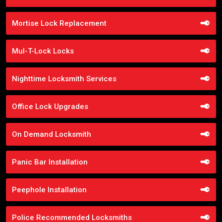
Mortise Lock Replacement
Mul-T-Lock Locks
Nighttime Locksmith Services
Office Lock Upgrades
On Demand Locksmith
Panic Bar Installation
Peephole Installation
Police Recommended Locksmiths