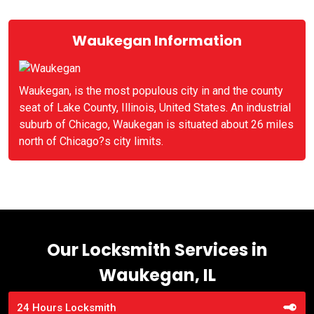
Waukegan Information
Waukegan, is the most populous city in and the county
seat of Lake County, Illinois, United States. An industrial
suburb of Chicago, Waukegan is situated about 26 miles
north of Chicago?s city limits.
Our Locksmith Services in
Waukegan, IL
24 Hours Locksmith