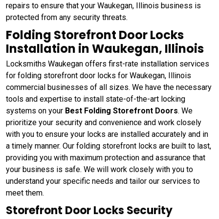
repairs to ensure that your Waukegan, Illinois business is
protected from any security threats.
Folding Storefront Door Locks
Installation in Waukegan, Illinois
Locksmiths Waukegan offers first-rate installation services
for folding storefront door locks for Waukegan, Illinois
commercial businesses of all sizes. We have the necessary
tools and expertise to install state-of-the-art locking
systems on your
Best Folding Storefront Doors
. We
prioritize your security and convenience and work closely
with you to ensure your locks are installed accurately and in
a timely manner. Our folding storefront locks are built to last,
providing you with maximum protection and assurance that
your business is safe. We will work closely with you to
understand your specific needs and tailor our services to
meet them.
Storefront Door Locks Security