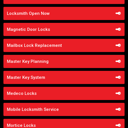
Locksmith Open Now
Magnetic Door Locks
Mailbox Lock Replacement
Master Key Planning
Master Key System
Medeco Locks
Mobile Locksmith Service
Mortice Locks