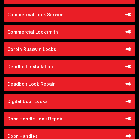
Commercial Lock Service
Commercial Locksmith
Corbin Russwin Locks
Deadbolt Installation
Deadbolt Lock Repair
Digital Door Locks
Door Handle Lock Repair
Door Handles