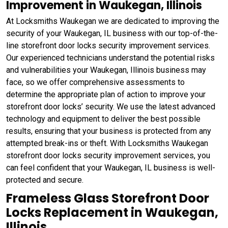
Improvement in Waukegan, Illinois
At Locksmiths Waukegan we are dedicated to improving the
security of your Waukegan, IL business with our top-of-the-
line storefront door locks security improvement services.
Our experienced technicians understand the potential risks
and vulnerabilities your Waukegan, Illinois business may
face, so we offer comprehensive assessments to
determine the appropriate plan of action to improve your
storefront door locks’ security. We use the latest advanced
technology and equipment to deliver the best possible
results, ensuring that your business is protected from any
attempted break-ins or theft. With Locksmiths Waukegan
storefront door locks security improvement services, you
can feel confident that your Waukegan, IL business is well-
protected and secure.
Frameless Glass Storefront Door
Locks Replacement in Waukegan,
Illinois