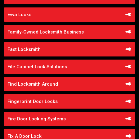
Evva Locks
Family-Owned Locksmith Business
Fast Locksmith
File Cabinet Lock Solutions
Find Locksmith Around
Fingerprint Door Locks
Fire Door Locking Systems
Fix A Door Lock