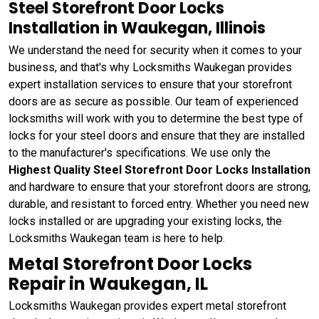
Steel Storefront Door Locks
Installation in Waukegan, Illinois
We understand the need for security when it comes to your
business, and that's why Locksmiths Waukegan provides
expert installation services to ensure that your storefront
doors are as secure as possible. Our team of experienced
locksmiths will work with you to determine the best type of
locks for your steel doors and ensure that they are installed
to the manufacturer's specifications. We use only the
Highest Quality Steel Storefront Door Locks Installation
and hardware to ensure that your storefront doors are strong,
durable, and resistant to forced entry. Whether you need new
locks installed or are upgrading your existing locks, the
Locksmiths Waukegan team is here to help.
Metal Storefront Door Locks
Repair in Waukegan, IL
Locksmiths Waukegan provides expert metal storefront