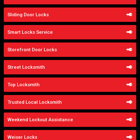
Sliding Door Locks
Smart Locks Service
Storefront Door Locks
Street Locksmith
Top Locksmith
Trusted Local Locksmith
Weekend Lockout Assistance
Weiser Locks