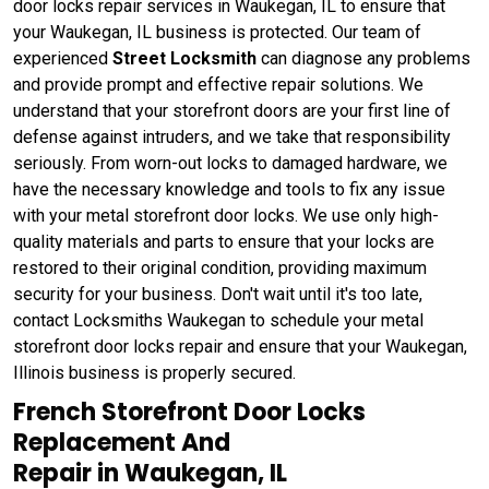
door locks repair services in Waukegan, IL to ensure that
your Waukegan, IL business is protected. Our team of
experienced
Street Locksmith
can diagnose any problems
and provide prompt and effective repair solutions. We
understand that your storefront doors are your first line of
defense against intruders, and we take that responsibility
seriously. From worn-out locks to damaged hardware, we
have the necessary knowledge and tools to fix any issue
with your metal storefront door locks. We use only high-
quality materials and parts to ensure that your locks are
restored to their original condition, providing maximum
security for your business. Don't wait until it's too late,
contact Locksmiths Waukegan to schedule your metal
storefront door locks repair and ensure that your Waukegan,
Illinois business is properly secured.
French Storefront Door Locks
Replacement And
Repair in Waukegan, IL