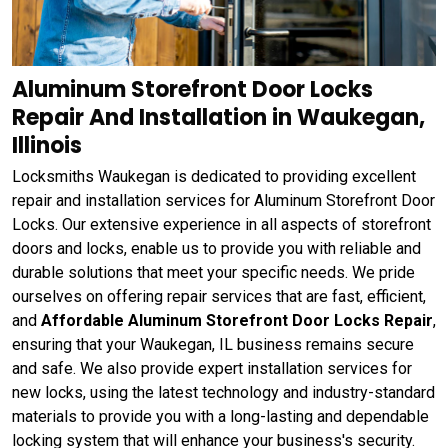
Aluminum Storefront Door Locks
Repair And Installation in Waukegan,
Illinois
Locksmiths Waukegan is dedicated to providing excellent
repair and installation services for Aluminum Storefront Door
Locks. Our extensive experience in all aspects of storefront
doors and locks, enable us to provide you with reliable and
durable solutions that meet your specific needs. We pride
ourselves on offering repair services that are fast, efficient,
and
Affordable Aluminum Storefront Door Locks Repair
,
ensuring that your Waukegan, IL business remains secure
and safe. We also provide expert installation services for
new locks, using the latest technology and industry-standard
materials to provide you with a long-lasting and dependable
locking system that will enhance your business's security.