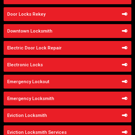
Door Locks Rekey
Downtown Locksmith
Electric Door Lock Repair
Electronic Locks
Emergency Lockout
Emergency Locksmith
Eviction Locksmith
Eviction Locksmith Services