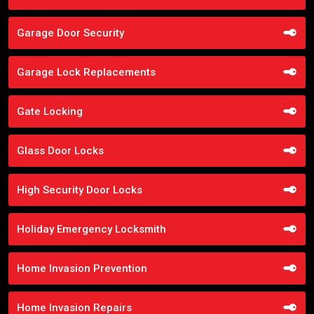
Garage Door Security
Garage Lock Replacements
Gate Locking
Glass Door Locks
High Security Door Locks
Holiday Emergency Locksmith
Home Invasion Prevention
Home Invasion Repairs