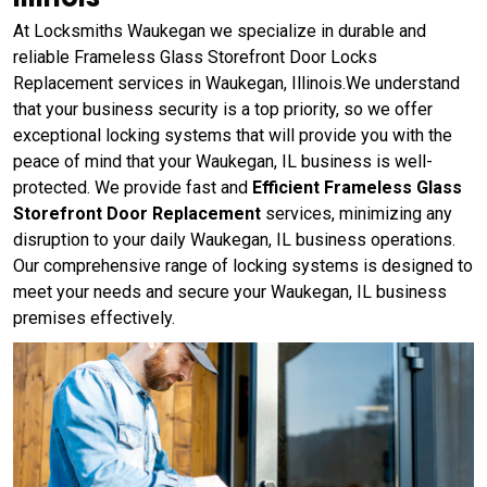
At Locksmiths Waukegan we specialize in durable and
reliable Frameless Glass Storefront Door Locks
Replacement services in Waukegan, Illinois.We understand
that your business security is a top priority, so we offer
exceptional locking systems that will provide you with the
peace of mind that your Waukegan, IL business is well-
protected. We provide fast and
Efficient Frameless Glass
Storefront Door Replacement
services, minimizing any
disruption to your daily Waukegan, IL business operations.
Our comprehensive range of locking systems is designed to
meet your needs and secure your Waukegan, IL business
premises effectively.