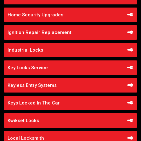
Home Security Upgrades
Ignition Repair Replacement
Industrial Locks
Key Locks Service
Keyless Entry Systems
Keys Locked In The Car
Kwikset Locks
Local Locksmith