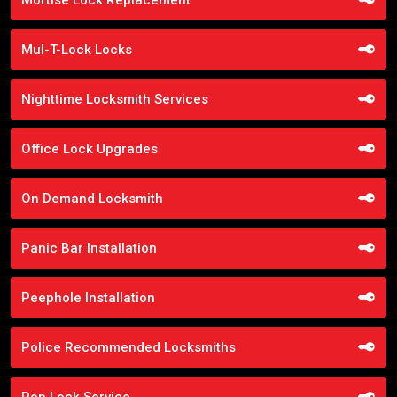
Mul-T-Lock Locks
Nighttime Locksmith Services
Office Lock Upgrades
On Demand Locksmith
Panic Bar Installation
Peephole Installation
Police Recommended Locksmiths
Pop Lock Service