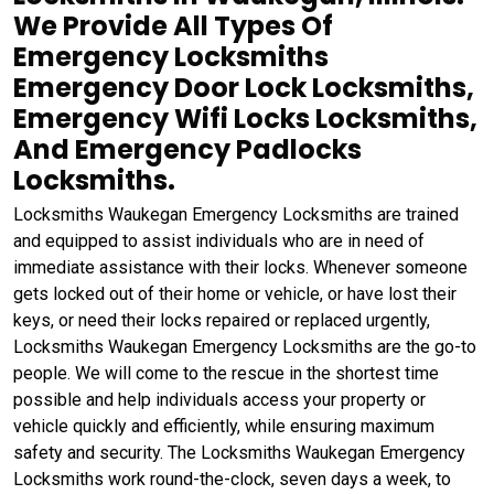
We Provide All Types Of
Emergency Locksmiths
Emergency Door Lock Locksmiths,
Emergency Wifi Locks Locksmiths,
And Emergency Padlocks
Locksmiths.
Locksmiths Waukegan Emergency Locksmiths are trained
and equipped to assist individuals who are in need of
immediate assistance with their locks. Whenever someone
gets locked out of their home or vehicle, or have lost their
keys, or need their locks repaired or replaced urgently,
Locksmiths Waukegan Emergency Locksmiths are the go-to
people. We will come to the rescue in the shortest time
possible and help individuals access your property or
vehicle quickly and efficiently, while ensuring maximum
safety and security. The Locksmiths Waukegan Emergency
Locksmiths work round-the-clock, seven days a week, to