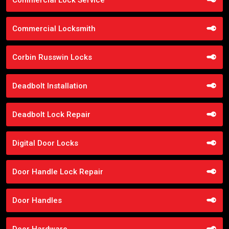
Commercial Locksmith
Corbin Russwin Locks
Deadbolt Installation
Deadbolt Lock Repair
Digital Door Locks
Door Handle Lock Repair
Door Handles
Door Hardware