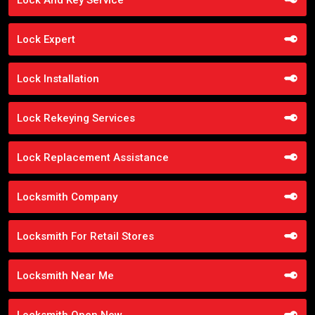
Lock Expert
Lock Installation
Lock Rekeying Services
Lock Replacement Assistance
Locksmith Company
Locksmith For Retail Stores
Locksmith Near Me
Locksmith Open Now