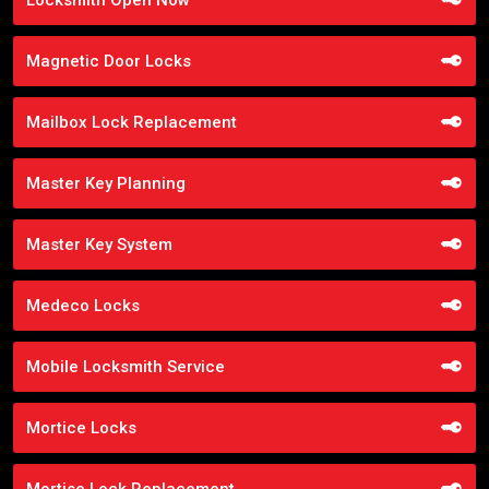
Magnetic Door Locks
Mailbox Lock Replacement
Master Key Planning
Master Key System
Medeco Locks
Mobile Locksmith Service
Mortice Locks
Mortise Lock Replacement