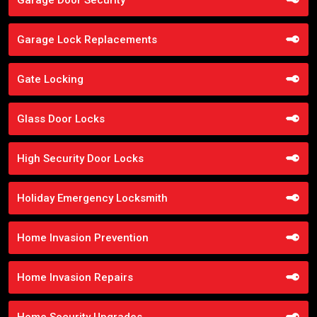
Garage Lock Replacements
Gate Locking
Glass Door Locks
High Security Door Locks
Holiday Emergency Locksmith
Home Invasion Prevention
Home Invasion Repairs
Home Security Upgrades