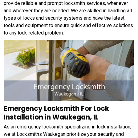
provide reliable and prompt locksmith services, whenever
and wherever they are needed. We are skilled in handling all
types of locks and security systems and have the latest
tools and equipment to ensure quick and effective solutions
to any lock-related problem.
Emergency Locksmith For Lock
Installation in Waukegan, IL
As an emergency locksmith specializing in lock installation,
we at Locksmiths Waukegan prioritize your security and