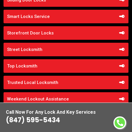
Smart Locks Service
Storefront Door Locks
Street Locksmith
Top Locksmith
Trusted Local Locksmith
Weekend Lockout Assistance
Call Now For Any Lock And Key Services
Weiser Locks
(847) 595-5434
Wifi Locks