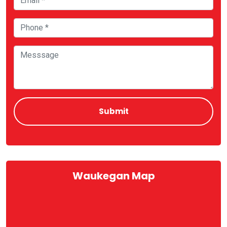
Waukegan Map