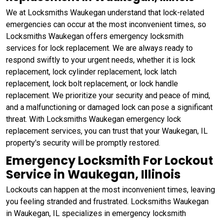
We at Locksmiths Waukegan understand that lock-related
emergencies can occur at the most inconvenient times, so
Locksmiths Waukegan offers emergency locksmith
services for lock replacement. We are always ready to
respond swiftly to your urgent needs, whether it is lock
replacement, lock cylinder replacement, lock latch
replacement, lock bolt replacement, or lock handle
replacement. We prioritize your security and peace of mind,
and a malfunctioning or damaged lock can pose a significant
threat. With Locksmiths Waukegan emergency lock
replacement services, you can trust that your Waukegan, IL
property's security will be promptly restored.
Emergency Locksmith For Lockout
Service in Waukegan, Illinois
Lockouts can happen at the most inconvenient times, leaving
you feeling stranded and frustrated. Locksmiths Waukegan
in Waukegan, IL specializes in emergency locksmith