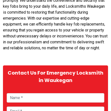
promptly. We understand the convenience and security that
key fobs bring to your daily life, and Locksmiths Waukegan
is committed to restoring that functionality during
emergencies. With our expertise and cutting-edge
equipment, we can efficiently handle key fob replacements,
ensuring that you regain access to your vehicle or property
without unnecessary delays or inconveniences. You can trust
in our professionalism and commitment to delivering swift
and reliable solutions, no matter the time of day or night.
Contact Us For Emergency Locksmith
in Waukegan