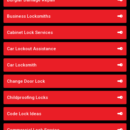
Business Locksmiths
Cabinet Lock Services
Car Lockout Assistance
Car Locksmith
Change Door Lock
Childproofing Locks
Code Lock Ideas
Commercial Lock Service