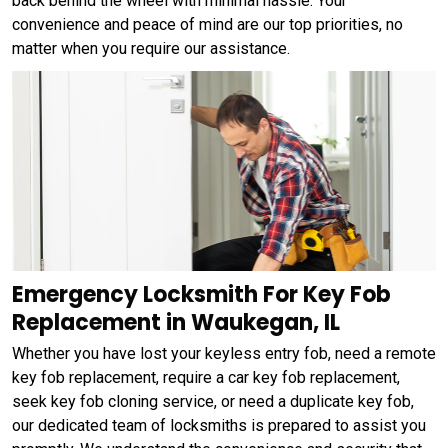
back behind the wheel with minimal hassle. Your
convenience and peace of mind are our top priorities, no
matter when you require our assistance.
Emergency Locksmith For Key Fob
Replacement in Waukegan, IL
Whether you have lost your keyless entry fob, need a remote
key fob replacement, require a car key fob replacement,
seek key fob cloning service, or need a duplicate key fob,
our dedicated team of locksmiths is prepared to assist you