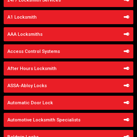
A1 Locksmith
AAA Locksmiths
Access Control Systems
After Hours Locksmith
ASSA-Abloy Locks
Automatic Door Lock
Automotive Locksmith Specialists
Baldwin Locks