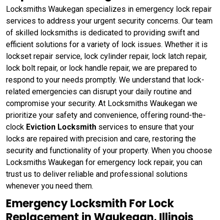
Locksmiths Waukegan specializes in emergency lock repair
services to address your urgent security concerns. Our team
of skilled locksmiths is dedicated to providing swift and
efficient solutions for a variety of lock issues. Whether it is
lockset repair service, lock cylinder repair, lock latch repair,
lock bolt repair, or lock handle repair, we are prepared to
respond to your needs promptly. We understand that lock-
related emergencies can disrupt your daily routine and
compromise your security. At Locksmiths Waukegan we
prioritize your safety and convenience, offering round-the-
clock
Eviction Locksmith
services to ensure that your
locks are repaired with precision and care, restoring the
security and functionality of your property. When you choose
Locksmiths Waukegan for emergency lock repair, you can
trust us to deliver reliable and professional solutions
whenever you need them.
Emergency Locksmith For Lock
Replacement in Waukegan, Illinois