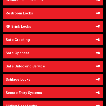
Restroom Locks
RR Brink Locks
Safe Cracking
Safe Openers
Safe Unlocking Service
Schlage Locks
Secure Entry Systems
Sliding Door Locks