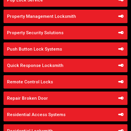
Property Management Locksmith
Property Security Solutions
Push Button Lock Systems
Quick Response Locksmith
Remote Control Locks
Repair Broken Door
Residential Access Systems
Residential Locksmith