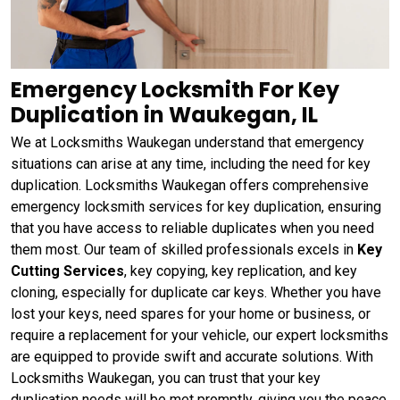
Emergency Locksmith For Key
Duplication in Waukegan, IL
We at Locksmiths Waukegan understand that emergency
situations can arise at any time, including the need for key
duplication. Locksmiths Waukegan offers comprehensive
emergency locksmith services for key duplication, ensuring
that you have access to reliable duplicates when you need
them most. Our team of skilled professionals excels in
Key
Cutting Services
, key copying, key replication, and key
cloning, especially for duplicate car keys. Whether you have
lost your keys, need spares for your home or business, or
require a replacement for your vehicle, our expert locksmiths
are equipped to provide swift and accurate solutions. With
Locksmiths Waukegan, you can trust that your key
duplication needs will be met promptly, giving you the peace