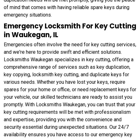
of mind that comes with having reliable spare keys during
emergency situations.
Emergency Locksmith For Key Cutting
in Waukegan, IL
Emergencies often involve the need for key cutting services,
and we're here to provide swift and efficient solutions.
Locksmiths Waukegan specializes in key cutting, offering a
comprehensive range of services such as key duplication,
key copying, locksmith key cutting, and duplicate keys for
various needs. Whether you have lost your keys, require
spares for your home or office, or need replacement keys for
your vehicle, our skilled technicians are ready to assist you
promptly. With Locksmiths Waukegan, you can trust that your
key cutting requirements will be met with professionalism
and expertise, providing you with the convenience and
security essential during unexpected situations. Our 24/7
availability ensures you have access to our emergency key