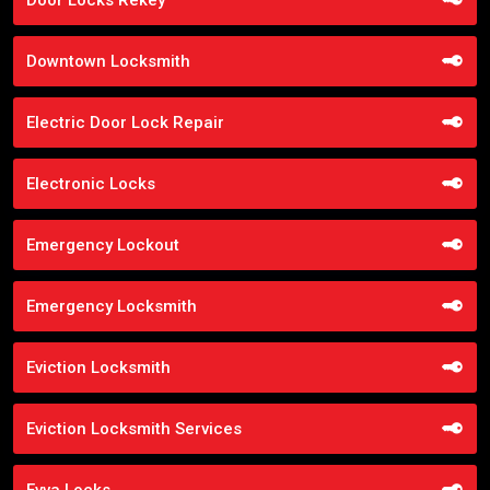
Downtown Locksmith
Electric Door Lock Repair
Electronic Locks
Emergency Lockout
Emergency Locksmith
Eviction Locksmith
Eviction Locksmith Services
Evva Locks