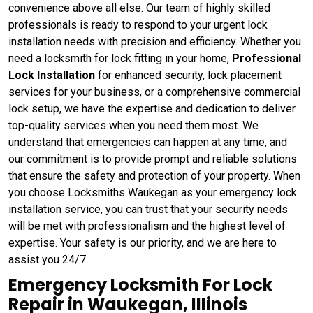
convenience above all else. Our team of highly skilled
professionals is ready to respond to your urgent lock
installation needs with precision and efficiency. Whether you
need a locksmith for lock fitting in your home,
Professional
Lock Installation
for enhanced security, lock placement
services for your business, or a comprehensive commercial
lock setup, we have the expertise and dedication to deliver
top-quality services when you need them most. We
understand that emergencies can happen at any time, and
our commitment is to provide prompt and reliable solutions
that ensure the safety and protection of your property. When
you choose Locksmiths Waukegan as your emergency lock
installation service, you can trust that your security needs
will be met with professionalism and the highest level of
expertise. Your safety is our priority, and we are here to
assist you 24/7.
Emergency Locksmith For Lock
Repair in Waukegan, Illinois