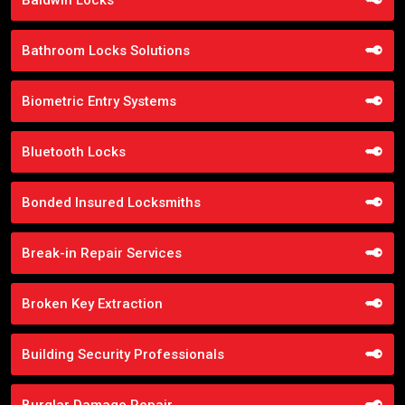
Bathroom Locks Solutions
Biometric Entry Systems
Bluetooth Locks
Bonded Insured Locksmiths
Break-in Repair Services
Broken Key Extraction
Building Security Professionals
Burglar Damage Repair