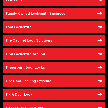
Family-Owned Locksmith Business
Fast Locksmith
File Cabinet Lock Solutions
Find Locksmith Around
Fingerprint Door Locks
Fire Door Locking Systems
Fix A Door Lock
Garage Door Security