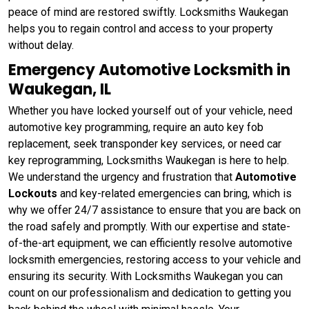
peace of mind are restored swiftly. Locksmiths Waukegan
helps you to regain control and access to your property
without delay.
Emergency Automotive Locksmith in
Waukegan, IL
Whether you have locked yourself out of your vehicle, need
automotive key programming, require an auto key fob
replacement, seek transponder key services, or need car
key reprogramming, Locksmiths Waukegan is here to help.
We understand the urgency and frustration that
Automotive
Lockouts
and key-related emergencies can bring, which is
why we offer 24/7 assistance to ensure that you are back on
the road safely and promptly. With our expertise and state-
of-the-art equipment, we can efficiently resolve automotive
locksmith emergencies, restoring access to your vehicle and
ensuring its security. With Locksmiths Waukegan you can
count on our professionalism and dedication to getting you