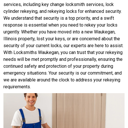
services, including key change locksmith services, lock
cylinder rekeying, and rekeying locks for enhanced security.
We understand that security is a top priority, and a swift
response is essential when you need to rekey your locks
urgently. Whether you have moved into a new Waukegan,
Illinois property, lost your keys, or are concerned about the
security of your current locks, our experts are here to assist.
With Locksmiths Waukegan, you can trust that your rekeying
needs will be met promptly and professionally, ensuring the
continued safety and protection of your property during
emergency situations. Your security is our commitment, and
we are available around the clock to address your rekeying
requirements.