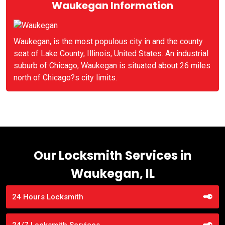
Waukegan Information
Waukegan, is the most populous city in and the county
seat of Lake County, Illinois, United States. An industrial
suburb of Chicago, Waukegan is situated about 26 miles
north of Chicago?s city limits.
Our Locksmith Services in
Waukegan, IL
24 Hours Locksmith
24/7 Locksmith Services