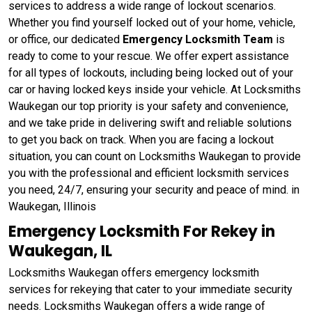
services to address a wide range of lockout scenarios.
Whether you find yourself locked out of your home, vehicle,
or office, our dedicated
Emergency Locksmith Team
is
ready to come to your rescue. We offer expert assistance
for all types of lockouts, including being locked out of your
car or having locked keys inside your vehicle. At Locksmiths
Waukegan our top priority is your safety and convenience,
and we take pride in delivering swift and reliable solutions
to get you back on track. When you are facing a lockout
situation, you can count on Locksmiths Waukegan to provide
you with the professional and efficient locksmith services
you need, 24/7, ensuring your security and peace of mind. in
Waukegan, Illinois
Emergency Locksmith For Rekey in
Waukegan, IL
Locksmiths Waukegan offers emergency locksmith
services for rekeying that cater to your immediate security
needs. Locksmiths Waukegan offers a wide range of