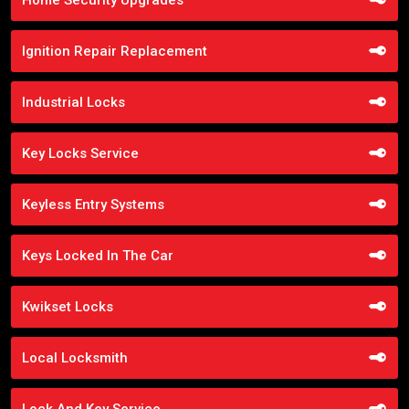
Ignition Repair Replacement
Industrial Locks
Key Locks Service
Keyless Entry Systems
Keys Locked In The Car
Kwikset Locks
Local Locksmith
Lock And Key Service