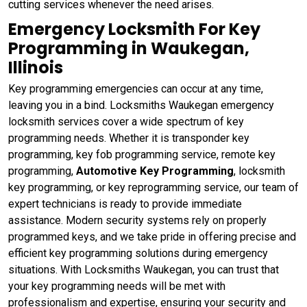
cutting services whenever the need arises.
Emergency Locksmith For Key
Programming in Waukegan,
Illinois
Key programming emergencies can occur at any time,
leaving you in a bind. Locksmiths Waukegan emergency
locksmith services cover a wide spectrum of key
programming needs. Whether it is transponder key
programming, key fob programming service, remote key
programming,
Automotive Key Programming
, locksmith
key programming, or key reprogramming service, our team of
expert technicians is ready to provide immediate
assistance. Modern security systems rely on properly
programmed keys, and we take pride in offering precise and
efficient key programming solutions during emergency
situations. With Locksmiths Waukegan, you can trust that
your key programming needs will be met with
professionalism and expertise, ensuring your security and