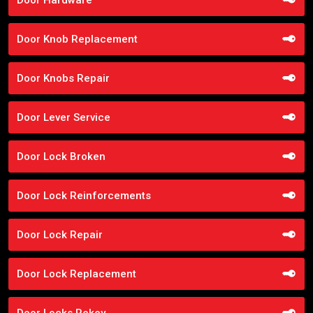
Door Knob Replacement
Door Knobs Repair
Door Lever Service
Door Lock Broken
Door Lock Reinforcements
Door Lock Repair
Door Lock Replacement
Door Locks Rekey