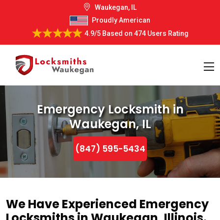
Waukegan, IL
Proudly American
4.9/5
Based on
474 Users Rating
Emergency Locksmith in
Waukegan, IL
(847) 595-5434
We Have Experienced Emergency
Locksmiths in Waukegan, Illinois.