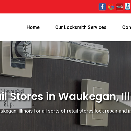
Home
Our Locksmith Services
Con
il Stores in Waukegan, Ill
egan, Illinois for all sorts of retail stores lock repair and i