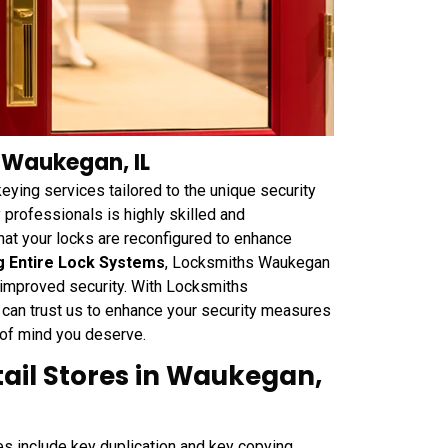
n Waukegan, IL
ying services tailored to the unique security
 professionals is highly skilled and
hat your locks are reconfigured to enhance
g Entire Lock Systems
, Locksmiths Waukegan
r improved security. With Locksmiths
 can trust us to enhance your security measures
 of mind you deserve.
tail Stores in Waukegan,
 include key duplication and key copying,