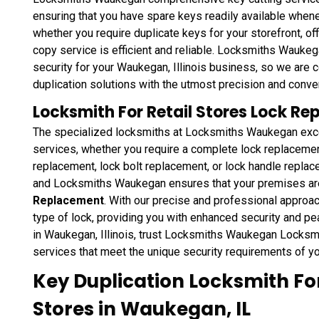
ensuring that you have spare keys readily available whene
whether you require duplicate keys for your storefront, off
copy service is efficient and reliable. Locksmiths Wauk
security for your Waukegan, Illinois business, so we are 
duplication solutions with the utmost precision and conve
Locksmith For Retail Stores Lock R
The specialized locksmiths at Locksmiths Waukegan excel
services, whether you require a complete lock replacement
replacement, lock bolt replacement, or lock handle replace
and Locksmiths Waukegan ensures that your premises ar
Replacement
. With our precise and professional approach
type of lock, providing you with enhanced security and p
in Waukegan, Illinois, trust Locksmiths Waukegan Locksmit
services that meet the unique security requirements of yo
Key Duplication Locksmith For
Stores in Waukegan, IL