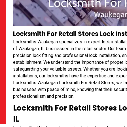
Locksmith For Retail Stores Lock Ins
Locksmiths Waukegan specializes in expert lock installat
of Waukegan, IL businesses in the retail sector. Our team 
precision lock fitting and professional lock installation, e
establishment. We understand the importance of proper l
safeguarding your valuable assets. Whether you are looki
installations, our locksmiths have the expertise and exper
Locksmiths Waukegan Locksmith For Retail Stores, we take
businesses with peace of mind, knowing that their securit
professionalism and precision.
Locksmith For Retail Stores 
IL