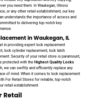
ver you need them. In Waukegan, Illinois
ice, or any other retail establishment, our key
egan understands the importance of access and
committed to delivering top-notch key
nience.
eplacement in Waukegan, IL
 in providing expert lock replacement
, lock cylinder replacement, lock latch
ment. Security of your retail store is paramount,
e protected with the
Highest Quality Locks
, we can swiftly and efficiently replace any
eace of mind. When it comes to lock replacement
h For Retail Stores for reliable, top-notch
ur retail establishment.
 Retail