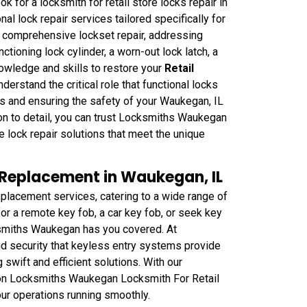
for a locksmith for retail store locks repair in
l lock repair services tailored specifically for
n comprehensive lockset repair, addressing
ctioning lock cylinder, a worn-out lock latch, a
nowledge and skills to restore your
Retail
derstand the critical role that functional locks
ts and ensuring the safety of your Waukegan, IL
on to detail, you can trust Locksmiths Waukegan
e lock repair solutions that meet the unique
b Replacement in Waukegan, IL
lacement services, catering to a wide range of
r a remote key fob, a car key fob, or seek key
ksmiths Waukegan has you covered. At
 security that keyless entry systems provide
 swift and efficient solutions. With our
t on Locksmiths Waukegan Locksmith For Retail
ur operations running smoothly.