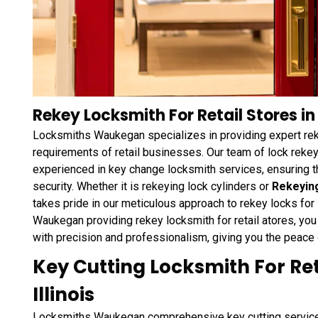
Rekey Locksmith For Retail Stores i
Locksmiths Waukegan specializes in providing expert reke
requirements of retail businesses. Our team of lock rekey
experienced in key change locksmith services, ensuring t
security. Whether it is rekeying lock cylinders or
Rekeyin
takes pride in our meticulous approach to rekey locks fo
Waukegan providing rekey locksmith for retail atores, you
with precision and professionalism, giving you the peace
Key Cutting Locksmith For Re
Illinois
Locksmiths Waukegan comprehensive key cutting services