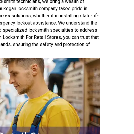
ocksmith technicians, we bring a wealth of
aukegan locksmith company takes pride in
tores
solutions, whether it is installing state-of-
mergency lockout assistance. We understand the
d specialized locksmith specialties to address
ocksmith For Retail Stores, you can trust that
hands, ensuring the safety and protection of