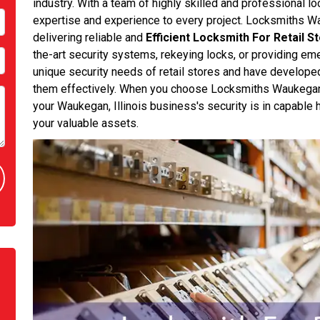
industry. With a team of highly skilled and professional l
expertise and experience to every project. Locksmiths W
delivering reliable and
Efficient Locksmith For Retail S
the-art security systems, rekeying locks, or providing e
unique security needs of retail stores and have develope
them effectively. When you choose Locksmiths Waukegan L
your Waukegan, Illinois business's security is in capable 
your valuable assets.