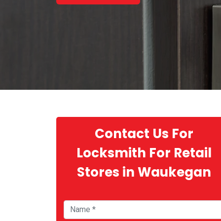
Contact Us For
Locksmith For Retail
Stores in Waukegan