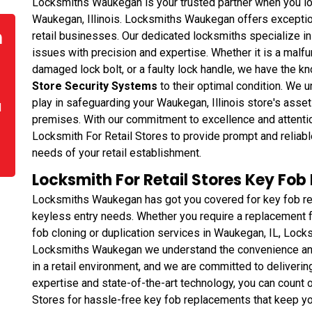
Locksmiths Waukegan is your trusted partner when you look 
Waukegan, Illinois. Locksmiths Waukegan offers exceptiona
n
retail businesses. Our dedicated locksmiths specialize i
issues with precision and expertise. Whether it is a malfun
damaged lock bolt, or a faulty lock handle, we have the k
Store Security Systems
to their optimal condition. We un
play in safeguarding your Waukegan, Illinois store's asse
d
premises. With our commitment to excellence and attenti
Locksmith For Retail Stores to provide prompt and reliabl
needs of your retail establishment.
Locksmith For Retail Stores Key Fo
Locksmiths Waukegan has got you covered for key fob rep
keyless entry needs. Whether you require a replacement fo
fob cloning or duplication services in Waukegan, IL, Loc
Locksmiths Waukegan we understand the convenience and
in a retail environment, and we are committed to delivering
expertise and state-of-the-art technology, you can coun
Stores for hassle-free key fob replacements that keep yo