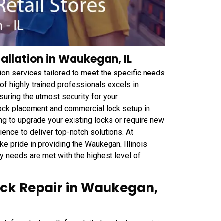
tallation in Waukegan, IL
ion services tailored to meet the specific needs
of highly trained professionals excels in
nsuring the utmost security for your
ock placement and commercial lock setup in
ng to upgrade your existing locks or require new
ience to deliver top-notch solutions. At
 pride in providing the Waukegan, Illinois
y needs are met with the highest level of
Lock Repair in Waukegan,