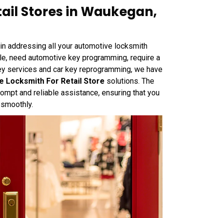
ail Stores in Waukegan,
n addressing all your automotive locksmith
cle, need automotive key programming, require a
key services and car key reprogramming, we have
 Locksmith For Retail Store
solutions. The
mpt and reliable assistance, ensuring that you
 smoothly.