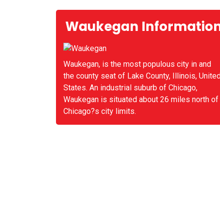
Waukegan Informatio
Waukegan, is the most populous city in and
the county seat of Lake County, Illinois, Unite
States. An industrial suburb of Chicago,
Waukegan is situated about 26 miles north of
Chicago?s city limits.