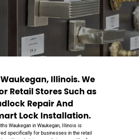
 Waukegan, Illinois. We
or Retail Stores Such as
Padlock Repair And
art Lock Installation.
miths Waukegan in Waukegan, Illinois is
ed specifically for businesses in the retail