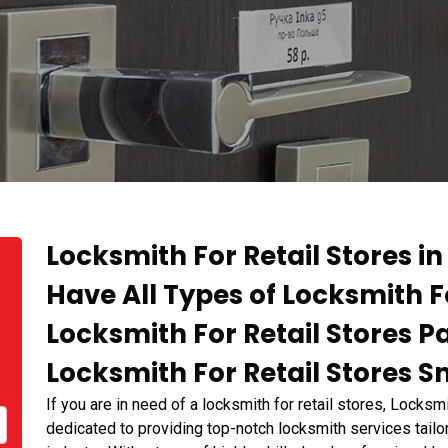
Locksmith For Retail Stores in
Have All Types of Locksmith F
Locksmith For Retail Stores 
Locksmith For Retail Stores Sm
If you are in need of a locksmith for retail stores, Locks
dedicated to providing top-notch locksmith services tailor