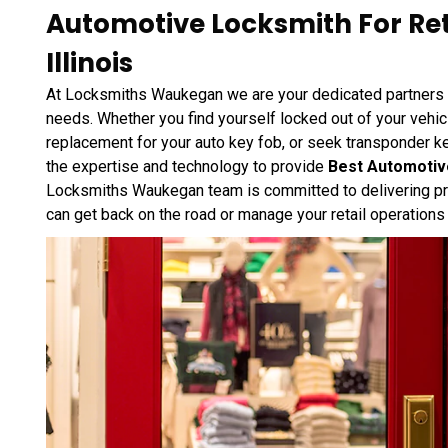
Automotive Locksmith For Ret
Illinois
At Locksmiths Waukegan we are your dedicated partners i
needs. Whether you find yourself locked out of your vehi
replacement for your auto key fob, or seek transponder 
the expertise and technology to provide
Best Automotive
Locksmiths Waukegan team is committed to delivering pro
can get back on the road or manage your retail operations