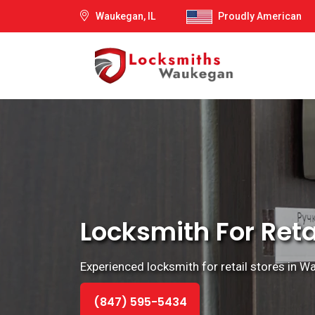
Waukegan, IL
Proudly American
Locksmith For Reta
Experienced locksmith for retail stores in Wauk
(847) 595-5434