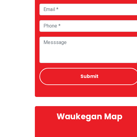
Waukegan Map