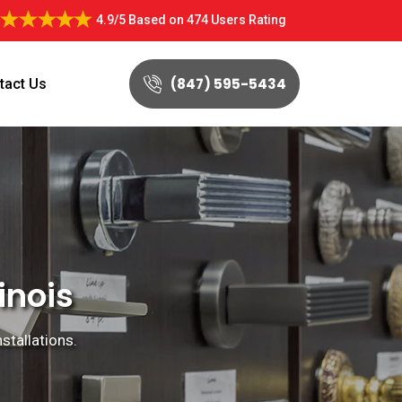
4.9/5
Based on
474 Users Rating
(847) 595-5434
tact Us
inois
nstallations.