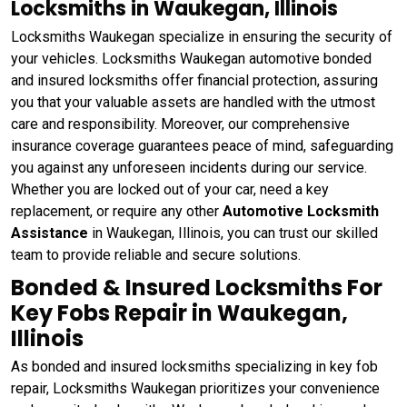
Locksmiths in Waukegan, Illinois
Locksmiths Waukegan specialize in ensuring the security of
your vehicles. Locksmiths Waukegan automotive bonded
and insured locksmiths offer financial protection, assuring
you that your valuable assets are handled with the utmost
care and responsibility. Moreover, our comprehensive
insurance coverage guarantees peace of mind, safeguarding
you against any unforeseen incidents during our service.
Whether you are locked out of your car, need a key
replacement, or require any other
Automotive Locksmith
Assistance
in Waukegan, Illinois, you can trust our skilled
team to provide reliable and secure solutions.
Bonded & Insured Locksmiths For
Key Fobs Repair in Waukegan,
Illinois
As bonded and insured locksmiths specializing in key fob
repair, Locksmiths Waukegan prioritizes your convenience