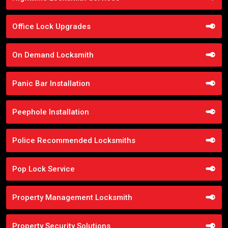
Office Lock Upgrades
On Demand Locksmith
Panic Bar Installation
Peephole Installation
Police Recommended Locksmiths
Pop Lock Service
Property Management Locksmith
Property Security Solutions