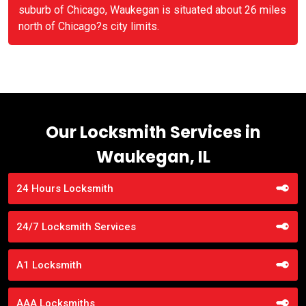
suburb of Chicago, Waukegan is situated about 26 miles
north of Chicago?s city limits.
Our Locksmith Services in
Waukegan, IL
24 Hours Locksmith
24/7 Locksmith Services
A1 Locksmith
AAA Locksmiths