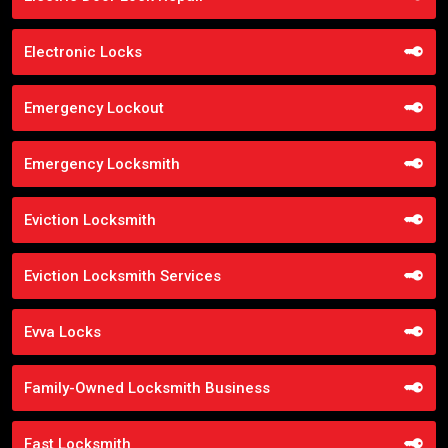
Electronic Locks
Emergency Lockout
Emergency Locksmith
Eviction Locksmith
Eviction Locksmith Services
Evva Locks
Family-Owned Locksmith Business
Fast Locksmith