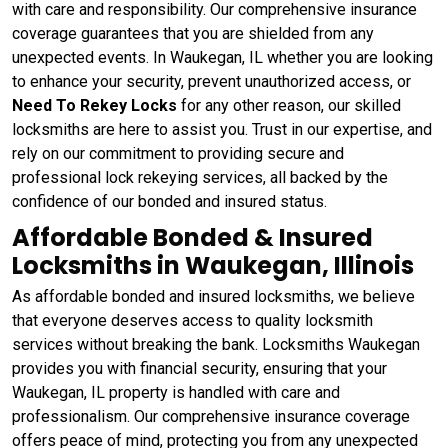
with care and responsibility. Our comprehensive insurance
coverage guarantees that you are shielded from any
unexpected events. In Waukegan, IL whether you are looking
to enhance your security, prevent unauthorized access, or
Need To Rekey Locks
for any other reason, our skilled
locksmiths are here to assist you. Trust in our expertise, and
rely on our commitment to providing secure and
professional lock rekeying services, all backed by the
confidence of our bonded and insured status.
Affordable Bonded & Insured
Locksmiths in Waukegan, Illinois
As affordable bonded and insured locksmiths, we believe
that everyone deserves access to quality locksmith
services without breaking the bank. Locksmiths Waukegan
provides you with financial security, ensuring that your
Waukegan, IL property is handled with care and
professionalism. Our comprehensive insurance coverage
offers peace of mind, protecting you from any unexpected