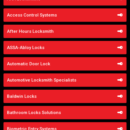
Access Control Systems
After Hours Locksmith
ASSA-Abloy Locks
Automatic Door Lock
Automotive Locksmith Specialists
Baldwin Locks
Bathroom Locks Solutions
Biometric Entry Systems