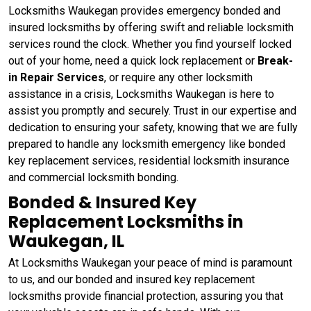
Locksmiths Waukegan provides emergency bonded and
insured locksmiths by offering swift and reliable locksmith
services round the clock. Whether you find yourself locked
out of your home, need a quick lock replacement or
Break-
in Repair Services
, or require any other locksmith
assistance in a crisis, Locksmiths Waukegan is here to
assist you promptly and securely. Trust in our expertise and
dedication to ensuring your safety, knowing that we are fully
prepared to handle any locksmith emergency like bonded
key replacement services, residential locksmith insurance
and commercial locksmith bonding.
Bonded & Insured Key
Replacement Locksmiths in
Waukegan, IL
At Locksmiths Waukegan your peace of mind is paramount
to us, and our bonded and insured key replacement
locksmiths provide financial protection, assuring you that