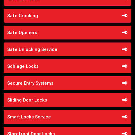
Safe Cracking
Safe Openers
Safe Unlocking Service
Schlage Locks
Secure Entry Systems
Sliding Door Locks
Smart Locks Service
Storefront Door Locks