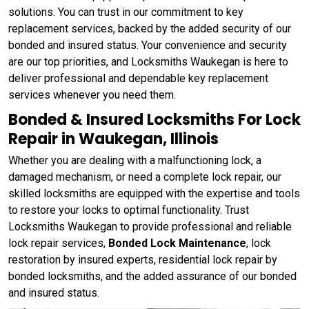
solutions. You can trust in our commitment to key
replacement services, backed by the added security of our
bonded and insured status. Your convenience and security
are our top priorities, and Locksmiths Waukegan is here to
deliver professional and dependable key replacement
services whenever you need them.
Bonded & Insured Locksmiths For Lock
Repair in Waukegan, Illinois
Whether you are dealing with a malfunctioning lock, a
damaged mechanism, or need a complete lock repair, our
skilled locksmiths are equipped with the expertise and tools
to restore your locks to optimal functionality. Trust
Locksmiths Waukegan to provide professional and reliable
lock repair services,
Bonded Lock Maintenance
, lock
restoration by insured experts, residential lock repair by
bonded locksmiths, and the added assurance of our bonded
and insured status.