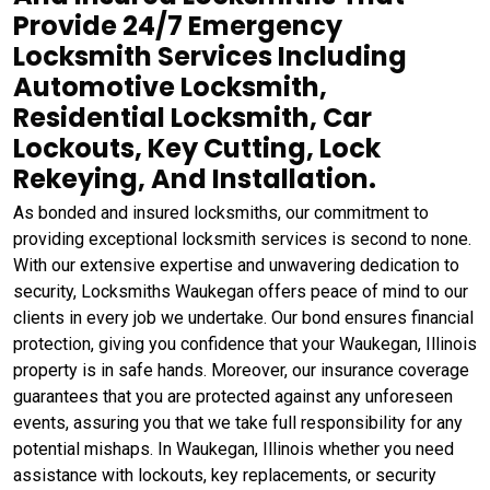
Provide 24/7 Emergency
Locksmith Services Including
Automotive Locksmith,
Residential Locksmith, Car
Lockouts, Key Cutting, Lock
Rekeying, And Installation.
As bonded and insured locksmiths, our commitment to
providing exceptional locksmith services is second to none.
With our extensive expertise and unwavering dedication to
security, Locksmiths Waukegan offers peace of mind to our
clients in every job we undertake. Our bond ensures financial
protection, giving you confidence that your Waukegan, Illinois
property is in safe hands. Moreover, our insurance coverage
guarantees that you are protected against any unforeseen
events, assuring you that we take full responsibility for any
potential mishaps. In Waukegan, Illinois whether you need
assistance with lockouts, key replacements, or security