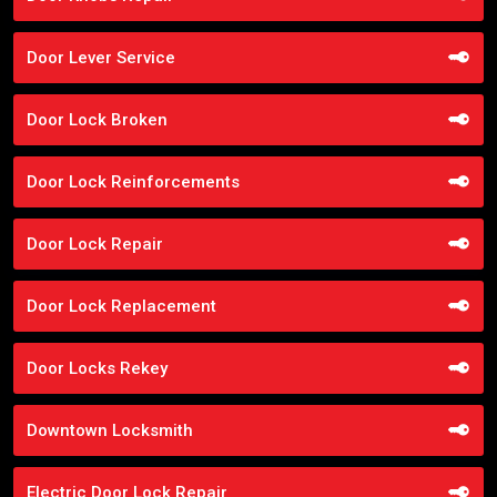
Door Lever Service
Door Lock Broken
Door Lock Reinforcements
Door Lock Repair
Door Lock Replacement
Door Locks Rekey
Downtown Locksmith
Electric Door Lock Repair