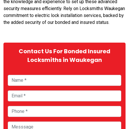
the knowledge and experience to set up these advanced
security measures efficiently. Rely on Locksmiths Waukegan
commitment to electric lock installation services, backed by
the added security of our bonded and insured status.
Contact Us For Bonded Insured
Locksmiths in Waukegan