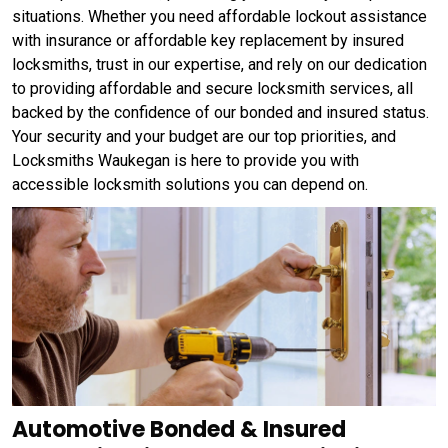
situations. Whether you need affordable lockout assistance
with insurance or affordable key replacement by insured
locksmiths, trust in our expertise, and rely on our dedication
to providing affordable and secure locksmith services, all
backed by the confidence of our bonded and insured status.
Your security and your budget are our top priorities, and
Locksmiths Waukegan is here to provide you with
accessible locksmith solutions you can depend on.
Automotive Bonded & Insured