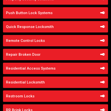
Push Button Lock Systems
Quick Response Locksmith
Remote Control Locks
Repair Broken Door
Residential Access Systems
Residential Locksmith
Restroom Locks
RR Brink Locks