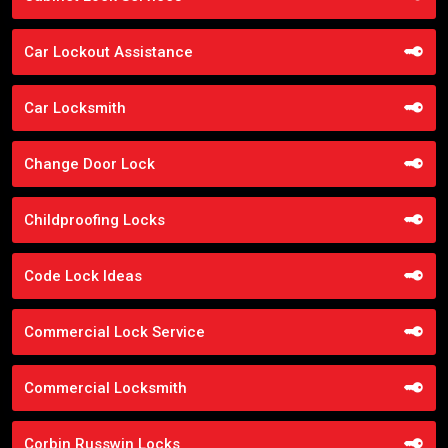
Car Lockout Assistance
Car Locksmith
Change Door Lock
Childproofing Locks
Code Lock Ideas
Commercial Lock Service
Commercial Locksmith
Corbin Russwin Locks