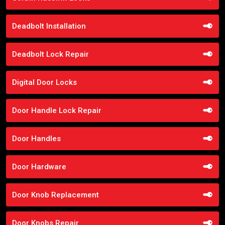
Deadbolt Installation
Deadbolt Lock Repair
Digital Door Locks
Door Handle Lock Repair
Door Handles
Door Hardware
Door Knob Replacement
Door Knobs Repair