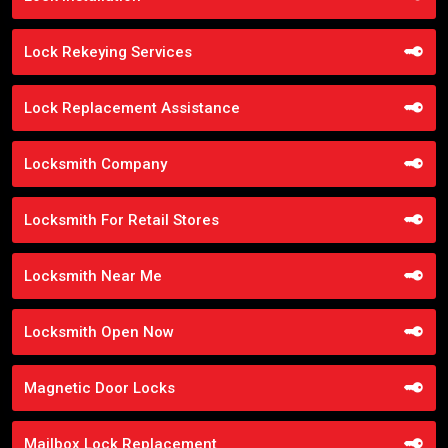
Lock Rekeying Services
Lock Replacement Assistance
Locksmith Company
Locksmith For Retail Stores
Locksmith Near Me
Locksmith Open Now
Magnetic Door Locks
Mailbox Lock Replacement