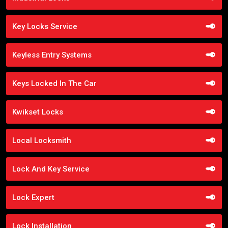
Key Locks Service
Keyless Entry Systems
Keys Locked In The Car
Kwikset Locks
Local Locksmith
Lock And Key Service
Lock Expert
Lock Installation