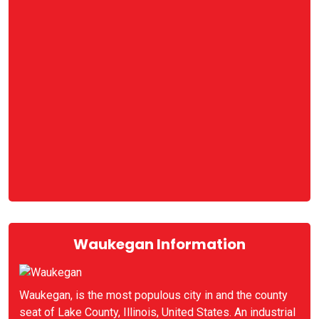
Waukegan Information
Waukegan, is the most populous city in and the county
seat of Lake County, Illinois, United States. An industrial