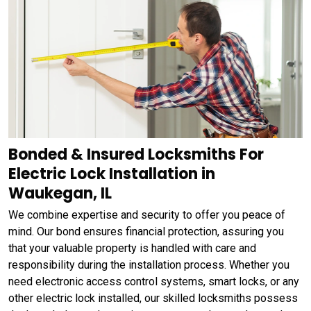
Bonded & Insured Locksmiths For
Electric Lock Installation in
Waukegan, IL
We combine expertise and security to offer you peace of
mind. Our bond ensures financial protection, assuring you
that your valuable property is handled with care and
responsibility during the installation process. Whether you
need electronic access control systems, smart locks, or any
other electric lock installed, our skilled locksmiths possess