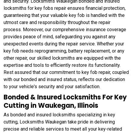
and security. Locksmiths Waukegan bonded and insured
locksmiths for key fobs repair ensures financial protection,
guaranteeing that your valuable key fob is handled with the
utmost care and responsibility throughout the repair
process. Moreover, our comprehensive insurance coverage
provides peace of mind, safeguarding you against any
unexpected events during the repair service. Whether your
key fob needs reprogramming, battery replacement, or any
other repair, our skilled locksmiths are equipped with the
expertise and tools to efficiently restore its functionality.
Rest assured that our commitment to key fob repair, coupled
with our bonded and insured status, reflects our dedication
to your vehicle's security and your satisfaction.
Bonded & Insured Locksmiths For Key
Cutting in Waukegan, Illinois
As bonded and insured locksmiths specializing in key
cutting, Locksmiths Waukegan take pride in delivering
precise and reliable services to meet all your key-related