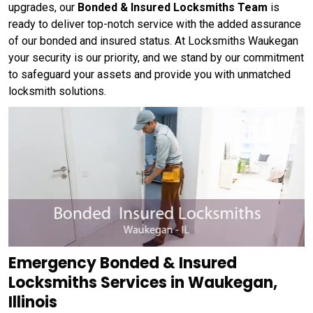
upgrades, our
Bonded & Insured Locksmiths Team
is
ready to deliver top-notch service with the added assurance
of our bonded and insured status. At Locksmiths Waukegan
your security is our priority, and we stand by our commitment
to safeguard your assets and provide you with unmatched
locksmith solutions.
Emergency Bonded & Insured
Locksmiths Services in Waukegan,
Illinois