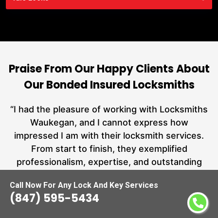
Praise From Our Happy Clients About
Our Bonded Insured Locksmiths
nd
“I had the pleasure of working with Locksmiths
ut
Waukegan, and I cannot express how
L
at
impressed I am with their locksmith services.
a
From start to finish, they exemplified
hs
professionalism, expertise, and outstanding
customer service.”
Call Now For Any Lock And Key Services
(847) 595-5434
Carmen Jones