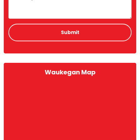
Waukegan Map