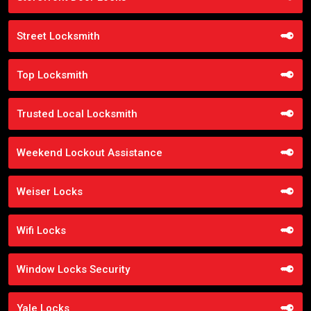
Street Locksmith
Top Locksmith
Trusted Local Locksmith
Weekend Lockout Assistance
Weiser Locks
Wifi Locks
Window Locks Security
Yale Locks