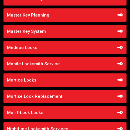
Master Key Planning
Master Key System
Medeco Locks
Mobile Locksmith Service
Mortice Locks
Mortise Lock Replacement
Mul-T-Lock Locks
Nighttime Locksmith Services