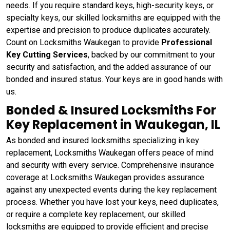
needs. If you require standard keys, high-security keys, or
specialty keys, our skilled locksmiths are equipped with the
expertise and precision to produce duplicates accurately.
Count on Locksmiths Waukegan to provide
Professional
Key Cutting Services
, backed by our commitment to your
security and satisfaction, and the added assurance of our
bonded and insured status. Your keys are in good hands with
us.
Bonded & Insured Locksmiths For
Key Replacement in Waukegan, IL
As bonded and insured locksmiths specializing in key
replacement, Locksmiths Waukegan offers peace of mind
and security with every service. Comprehensive insurance
coverage at Locksmiths Waukegan provides assurance
against any unexpected events during the key replacement
process. Whether you have lost your keys, need duplicates,
or require a complete key replacement, our skilled
locksmiths are equipped to provide efficient and precise