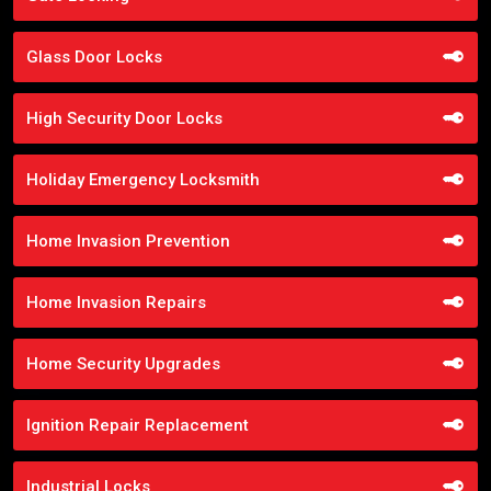
Glass Door Locks
High Security Door Locks
Holiday Emergency Locksmith
Home Invasion Prevention
Home Invasion Repairs
Home Security Upgrades
Ignition Repair Replacement
Industrial Locks