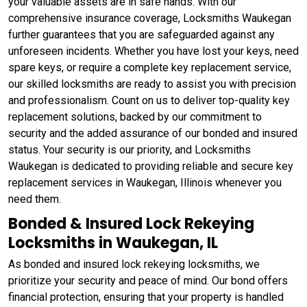
your valuable assets are in safe hands. With our
comprehensive insurance coverage, Locksmiths Waukegan
further guarantees that you are safeguarded against any
unforeseen incidents. Whether you have lost your keys, need
spare keys, or require a complete key replacement service,
our skilled locksmiths are ready to assist you with precision
and professionalism. Count on us to deliver top-quality key
replacement solutions, backed by our commitment to
security and the added assurance of our bonded and insured
status. Your security is our priority, and Locksmiths
Waukegan is dedicated to providing reliable and secure key
replacement services in Waukegan, Illinois whenever you
need them.
Bonded & Insured Lock Rekeying
Locksmiths in Waukegan, IL
As bonded and insured lock rekeying locksmiths, we
prioritize your security and peace of mind. Our bond offers
financial protection, ensuring that your property is handled