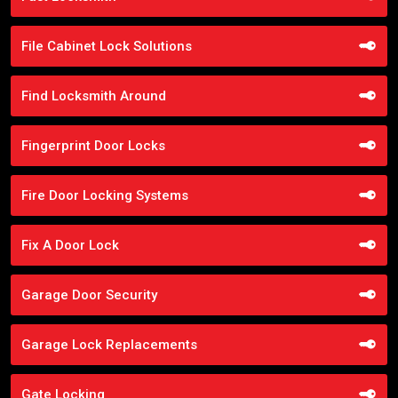
File Cabinet Lock Solutions
Find Locksmith Around
Fingerprint Door Locks
Fire Door Locking Systems
Fix A Door Lock
Garage Door Security
Garage Lock Replacements
Gate Locking