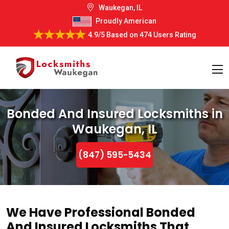
Waukegan, IL
Proudly American
4.9/5
Based on
474 Users Rating
Bonded And Insured Locksmiths in
Waukegan, IL
(847) 595-5434
We Have Professional Bonded
And Insured Locksmiths That