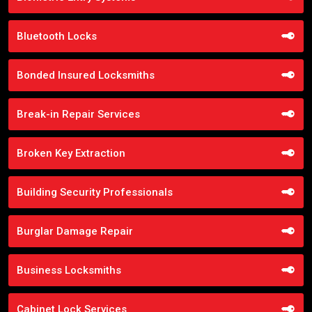
Bluetooth Locks
Bonded Insured Locksmiths
Break-in Repair Services
Broken Key Extraction
Building Security Professionals
Burglar Damage Repair
Business Locksmiths
Cabinet Lock Services