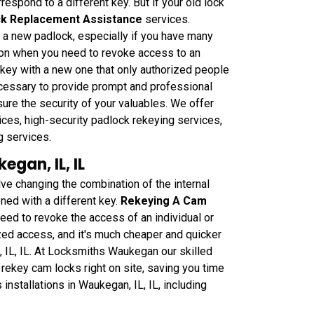
respond to a different key. But if your old lock
k Replacement Assistance
services.
g a new padlock, especially if you have many
tion when you need to revoke access to an
r key with a new one that only authorized people
necessary to provide prompt and professional
sure the security of your valuables. We offer
ces, high-security padlock rekeying services,
g services.
gan, IL, IL
 changing the combination of the internal
ned with a different key.
Rekeying A Cam
need to revoke the access of an individual or
ized access, and it's much cheaper and quicker
, IL, IL. At Locksmiths Waukegan our skilled
rekey cam locks right on site, saving you time
stallations in Waukegan, IL, IL, including