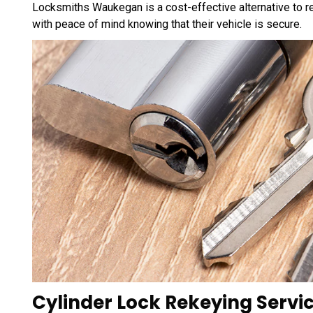
Locksmiths Waukegan is a cost-effective alternative to re
with peace of mind knowing that their vehicle is secure.
Cylinder Lock Rekeying Servic