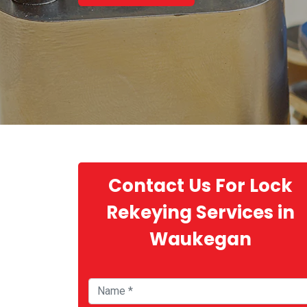
Contact Us For Lock
Rekeying Services in
Waukegan