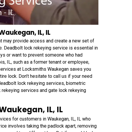
Waukegan, IL, IL
hat may provide access and create a new set of
. Deadbolt lock rekeying service is essential in
keys or want to prevent someone who had
is, IL, such as a former tenant or employee,
ng services at Locksmiths Waukegan saves you
e lock. Don’t hesitate to call us if your need
deadbolt lock rekeying services, biometric
k rekeying services and gate lock rekeying
Waukegan, IL, IL
ices for customers in Waukegan, IL, IL who
vice involves taking the padlock apart, removing