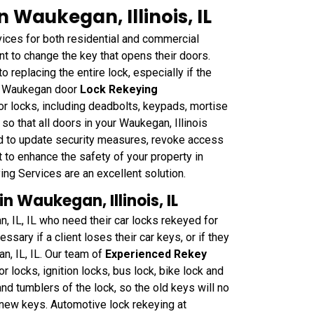
 Waukegan, Illinois, IL
ces for both residential and commercial
t to change the key that opens their doors.
o replacing the entire lock, especially if the
hs Waukegan door
Lock Rekeying
r locks, including deadbolts, keypads, mortise
o that all doors in your Waukegan, Illinois
d to update security measures, revoke access
 to enhance the safety of your property in
g Services are an excellent solution.
 Waukegan, Illinois, IL
, IL, IL who need their car locks rekeyed for
sary if a client loses their car keys, or if they
n, IL, IL. Our team of
Experienced Rekey
or locks, ignition locks, bus lock, bike lock and
nd tumblers of the lock, so the old keys will no
e new keys. Automotive lock rekeying at