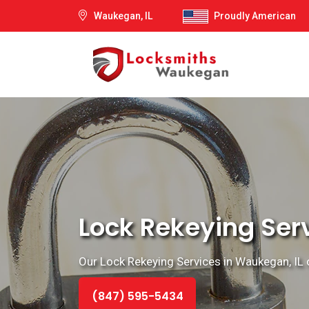
Waukegan, IL
Proudly American
Lock Rekeying Ser
Our Lock Rekeying Services in Waukegan, IL o
(847) 595-5434