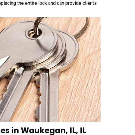
placing the entire lock and can provide clients
es in Waukegan, IL, IL