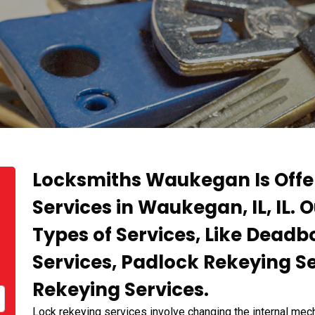
Locksmiths Waukegan Is Offe
Services in Waukegan, IL, IL. 
Types of Services, Like Deadb
Services, Padlock Rekeying S
Rekeying Services.
Lock rekeying services involve changing the internal mech