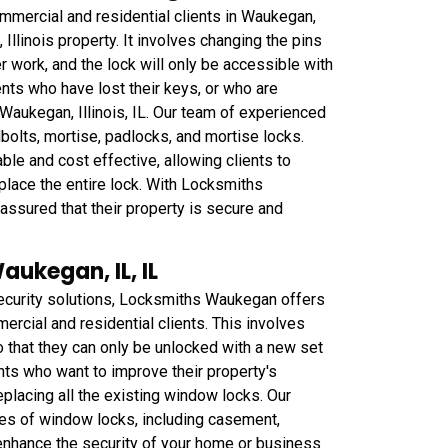
mmercial and residential clients in Waukegan,
Illinois property. It involves changing the pins
r work, and the lock will only be accessible with
ents who have lost their keys, or who are
Waukegan, Illinois, IL. Our team of experienced
dbolts, mortise, padlocks, and mortise locks.
le and cost effective, allowing clients to
eplace the entire lock. With Locksmiths
assured that their property is secure and
ukegan, IL, IL
ecurity solutions, Locksmiths Waukegan offers
rcial and residential clients. This involves
that they can only be unlocked with a new set
ents who want to improve their property's
eplacing all the existing window locks. Our
pes of window locks, including casement,
enhance the security of your home or business