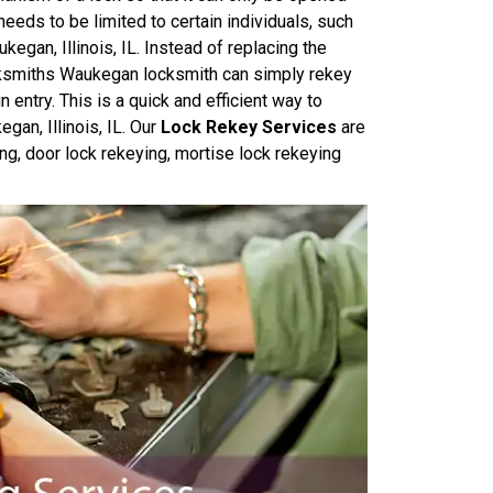
needs to be limited to certain individuals, such
egan, Illinois, IL. Instead of replacing the
cksmiths Waukegan locksmith can simply rekey
 entry. This is a quick and efficient way to
gan, Illinois, IL. Our
Lock Rekey Services
are
ing, door lock rekeying, mortise lock rekeying