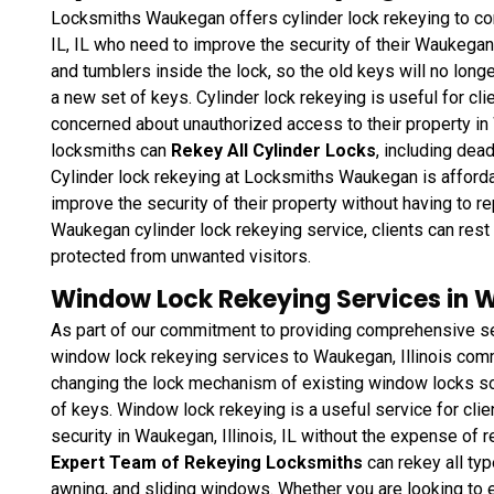
Locksmiths Waukegan offers cylinder lock rekeying to co
IL, IL who need to improve the security of their Waukegan, 
and tumblers inside the lock, so the old keys will no longe
a new set of keys. Cylinder lock rekeying is useful for cli
concerned about unauthorized access to their property in 
locksmiths can
Rekey All Cylinder Locks
, including dea
Cylinder lock rekeying at Locksmiths Waukegan is affordab
improve the security of their property without having to r
Waukegan cylinder lock rekeying service, clients can rest 
protected from unwanted visitors.
Window Lock Rekeying Services in Wa
As part of our commitment to providing comprehensive s
window lock rekeying services to Waukegan, Illinois comme
changing the lock mechanism of existing window locks so 
of keys. Window lock rekeying
is a useful service for cli
security in Waukegan, Illinois, IL without the expense of r
Expert Team of Rekeying Locksmiths
can rekey all ty
awning, and sliding windows. Whether you are looking to 