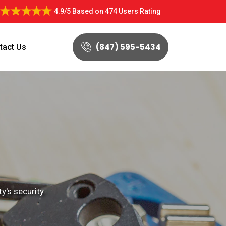
4.9/5
Based on
474 Users Rating
(847) 595-5434
tact Us
's security.