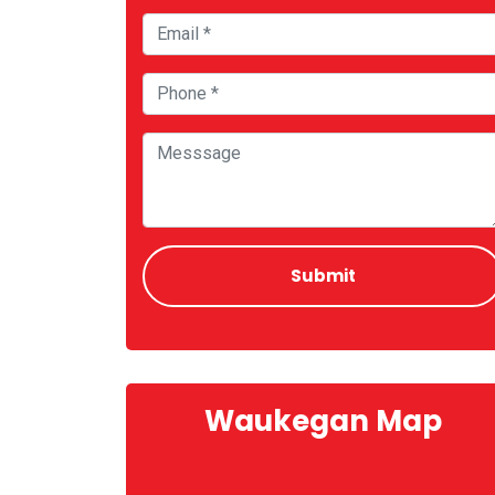
Waukegan Map