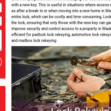
with a new key. This is useful in situations where access 
as after a break-in or when moving into a new home in Wauk
entire lock, which can be costly and time-consuming, Lo
the lock, ensuring that only those with the new key can gain
improve security and control access to a property in Wauke
efficient for padlock lock rekeying, automotive lock rekey
and mailbox lock rekeying.