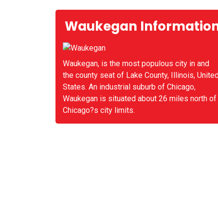
Waukegan Informatio
Waukegan, is the most populous city in and
the county seat of Lake County, Illinois, Unite
States. An industrial suburb of Chicago,
Waukegan is situated about 26 miles north of
Chicago?s city limits.