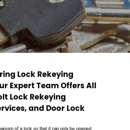
ring Lock Rekeying
Our Expert Team Offers All
olt Lock Rekeying
ervices, and Door Lock
anism of a lock so that it can only be opened