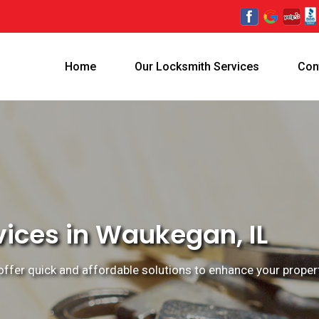
Home
Our Locksmith Services
Con
vices in Waukegan, IL
ffer quick and affordable solutions to enhance your property