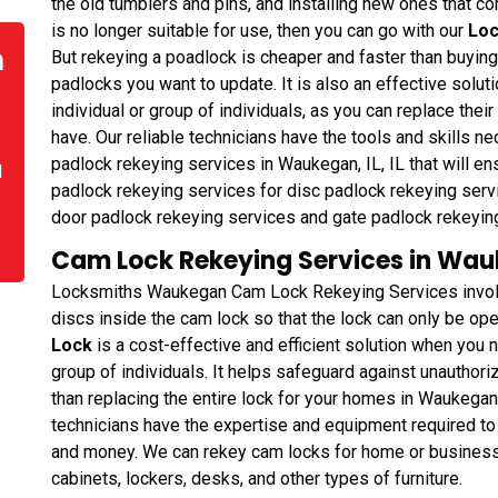
the old tumblers and pins, and installing new ones that cor
is no longer suitable for use, then you can go with our
Loc
n
But rekeying a poadlock is cheaper and faster than buyin
padlocks you want to update. It is also an effective solu
individual or group of individuals, as you can replace thei
have. Our reliable technicians have the tools and skills 
padlock rekeying services in Waukegan, IL, IL that will en
d
padlock rekeying services for disc padlock rekeying servi
door padlock rekeying services and gate padlock rekeyin
Cam Lock Rekeying Services in Wauke
Locksmiths Waukegan Cam Lock Rekeying Services involve
discs inside the cam lock so that the lock can only be ope
Lock
is a cost-effective and efficient solution when you 
group of individuals. It helps safeguard against unauthor
than replacing the entire lock for your homes in Waukegan
technicians have the expertise and equipment required to 
and money. We can rekey cam locks for home or business in
cabinets, lockers, desks, and other types of furniture.