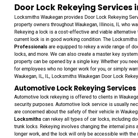
Door Lock Rekeying Services in
Locksmiths Waukegan provides Door Lock Rekeying Servi
property owners throughout Waukegan, Illinois, IL who wan
Rekeying a lock is a cost-effective and viable alternative t
current lock is in good working condition. The Locksmit
Professionals
are equipped to rekey a wide range of doo
locks, and more. We can also create a master key system s
property can be opened by a single key. Whether you nee
for employees who no longer work for you, or simply want
Waukegan, IL, IL, Locksmiths Waukegan Door Lock Rekeyin
Automotive Lock Rekeying Services in
Automotive lock rekeying is offered to clients in Waukegan
security purposes. Automotive lock service is usually neces
are concerned about the safety of their vehicle in Waukega
Locksmiths
can rekey all types of car locks, including do
trunk locks. Rekeying involves changing the internal pins a
longer work, and the lock will only be accessible with th