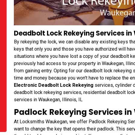
Deadbolt Lock Rekeying Services in 
By rekeying the lock, we can disable any existing keys t
keys that only you and those you have authorized will have
situations where you have lost a copy of your deadbolt 
previously had access to your property in Waukegan, Illino
from gaining entry. Opting for our deadbolt lock rekeyi
time and money because you won't have to replace the entir
Electronic Deadbolt Lock Rekeying
services, cylinder 
deadbolt lock rekeying services, residential deadbolt loc
services in Waukegan, Illinois, IL
Padlock Rekeying Services in 
At Locksmiths Waukegan, we offer Padlock Rekeying Serv
want to change the key that opens their padlock. This ser