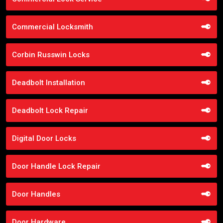
Commercial Locksmith
Corbin Russwin Locks
Deadbolt Installation
Deadbolt Lock Repair
Digital Door Locks
Door Handle Lock Repair
Door Handles
Door Hardware