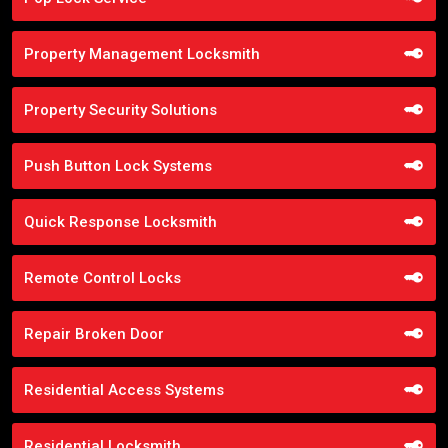
Property Management Locksmith
Property Security Solutions
Push Button Lock Systems
Quick Response Locksmith
Remote Control Locks
Repair Broken Door
Residential Access Systems
Residential Locksmith