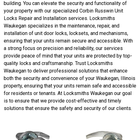
building. You can elevate the security and functionality of
your property with our specialized Corbin Russwin Unit
Locks Repair and Installation services. Locksmiths
Waukegan specializes in the maintenance, repair, and
installation of unit door locks, locksets, and mechanisms,
ensuring that your units remain secure and accessible. With
a strong focus on precision and reliability, our services
provide peace of mind that your units are protected by top-
quality locks and craftsmanship. Trust Locksmiths
Waukegan to deliver professional solutions that enhance
both the security and convenience of your Waukegan, Illinois
property, ensuring that your units remain safe and accessible
for residents or tenants. At Locksmiths Waukegan our goal
is to ensure that we provide cost-effective and timely
solutions that ensure the safety and security of our clients.