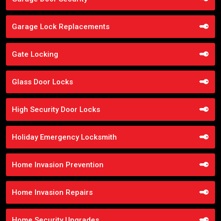
Garage Lock Replacements
Gate Locking
Glass Door Locks
High Security Door Locks
Holiday Emergency Locksmith
Home Invasion Prevention
Home Invasion Repairs
Home Security Upgrades