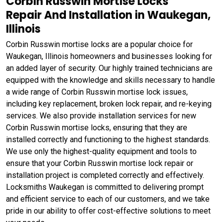
Corbin Russwin Mortise Locks
Repair And Installation in Waukegan,
Illinois
Corbin Russwin mortise locks are a popular choice for
Waukegan, Illinois homeowners and businesses looking for
an added layer of security. Our highly trained technicians are
equipped with the knowledge and skills necessary to handle
a wide range of Corbin Russwin mortise lock issues,
including key replacement, broken lock repair, and re-keying
services. We also provide installation services for new
Corbin Russwin mortise locks, ensuring that they are
installed correctly and functioning to the highest standards.
We use only the highest-quality equipment and tools to
ensure that your Corbin Russwin mortise lock repair or
installation project is completed correctly and effectively.
Locksmiths Waukegan is committed to delivering prompt
and efficient service to each of our customers, and we take
pride in our ability to offer cost-effective solutions to meet