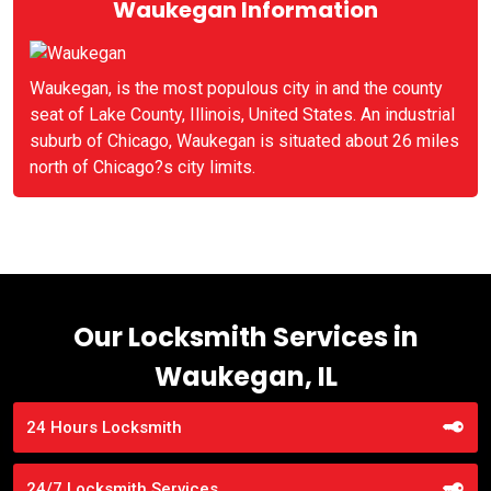
Waukegan Information
Waukegan, is the most populous city in and the county
seat of Lake County, Illinois, United States. An industrial
suburb of Chicago, Waukegan is situated about 26 miles
north of Chicago?s city limits.
Our Locksmith Services in
Waukegan, IL
24 Hours Locksmith
24/7 Locksmith Services