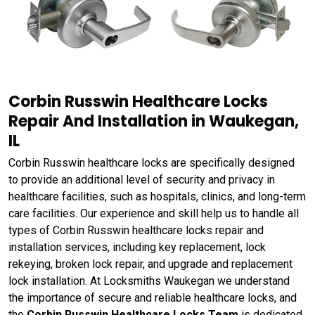
Corbin Russwin Healthcare Locks
Repair And Installation in Waukegan,
IL
Corbin Russwin healthcare locks are specifically designed
to provide an additional level of security and privacy in
healthcare facilities, such as hospitals, clinics, and long-term
care facilities. Our experience and skill help us to handle all
types of Corbin Russwin healthcare locks repair and
installation services, including key replacement, lock
rekeying, broken lock repair, and upgrade and replacement
lock installation. At Locksmiths Waukegan we understand
the importance of secure and reliable healthcare locks, and
the
Corbin Russwin Healthcare Locks Team
is dedicated