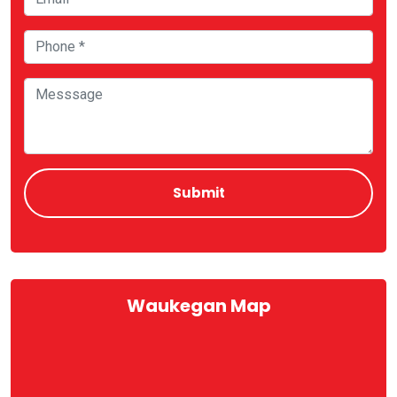
Waukegan Map