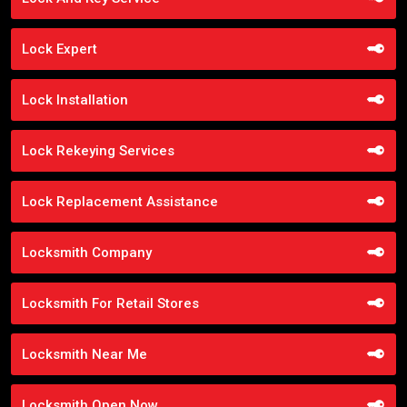
Lock Expert
Lock Installation
Lock Rekeying Services
Lock Replacement Assistance
Locksmith Company
Locksmith For Retail Stores
Locksmith Near Me
Locksmith Open Now