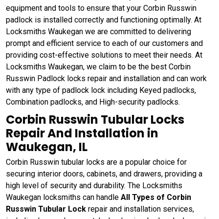
equipment and tools to ensure that your Corbin Russwin
padlock is installed correctly and functioning optimally. At
Locksmiths Waukegan we are committed to delivering
prompt and efficient service to each of our customers and
providing cost-effective solutions to meet their needs. At
Locksmiths Waukegan, we claim to be the best Corbin
Russwin Padlock locks repair and installation and can work
with any type of padlock lock including Keyed padlocks,
Combination padlocks, and High-security padlocks.
Corbin Russwin Tubular Locks
Repair And Installation in
Waukegan, IL
Corbin Russwin tubular locks are a popular choice for
securing interior doors, cabinets, and drawers, providing a
high level of security and durability. The Locksmiths
Waukegan locksmiths can handle
All Types of Corbin
Russwin Tubular Lock
repair and installation services,