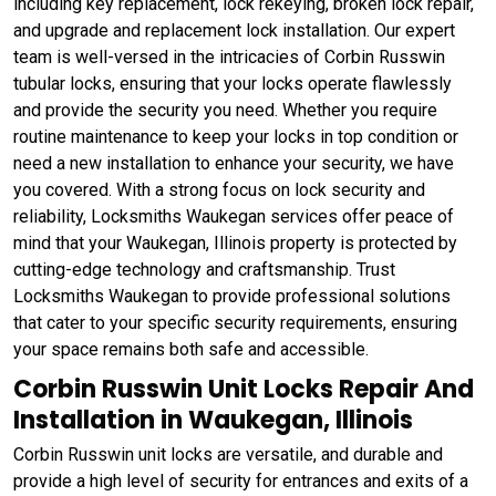
including key replacement, lock rekeying, broken lock repair,
and upgrade and replacement lock installation. Our expert
team is well-versed in the intricacies of Corbin Russwin
tubular locks, ensuring that your locks operate flawlessly
and provide the security you need. Whether you require
routine maintenance to keep your locks in top condition or
need a new installation to enhance your security, we have
you covered. With a strong focus on lock security and
reliability, Locksmiths Waukegan services offer peace of
mind that your Waukegan, Illinois property is protected by
cutting-edge technology and craftsmanship. Trust
Locksmiths Waukegan to provide professional solutions
that cater to your specific security requirements, ensuring
your space remains both safe and accessible.
Corbin Russwin Unit Locks Repair And
Installation in Waukegan, Illinois
Corbin Russwin unit locks are versatile, and durable and
provide a high level of security for entrances and exits of a