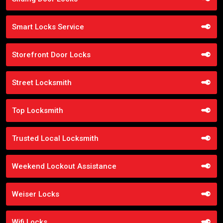
Smart Locks Service
Storefront Door Locks
Street Locksmith
Top Locksmith
Trusted Local Locksmith
Weekend Lockout Assistance
Weiser Locks
Wifi Locks