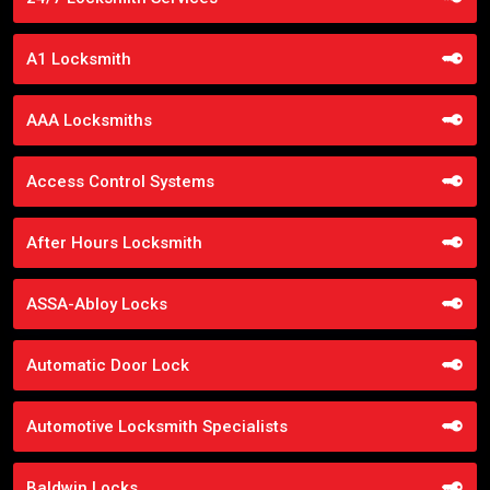
A1 Locksmith
AAA Locksmiths
Access Control Systems
After Hours Locksmith
ASSA-Abloy Locks
Automatic Door Lock
Automotive Locksmith Specialists
Baldwin Locks