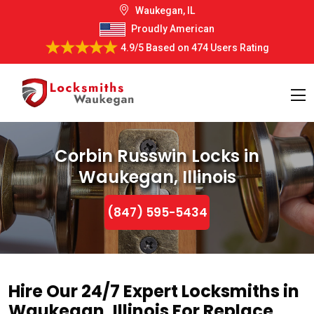
Waukegan, IL
Proudly American
4.9/5
Based on
474 Users Rating
Corbin Russwin Locks in
Waukegan, Illinois
(847) 595-5434
Hire Our 24/7 Expert Locksmiths in
Waukegan, Illinois For Replace,