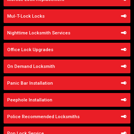
Mul-T-Lock Locks
Nighttime Locksmith Services
Office Lock Upgrades
On Demand Locksmith
Panic Bar Installation
Peephole Installation
Police Recommended Locksmiths
Pop Lock Service