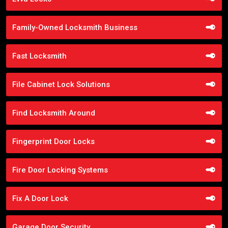
Family-Owned Locksmith Business
Fast Locksmith
File Cabinet Lock Solutions
Find Locksmith Around
Fingerprint Door Locks
Fire Door Locking Systems
Fix A Door Lock
Garage Door Security