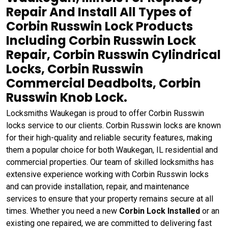
Repair And Install All Types of
Corbin Russwin Lock Products
Including Corbin Russwin Lock
Repair, Corbin Russwin Cylindrical
Locks, Corbin Russwin
Commercial Deadbolts, Corbin
Russwin Knob Lock.
Locksmiths Waukegan is proud to offer Corbin Russwin
locks service to our clients. Corbin Russwin locks are known
for their high-quality and reliable security features, making
them a popular choice for both Waukegan, IL residential and
commercial properties. Our team of skilled locksmiths has
extensive experience working with Corbin Russwin locks
and can provide installation, repair, and maintenance
services to ensure that your property remains secure at all
times. Whether you need a new
Corbin Lock Installed
or an
existing one repaired, we are committed to delivering fast