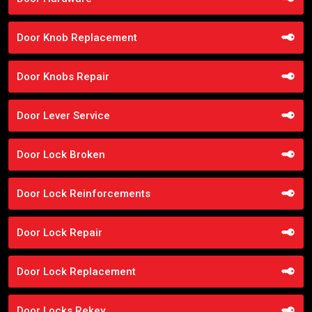
Door Knob Replacement
Door Knobs Repair
Door Lever Service
Door Lock Broken
Door Lock Reinforcements
Door Lock Repair
Door Lock Replacement
Door Locks Rekey