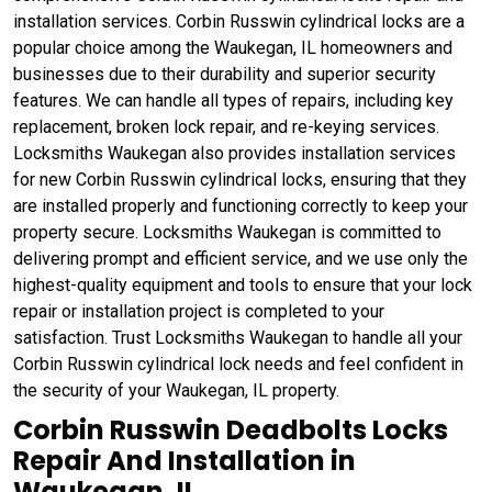
installation services. Corbin Russwin cylindrical locks are a
popular choice among the Waukegan, IL homeowners and
businesses due to their durability and superior security
features. We can handle all types of repairs, including key
replacement, broken lock repair, and re-keying services.
Locksmiths Waukegan also provides installation services
for new Corbin Russwin cylindrical locks, ensuring that they
are installed properly and functioning correctly to keep your
property secure. Locksmiths Waukegan is committed to
delivering prompt and efficient service, and we use only the
highest-quality equipment and tools to ensure that your lock
repair or installation project is completed to your
satisfaction. Trust Locksmiths Waukegan to handle all your
Corbin Russwin cylindrical lock needs and feel confident in
the security of your Waukegan, IL property.
Corbin Russwin Deadbolts Locks
Repair And Installation in
Waukegan, IL