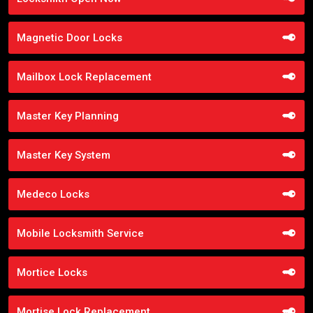
Magnetic Door Locks
Mailbox Lock Replacement
Master Key Planning
Master Key System
Medeco Locks
Mobile Locksmith Service
Mortice Locks
Mortise Lock Replacement