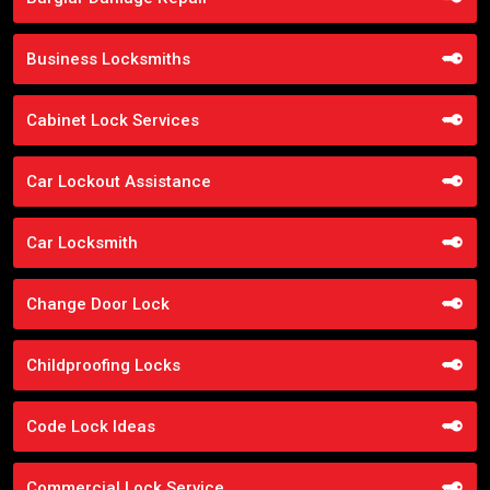
Business Locksmiths
Cabinet Lock Services
Car Lockout Assistance
Car Locksmith
Change Door Lock
Childproofing Locks
Code Lock Ideas
Commercial Lock Service