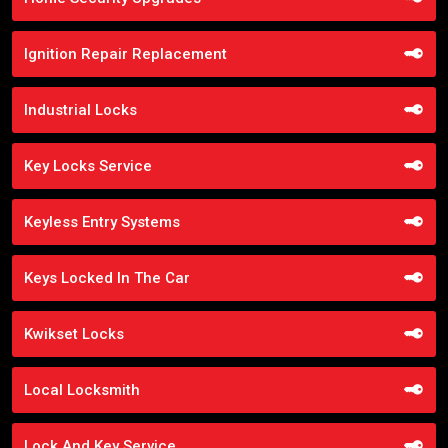
Ignition Repair Replacement
Industrial Locks
Key Locks Service
Keyless Entry Systems
Keys Locked In The Car
Kwikset Locks
Local Locksmith
Lock And Key Service