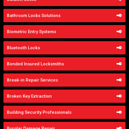
Bathroom Locks Solutions
Biometric Entry Systems
Bluetooth Locks
Bonded Insured Locksmiths
Break-in Repair Services
Broken Key Extraction
Building Security Professionals
Burglar Damage Repair