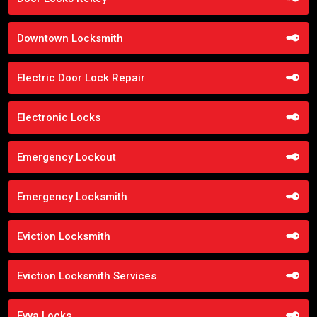
Downtown Locksmith
Electric Door Lock Repair
Electronic Locks
Emergency Lockout
Emergency Locksmith
Eviction Locksmith
Eviction Locksmith Services
Evva Locks