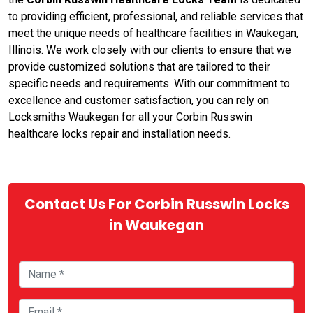
to providing efficient, professional, and reliable services that
meet the unique needs of healthcare facilities in Waukegan,
Illinois. We work closely with our clients to ensure that we
provide customized solutions that are tailored to their
specific needs and requirements. With our commitment to
excellence and customer satisfaction, you can rely on
Locksmiths Waukegan for all your Corbin Russwin
healthcare locks repair and installation needs.
Contact Us For Corbin Russwin Locks
in Waukegan