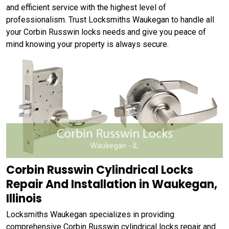
and efficient service with the highest level of
professionalism. Trust Locksmiths Waukegan to handle all
your Corbin Russwin locks needs and give you peace of
mind knowing your property is always secure.
Corbin Russwin Cylindrical Locks
Repair And Installation in Waukegan,
Illinois
Locksmiths Waukegan specializes in providing
comprehensive Corbin Russwin cylindrical locks repair and