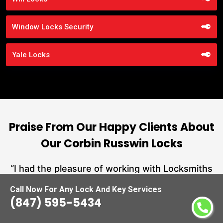
Window Locks Security
Yale Locks
Praise From Our Happy Clients About
Our Corbin Russwin Locks
nd
“I had the pleasure of working with Locksmiths
ut
Waukegan, and I cannot express how
L
Call Now For Any Lock And Key Services
at
impressed I am with their locksmith services.
(847) 595-5434
a
From start to finish, they exemplified
hs
professionalism, expertise, and outstanding