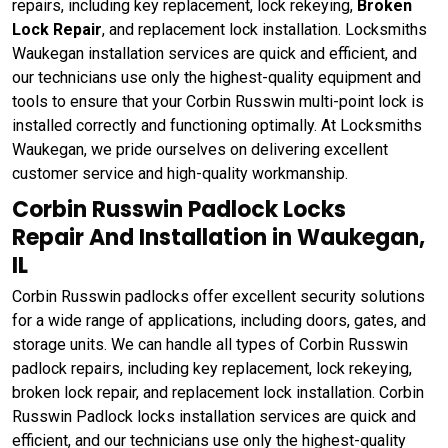
repairs, including key replacement, lock rekeying,
Broken
Lock Repair
, and replacement lock installation. Locksmiths
Waukegan installation services are quick and efficient, and
our technicians use only the highest-quality equipment and
tools to ensure that your Corbin Russwin multi-point lock is
installed correctly and functioning optimally. At Locksmiths
Waukegan, we pride ourselves on delivering excellent
customer service and high-quality workmanship.
Corbin Russwin Padlock Locks
Repair And Installation in Waukegan,
IL
Corbin Russwin padlocks offer excellent security solutions
for a wide range of applications, including doors, gates, and
storage units. We can handle all types of Corbin Russwin
padlock repairs, including key replacement, lock rekeying,
broken lock repair, and replacement lock installation. Corbin
Russwin Padlock locks installation services are quick and
efficient, and our technicians use only the highest-quality