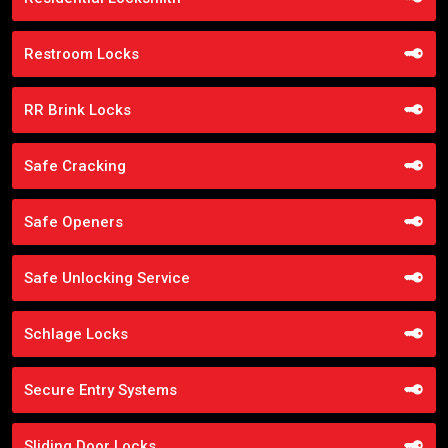
Restroom Locks
RR Brink Locks
Safe Cracking
Safe Openers
Safe Unlocking Service
Schlage Locks
Secure Entry Systems
Sliding Door Locks