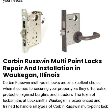
your needs.
Corbin Russwin Multi Point Locks
Repair And Installation in
Waukegan, Illinois
Corbin Russwin multi-point locks are an excellent choice
when it comes to securing your property as they offer extra
protection against burglars and intruders. The team of
locksmiths at Locksmiths Waukegan is experienced and
trained to handle all types of Corbin Russwin multi-point lock