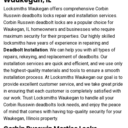
Locksmiths Waukegan offers comprehensive Corbin
Russwin deadbolts locks repair and installation services.
Corbin Russwin deadbolt locks are a popular choice for
Waukegan, IL homeowners and businesses who require
maximum security for their properties. Our highly skilled
locksmiths have years of experience in repairing and
Deadbolt Installation
. We can help you with all types of
repairs, rekeying, and replacement of deadbolts. Our
installation services are quick and efficient, and we use only
the highest-quality materials and tools to ensure a smooth
installation process. At Locksmiths Waukegan our goal is to
provide excellent customer service, and we take great pride
in ensuring that each customer is completely satisfied with
our work. Trust Locksmiths Waukegan to handle all your
Corbin Russwin deadbolts lock needs, and enjoy the peace
of mind that comes with having top-quality security for your
Waukegan, Illinois property.