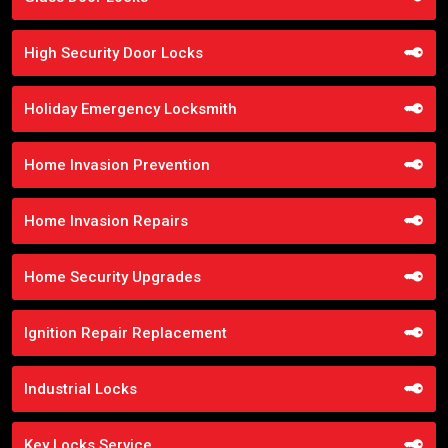
High Security Door Locks
Holiday Emergency Locksmith
Home Invasion Prevention
Home Invasion Repairs
Home Security Upgrades
Ignition Repair Replacement
Industrial Locks
Key Locks Service