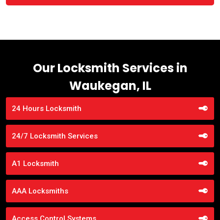
Our Locksmith Services in
Waukegan, IL
24 Hours Locksmith
24/7 Locksmith Services
A1 Locksmith
AAA Locksmiths
Access Control Systems