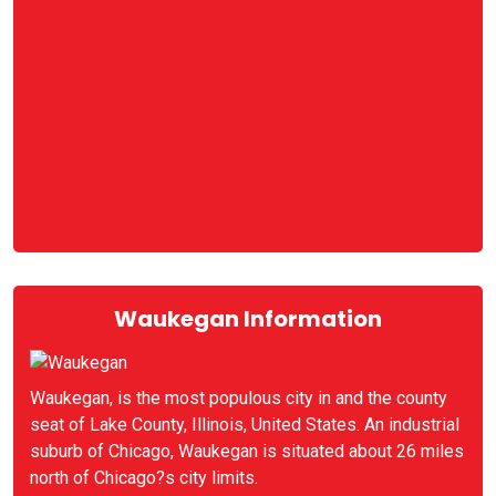
Waukegan Information
Waukegan, is the most populous city in and the county
seat of Lake County, Illinois, United States. An industrial
suburb of Chicago, Waukegan is situated about 26 miles
north of Chicago?s city limits.