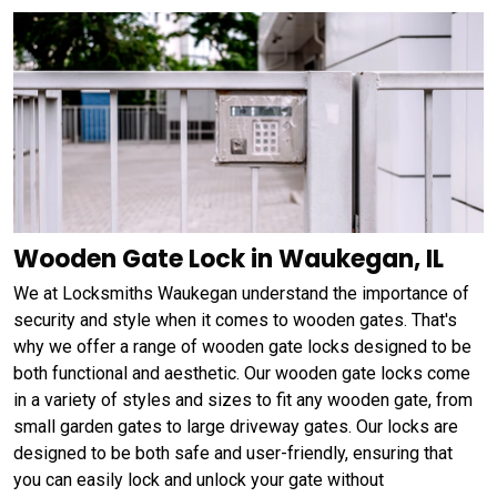
Wooden Gate Lock in Waukegan, IL
We at Locksmiths Waukegan understand the importance of
security and style when it comes to wooden gates. That's
why we offer a range of wooden gate locks designed to be
both functional and aesthetic. Our wooden gate locks come
in a variety of styles and sizes to fit any wooden gate, from
small garden gates to large driveway gates. Our locks are
designed to be both safe and user-friendly, ensuring that
you can easily lock and unlock your gate without