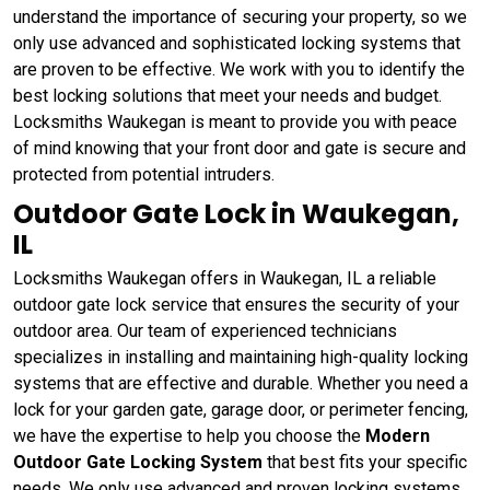
understand the importance of securing your property, so we
only use advanced and sophisticated locking systems that
are proven to be effective. We work with you to identify the
best locking solutions that meet your needs and budget.
Locksmiths Waukegan is meant to provide you with peace
of mind knowing that your front door and gate is secure and
protected from potential intruders.
Outdoor Gate Lock in Waukegan,
IL
Locksmiths Waukegan offers in Waukegan, IL a reliable
outdoor gate lock service that ensures the security of your
outdoor area. Our team of experienced technicians
specializes in installing and maintaining high-quality locking
systems that are effective and durable. Whether you need a
lock for your garden gate, garage door, or perimeter fencing,
we have the expertise to help you choose the
Modern
Outdoor Gate Locking System
that best fits your specific
needs. We only use advanced and proven locking systems