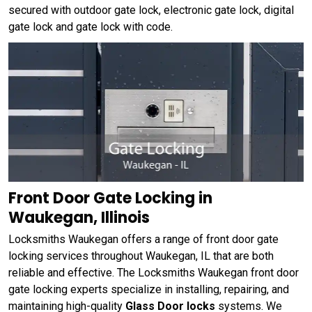
secured with outdoor gate lock, electronic gate lock, digital
gate lock and gate lock with code.
Front Door Gate Locking in
Waukegan, Illinois
Locksmiths Waukegan offers a range of front door gate
locking services throughout Waukegan, IL that are both
reliable and effective. The Locksmiths Waukegan front door
gate locking experts specialize in installing, repairing, and
maintaining high-quality
Glass Door locks
systems. We