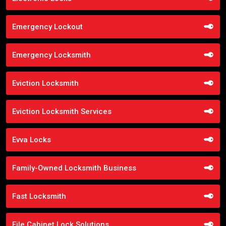
Emergency Lockout
Emergency Locksmith
Eviction Locksmith
Eviction Locksmith Services
Evva Locks
Family-Owned Locksmith Business
Fast Locksmith
File Cabinet Lock Solutions