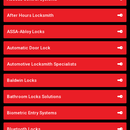
After Hours Locksmith
ASSA-Abloy Locks
Automatic Door Lock
Automotive Locksmith Specialists
Baldwin Locks
Bathroom Locks Solutions
Biometric Entry Systems
Bluetooth Locks