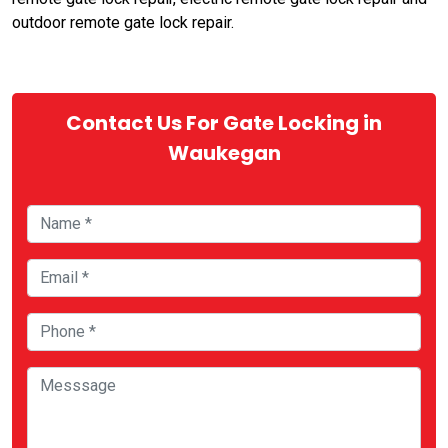
outdoor remote gate lock repair.
Contact Us For Gate Locking in
Waukegan