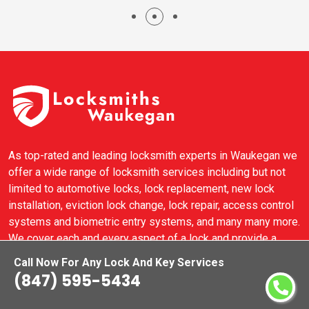
As top-rated and leading locksmith experts in Waukegan we
offer a wide range of locksmith services including but not
limited to automotive locks, lock replacement, new lock
installation, eviction lock change, lock repair, access control
systems and biometric entry systems, and many many more.
We cover each and every aspect of a lock and provide a
complete locksmith solution for commercial locks,
Call Now For Any Lock And Key Services
residential locks, and automotive locks in Waukegan.
(847) 595-5434