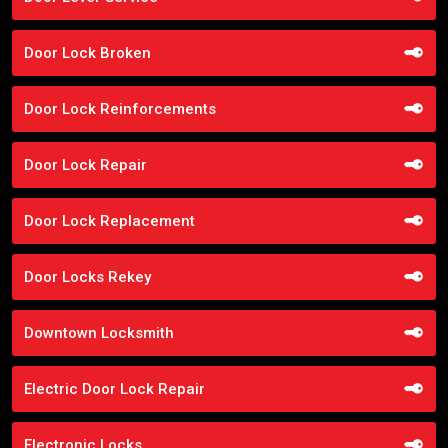
Door Lock Broken
Door Lock Reinforcements
Door Lock Repair
Door Lock Replacement
Door Locks Rekey
Downtown Locksmith
Electric Door Lock Repair
Electronic Locks