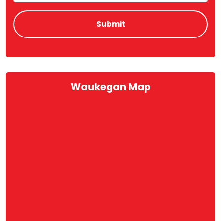
Waukegan Map