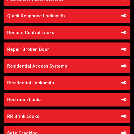
Quick Response Locksmith
Remote Control Locks
Repair Broken Door
Residential Access Systems
Residential Locksmith
Restroom Locks
RR Brink Locks
Safe Cracking