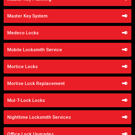
Master Key System
Medeco Locks
Mobile Locksmith Service
Mortice Locks
Mortise Lock Replacement
Mul-T-Lock Locks
Nighttime Locksmith Services
Office Lock Upgrades