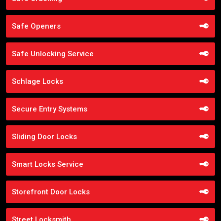
Safe Openers
Safe Unlocking Service
Schlage Locks
Secure Entry Systems
Sliding Door Locks
Smart Locks Service
Storefront Door Locks
Street Locksmith