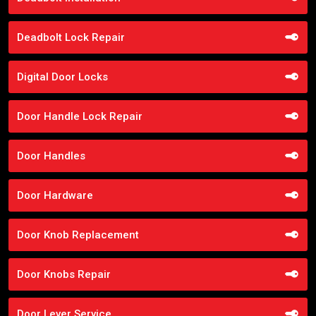
Deadbolt Lock Repair
Digital Door Locks
Door Handle Lock Repair
Door Handles
Door Hardware
Door Knob Replacement
Door Knobs Repair
Door Lever Service