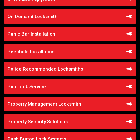
On Demand Locksmith
Panic Bar Installation
Peephole Installation
Police Recommended Locksmiths
Pop Lock Service
Property Management Locksmith
Property Security Solutions
Push Button Lock Systems