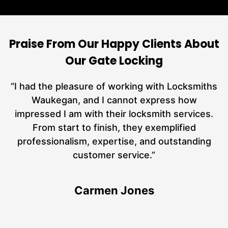
Praise From Our Happy Clients About
Our Gate Locking
nd
“I had the pleasure of working with Locksmiths
ut
Waukegan, and I cannot express how
L
at
impressed I am with their locksmith services.
a
From start to finish, they exemplified
hs
professionalism, expertise, and outstanding
customer service.”
Carmen Jones