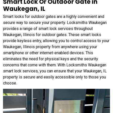
Smart Lock Or Outdoor Gate in
Waukegan, IL
Smart locks for outdoor gates are a highly convenient and
secure way to secure your property. Locksmiths Waukegan
provides a range of smart lock services throughout
Waukegan, Illinois for outdoor gates. These smart locks
provide keyless entry, allowing you to control access to your
Waukegan, Illinois property from anywhere using your
smartphone or other internet-enabled devices. This
eliminates the need for physical keys and the security
concerns that come with them. With Locksmiths Waukegan
smart lock services, you can ensure that your Waukegan, IL
property is secure and easily accessible only to those you
choose.