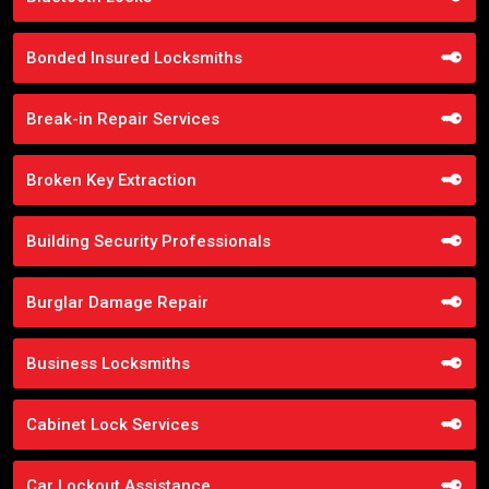
Bonded Insured Locksmiths
Break-in Repair Services
Broken Key Extraction
Building Security Professionals
Burglar Damage Repair
Business Locksmiths
Cabinet Lock Services
Car Lockout Assistance