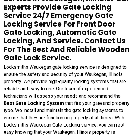
Experts Provide Gate Locking
Service 24/7 Emergency Gate
Locking Service For Front Door
Gate Locking, Automatic Gate
Locking, And Service. Contact Us
For The Best And Reliable Wooden
Gate Lock Service.
Locksmiths Waukegan gate locking service is designed to
ensure the safety and security of your Waukegan, Illinois
property. We provide high-quality locking systems that are
reliable and easy to use. Our team of experienced
technicians will assess your needs and recommend the
Best Gate Locking System
that fits your gate and property
type. We install and maintain the gate locking systems to
ensure that they are functioning properly at all times. With
Locksmiths Waukegan Gate Locking service, you can rest
easy knowing that your Waukegan, Illinois property is