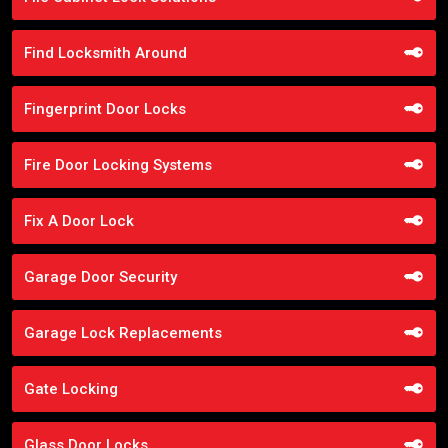
Find Locksmith Around
Fingerprint Door Locks
Fire Door Locking Systems
Fix A Door Lock
Garage Door Security
Garage Lock Replacements
Gate Locking
Glass Door Locks