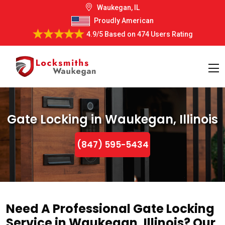
Waukegan, IL
Proudly American
4.9/5
Based on
474 Users Rating
Gate Locking in Waukegan, Illinois
(847) 595-5434
Need A Professional Gate Locking
Service in Waukegan, Illinois? Our