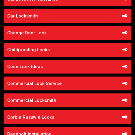
Car Locksmith
Change Door Lock
Childproofing Locks
Code Lock Ideas
Commercial Lock Service
Commercial Locksmith
Corbin Russwin Locks
Deadbolt Installation