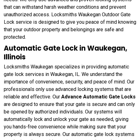
that can withstand harsh weather conditions and prevent
unauthorized access. Locksmiths Waukegan Outdoor Gate
Lock service is designed to give you peace of mind knowing
that your outdoor property and belongings are safe and
protected.
Automatic Gate Lock in Waukegan,
Illinois
Locksmiths Waukegan specializes in providing automatic
gate lock services in Waukegan, IL. We understand the
importance of convenience, security, and peace of mind. Our
professionals only use advanced locking systems that are
reliable and effective. Our
Advance Automatic Gate Locks
are designed to ensure that your gate is secure and can only
be opened by authorized individuals. Our systems will
automatically lock and unlock your gate as needed, giving
you hands-free convenience while making sure that your
property is always secure. Our automatic gate lock systems