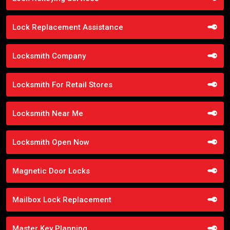
Lock Replacement Assistance
Locksmith Company
Locksmith For Retail Stores
Locksmith Near Me
Locksmith Open Now
Magnetic Door Locks
Mailbox Lock Replacement
Master Key Planning