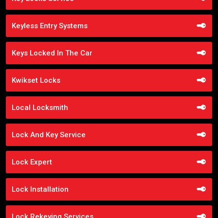
Keyless Entry Systems
Keys Locked In The Car
Kwikset Locks
Local Locksmith
Lock And Key Service
Lock Expert
Lock Installation
Lock Rekeying Services