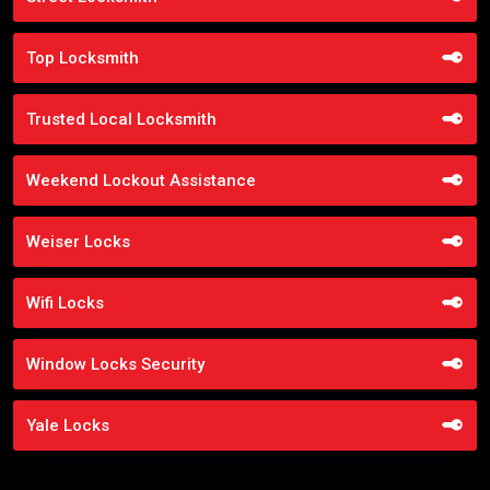
Top Locksmith
Trusted Local Locksmith
Weekend Lockout Assistance
Weiser Locks
Wifi Locks
Window Locks Security
Yale Locks