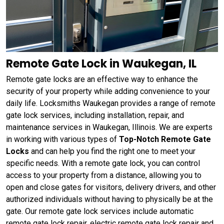
Remote Gate Lock in Waukegan, IL
Remote gate locks are an effective way to enhance the
security of your property while adding convenience to your
daily life. Locksmiths Waukegan provides a range of remote
gate lock services, including installation, repair, and
maintenance services in Waukegan, Illinois. We are experts
in working with various types of
Top-Notch Remote Gate
Locks
and can help you find the right one to meet your
specific needs. With a remote gate lock, you can control
access to your property from a distance, allowing you to
open and close gates for visitors, delivery drivers, and other
authorized individuals without having to physically be at the
gate. Our remote gate lock services include automatic
remote gate lock repair, electric remote gate lock repair and