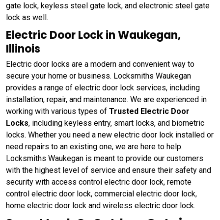
gate lock, keyless steel gate lock, and electronic steel gate
lock as well.
Electric Door Lock in Waukegan,
Illinois
Electric door locks are a modern and convenient way to
secure your home or business. Locksmiths Waukegan
provides a range of electric door lock services, including
installation, repair, and maintenance. We are experienced in
working with various types of
Trusted Electric Door
Locks
, including keyless entry, smart locks, and biometric
locks. Whether you need a new electric door lock installed or
need repairs to an existing one, we are here to help.
Locksmiths Waukegan is meant to provide our customers
with the highest level of service and ensure their safety and
security with access control electric door lock, remote
control electric door lock, commercial electric door lock,
home electric door lock and wireless electric door lock.