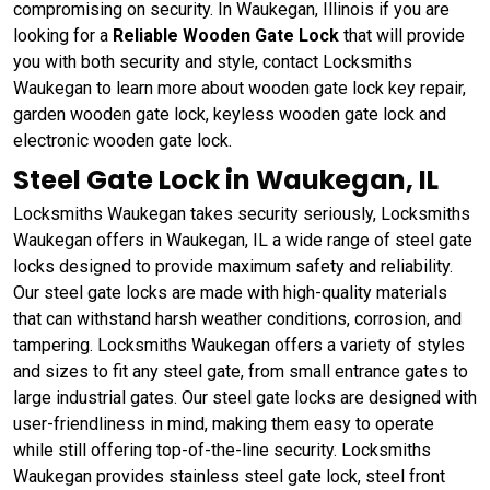
compromising on security. In Waukegan, Illinois if you are
looking for a
Reliable Wooden Gate Lock
that will provide
you with both security and style, contact Locksmiths
Waukegan to learn more about wooden gate lock key repair,
garden wooden gate lock, keyless wooden gate lock and
electronic wooden gate lock.
Steel Gate Lock in Waukegan, IL
Locksmiths Waukegan takes security seriously, Locksmiths
Waukegan offers in Waukegan, IL a wide range of steel gate
locks designed to provide maximum safety and reliability.
Our steel gate locks are made with high-quality materials
that can withstand harsh weather conditions, corrosion, and
tampering. Locksmiths Waukegan offers a variety of styles
and sizes to fit any steel gate, from small entrance gates to
large industrial gates. Our steel gate locks are designed with
user-friendliness in mind, making them easy to operate
while still offering top-of-the-line security. Locksmiths
Waukegan provides stainless steel gate lock, steel front