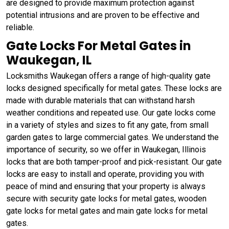
are designed to provide maximum protection against
potential intrusions and are proven to be effective and
reliable.
Gate Locks For Metal Gates in
Waukegan, IL
Locksmiths Waukegan offers a range of high-quality gate
locks designed specifically for metal gates. These locks are
made with durable materials that can withstand harsh
weather conditions and repeated use. Our gate locks come
in a variety of styles and sizes to fit any gate, from small
garden gates to large commercial gates. We understand the
importance of security, so we offer in Waukegan, Illinois
locks that are both tamper-proof and pick-resistant. Our gate
locks are easy to install and operate, providing you with
peace of mind and ensuring that your property is always
secure with security gate locks for metal gates, wooden
gate locks for metal gates and main gate locks for metal
gates.