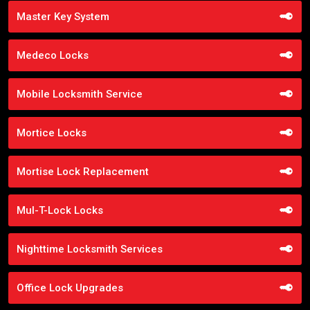
Master Key System
Medeco Locks
Mobile Locksmith Service
Mortice Locks
Mortise Lock Replacement
Mul-T-Lock Locks
Nighttime Locksmith Services
Office Lock Upgrades