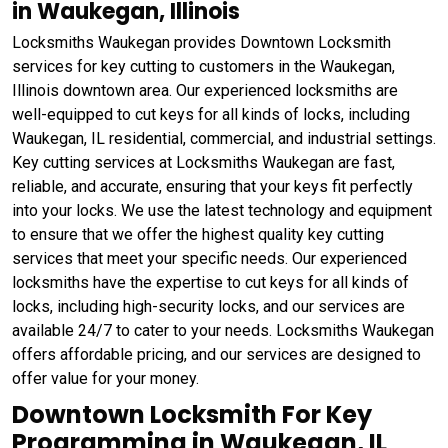
in Waukegan, Illinois
Locksmiths Waukegan provides Downtown Locksmith
services for key cutting to customers in the Waukegan,
Illinois downtown area. Our experienced locksmiths are
well-equipped to cut keys for all kinds of locks, including
Waukegan, IL residential, commercial, and industrial settings.
Key cutting services at Locksmiths Waukegan are fast,
reliable, and accurate, ensuring that your keys fit perfectly
into your locks. We use the latest technology and equipment
to ensure that we offer the highest quality key cutting
services that meet your specific needs. Our experienced
locksmiths have the expertise to cut keys for all kinds of
locks, including high-security locks, and our services are
available 24/7 to cater to your needs. Locksmiths Waukegan
offers affordable pricing, and our services are designed to
offer value for your money.
Downtown Locksmith For Key
Programming in Waukegan, IL