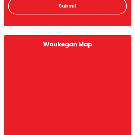
Waukegan Map