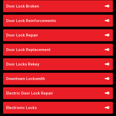
Door Lock Broken
Door Lock Reinforcements
Door Lock Repair
Door Lock Replacement
Door Locks Rekey
Downtown Locksmith
Electric Door Lock Repair
Electronic Locks