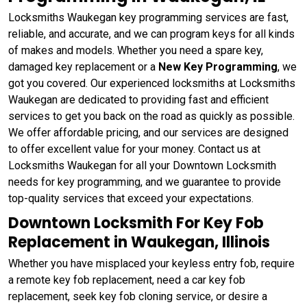
Locksmiths Waukegan key programming services are fast,
reliable, and accurate, and we can program keys for all kinds
of makes and models. Whether you need a spare key,
damaged key replacement or a
New Key Programming
, we
got you covered. Our experienced locksmiths at Locksmiths
Waukegan are dedicated to providing fast and efficient
services to get you back on the road as quickly as possible.
We offer affordable pricing, and our services are designed
to offer excellent value for your money. Contact us at
Locksmiths Waukegan for all your Downtown Locksmith
needs for key programming, and we guarantee to provide
top-quality services that exceed your expectations.
Downtown Locksmith For Key Fob
Replacement in Waukegan, Illinois
Whether you have misplaced your keyless entry fob, require
a remote key fob replacement, need a car key fob
replacement, seek key fob cloning service, or desire a