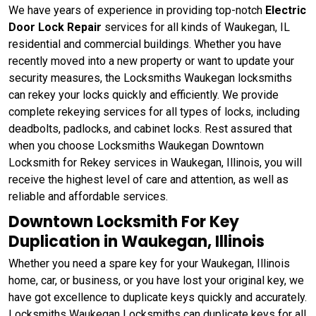
We have years of experience in providing top-notch
Electric
Door Lock Repair
services for all kinds of Waukegan, IL
residential and commercial buildings. Whether you have
recently moved into a new property or want to update your
security measures, the Locksmiths Waukegan locksmiths
can rekey your locks quickly and efficiently. We provide
complete rekeying services for all types of locks, including
deadbolts, padlocks, and cabinet locks. Rest assured that
when you choose Locksmiths Waukegan Downtown
Locksmith for Rekey services in Waukegan, Illinois, you will
receive the highest level of care and attention, as well as
reliable and affordable services.
Downtown Locksmith For Key
Duplication in Waukegan, Illinois
Whether you need a spare key for your Waukegan, Illinois
home, car, or business, or you have lost your original key, we
have got excellence to duplicate keys quickly and accurately.
Locksmiths Waukegan Locksmiths can duplicate keys for all