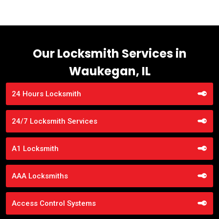
Our Locksmith Services in
Waukegan, IL
24 Hours Locksmith
24/7 Locksmith Services
A1 Locksmith
AAA Locksmiths
Access Control Systems