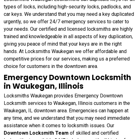
types of locks, including high-security locks, padlocks, and
car keys. We understand that you may need a key duplicated
urgently, so we offer 24/7 emergency services to cater to
your needs. Our certified and licensed locksmiths are highly
trained and knowledgeable in all aspects of key duplication,
giving you peace of mind that your keys are in the right
hands. At Locksmiths Waukegan we offer affordable and
competitive prices for our services, making us a preferred
choice for customers in the downtown area.
Emergency Downtown Locksmith
in Waukegan, Illinois
Locksmiths Waukegan provides Emergency Downtown
Locksmith services to Waukegan, Illinois customers in the
Waukegan, IL downtown area. Emergencies can happen at
any time, and we understand that you may need immediate
assistance when it comes to locksmith issues. Our
Downtown Locksmith Team
of skilled and certified