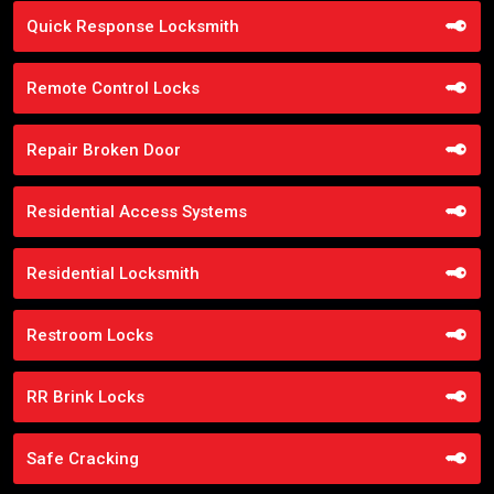
Quick Response Locksmith
Remote Control Locks
Repair Broken Door
Residential Access Systems
Residential Locksmith
Restroom Locks
RR Brink Locks
Safe Cracking