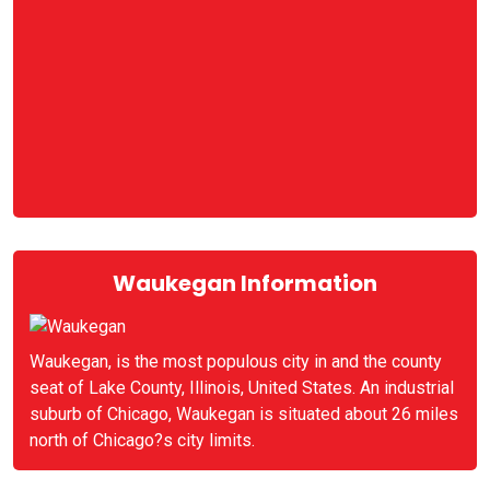
Waukegan Information
Waukegan, is the most populous city in and the county
seat of Lake County, Illinois, United States. An industrial
suburb of Chicago, Waukegan is situated about 26 miles
north of Chicago?s city limits.