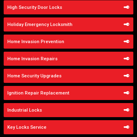
High Security Door Locks
Holiday Emergency Locksmith
Home Invasion Prevention
Home Invasion Repairs
Home Security Upgrades
Ignition Repair Replacement
Industrial Locks
Key Locks Service