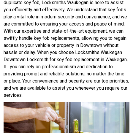
duplicate key fob, Locksmiths Waukegan is here to assist
you efficiently and effectively. We understand that key fobs
play a vital role in modern security and convenience, and we
are committed to ensuring your access and peace of mind.
With our expertise and state-of-the-art equipment, we can
swiftly handle key fob replacements, allowing you to regain
access to your vehicle or property in Downtown without
hassle or delay. When you choose Locksmiths Waukegan
Downtown Locksmith for key fob replacement in Waukegan,
IL, you can rely on professionalism and dedication to
providing prompt and reliable solutions, no matter the time
or place. Your convenience and security are our top priorities,
and we are available to assist you whenever you require our
services.