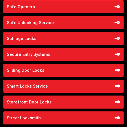
Safe Openers
Safe Unlocking Service
Schlage Locks
Secure Entry Systems
Sliding Door Locks
Smart Locks Service
Storefront Door Locks
Street Locksmith