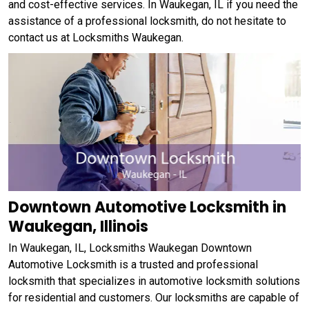
and cost-effective services. In Waukegan, IL if you need the
assistance of a professional locksmith, do not hesitate to
contact us at Locksmiths Waukegan.
Downtown Automotive Locksmith in
Waukegan, Illinois
In Waukegan, IL, Locksmiths Waukegan Downtown
Automotive Locksmith is a trusted and professional
locksmith that specializes in automotive locksmith solutions
for residential and customers. Our locksmiths are capable of