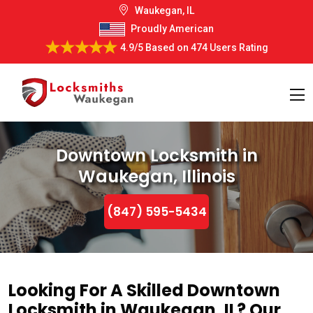
Waukegan, IL
Proudly American
4.9/5
Based on
474 Users Rating
Downtown Locksmith in
Waukegan, Illinois
(847) 595-5434
Looking For A Skilled Downtown
Locksmith in Waukegan, IL? Our