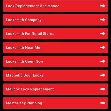
Lock Replacement Assistance
Locksmith Company
Locksmith For Retail Stores
Locksmith Near Me
Locksmith Open Now
Magnetic Door Locks
Mailbox Lock Replacement
Master Key Planning