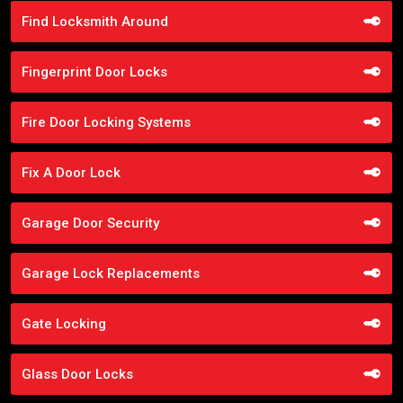
Find Locksmith Around
Fingerprint Door Locks
Fire Door Locking Systems
Fix A Door Lock
Garage Door Security
Garage Lock Replacements
Gate Locking
Glass Door Locks