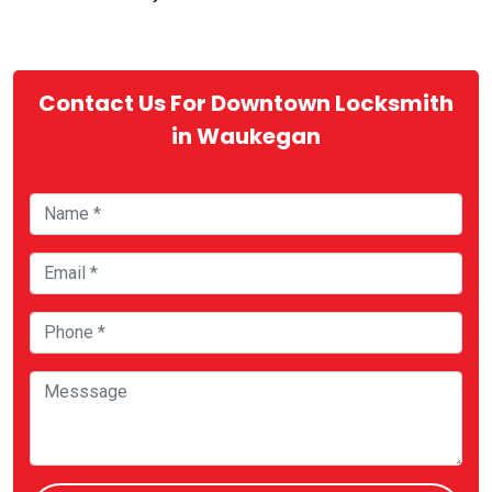
Contact Us For Downtown Locksmith
in Waukegan