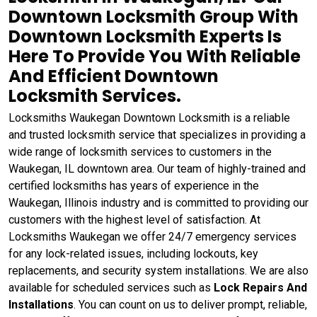
Downtown Locksmith Group With
Downtown Locksmith Experts Is
Here To Provide You With Reliable
And Efficient Downtown
Locksmith Services.
Locksmiths Waukegan Downtown Locksmith is a reliable
and trusted locksmith service that specializes in providing a
wide range of locksmith services to customers in the
Waukegan, IL downtown area. Our team of highly-trained and
certified locksmiths has years of experience in the
Waukegan, Illinois industry and is committed to providing our
customers with the highest level of satisfaction. At
Locksmiths Waukegan we offer 24/7 emergency services
for any lock-related issues, including lockouts, key
replacements, and security system installations. We are also
available for scheduled services such as
Lock Repairs And
Installations
. You can count on us to deliver prompt, reliable,