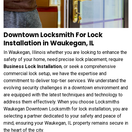
Downtown Locksmith For Lock
Installation in Waukegan, IL
In Waukegan, Illinois whether you are looking to enhance the
safety of your home, need precise lock placement, require
Business Lock Installation
, or seek a comprehensive
commercial lock setup, we have the expertise and
commitment to deliver top-tier services. We understand the
evolving security challenges in a downtown environment and
are equipped with the latest techniques and technology to
address them effectively. When you choose Locksmiths
Waukegan Downtown Locksmith for lock installation, you are
selecting a partner dedicated to your safety and peace of
mind, ensuring your Waukegan, IL property remains secure in
the heart of the city.