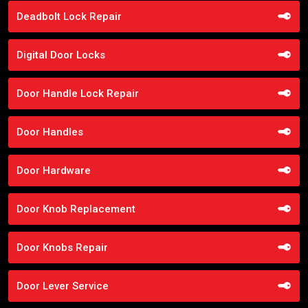
Deadbolt Lock Repair
Digital Door Locks
Door Handle Lock Repair
Door Handles
Door Hardware
Door Knob Replacement
Door Knobs Repair
Door Lever Service