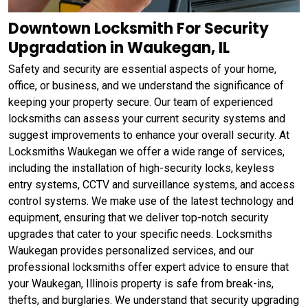
Downtown Locksmith For Security
Upgradation in Waukegan, IL
Safety and security are essential aspects of your home,
office, or business, and we understand the significance of
keeping your property secure. Our team of experienced
locksmiths can assess your current security systems and
suggest improvements to enhance your overall security. At
Locksmiths Waukegan we offer a wide range of services,
including the installation of high-security locks, keyless
entry systems, CCTV and surveillance systems, and access
control systems. We make use of the latest technology and
equipment, ensuring that we deliver top-notch security
upgrades that cater to your specific needs. Locksmiths
Waukegan provides personalized services, and our
professional locksmiths offer expert advice to ensure that
your Waukegan, Illinois property is safe from break-ins,
thefts, and burglaries. We understand that security upgrading