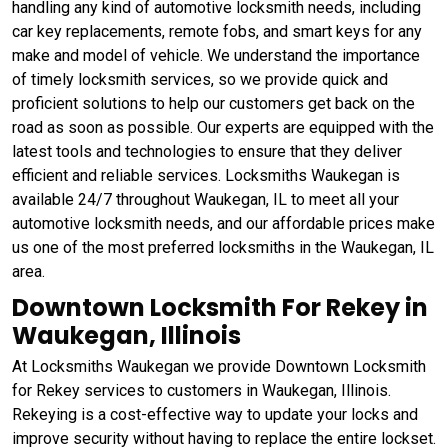
handling any kind of automotive locksmith needs, including
car key replacements, remote fobs, and smart keys for any
make and model of vehicle. We understand the importance
of timely locksmith services, so we provide quick and
proficient solutions to help our customers get back on the
road as soon as possible. Our experts are equipped with the
latest tools and technologies to ensure that they deliver
efficient and reliable services. Locksmiths Waukegan is
available 24/7 throughout Waukegan, IL to meet all your
automotive locksmith needs, and our affordable prices make
us one of the most preferred locksmiths in the Waukegan, IL
area.
Downtown Locksmith For Rekey in
Waukegan, Illinois
At Locksmiths Waukegan we provide Downtown Locksmith
for Rekey services to customers in Waukegan, Illinois.
Rekeying is a cost-effective way to update your locks and
improve security without having to replace the entire lockset.