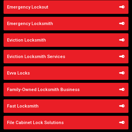
Emergency Lockout
Emergency Locksmith
Eviction Locksmith
Eviction Locksmith Services
Evva Locks
Family-Owned Locksmith Business
Fast Locksmith
File Cabinet Lock Solutions