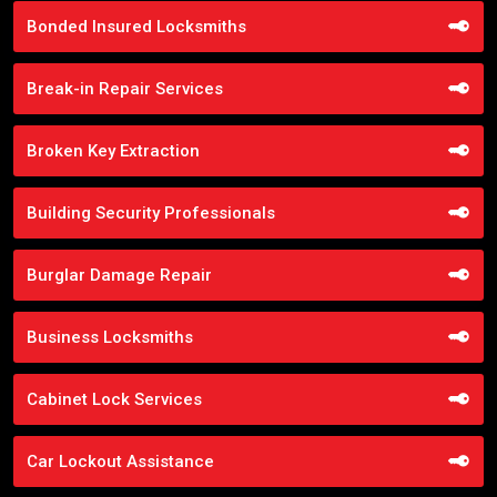
Bonded Insured Locksmiths
Break-in Repair Services
Broken Key Extraction
Building Security Professionals
Burglar Damage Repair
Business Locksmiths
Cabinet Lock Services
Car Lockout Assistance