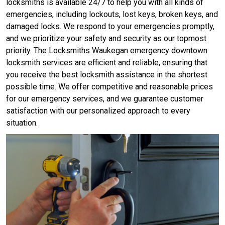
locksmiths is available 24/7 to help you with all kinds of
emergencies, including lockouts, lost keys, broken keys, and
damaged locks. We respond to your emergencies promptly,
and we prioritize your safety and security as our topmost
priority. The Locksmiths Waukegan emergency downtown
locksmith services are efficient and reliable, ensuring that
you receive the best locksmith assistance in the shortest
possible time. We offer competitive and reasonable prices
for our emergency services, and we guarantee customer
satisfaction with our personalized approach to every
situation.