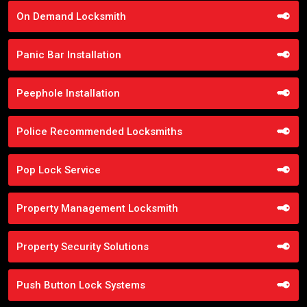
On Demand Locksmith
Panic Bar Installation
Peephole Installation
Police Recommended Locksmiths
Pop Lock Service
Property Management Locksmith
Property Security Solutions
Push Button Lock Systems