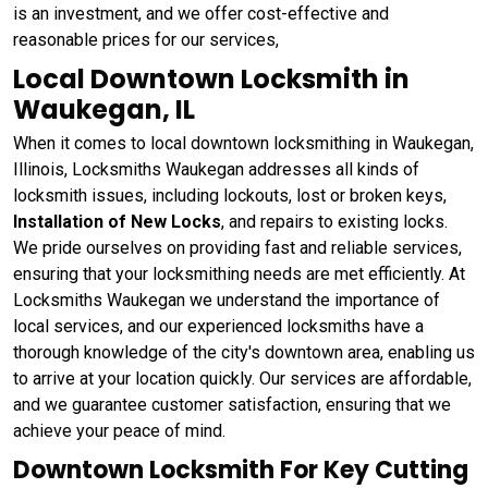
is an investment, and we offer cost-effective and
reasonable prices for our services,
Local Downtown Locksmith in
Waukegan, IL
When it comes to local downtown locksmithing in Waukegan,
Illinois, Locksmiths Waukegan addresses all kinds of
locksmith issues, including lockouts, lost or broken keys,
Installation of New Locks
, and repairs to existing locks.
We pride ourselves on providing fast and reliable services,
ensuring that your locksmithing needs are met efficiently. At
Locksmiths Waukegan we understand the importance of
local services, and our experienced locksmiths have a
thorough knowledge of the city's downtown area, enabling us
to arrive at your location quickly. Our services are affordable,
and we guarantee customer satisfaction, ensuring that we
achieve your peace of mind.
Downtown Locksmith For Key Cutting