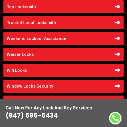
Top Locksmith
Trusted Local Locksmith
Weekend Lockout Assistance
Weiser Locks
Wifi Locks
Window Locks Security
Yale Locks
Call Now For Any Lock And Key Services
(847) 595-5434