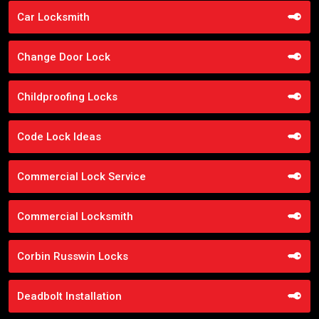
Car Locksmith
Change Door Lock
Childproofing Locks
Code Lock Ideas
Commercial Lock Service
Commercial Locksmith
Corbin Russwin Locks
Deadbolt Installation