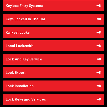
Keyless Entry Systems
Keys Locked In The Car
Kwikset Locks
Local Locksmith
Lock And Key Service
Lock Expert
Lock Installation
Lock Rekeying Services