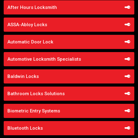
After Hours Locksmith
ASSA-Abloy Locks
Automatic Door Lock
Automotive Locksmith Specialists
Baldwin Locks
Bathroom Locks Solutions
Biometric Entry Systems
Bluetooth Locks