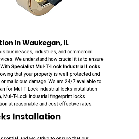
tion in Waukegan, IL
is businesses, industries, and commercial
ervices. We understand how crucial it is to ensure
. With
Specialist Mul-T-Lock Industrial Locks
owing that your property is well-protected and
ft or malicious damage. We are 24/7 available to
 for Mul-T-Lock industrial locks installation
, Mul-T-Lock industrial fingerprint locks
ation at reasonable and cost effective rates.
ks Installation
sential, and we strive to ensure that our