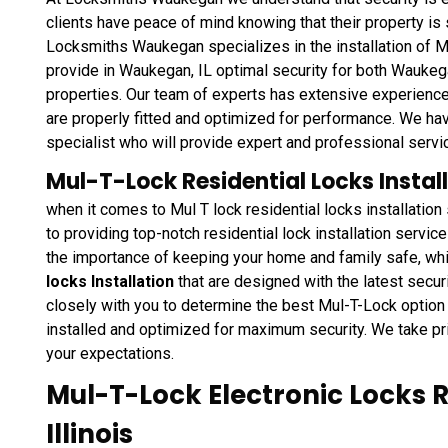
clients have peace of mind knowing that their property is
Locksmiths Waukegan specializes in the installation of M
provide in Waukegan, IL optimal security for both Waukega
properties. Our team of experts has extensive experience 
are properly fitted and optimized for performance. We hav
specialist who will provide expert and professional servi
Mul-T-Lock Residential Locks Instal
when it comes to Mul T lock residential locks installati
to providing top-notch residential lock installation servi
the importance of keeping your home and family safe, wh
locks Installation
that are designed with the latest secur
closely with you to determine the best Mul-T-Lock option 
installed and optimized for maximum security. We take pr
your expectations.
Mul-T-Lock Electronic Locks 
Illinois