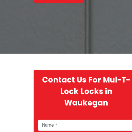
Contact Us For Mul-T-
Lock Locks in
Waukegan