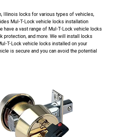
 Illinois locks for various types of vehicles,
des Mul-T-Lock vehicle locks installation
We have a vast range of Mul-T-Lock vehicle locks
ck protection, and more. We will install locks
Mul-T-Lock vehicle locks installed on your
icle is secure and you can avoid the potential