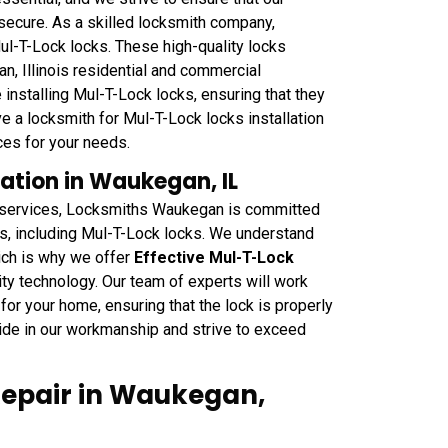
 secure. As a skilled locksmith company,
ul-T-Lock locks. These high-quality locks
n, Illinois residential and commercial
installing Mul-T-Lock locks, ensuring that they
e a locksmith for Mul-T-Lock locks installation
ces for your needs.
lation in Waukegan, IL
on services, Locksmiths Waukegan is committed
ces, including Mul-T-Lock locks. We understand
ich is why we offer
Effective Mul-T-Lock
ity technology. Our team of experts will work
for your home, ensuring that the lock is properly
ide in our workmanship and strive to exceed
Repair in Waukegan,