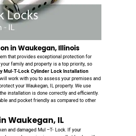
on in Waukegan, Illinois
tem that provides exceptional protection for
ur family and property is a top priority, so
y Mul-T-Lock Cylinder Lock Installation
 will work with you to assess your premises and
protect your Waukegan, IL property. We use
e installation is done correctly and efficiently.
dable and pocket friendly as compared to other
in Waukegan, IL
ken and damaged Mul –T- Lock. If your