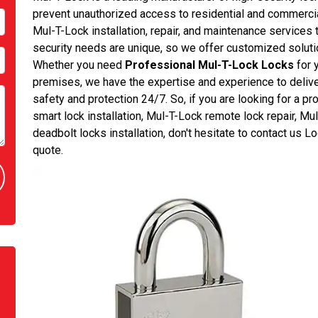
prevent unauthorized access to residential and commerc
Mul-T-Lock installation, repair, and maintenance services
security needs are unique, so we offer customized solution
Whether you need
Professional Mul-T-Lock Locks
for 
premises, we have the expertise and experience to deliver
safety and protection 24/7. So, if you are looking for a 
smart lock installation, Mul-T-Lock remote lock repair, Mu
deadbolt locks installation, don't hesitate to contact us
quote.