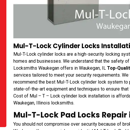
Mul-T-Lock Cylinder Locks Installati
Mul-T-Lock cylinder locks are a high-security locking sys
homes and businesses. We understand that the safety of yo
Locksmiths Waukegan offers in Waukegan, IL
Top-Qualit
services tailored to meet your security requirements. We
recommend the best Mul-T-Lock cylinder lock system to 
state-of-the-art equipment and techniques to ensure that th
Cost of Mul – T – Lock cylinder lock installation is affor
Waukegan, Illinois locksmiths.
Mul-T-Lock Pad Locks Repair 
You should not compromise over security because of bro