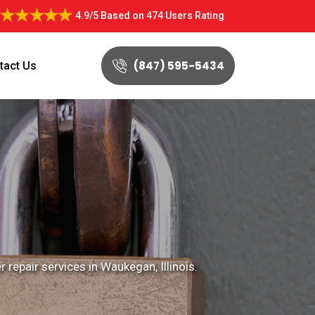
4.9/5
Based on
474 Users Rating
(847) 595-5434
tact Us
 repair services in Waukegan, Illinois.