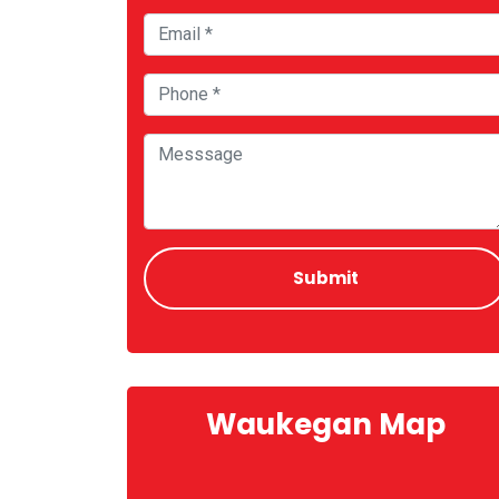
Waukegan Map