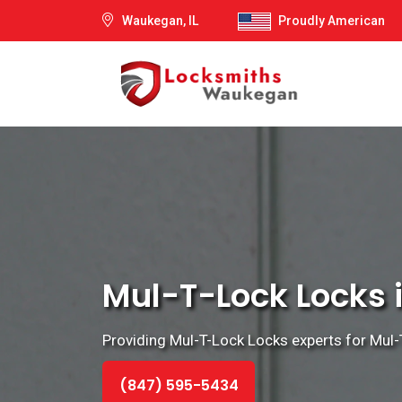
Waukegan, IL
Proudly American
Mul-T-Lock Locks i
Providing Mul-T-Lock Locks experts for Mul-T-
(847) 595-5434