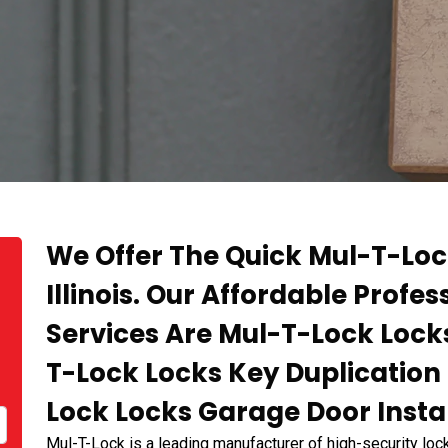
We Offer The Quick Mul-T-Lo
Illinois. Our Affordable Profes
Services Are Mul-T-Lock Locks
T-Lock Locks Key Duplication 
Lock Locks Garage Door Instal
Mul-T-Lock is a leading manufacturer of high-security lock