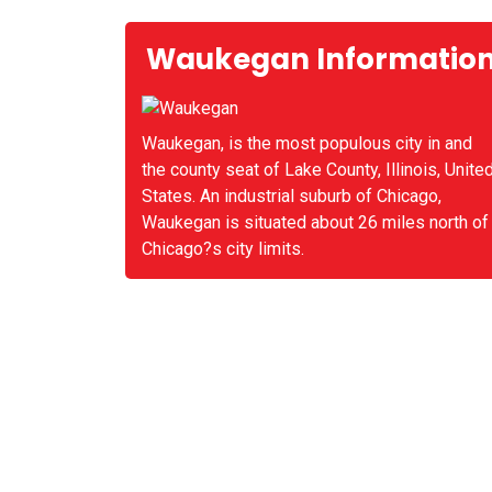
Waukegan Informatio
Waukegan, is the most populous city in and
the county seat of Lake County, Illinois, Unite
States. An industrial suburb of Chicago,
Waukegan is situated about 26 miles north of
Chicago?s city limits.