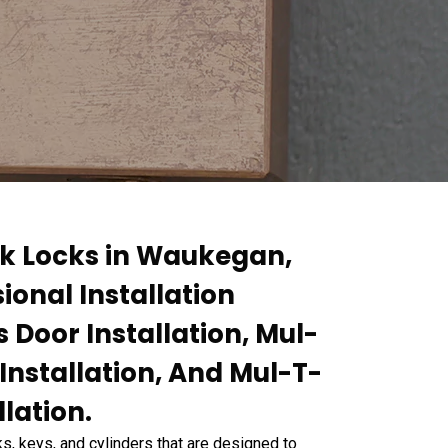
ck Locks in Waukegan,
sional Installation
 Door Installation, Mul-
Installation, And Mul-T-
lation.
s, keys, and cylinders that are designed to