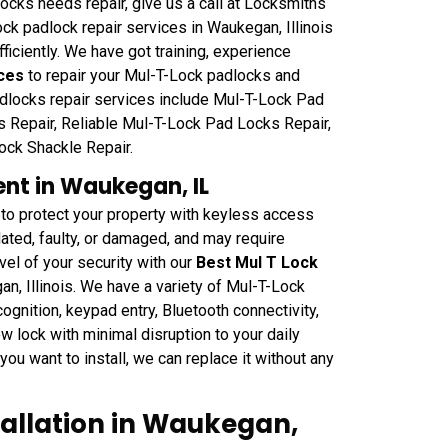
cks needs repair, give us a call at Locksmiths
 padlock repair services in Waukegan, Illinois
ficiently. We have got training, experience
ces
to repair your Mul-T-Lock padlocks and
padlocks repair services include Mul-T-Lock Pad
Repair, Reliable Mul-T-Lock Pad Locks Repair,
ck Shackle Repair.
nt in Waukegan, IL
 to protect your property with keyless access
ated, faulty, or damaged, and may require
el of your security with our
Best Mul T Lock
n, Illinois. We have a variety of Mul-T-Lock
cognition, keypad entry, Bluetooth connectivity,
w lock with minimal disruption to your daily
you want to install, we can replace it without any
tallation in Waukegan,