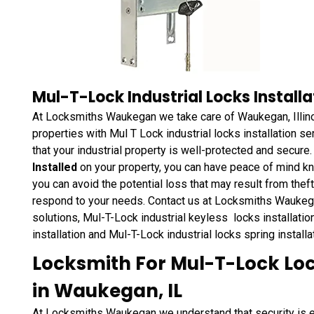
Mul-T-Lock Industrial Locks Installa
At Locksmiths Waukegan we take care of Waukegan, Illino
properties with Mul T Lock industrial locks installation s
that your industrial property is well-protected and secure
Installed
on your property, you can have peace of mind kn
you can avoid the potential loss that may result from the
respond to your needs. Contact us at Locksmiths Waukegan
solutions, Mul-T-Lock industrial keyless locks installation
installation and Mul-T-Lock industrial locks spring install
Locksmith For Mul-T-Lock Loc
in Waukegan, IL
At Locksmiths Waukegan we understand that security is es