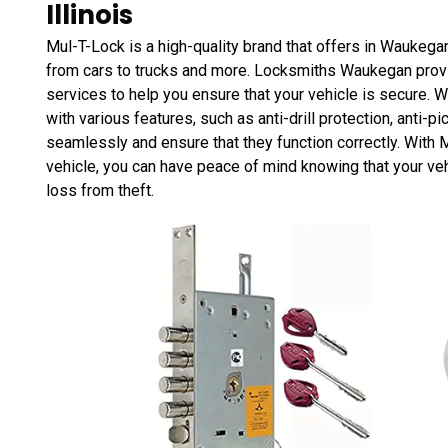
Illinois
Mul-T-Lock is a high-quality brand that offers in Waukegan,
from cars to trucks and more. Locksmiths Waukegan provi
services to help you ensure that your vehicle is secure. 
with various features, such as anti-drill protection, anti-pi
seamlessly and ensure that they function correctly. With 
vehicle, you can have peace of mind knowing that your veh
loss from theft.