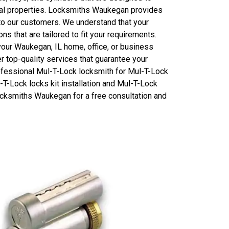
ial properties. Locksmiths Waukegan provides
 to our customers. We understand that your
s that are tailored to fit your requirements.
your Waukegan, IL home, office, or business
 top-quality services that guarantee your
professional Mul-T-Lock locksmith for Mul-T-Lock
l-T-Lock locks kit installation and Mul-T-Lock
 Locksmiths Waukegan for a free consultation and