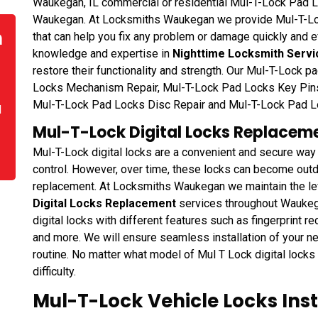
Waukegan, IL commercial or residential Mul-T-Lock Pad Lo
Waukegan. At Locksmiths Waukegan we provide Mul-T-Lock
n
that can help you fix any problem or damage quickly and ef
knowledge and expertise in
Nighttime Locksmith Servi
restore their functionality and strength. Our Mul-T-Lock 
Locks Mechanism Repair, Mul-T-Lock Pad Locks Key Pins 
Mul-T-Lock Pad Locks Disc Repair and Mul-T-Lock Pad Lo
d
Mul-T-Lock Digital Locks Replaceme
Mul-T-Lock digital locks are a convenient and secure way
control. However, over time, these locks can become outd
replacement. At Locksmiths Waukegan we maintain the lev
Digital Locks Replacement
services throughout Waukega
digital locks with different features such as fingerprint re
and more. We will ensure seamless installation of your ne
routine. No matter what model of Mul T Lock digital locks 
difficulty.
Mul-T-Lock Vehicle Locks Ins