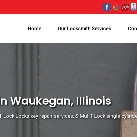
Home
Our Locksmith Services
Con
n Waukegan, Illinois
Lock Locks key repair services, & Mul-T-Lock single cylinder