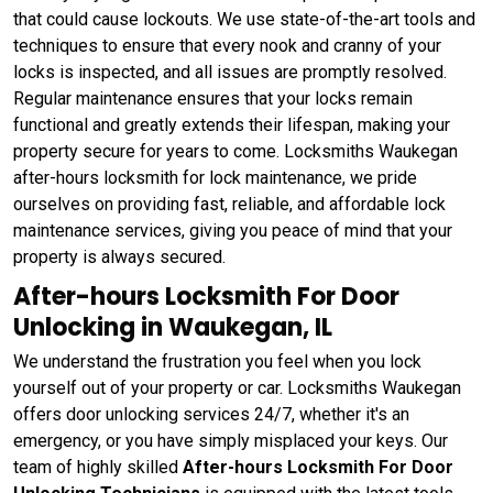
that could cause lockouts. We use state-of-the-art tools and
techniques to ensure that every nook and cranny of your
locks is inspected, and all issues are promptly resolved.
Regular maintenance ensures that your locks remain
functional and greatly extends their lifespan, making your
property secure for years to come. Locksmiths Waukegan
after-hours locksmith for lock maintenance, we pride
ourselves on providing fast, reliable, and affordable lock
maintenance services, giving you peace of mind that your
property is always secured.
After-hours Locksmith For Door
Unlocking in Waukegan, IL
We understand the frustration you feel when you lock
yourself out of your property or car. Locksmiths Waukegan
offers door unlocking services 24/7, whether it's an
emergency, or you have simply misplaced your keys. Our
team of highly skilled
After-hours Locksmith For Door