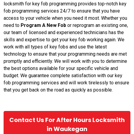
locksmith for key fob programming provides top-notch key
fob programming services 24/7 to ensure that you have
access to your vehicle when you need it most. Whether you
need to
Program A New Fob
or reprogram an existing one,
our team of licensed and experienced technicians has the
skills and expertise to get your key fob working again. We
work with all types of key fobs and use the latest
technology to ensure that your programming needs are met
promptly and efficiently. We will work with you to determine
the best options available for your specific vehicle and
budget. We guarantee complete satisfaction with our key
fob programming services and will work tirelessly to ensure
that you get back on the road as quickly as possible.
Contact Us For After Hours Locksmith
in Waukegan