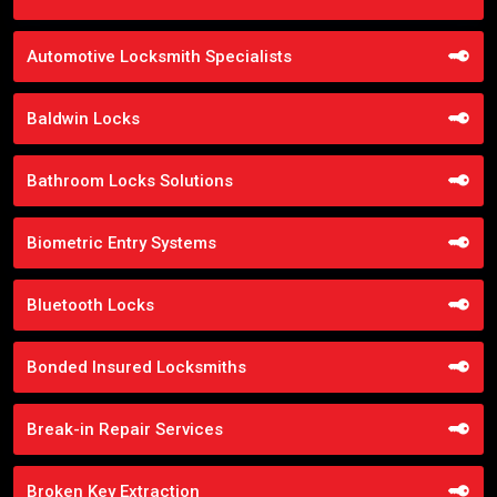
Automotive Locksmith Specialists
Baldwin Locks
Bathroom Locks Solutions
Biometric Entry Systems
Bluetooth Locks
Bonded Insured Locksmiths
Break-in Repair Services
Broken Key Extraction