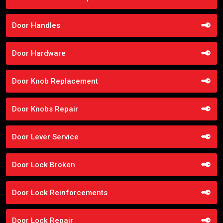
Door Handles
Door Hardware
Door Knob Replacement
Door Knobs Repair
Door Lever Service
Door Lock Broken
Door Lock Reinforcements
Door Lock Repair