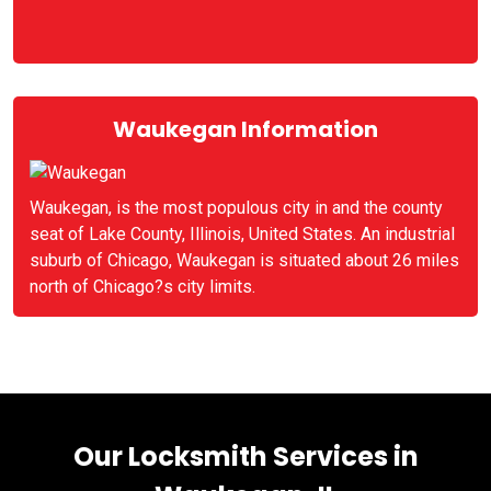
Waukegan Information
Waukegan, is the most populous city in and the county
seat of Lake County, Illinois, United States. An industrial
suburb of Chicago, Waukegan is situated about 26 miles
north of Chicago?s city limits.
Our Locksmith Services in