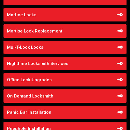
Mortice Locks
Mortise Lock Replacement
Mul-T-Lock Locks
Nighttime Locksmith Services
Office Lock Upgrades
On Demand Locksmith
Panic Bar Installation
Peephole Installation