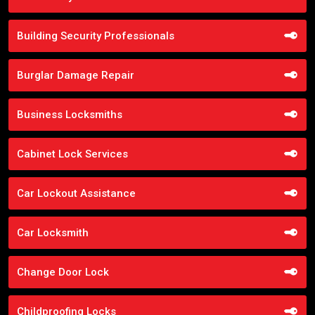
Building Security Professionals
Burglar Damage Repair
Business Locksmiths
Cabinet Lock Services
Car Lockout Assistance
Car Locksmith
Change Door Lock
Childproofing Locks