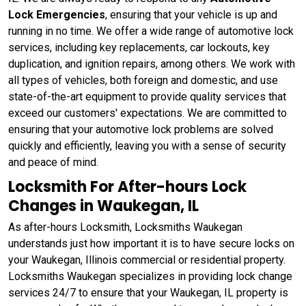
Lock Emergencies
, ensuring that your vehicle is up and
running in no time. We offer a wide range of automotive lock
services, including key replacements, car lockouts, key
duplication, and ignition repairs, among others. We work with
all types of vehicles, both foreign and domestic, and use
state-of-the-art equipment to provide quality services that
exceed our customers' expectations. We are committed to
ensuring that your automotive lock problems are solved
quickly and efficiently, leaving you with a sense of security
and peace of mind.
Locksmith For After-hours Lock
Changes in Waukegan, IL
As after-hours Locksmith, Locksmiths Waukegan
understands just how important it is to have secure locks on
your Waukegan, Illinois commercial or residential property.
Locksmiths Waukegan specializes in providing lock change
services 24/7 to ensure that your Waukegan, IL property is