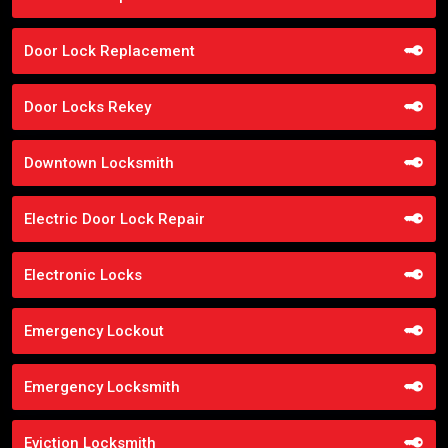
Door Lock Replacement
Door Locks Rekey
Downtown Locksmith
Electric Door Lock Repair
Electronic Locks
Emergency Lockout
Emergency Locksmith
Eviction Locksmith