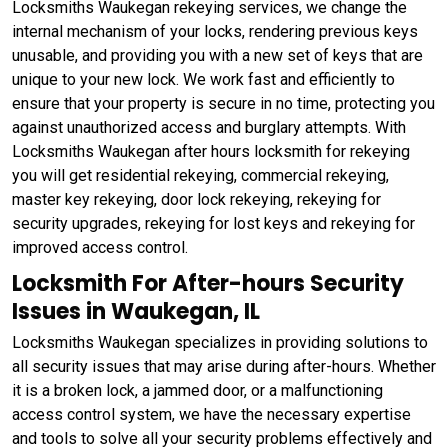
Locksmiths Waukegan rekeying services, we change the
internal mechanism of your locks, rendering previous keys
unusable, and providing you with a new set of keys that are
unique to your new lock. We work fast and efficiently to
ensure that your property is secure in no time, protecting you
against unauthorized access and burglary attempts. With
Locksmiths Waukegan after hours locksmith for rekeying
you will get residential rekeying, commercial rekeying,
master key rekeying, door lock rekeying, rekeying for
security upgrades, rekeying for lost keys and rekeying for
improved access control.
Locksmith For After-hours Security
Issues in Waukegan, IL
Locksmiths Waukegan specializes in providing solutions to
all security issues that may arise during after-hours. Whether
it is a broken lock, a jammed door, or a malfunctioning
access control system, we have the necessary expertise
and tools to solve all your security problems effectively and