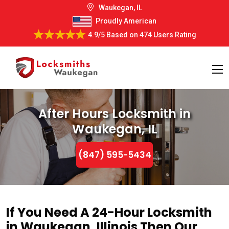
Waukegan, IL
Proudly American
4.9/5
Based on
474 Users Rating
After Hours Locksmith in
Waukegan, IL
(847) 595-5434
If You Need A 24-Hour Locksmith
in Waukegan, Illinois Then Our