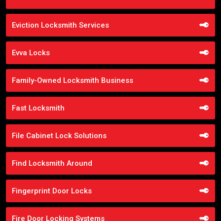
Eviction Locksmith Services
Evva Locks
Family-Owned Locksmith Business
Fast Locksmith
File Cabinet Lock Solutions
Find Locksmith Around
Fingerprint Door Locks
Fire Door Locking Systems