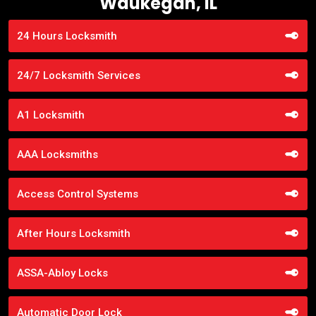
Waukegan, IL
24 Hours Locksmith
24/7 Locksmith Services
A1 Locksmith
AAA Locksmiths
Access Control Systems
After Hours Locksmith
ASSA-Abloy Locks
Automatic Door Lock