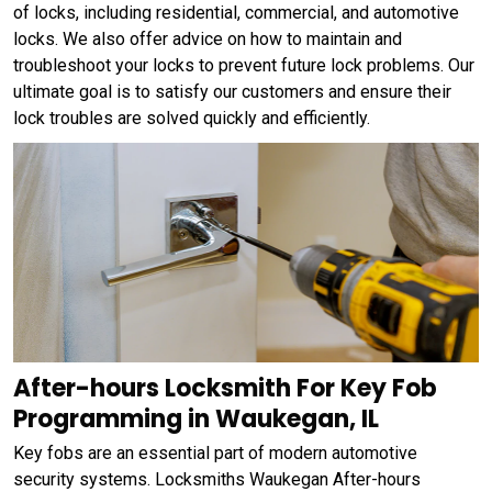
of locks, including residential, commercial, and automotive
locks. We also offer advice on how to maintain and
troubleshoot your locks to prevent future lock problems. Our
ultimate goal is to satisfy our customers and ensure their
lock troubles are solved quickly and efficiently.
After-hours Locksmith For Key Fob
Programming in Waukegan, IL
Key fobs are an essential part of modern automotive
security systems. Locksmiths Waukegan After-hours