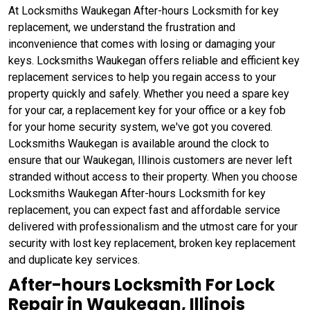
At Locksmiths Waukegan After-hours Locksmith for key
replacement, we understand the frustration and
inconvenience that comes with losing or damaging your
keys. Locksmiths Waukegan offers reliable and efficient key
replacement services to help you regain access to your
property quickly and safely. Whether you need a spare key
for your car, a replacement key for your office or a key fob
for your home security system, we've got you covered.
Locksmiths Waukegan is available around the clock to
ensure that our Waukegan, Illinois customers are never left
stranded without access to their property. When you choose
Locksmiths Waukegan After-hours Locksmith for key
replacement, you can expect fast and affordable service
delivered with professionalism and the utmost care for your
security with lost key replacement, broken key replacement
and duplicate key services.
After-hours Locksmith For Lock
Repair in Waukegan, Illinois