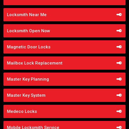
Locksmith Near Me
Locksmith Open Now
Magnetic Door Locks
Mailbox Lock Replacement
Master Key Planning
Master Key System
Medeco Locks
Mobile Locksmith Service