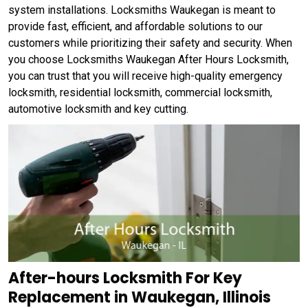
system installations. Locksmiths Waukegan is meant to
provide fast, efficient, and affordable solutions to our
customers while prioritizing their safety and security. When
you choose Locksmiths Waukegan After Hours Locksmith,
you can trust that you will receive high-quality emergency
locksmith, residential locksmith, commercial locksmith,
automotive locksmith and key cutting.
After-hours Locksmith For Key
Replacement in Waukegan, Illinois