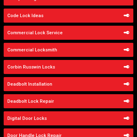
Code Lock Ideas
Commercial Lock Service
Commercial Locksmith
Corbin Russwin Locks
Deadbolt Installation
Deadbolt Lock Repair
Digital Door Locks
Door Handle Lock Repair