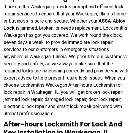
Locksmiths Waukegan provides prompt and efficient lock
repair services to ensure that your Waukegan, Illinois home
or business is safe and secure. Whether your
ASSA-Abloy
Lock
is jammed, broken, or needs replacement, Locksmiths
Waukegan has got you covered. We work round the clock,
seven days a week, to provide immediate lock repair
services to our customers in emergency situations
anywhere in Waukegan, Illinois. We prioritize our customers'
security and safety, so we always make sure that the
repaired locks are functioning correctly and provide you with
expert advice to help prevent future lock issues. When you
choose Locksmiths Waukegan After-hours Locksmith for
lock repair in Waukegan, IL, you will get broken lock repair,
jammed lock repair, damaged lock repair, door lock repair,
electronic lock repair and smart lock repair delivered with
utmost professionalism.
After-hours Locksmith For Lock And
Key Installation in Waukegan, IL