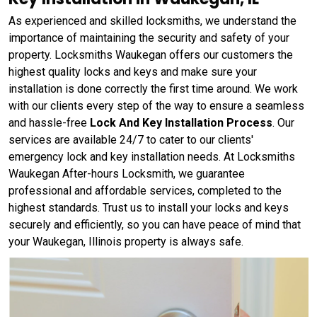
As experienced and skilled locksmiths, we understand the
importance of maintaining the security and safety of your
property. Locksmiths Waukegan offers our customers the
highest quality locks and keys and make sure your
installation is done correctly the first time around. We work
with our clients every step of the way to ensure a seamless
and hassle-free
Lock And Key Installation Process
. Our
services are available 24/7 to cater to our clients'
emergency lock and key installation needs. At Locksmiths
Waukegan After-hours Locksmith, we guarantee
professional and affordable services, completed to the
highest standards. Trust us to install your locks and keys
securely and efficiently, so you can have peace of mind that
your Waukegan, Illinois property is always safe.