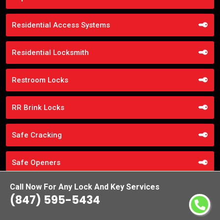
Residential Access Systems
Residential Locksmith
Restroom Locks
RR Brink Locks
Safe Cracking
Safe Openers
Call Now For Any Lock And Key Services
Safe Unlocking Service
(847) 595-5434
Schlage Locks