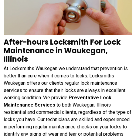
After-hours Locksmith For Lock
Maintenance in Waukegan,
Illinois
At Locksmiths Waukegan we understand that prevention is
better than cure when it comes to locks. Locksmiths
Waukegan offers our clients regular lock maintenance
services to ensure that their locks are always in excellent
working condition. We provide
Preventative Lock
Maintenance Services
to both Waukegan, Illinois
residential and commercial clients, regardless of the type of
locks you have. Our technicians are skilled and experienced
in performing regular maintenance checks on your locks to
identify any signs of wear and tear or potential problems