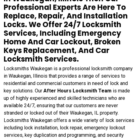
Professional Experts Are Here To
Replace, Repair, And Installation
Locks. We Offer 24/7 Locksmith
Services, Including Emergency
Home And Car Lockout, Broken
Keys Replacement, And Car
Locksmith Services.
Locksmiths Waukegan is a professional locksmith company
in Waukegan, Illinois that provides a range of services to
residential and commercial customers in need of lock and
key solutions. Our
After Hours Locksmith Team
is made
up of highly experienced and skilled technicians who are
available 24/7, ensuring that our customers are never
stranded or locked out of their Waukegan, IL property.
Locksmiths Waukegan offers a wide variety of lock services
including lock installation, lock repair, emergency lockout
services, key duplication and programming, and security