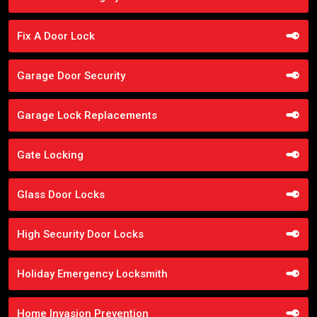
Fix A Door Lock
Garage Door Security
Garage Lock Replacements
Gate Locking
Glass Door Locks
High Security Door Locks
Holiday Emergency Locksmith
Home Invasion Prevention