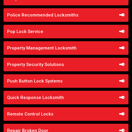
Police Recommended Locksmiths
Pop Lock Service
Property Management Locksmith
Property Security Solutions
Push Button Lock Systems
Quick Response Locksmith
Remote Control Locks
Repair Broken Door