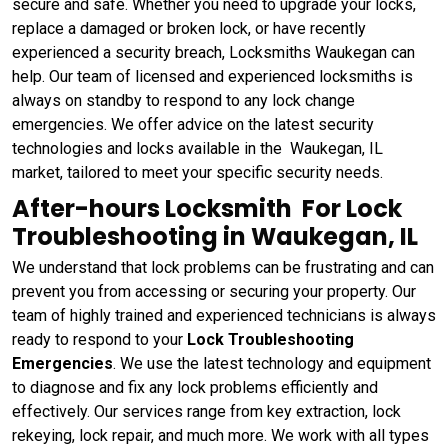
secure and safe. Whether you need to upgrade your locks,
replace a damaged or broken lock, or have recently
experienced a security breach, Locksmiths Waukegan can
help. Our team of licensed and experienced locksmiths is
always on standby to respond to any lock change
emergencies. We offer advice on the latest security
technologies and locks available in the Waukegan, IL
market, tailored to meet your specific security needs.
After-hours Locksmith For Lock
Troubleshooting in Waukegan, IL
We understand that lock problems can be frustrating and can
prevent you from accessing or securing your property. Our
team of highly trained and experienced technicians is always
ready to respond to your
Lock Troubleshooting
Emergencies
. We use the latest technology and equipment
to diagnose and fix any lock problems efficiently and
effectively. Our services range from key extraction, lock
rekeying, lock repair, and much more. We work with all types