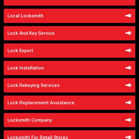
Local Locksmith
Lock And Key Service
Lock Expert
Lock Installation
Lock Rekeying Services
Lock Replacement Assistance
Locksmith Company
Locksmith For Retail Stores