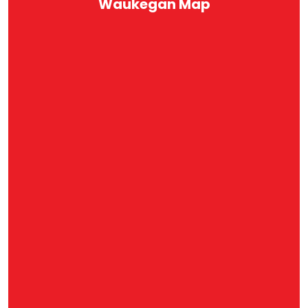
Waukegan Map