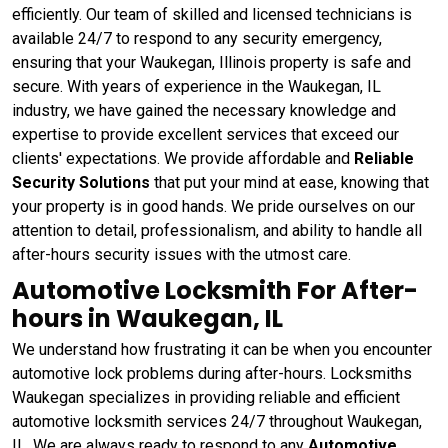
efficiently. Our team of skilled and licensed technicians is
available 24/7 to respond to any security emergency,
ensuring that your Waukegan, Illinois property is safe and
secure. With years of experience in the Waukegan, IL
industry, we have gained the necessary knowledge and
expertise to provide excellent services that exceed our
clients' expectations. We provide affordable and
Reliable
Security Solutions
that put your mind at ease, knowing that
your property is in good hands. We pride ourselves on our
attention to detail, professionalism, and ability to handle all
after-hours security issues with the utmost care.
Automotive Locksmith For After-
hours in Waukegan, IL
We understand how frustrating it can be when you encounter
automotive lock problems during after-hours. Locksmiths
Waukegan specializes in providing reliable and efficient
automotive locksmith services 24/7 throughout Waukegan,
IL. We are always ready to respond to any
Automotive