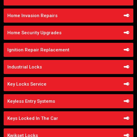
Home Invasion Repairs
Home Security Upgrades
Ignition Repair Replacement
Industrial Locks
Key Locks Service
Keyless Entry Systems
Keys Locked In The Car
Kwikset Locks