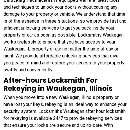
Unlocking Technicians
is equipped with the latest tools
and techniques to unlock your doors without causing any
damage to your property or vehicle. We understand that time
is of the essence in these situations, so we provide fast and
efficient unlocking services to get you back inside your
property or car as soon as possible. Locksmiths Waukegan
works tirelessly to ensure that you have access to your
Waukegan, IL property or car no matter the time of day or
night. We provide affordable unlocking services that give
you peace of mind and restore your access to your property
swiftly and conveniently.
After-hours Locksmith For
Rekeying in Waukegan, Illinois
When you move into a new Waukegan, Illinois property or
have lost your keys, rekeying is an ideal way to enhance your
security system. Locksmiths Waukegan after hour locksmith
for rekeying is available 24/7 to provide rekeying services
that ensure your locks are secure and up-to-date. With