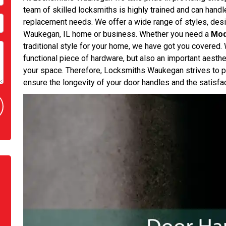
team of skilled locksmiths is highly trained and can handle 
replacement needs. We offer a wide range of styles, desi
Waukegan, IL home or business. Whether you need a
Mod
traditional style for your home, we have got you covered. 
functional piece of hardware, but also an important aesthe
your space. Therefore, Locksmiths Waukegan strives to pr
ensure the longevity of your door handles and the satisfact