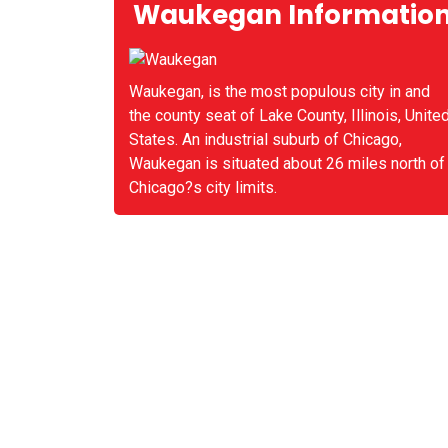
Waukegan Informatio
Waukegan, is the most populous city in and
the county seat of Lake County, Illinois, Unite
States. An industrial suburb of Chicago,
Waukegan is situated about 26 miles north of
Chicago?s city limits.