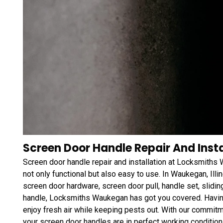
Screen Door Handle Repair And Instal
Screen door handle repair and installation at Locksmiths
not only functional but also easy to use. In Waukegan, Illi
screen door hardware, screen door pull, handle set, slidi
handle, Locksmiths Waukegan has got you covered. Havin
enjoy fresh air while keeping pests out. With our commitm
your screen door handles are in perfect working condition