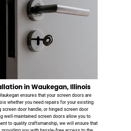
lation in Waukegan, Illinois
 Waukegan ensures that your screen doors are
nois whether you need repairs for your existing
ng screen door handle, or hinged screen door
g well-maintained screen doors allow you to
ent to quality craftsmanship, we will ensure that
, providing you with hassle-free access to the