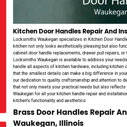
Kitchen Door Handles Repair And Inst
Locksmiths Waukegan specializes in Kitchen Door Handles 
kitchen not only looks aesthetically pleasing but also fu
cabinet door handle replacements, drawer pull repairs, or 
Locksmiths Waukegan is available to address your needs.
handle all aspects of kitchen hardware, including kitchen
that the smallest details can make a big difference in your
our dedication to quality craftsmanship and attention to de
that not only meets your practical needs but also reflects
Waukegan for all your kitchen handle repair and installati
kitchen's functionality and aesthetics.
Brass Door Handles Repair And
Waukegan, Illinois