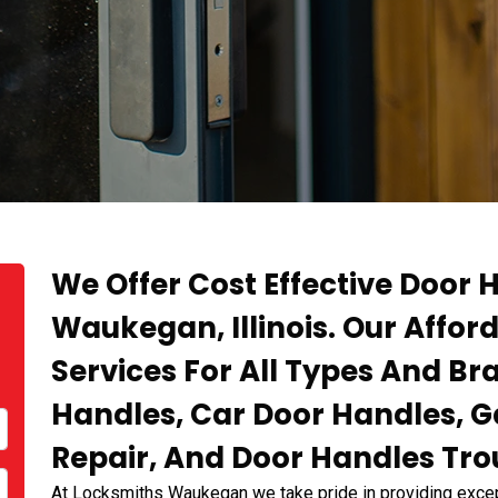
We Offer Cost Effective Door H
Waukegan, Illinois. Our Affor
Services For All Types And B
Handles, Car Door Handles, 
Repair, And Door Handles Tro
At Locksmiths Waukegan we take pride in providing except