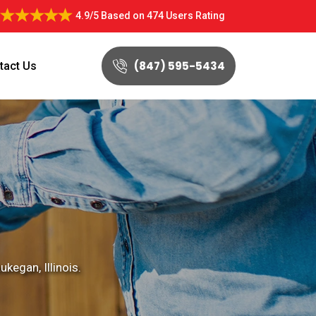
4.9/5
Based on
474 Users Rating
(847) 595-5434
tact Us
kegan, Illinois.