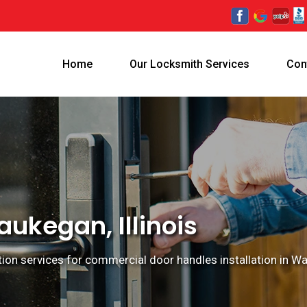
Home
Our Locksmith Services
Con
ukegan, Illinois
ion services for commercial door handles installation in Wau