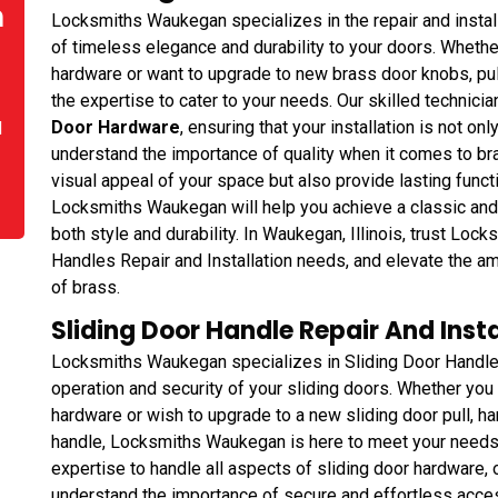
n
Locksmiths Waukegan specializes in the repair and instal
of timeless elegance and durability to your doors. Whethe
hardware or want to upgrade to new brass door knobs, pull
the expertise to cater to your needs. Our skilled technicia
Door Hardware
, ensuring that your installation is not onl
d
understand the importance of quality when it comes to br
visual appeal of your space but also provide lasting funct
Locksmiths Waukegan will help you achieve a classic and 
both style and durability. In Waukegan, Illinois, trust Lo
Handles Repair and Installation needs, and elevate the a
of brass.
Sliding Door Handle Repair And Insta
Locksmiths Waukegan specializes in Sliding Door Handle 
operation and security of your sliding doors. Whether you 
hardware or wish to upgrade to a new sliding door pull, han
handle, Locksmiths Waukegan is here to meet your needs
expertise to handle all aspects of sliding door hardware, 
understand the importance of secure and effortless acc