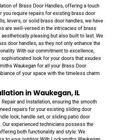
lation of Brass Door Handles, offering a touch
r you require repairs for existing brass door
s, levers, or solid brass door handles, we have
ns are well-versed in the intricacies of brass
y aesthetically pleasing but also built to last. We
ass door handles, as they not only enhance the
ionality. With our commitment to excellence,
sophisticated look for your doors that exudes
cksmiths Waukegan for all your Brass Door
mbiance of your space with the timeless charm
llation in Waukegan, IL
Repair and Installation, ensuring the smooth
need repairs for your existing sliding door
dle lock, handle set, or sliding patio door
. Our experienced technicians possess the
offering both functionality and style. We
ess to your outdoor With Locksmiths Waukegan