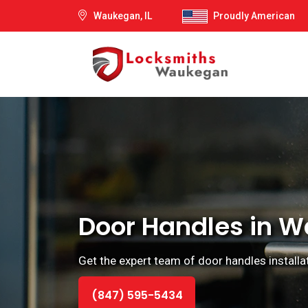
Waukegan, IL
Proudly American
Door Handles in Wa
Get the expert team of door handles installat
(847) 595-5434