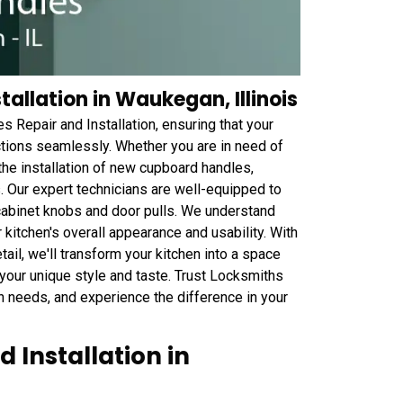
allation in Waukegan, Illinois
Repair and Installation, ensuring that your
nctions seamlessly. Whether you are in need of
the installation of new cupboard handles,
 Our expert technicians are well-equipped to
 cabinet knobs and door pulls. We understand
 kitchen's overall appearance and usability. With
tail, we'll transform your kitchen into a space
 your unique style and taste. Trust Locksmiths
on needs, and experience the difference in your
 Installation in