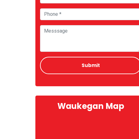
Waukegan Map