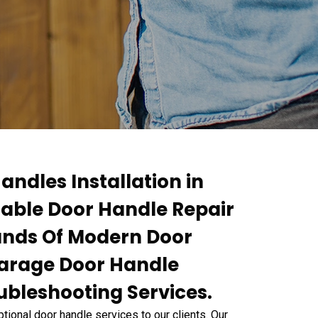
andles Installation in
dable Door Handle Repair
rands Of Modern Door
Garage Door Handle
ubleshooting Services.
ional door handle services to our clients. Our