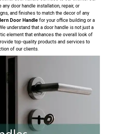
any door handle installation, repair, or
gns, and finishes to match the decor of any
ern Door Handle
for your office building or a
We understand that a door handle is not just a
tic element that enhances the overall look of
ovide top-quality products and services to
ion of our clients.