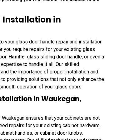
Installation in
 your glass door handle repair and installation
 you require repairs for your existing glass
oor Handle
, glass sliding door handle, or even a
ertise to handle it all. Our skilled
 and the importance of proper installation and
 providing solutions that not only enhance the
 smooth operation of your glass doors.
stallation in Waukegan,
hs Waukegan ensures that your cabinets are not
eed repairs for your existing cabinet hardware,
cabinet handles, or cabinet door knobs,