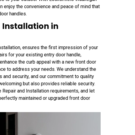
can enjoy the convenience and peace of mind that
door handles.
Installation in
tallation, ensures the first impression of your
irs for your existing entry door handle,
o enhance the curb appeal with a new front door
nce to address your needs. We understand the
cs and security, and our commitment to quality
elcoming but also provides reliable security.
Repair and Installation requirements, and let
perfectly maintained or upgraded front door