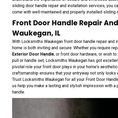
sliding door handle repair and installation services, you 
come with well-maintained and properly installed sliding 
Front Door Handle Repair And 
Waukegan, IL
With Locksmiths Waukegan front door handle repair and ins
home is both inviting and secure. Whether you require repa
Exterior Door Handle
, or front door hardware, or wish t
pull or handle set, Locksmiths Waukegan has got excelle
pivotal role your front door plays in your home's aestheti
craftsmanship ensures that your entryway not only looks w
Trust Locksmiths Waukegan for all your Front Door Handle 
us help you make a lasting and stylish impression with a 
handle.