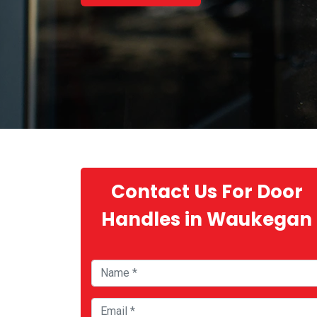
Contact Us For Door
Handles in Waukegan