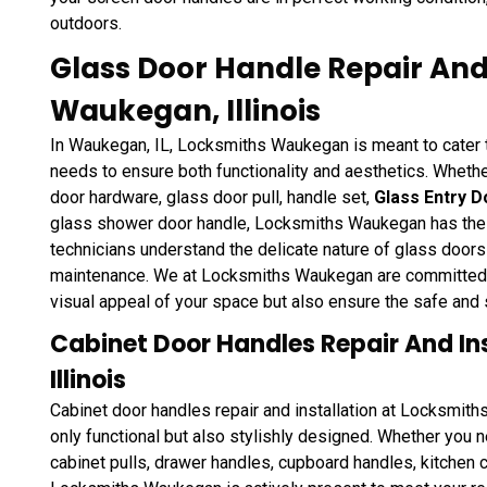
outdoors.
Glass Door Handle Repair And 
Waukegan, Illinois
In Waukegan, IL, Locksmiths Waukegan is meant to cater to
needs to ensure both functionality and aesthetics. Whether
door hardware, glass door pull, handle set,
Glass Entry D
glass shower door handle, Locksmiths Waukegan has the exp
technicians understand the delicate nature of glass doors
maintenance. We at Locksmiths Waukegan are committed to
visual appeal of your space but also ensure the safe and
Cabinet Door Handles Repair And In
Illinois
Cabinet door handles repair and installation at Locksmit
only functional but also stylishly designed. Whether you n
cabinet pulls, drawer handles, cupboard handles, kitchen 