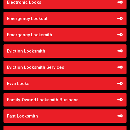
Electronic Locks
Emergency Lockout
Emergency Locksmith
Eviction Locksmith
Eviction Locksmith Services
Evva Locks
Family-Owned Locksmith Business
Fast Locksmith