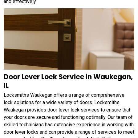
and effectively.
Door Lever Lock Service in Waukegan,
IL
Locksmiths Waukegan offers a range of comprehensive
lock solutions for a wide variety of doors. Locksmiths
Waukegan provides door lever lock services to ensure that
your doors are secure and functioning optimally. Our team of
skilled technicians has extensive experience in working with
door lever locks and can provide a range of services to meet