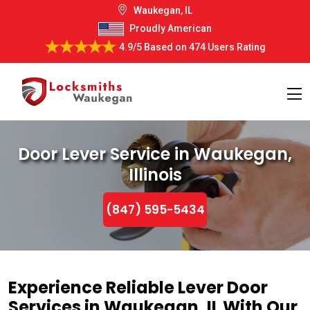
Waukegan, IL
Proudly American
4.9/5
Based on
474 Users Rating
Door Lever Service in Waukegan,
Illinois
(847) 595-5434
Experience Reliable Lever Door
Services in Waukegan, IL With Our