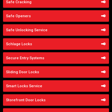
Safe Cracking
Safe Openers
Safe Unlocking Service
Schlage Locks
Secure Entry Systems
Sliding Door Locks
Smart Locks Service
Storefront Door Locks