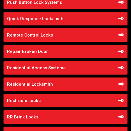
Push Button Lock Systems
Quick Response Locksmith
Remote Control Locks
Repair Broken Door
Residential Access Systems
Residential Locksmith
Restroom Locks
RR Brink Locks