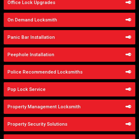
Office Lock Upgrades
On Demand Locksmith
Panic Bar Installation
Peephole Installation
Police Recommended Locksmiths
Pop Lock Service
Property Management Locksmith
Property Security Solutions