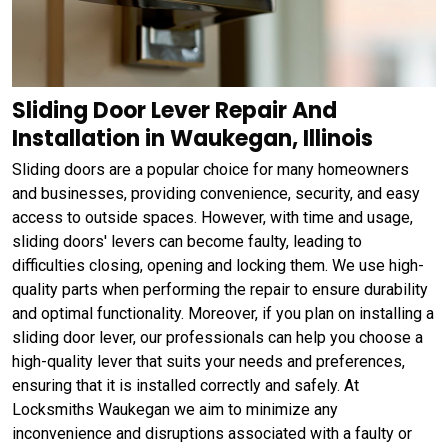
Sliding Door Lever Repair And
Installation in Waukegan, Illinois
Sliding doors are a popular choice for many homeowners
and businesses, providing convenience, security, and easy
access to outside spaces. However, with time and usage,
sliding doors' levers can become faulty, leading to
difficulties closing, opening and locking them. We use high-
quality parts when performing the repair to ensure durability
and optimal functionality. Moreover, if you plan on installing a
sliding door lever, our professionals can help you choose a
high-quality lever that suits your needs and preferences,
ensuring that it is installed correctly and safely. At
Locksmiths Waukegan we aim to minimize any
inconvenience and disruptions associated with a faulty or