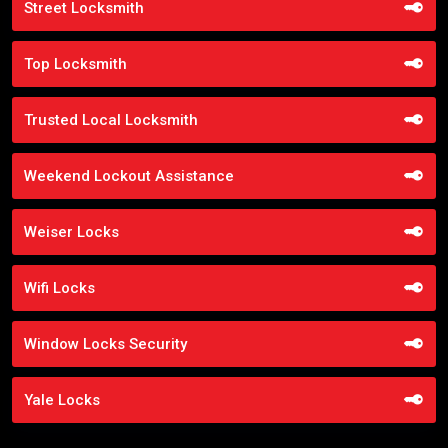
Street Locksmith
Top Locksmith
Trusted Local Locksmith
Weekend Lockout Assistance
Weiser Locks
Wifi Locks
Window Locks Security
Yale Locks