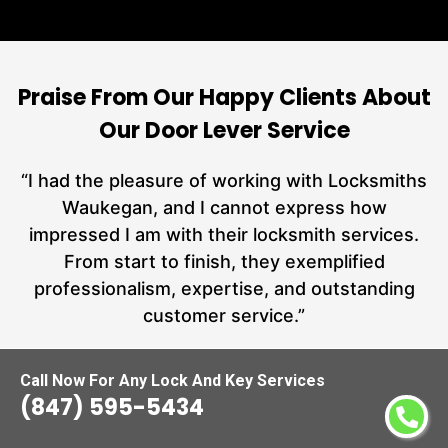
Praise From Our Happy Clients About
Our Door Lever Service
nd
“I had the pleasure of working with Locksmiths
ut
Waukegan, and I cannot express how
L
at
impressed I am with their locksmith services.
a
From start to finish, they exemplified
hs
professionalism, expertise, and outstanding
customer service.”
Call Now For Any Lock And Key Services
Carmen Jones
(847) 595-5434