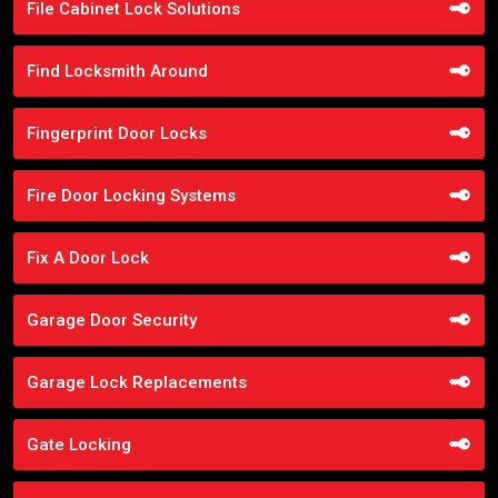
File Cabinet Lock Solutions
Find Locksmith Around
Fingerprint Door Locks
Fire Door Locking Systems
Fix A Door Lock
Garage Door Security
Garage Lock Replacements
Gate Locking