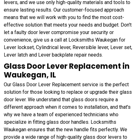
levers, and we use only high-quality materials and tools to
ensure lasting results. Our customer-focused approach
means that we will work with you to find the most cost-
effective solution that meets your needs and budget. Don't
let a faulty door lever compromise your security or
convenience, give us a call at Locksmiths Waukegan for
Lever lockset, Cylindrical lever, Reversible lever, Lever set,
Lever latch and Lever backplate repair needs.
Glass Door Lever Replacement in
Waukegan, IL
Our Glass Door Lever Replacement service is the perfect
solution for those looking to replace or upgrade their glass
door lever. We understand that glass doors require a
different approach when it comes to installation, and that's
why we have a team of experienced technicians who
specialize in fitting glass door handles. Locksmiths
Waukegan ensures that the new handle fits perfectly. We
provide a wide range of high-quality glass door levers to