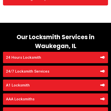
Our Locksmith Services in
Waukegan, IL
24 Hours Locksmith
24/7 Locksmith Services
A1 Locksmith
AAA Locksmiths