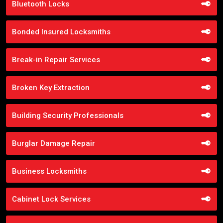
Bluetooth Locks
Bonded Insured Locksmiths
Break-in Repair Services
Broken Key Extraction
Building Security Professionals
Burglar Damage Repair
Business Locksmiths
Cabinet Lock Services