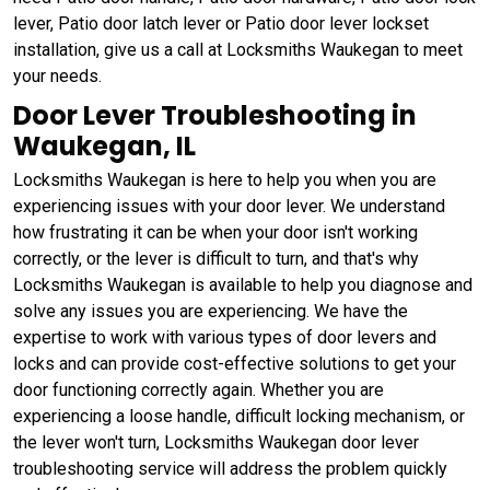
lever, Patio door latch lever or Patio door lever lockset
installation, give us a call at Locksmiths Waukegan to meet
your needs.
Door Lever Troubleshooting in
Waukegan, IL
Locksmiths Waukegan is here to help you when you are
experiencing issues with your door lever. We understand
how frustrating it can be when your door isn't working
correctly, or the lever is difficult to turn, and that's why
Locksmiths Waukegan is available to help you diagnose and
solve any issues you are experiencing. We have the
expertise to work with various types of door levers and
locks and can provide cost-effective solutions to get your
door functioning correctly again. Whether you are
experiencing a loose handle, difficult locking mechanism, or
the lever won't turn, Locksmiths Waukegan door lever
troubleshooting service will address the problem quickly