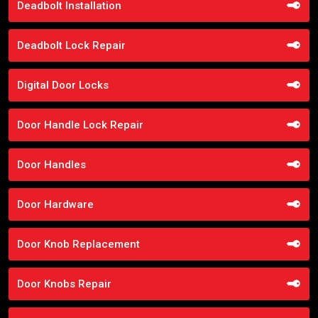
Deadbolt Installation
Deadbolt Lock Repair
Digital Door Locks
Door Handle Lock Repair
Door Handles
Door Hardware
Door Knob Replacement
Door Knobs Repair