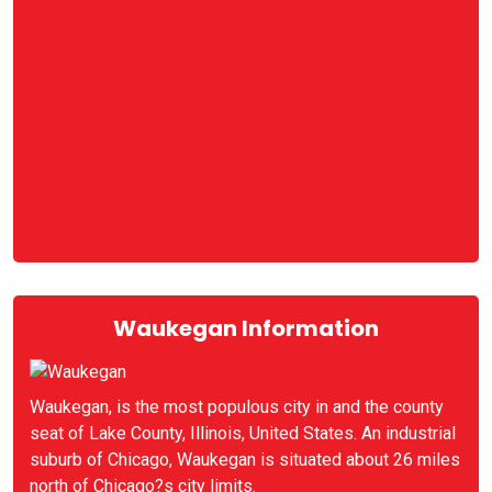
Waukegan Information
Waukegan, is the most populous city in and the county
seat of Lake County, Illinois, United States. An industrial
suburb of Chicago, Waukegan is situated about 26 miles
north of Chicago?s city limits.