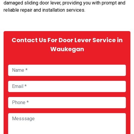
damaged sliding door lever, providing you with prompt and
reliable repair and installation services.
Contact Us For Door Lever Service in
Waukegan