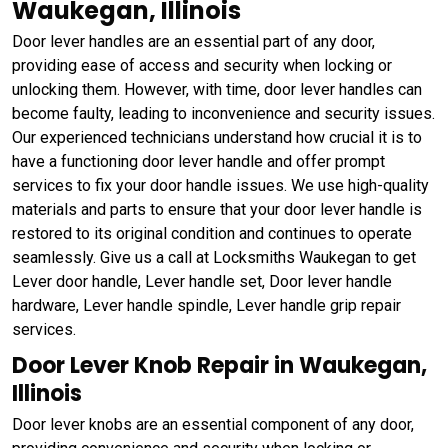
Waukegan, Illinois
Door lever handles are an essential part of any door,
providing ease of access and security when locking or
unlocking them. However, with time, door lever handles can
become faulty, leading to inconvenience and security issues.
Our experienced technicians understand how crucial it is to
have a functioning door lever handle and offer prompt
services to fix your door handle issues. We use high-quality
materials and parts to ensure that your door lever handle is
restored to its original condition and continues to operate
seamlessly. Give us a call at Locksmiths Waukegan to get
Lever door handle, Lever handle set, Door lever handle
hardware, Lever handle spindle, Lever handle grip repair
services.
Door Lever Knob Repair in Waukegan,
Illinois
Door lever knobs are an essential component of any door,