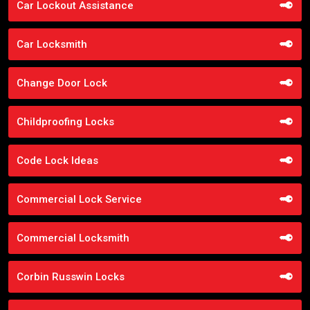
Car Lockout Assistance
Car Locksmith
Change Door Lock
Childproofing Locks
Code Lock Ideas
Commercial Lock Service
Commercial Locksmith
Corbin Russwin Locks