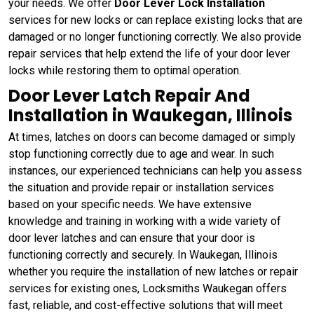
your needs. We offer
Door Lever Lock Installation
services for new locks or can replace existing locks that are
damaged or no longer functioning correctly. We also provide
repair services that help extend the life of your door lever
locks while restoring them to optimal operation.
Door Lever Latch Repair And
Installation in Waukegan, Illinois
At times, latches on doors can become damaged or simply
stop functioning correctly due to age and wear. In such
instances, our experienced technicians can help you assess
the situation and provide repair or installation services
based on your specific needs. We have extensive
knowledge and training in working with a wide variety of
door lever latches and can ensure that your door is
functioning correctly and securely. In Waukegan, Illinois
whether you require the installation of new latches or repair
services for existing ones, Locksmiths Waukegan offers
fast, reliable, and cost-effective solutions that will meet