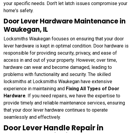
your specific needs. Don't let latch issues compromise your
home's safety.
Door Lever Hardware Maintenance in
Waukegan, IL
Locksmiths Waukegan focuses on ensuring that your door
lever hardware is kept in optimal condition. Door hardware is
responsible for providing security, privacy, and ease of
access in and out of your property. However, over time,
hardware can wear and become damaged, leading to
problems with functionality and security. The skilled
locksmiths at Locksmiths Waukegan have extensive
experience in maintaining and
Fixing All Types of Door
Hardware
. If you need repairs, we have the expertise to
provide timely and reliable maintenance services, ensuring
that your door lever hardware continues to operate
seamlessly and effectively.
Door Lever Handle Repair in