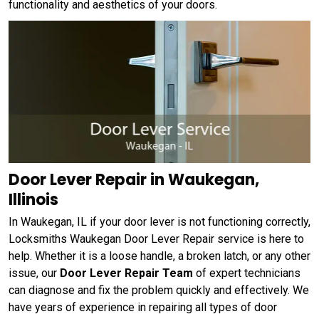
functionality and aesthetics of your doors.
Door Lever Repair in Waukegan,
Illinois
In Waukegan, IL if your door lever is not functioning correctly,
Locksmiths Waukegan Door Lever Repair service is here to
help. Whether it is a loose handle, a broken latch, or any other
issue, our
Door Lever Repair Team
of expert technicians
can diagnose and fix the problem quickly and effectively. We
have years of experience in repairing all types of door