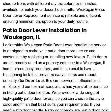
choose from, with different styles, colors, and finishes
available to match your decor. Locksmiths Waukegan Glass
Door Lever Replacement service is reliable and efficient,
ensuring minimum disruption to your daily routine.
Patio Door Lever Installation in
Waukegan, IL
Locksmiths Waukegan Patio Door Lever Installation service
is designed to make your patio door more secure and
convenient by replacing or installing new levers. Patio doors
are commonly used as a primary entrance to a Waukegan, IL
home or company premises, and it is crucial to have a
functioning lock that provides easy access and robust
security. Our
Door Lock Broken
service is efficient and
reliable, and our team of specialists has years of experience
in fitting patio door handles. We provide a wide range of
high-quality patio door levers, so you can choose the style,
color, and finish that best suits your requirements. If you
need Patio door handle, Patio door hardware, Patio door lock