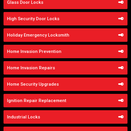
Glass Door Locks
High Security Door Locks
Holiday Emergency Locksmith
Home Invasion Prevention
Home Invasion Repairs
Home Security Upgrades
Ignition Repair Replacement
Industrial Locks