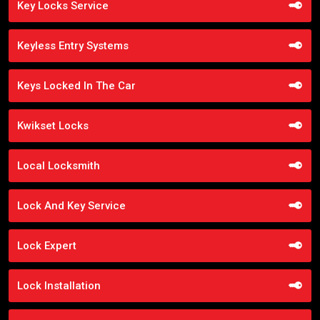
Key Locks Service
Keyless Entry Systems
Keys Locked In The Car
Kwikset Locks
Local Locksmith
Lock And Key Service
Lock Expert
Lock Installation