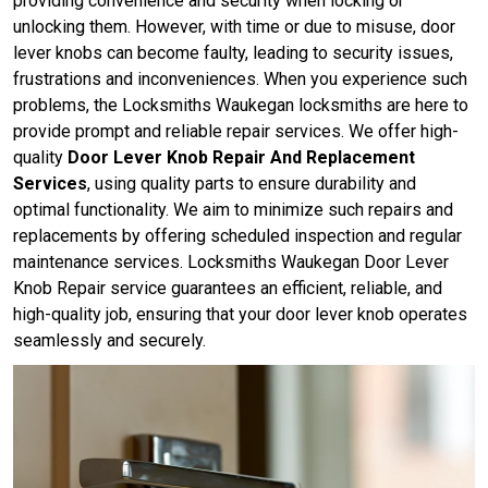
providing convenience and security when locking or
unlocking them. However, with time or due to misuse, door
lever knobs can become faulty, leading to security issues,
frustrations and inconveniences. When you experience such
problems, the Locksmiths Waukegan locksmiths are here to
provide prompt and reliable repair services. We offer high-
quality
Door Lever Knob Repair And Replacement
Services
, using quality parts to ensure durability and
optimal functionality. We aim to minimize such repairs and
replacements by offering scheduled inspection and regular
maintenance services. Locksmiths Waukegan Door Lever
Knob Repair service guarantees an efficient, reliable, and
high-quality job, ensuring that your door lever knob operates
seamlessly and securely.