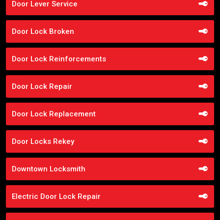
Door Lever Service
Door Lock Broken
Door Lock Reinforcements
Door Lock Repair
Door Lock Replacement
Door Locks Rekey
Downtown Locksmith
Electric Door Lock Repair