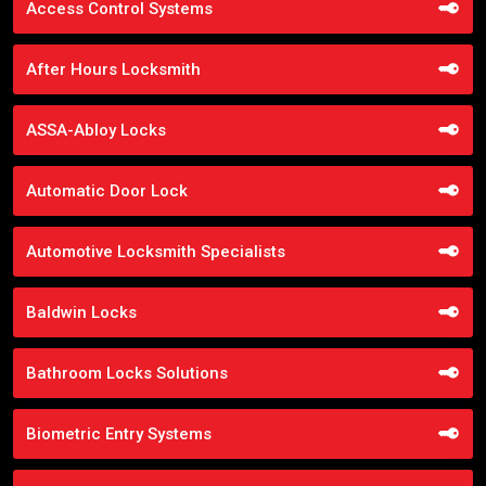
Access Control Systems
After Hours Locksmith
ASSA-Abloy Locks
Automatic Door Lock
Automotive Locksmith Specialists
Baldwin Locks
Bathroom Locks Solutions
Biometric Entry Systems