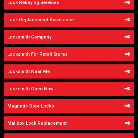
Lock Rekeying Services
Lock Replacement Assistance
Locksmith Company
Locksmith For Retail Stores
Locksmith Near Me
Locksmith Open Now
Magnetic Door Locks
Mailbox Lock Replacement