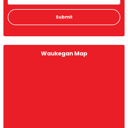
Waukegan Map