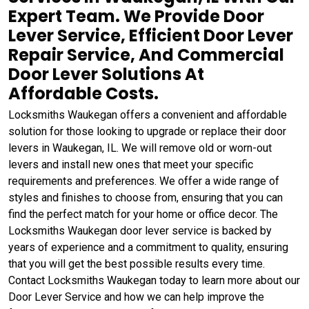
Expert Team. We Provide Door
Lever Service, Efficient Door Lever
Repair Service, And Commercial
Door Lever Solutions At
Affordable Costs.
Locksmiths Waukegan offers a convenient and affordable
solution for those looking to upgrade or replace their door
levers in Waukegan, IL. We will remove old or worn-out
levers and install new ones that meet your specific
requirements and preferences. We offer a wide range of
styles and finishes to choose from, ensuring that you can
find the perfect match for your home or office decor. The
Locksmiths Waukegan door lever service is backed by
years of experience and a commitment to quality, ensuring
that you will get the best possible results every time.
Contact Locksmiths Waukegan today to learn more about our
Door Lever Service and how we can help improve the