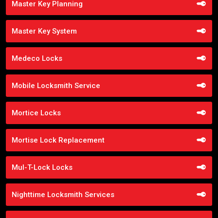
Master Key Planning
Master Key System
Medeco Locks
Mobile Locksmith Service
Mortice Locks
Mortise Lock Replacement
Mul-T-Lock Locks
Nighttime Locksmith Services