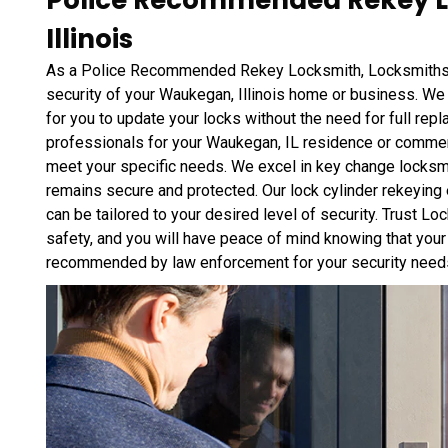
Police Recommended Rekey L
Illinois
As a Police Recommended Rekey Locksmith, Locksmiths 
security of your Waukegan, Illinois home or business. We 
for you to update your locks without the need for full rep
professionals for your Waukegan, IL residence or commerc
meet your specific needs. We excel in key change locksmi
remains secure and protected. Our lock cylinder rekeying 
can be tailored to your desired level of security. Trust 
safety, and you will have peace of mind knowing that your
recommended by law enforcement for your security need