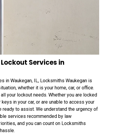
Lockout Services in
s in Waukegan, IL, Locksmiths Waukegan is
tuation, whether it is your home, car, or office.
o all your lockout needs. Whether you are locked
 keys in your car, or are unable to access your
e ready to assist. We understand the urgency of
eliable services recommended by law
iorities, and you can count on Locksmiths
hassle.