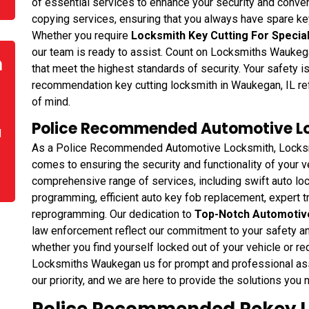
of essential services to enhance your security and conven
copying services, ensuring that you always have spare key
Whether you require
Locksmith Key Cutting For Specia
our team is ready to assist. Count on Locksmiths Waukega
n
that meet the highest standards of security. Your safety 
recommendation key cutting locksmith in Waukegan, IL re
of mind.
Police Recommended Automotive Lo
d
As a Police Recommended Automotive Locksmith, Locksmi
comes to ensuring the security and functionality of your
comprehensive range of services, including swift auto lo
programming, efficient auto key fob replacement, expert t
reprogramming. Our dedication to
Top-Notch Automotiv
law enforcement reflect our commitment to your safety an
whether you find yourself locked out of your vehicle or r
Locksmiths Waukegan us for prompt and professional ass
our priority, and we are here to provide the solutions you 