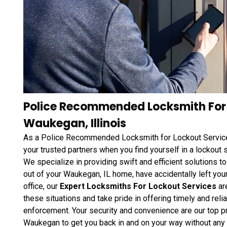
Police Recommended Locksmith For 
Waukegan, Illinois
As a Police Recommended Locksmith for Lockout Service
your trusted partners when you find yourself in a lockout si
We specialize in providing swift and efficient solutions t
out of your Waukegan, IL home, have accidentally left your
office, our
Expert Locksmiths For Lockout Services
ar
these situations and take pride in offering timely and r
enforcement. Your security and convenience are our top pr
Waukegan to get you back in and on your way without any 