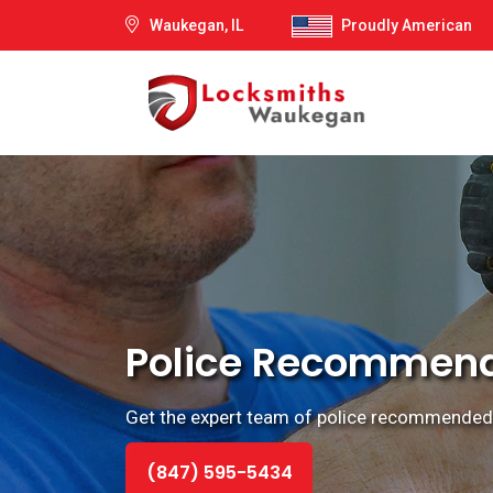
Waukegan, IL
Proudly American
Police Recommende
Get the expert team of police recommended l
(847) 595-5434