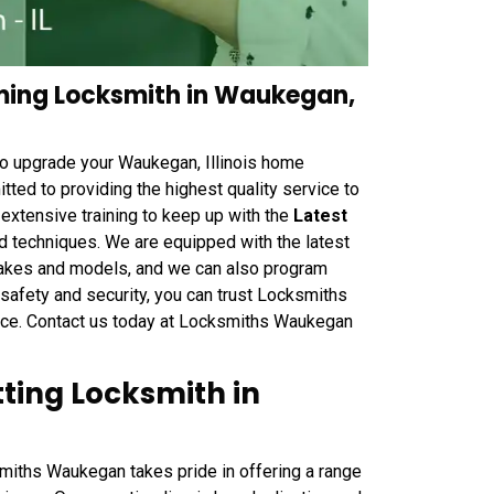
ing Locksmith in Waukegan,
to upgrade your Waukegan, Illinois home
ted to providing the highest quality service to
extensive training to keep up with the
Latest
 techniques. We are equipped with the latest
 makes and models, and we can also program
 safety and security, you can trust Locksmiths
vice. Contact us today at Locksmiths Waukegan
ing Locksmith in
iths Waukegan takes pride in offering a range