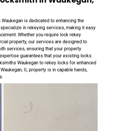
ocksmith in Waukegan,
Waukegan is dedicated to enhancing the
specialize in rekeying services, making it easy
lacement. Whether you require lock rekey
ial property, our services are designed to
th services, ensuring that your property
expertise guarantees that your existing locks
Locksmiths Waukegan to rekey locks for enhanced
 Waukegan, IL property is in capable hands,
s.