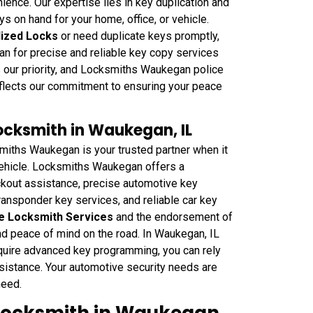
ience. Our expertise lies in key duplication and
s on hand for your home, office, or vehicle.
lized Locks
or need duplicate keys promptly,
n for precise and reliable key copy services
is our priority, and Locksmiths Waukegan police
flects our commitment to ensuring your peace
cksmith in Waukegan, IL
ths Waukegan is your trusted partner when it
 vehicle. Locksmiths Waukegan offers a
ckout assistance, precise automotive key
ransponder key services, and reliable car key
e Locksmith Services
and the endorsement of
d peace of mind on the road. In Waukegan, IL
equire advanced key programming, you can rely
istance. Your automotive security needs are
need.