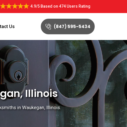
4.9/5
Based on
474 Users Rating
(847) 595-5434
tact Us
n, Illinois
miths in Waukegan, Illinois.