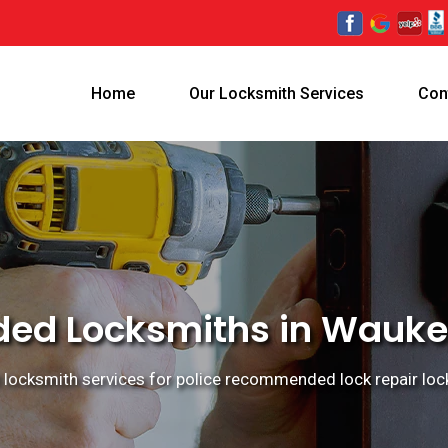
Home
Our Locksmith Services
Con
d Locksmiths in Waukega
ocksmith services for police recommended lock repair locks