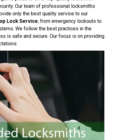
ecurity. Our team of professional locksmiths
ide only the best quality service to our
op Lock Service
, from emergency lockouts to
systems. We follow the best practices in the
ss is safe and secure. Our focus is on providing
ctations.