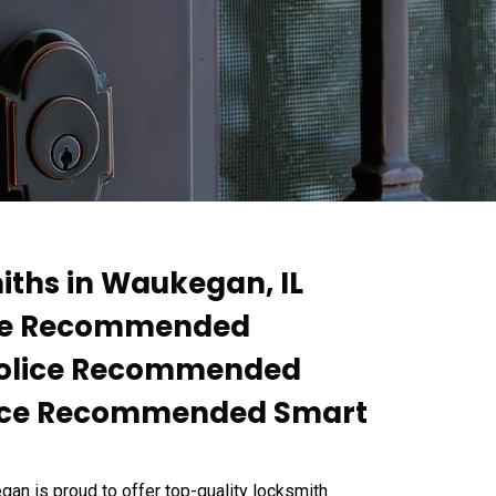
ths in Waukegan, IL
lice Recommended
 Police Recommended
olice Recommended Smart
 is proud to offer top-quality locksmith