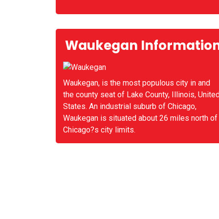
Waukegan Informatio
Waukegan, is the most populous city in and
the county seat of Lake County, Illinois, Unite
States. An industrial suburb of Chicago,
Waukegan is situated about 26 miles north of
Chicago?s city limits.