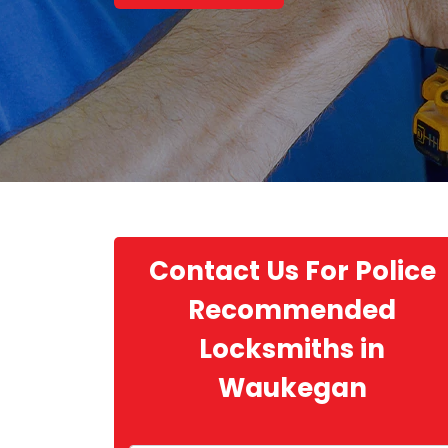
Contact Us For Police
Recommended
Locksmiths in
Waukegan