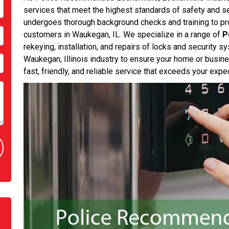
services that meet the highest standards of safety and s
undergoes thorough background checks and training to prov
customers in Waukegan, IL. We specialize in a range of
P
rekeying, installation, and repairs of locks and security 
Waukegan, Illinois industry to ensure your home or busine
fast, friendly, and reliable service that exceeds your expe