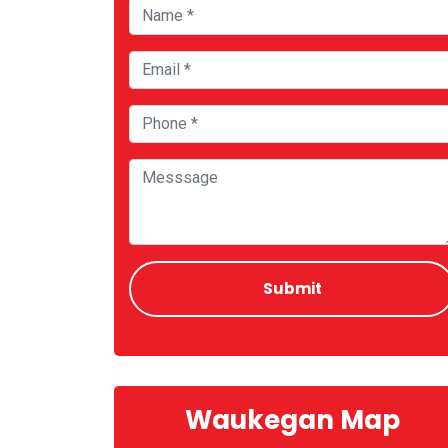
Waukegan Map