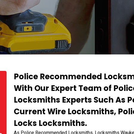
Police Recommended Locksmi
With Our Expert Team of Po
Locksmiths Experts Such As
Current Wire Locksmiths, P
Locks Locksmiths.
As Police Recommended Locksmiths, Locksmiths Waukegan