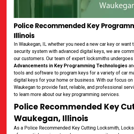
Police Recommended Key Programm
Illinois
In Waukegan, IL whether you need a new car key or want 
security system with advanced digital keys, we are commit
our customers. Our team of expert locksmiths undergoes 
Advancements in Key Programming Technologies
and
tools and software to program keys for a variety of car
digital keys for your home or business. With our focus on
Waukegan to provide fast, reliable, and professional ser
to learn more about our key programming services.
Police Recommended Key Cutt
Waukegan, Illinois
As a Police Recommended Key Cutting Locksmith, Locksm