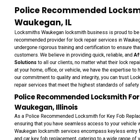
Police Recommended Locksmit
Waukegan, IL
Locksmiths Waukegan locksmith business is proud to be 
recommended provider for lock repair services in Waukega
undergone rigorous training and certification to ensure tha
customers. We believe in providing quick, reliable, and
Af
Solutions
to all our clients, no matter what their lock re
at your home, office, or vehicle, we have the expertise to 
our commitment to quality and integrity, you can trust L
repair services that meet the highest standards of safety 
Police Recommended Locksmith For
Waukegan, Illinois
As a Police Recommended Locksmith for Key Fob Replac
ensuring that you have seamless access to your vehicle
Waukegan locksmith services encompass keyless entry f
and car key fob replacement, catering to a wide range o