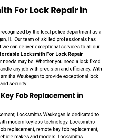
h For Lock Repair in
recognized by the local police department as a
n, IL. Our team of skilled professionals has
t we can deliver exceptional services to all our
fordable Locksmith For Lock Repair
pair needs may be. Whether you need a lock fixed
handle any job with precision and efficiency. With
ocksmiths Waukegan to provide exceptional lock
and security.
 Key Fob Replacement in
ement, Locksmiths Waukegan is dedicated to
 with modern keyless technology. Locksmiths
ob replacement, remote key fob replacement,
f vehicle makes and models. Locksmiths