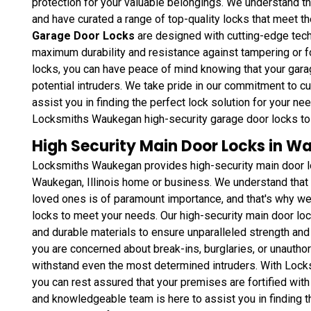
protection for your valuable belongings. We understand t
and have curated a range of top-quality locks that meet t
Garage Door Locks
are designed with cutting-edge tec
maximum durability and resistance against tampering or fo
locks, you can have peace of mind knowing that your gara
potential intruders. We take pride in our commitment to c
assist you in finding the perfect lock solution for your 
Locksmiths Waukegan high-security garage door locks to 
High Security Main Door Locks in Wa
Locksmiths Waukegan provides high-security main door loc
Waukegan, Illinois home or business. We understand that 
loved ones is of paramount importance, and that's why we 
locks to meet your needs. Our high-security main door loc
and durable materials to ensure unparalleled strength and
you are concerned about break-ins, burglaries, or unautho
withstand even the most determined intruders. With Lock
you can rest assured that your premises are fortified with
and knowledgeable team is here to assist you in finding t