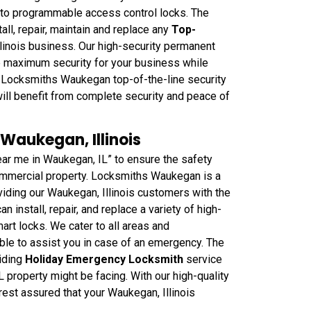
s to programmable access control locks. The
l, repair, maintain and replace any
Top-
linois business. Our high-security permanent
e maximum security for your business while
h Locksmiths Waukegan top-of-the-line security
ill benefit from complete security and peace of
 Waukegan, Illinois
ar me in Waukegan, IL” to ensure the safety
 commercial property. Locksmiths Waukegan is a
iding our Waukegan, Illinois customers with the
n install, repair, and replace a variety of high-
mart locks. We cater to all areas and
ble to assist you in case of an emergency. The
iding
Holiday Emergency Locksmith
service
 property might be facing. With our high-quality
rest assured that your Waukegan, Illinois