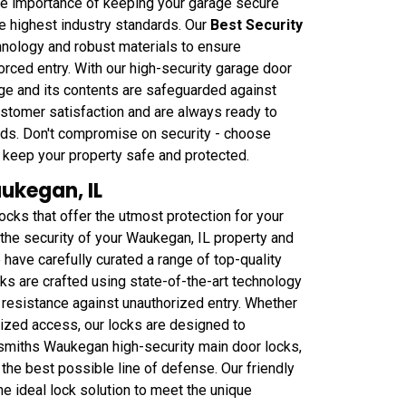
he importance of keeping your garage secure
he highest industry standards. Our
Best Security
hnology and robust materials to ensure
rced entry. With our high-security garage door
ge and its contents are safeguarded against
ustomer satisfaction and are always ready to
needs. Don't compromise on security - choose
keep your property safe and protected.
ukegan, IL
ks that offer the utmost protection for your
the security of your Waukegan, IL property and
have carefully curated a range of top-quality
ks are crafted using state-of-the-art technology
 resistance against unauthorized entry. Whether
rized access, our locks are designed to
smiths Waukegan high-security main door locks,
 the best possible line of defense. Our friendly
he ideal lock solution to meet the unique