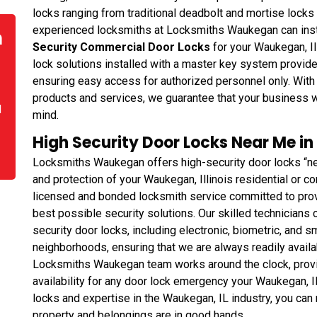
locks ranging from traditional deadbolt and mortise lock
experienced locksmiths at Locksmiths Waukegan can instal
n
Security Commercial Door Locks
for your Waukegan, Il
lock solutions installed with a master key system provid
ensuring easy access for authorized personnel only. Wit
products and services, we guarantee that your business w
d
mind.
High Security Door Locks Near Me in
Locksmiths Waukegan offers high-security door locks “ne
and protection of your Waukegan, Illinois residential or
licensed and bonded locksmith service committed to prov
best possible security solutions. Our skilled technicians ca
security door locks, including electronic, biometric, and s
neighborhoods, ensuring that we are always readily availa
Locksmiths Waukegan team works around the clock, prov
availability for any door lock emergency your Waukegan, IL
locks and expertise in the Waukegan, IL industry, you can 
property and belongings are in good hands.