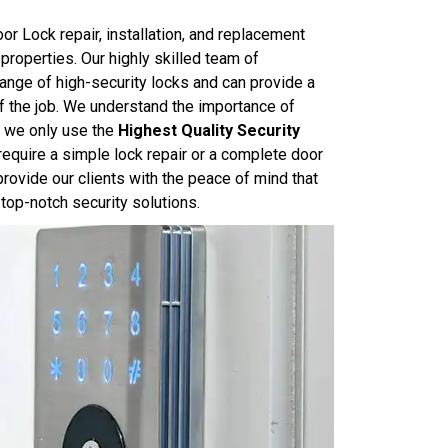
r Lock repair, installation, and replacement
properties. Our highly skilled team of
ange of high-security locks and can provide a
of the job. We understand the importance of
y we only use the
Highest Quality Security
require a simple lock repair or a complete door
rovide our clients with the peace of mind that
top-notch security solutions.