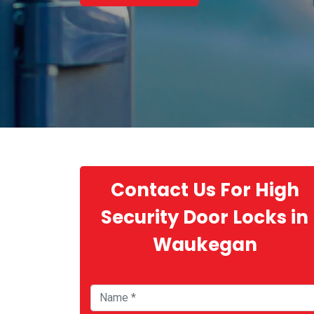
Contact Us For High
Security Door Locks in
Waukegan