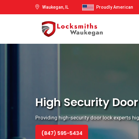
Waukegan, IL
Proudly American
High Security Door
Providing high-security door lock experts hi
(847) 595-5434