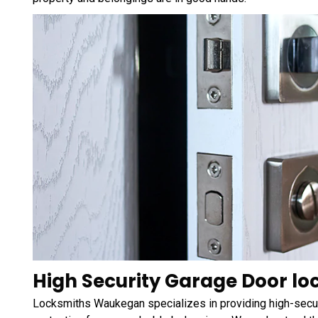
High Security Garage Door loc
Locksmiths Waukegan specializes in providing high-securi