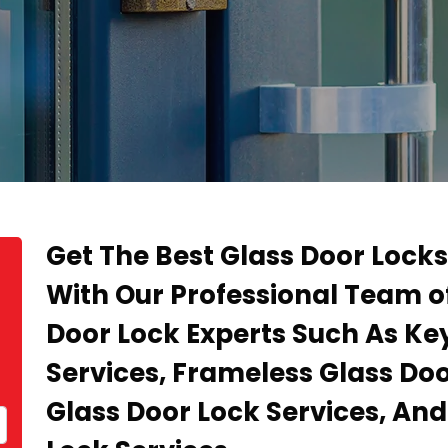
Get The Best Glass Door Locks
With Our Professional Team of
Door Lock Experts Such As Ke
Services, Frameless Glass Doo
Glass Door Lock Services, An