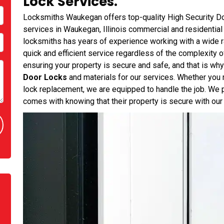
Lock Services.
Locksmiths Waukegan offers top-quality High Security Doo
services in Waukegan, Illinois commercial and residential 
locksmiths has years of experience working with a wide r
quick and efficient service regardless of the complexity 
ensuring your property is secure and safe, and that is wh
Door Locks
and materials for our services. Whether you 
lock replacement, we are equipped to handle the job. We p
comes with knowing that their property is secure with our 