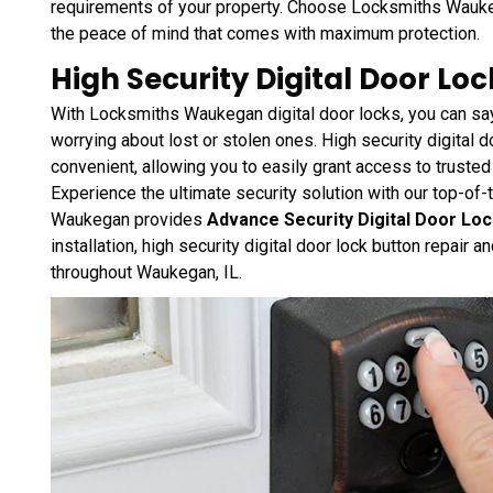
requirements of your property. Choose Locksmiths Wauke
the peace of mind that comes with maximum protection.
High Security Digital Door Lo
With Locksmiths Waukegan digital door locks, you can sa
worrying about lost or stolen ones. High security digital d
convenient, allowing you to easily grant access to trusted 
Experience the ultimate security solution with our top-of-
Waukegan provides
Advance Security Digital Door Lo
installation, high security digital door lock button repair 
throughout Waukegan, IL.