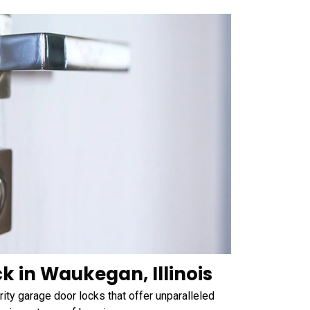
k in Waukegan, Illinois
ty garage door locks that offer unparalleled