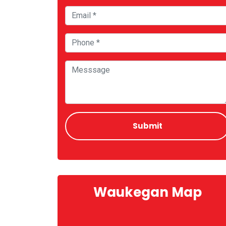
Waukegan Map