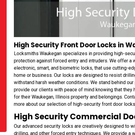
High Security Front Door Locks in Wa
Locksmiths Waukegan specializes in providing high-secur
protection against forced entry and intruders. We offer a 
electronic, smart, and biometric locks, that use cutting-e
home or business. Our locks are designed to resist drilling
withstand harsh weather conditions. We stand behind our p
provide our clients with peace of mind knowing that they h
for their Waukegan, Illinois property and belongings. Con
more about our selection of high-security front door lock
High Security Commercial Doo
Our advanced security locks are creatively designed to wi
drilling, and other forced entry techniques. We provide a