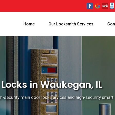
Home
Our Locksmith Services
Con
 Locks in Waukegan, IL
gh-security main door lock services and high-security smart 