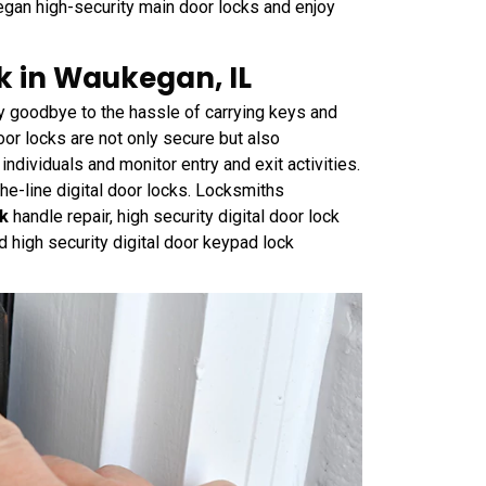
gan high-security main door locks and enjoy
ck in Waukegan, IL
y goodbye to the hassle of carrying keys and
oor locks are not only secure but also
individuals and monitor entry and exit activities.
the-line digital door locks. Locksmiths
ck
handle repair, high security digital door lock
and high security digital door keypad lock