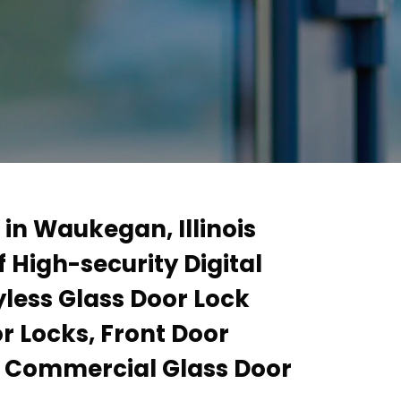
 in Waukegan, Illinois
 High-security Digital
yless Glass Door Lock
r Locks, Front Door
d Commercial Glass Door