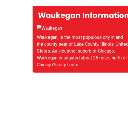
Waukegan Informatio
Waukegan, is the most populous city in and
the county seat of Lake County, Illinois, Unite
States. An industrial suburb of Chicago,
Waukegan is situated about 26 miles north of
Chicago?s city limits.