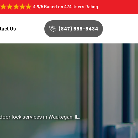
4.9/5
Based on
474 Users Rating
(847) 595-5434
tact Us
door lock services in Waukegan, IL.