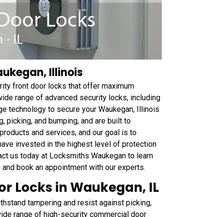
ukegan, Illinois
ity front door locks that offer maximum
wide range of advanced security locks, including
dge technology to secure your Waukegan, Illinois
, picking, and bumping, and are built to
roducts and services, and our goal is to
ave invested in the highest level of protection
tact us today at Locksmiths Waukegan to learn
s and book an appointment with our experts.
r Locks in Waukegan, IL
thstand tampering and resist against picking,
 wide range of high-security commercial door