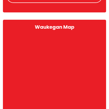
Waukegan Map