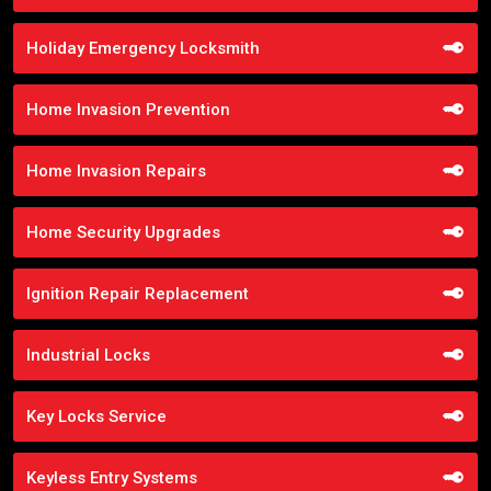
Holiday Emergency Locksmith
Home Invasion Prevention
Home Invasion Repairs
Home Security Upgrades
Ignition Repair Replacement
Industrial Locks
Key Locks Service
Keyless Entry Systems