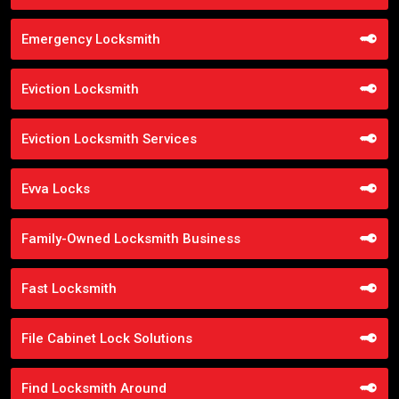
Emergency Locksmith
Eviction Locksmith
Eviction Locksmith Services
Evva Locks
Family-Owned Locksmith Business
Fast Locksmith
File Cabinet Lock Solutions
Find Locksmith Around