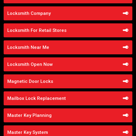
Locksmith Company
Locksmith For Retail Stores
Locksmith Near Me
Locksmith Open Now
Magnetic Door Locks
Mailbox Lock Replacement
Master Key Planning
Master Key System