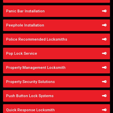
Panic Bar Installation
Peephole Installation
Police Recommended Locksmiths
Pop Lock Service
Property Management Locksmith
Property Security Solutions
Push Button Lock Systems
Quick Response Locksmith