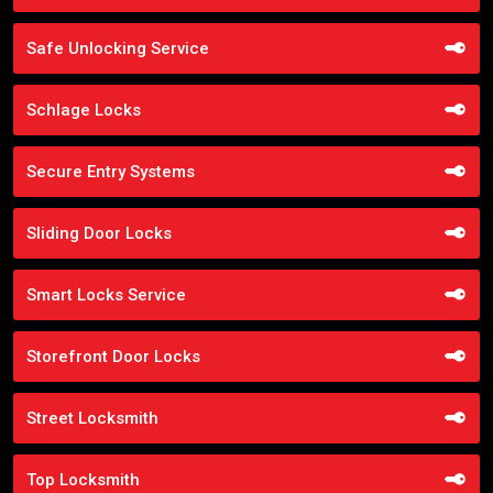
Safe Unlocking Service
Schlage Locks
Secure Entry Systems
Sliding Door Locks
Smart Locks Service
Storefront Door Locks
Street Locksmith
Top Locksmith