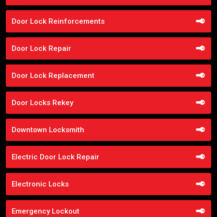
Door Lock Reinforcements
Door Lock Repair
Door Lock Replacement
Door Locks Rekey
Downtown Locksmith
Electric Door Lock Repair
Electronic Locks
Emergency Lockout