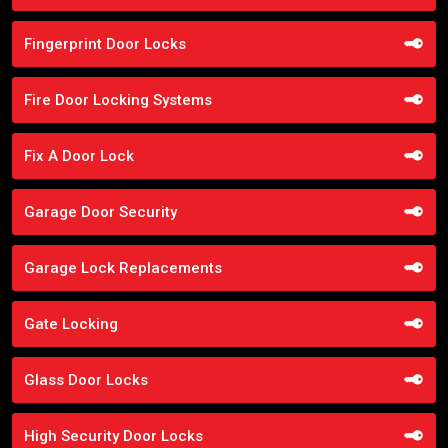
Fingerprint Door Locks
Fire Door Locking Systems
Fix A Door Lock
Garage Door Security
Garage Lock Replacements
Gate Locking
Glass Door Locks
High Security Door Locks