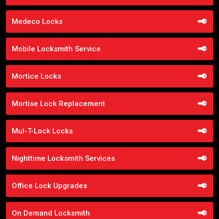
Medeco Locks
Mobile Locksmith Service
Mortice Locks
Mortise Lock Replacement
Mul-T-Lock Locks
Nighttime Locksmith Services
Office Lock Upgrades
On Demand Locksmith