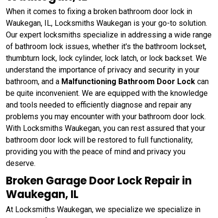
When it comes to fixing a broken bathroom door lock in
Waukegan, IL, Locksmiths Waukegan is your go-to solution.
Our expert locksmiths specialize in addressing a wide range
of bathroom lock issues, whether it's the bathroom lockset,
thumbturn lock, lock cylinder, lock latch, or lock backset. We
understand the importance of privacy and security in your
bathroom, and a
Malfunctioning Bathroom Door Lock
can
be quite inconvenient. We are equipped with the knowledge
and tools needed to efficiently diagnose and repair any
problems you may encounter with your bathroom door lock.
With Locksmiths Waukegan, you can rest assured that your
bathroom door lock will be restored to full functionality,
providing you with the peace of mind and privacy you
deserve.
Broken Garage Door Lock Repair in
Waukegan, IL
At Locksmiths Waukegan, we specialize we specialize in