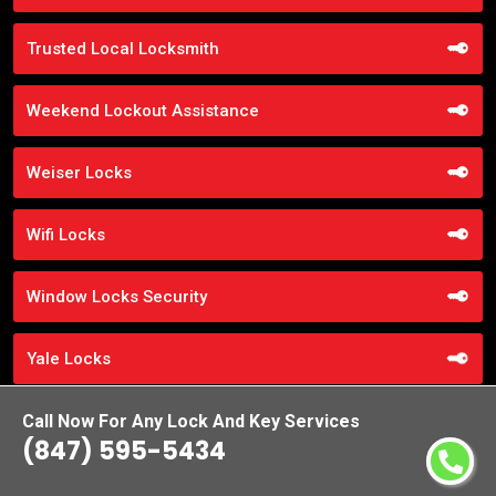
Trusted Local Locksmith
Weekend Lockout Assistance
Weiser Locks
Wifi Locks
Window Locks Security
Yale Locks
Call Now For Any Lock And Key Services
(847) 595-5434