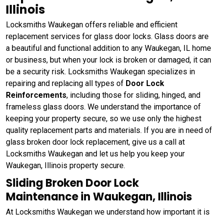
Illinois
Locksmiths Waukegan offers reliable and efficient
replacement services for glass door locks. Glass doors are
a beautiful and functional addition to any Waukegan, IL home
or business, but when your lock is broken or damaged, it can
be a security risk. Locksmiths Waukegan specializes in
repairing and replacing all types of
Door Lock
Reinforcements
, including those for sliding, hinged, and
frameless glass doors. We understand the importance of
keeping your property secure, so we use only the highest
quality replacement parts and materials. If you are in need of
glass broken door lock replacement, give us a call at
Locksmiths Waukegan and let us help you keep your
Waukegan, Illinois property secure.
Sliding Broken Door Lock
Maintenance in Waukegan, Illinois
At Locksmiths Waukegan we understand how important it is