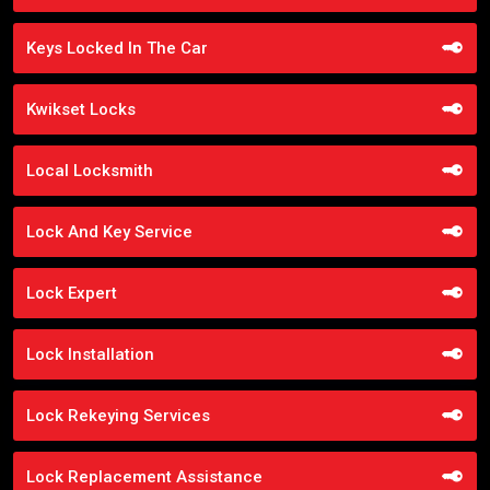
Keys Locked In The Car
Kwikset Locks
Local Locksmith
Lock And Key Service
Lock Expert
Lock Installation
Lock Rekeying Services
Lock Replacement Assistance