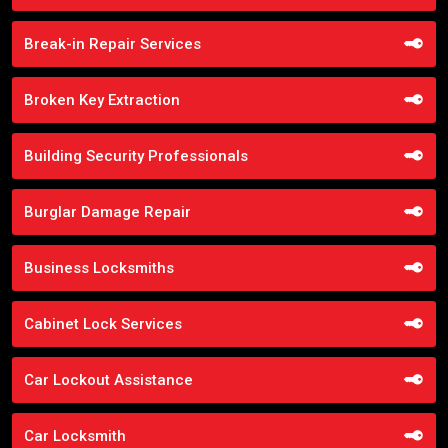
Break-in Repair Services
Broken Key Extraction
Building Security Professionals
Burglar Damage Repair
Business Locksmiths
Cabinet Lock Services
Car Lockout Assistance
Car Locksmith