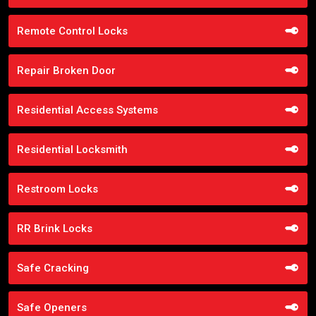
Remote Control Locks
Repair Broken Door
Residential Access Systems
Residential Locksmith
Restroom Locks
RR Brink Locks
Safe Cracking
Safe Openers