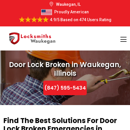
Waukegan, IL
Proudly American
4.9/5
Based on
474 Users Rating
Door Lock Broken in Waukegan,
Illinois
(847) 595-5434
Find The Best Solutions For Door
Lock Broken Emergencies in