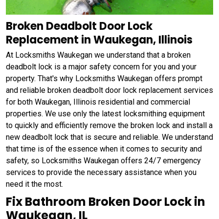
Broken Deadbolt Door Lock
Replacement in Waukegan, Illinois
At Locksmiths Waukegan we understand that a broken
deadbolt lock is a major safety concern for you and your
property. That's why Locksmiths Waukegan offers prompt
and reliable broken deadbolt door lock replacement services
for both Waukegan, Illinois residential and commercial
properties. We use only the latest locksmithing equipment
to quickly and efficiently remove the broken lock and install a
new deadbolt lock that is secure and reliable. We understand
that time is of the essence when it comes to security and
safety, so Locksmiths Waukegan offers 24/7 emergency
services to provide the necessary assistance when you
need it the most.
Fix Bathroom Broken Door Lock in
Waukegan, IL