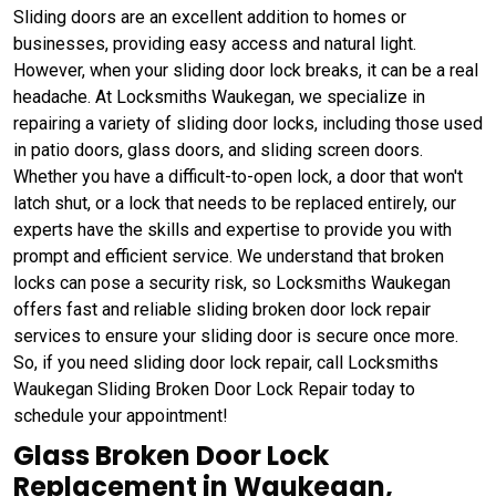
Sliding doors are an excellent addition to homes or
businesses, providing easy access and natural light.
However, when your sliding door lock breaks, it can be a real
headache. At Locksmiths Waukegan, we specialize in
repairing a variety of sliding door locks, including those used
in patio doors, glass doors, and sliding screen doors.
Whether you have a difficult-to-open lock, a door that won't
latch shut, or a lock that needs to be replaced entirely, our
experts have the skills and expertise to provide you with
prompt and efficient service. We understand that broken
locks can pose a security risk, so Locksmiths Waukegan
offers fast and reliable sliding broken door lock repair
services to ensure your sliding door is secure once more.
So, if you need sliding door lock repair, call Locksmiths
Waukegan Sliding Broken Door Lock Repair today to
schedule your appointment!
Glass Broken Door Lock
Replacement in Waukegan,