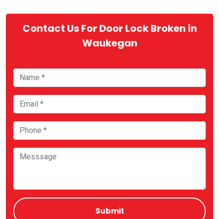
Contact Us For Door Lock Broken in
Waukegan