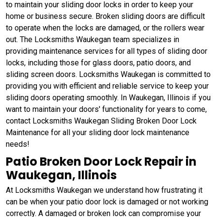
to maintain your sliding door locks in order to keep your
home or business secure. Broken sliding doors are difficult
to operate when the locks are damaged, or the rollers wear
out. The Locksmiths Waukegan team specializes in
providing maintenance services for all types of sliding door
locks, including those for glass doors, patio doors, and
sliding screen doors. Locksmiths Waukegan is committed to
providing you with efficient and reliable service to keep your
sliding doors operating smoothly. In Waukegan, Illinois if you
want to maintain your doors' functionality for years to come,
contact Locksmiths Waukegan Sliding Broken Door Lock
Maintenance for all your sliding door lock maintenance
needs!
Patio Broken Door Lock Repair in
Waukegan, Illinois
At Locksmiths Waukegan we understand how frustrating it
can be when your patio door lock is damaged or not working
correctly. A damaged or broken lock can compromise your