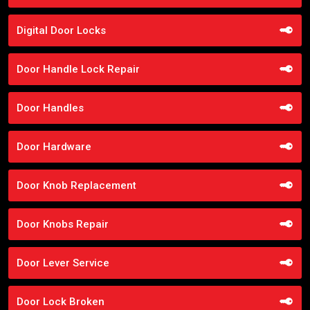
Digital Door Locks
Door Handle Lock Repair
Door Handles
Door Hardware
Door Knob Replacement
Door Knobs Repair
Door Lever Service
Door Lock Broken