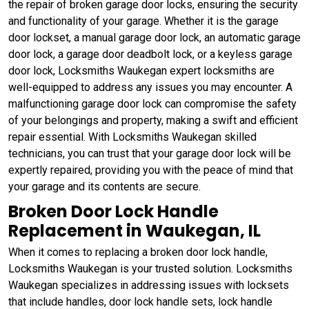
the repair of broken garage door locks, ensuring the security
and functionality of your garage. Whether it is the garage
door lockset, a manual garage door lock, an automatic garage
door lock, a garage door deadbolt lock, or a keyless garage
door lock, Locksmiths Waukegan expert locksmiths are
well-equipped to address any issues you may encounter. A
malfunctioning garage door lock can compromise the safety
of your belongings and property, making a swift and efficient
repair essential. With Locksmiths Waukegan skilled
technicians, you can trust that your garage door lock will be
expertly repaired, providing you with the peace of mind that
your garage and its contents are secure.
Broken Door Lock Handle
Replacement in Waukegan, IL
When it comes to replacing a broken door lock handle,
Locksmiths Waukegan is your trusted solution. Locksmiths
Waukegan specializes in addressing issues with locksets
that include handles, door lock handle sets, lock handle