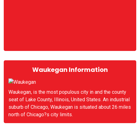
Waukegan Information
Waukegan, is the most populous city in and the county
seat of Lake County, Illinois, United States. An industrial
suburb of Chicago, Waukegan is situated about 26 miles
north of Chicago?s city limits.