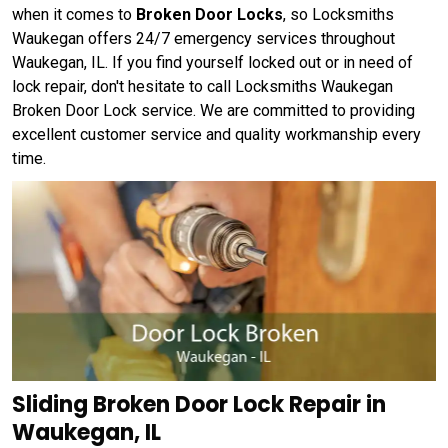
when it comes to
Broken Door Locks
, so Locksmiths
Waukegan offers 24/7 emergency services throughout
Waukegan, IL. If you find yourself locked out or in need of
lock repair, don't hesitate to call Locksmiths Waukegan
Broken Door Lock service. We are committed to providing
excellent customer service and quality workmanship every
time.
Sliding Broken Door Lock Repair in
Waukegan, IL