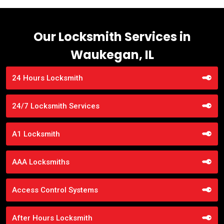
Our Locksmith Services in
Waukegan, IL
24 Hours Locksmith
24/7 Locksmith Services
A1 Locksmith
AAA Locksmiths
Access Control Systems
After Hours Locksmith