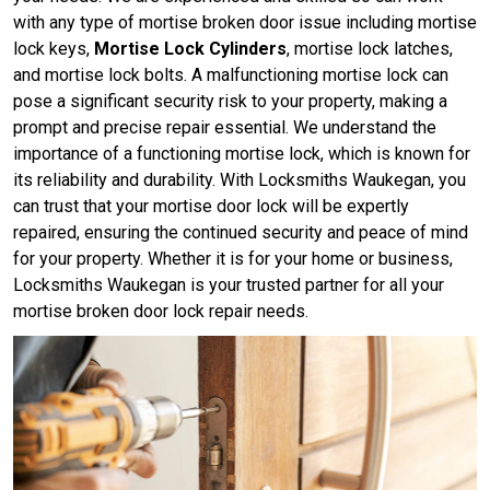
with any type of mortise broken door issue including mortise
lock keys,
Mortise Lock Cylinders
, mortise lock latches,
and mortise lock bolts. A malfunctioning mortise lock can
pose a significant security risk to your property, making a
prompt and precise repair essential. We understand the
importance of a functioning mortise lock, which is known for
its reliability and durability. With Locksmiths Waukegan, you
can trust that your mortise door lock will be expertly
repaired, ensuring the continued security and peace of mind
for your property. Whether it is for your home or business,
Locksmiths Waukegan is your trusted partner for all your
mortise broken door lock repair needs.