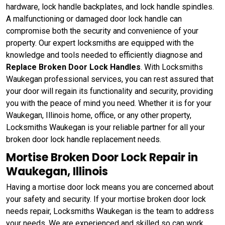
hardware, lock handle backplates, and lock handle spindles.
A malfunctioning or damaged door lock handle can
compromise both the security and convenience of your
property. Our expert locksmiths are equipped with the
knowledge and tools needed to efficiently diagnose and
Replace Broken Door Lock Handles
. With Locksmiths
Waukegan professional services, you can rest assured that
your door will regain its functionality and security, providing
you with the peace of mind you need. Whether it is for your
Waukegan, Illinois home, office, or any other property,
Locksmiths Waukegan is your reliable partner for all your
broken door lock handle replacement needs.
Mortise Broken Door Lock Repair in
Waukegan, Illinois
Having a mortise door lock means you are concerned about
your safety and security. If your mortise broken door lock
needs repair, Locksmiths Waukegan is the team to address
your needs. We are experienced and skilled so can work