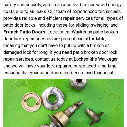
safety and security, and it can also lead to increased energy
costs due to air leaks. Our team of experienced technicians
provides reliable and efficient repair services for all types of
patio door locks, including those for sliding, swinging, and
French Patio Doors
. Locksmiths Waukegan patio broken
door lock repair services are prompt and affordable,
meaning that you don't have to put up with a broken or
damaged lock for long. If you need patio broken door lock
repair services, contact us today at Locksmiths Waukegan,
and we will have your lock repaired or replaced in no time,
ensuring that your patio doors are secure and functional.