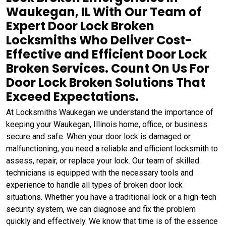
Waukegan, IL With Our Team of
Expert Door Lock Broken
Locksmiths Who Deliver Cost-
Effective and Efficient Door Lock
Broken Services. Count On Us For
Door Lock Broken Solutions That
Exceed Expectations.
At Locksmiths Waukegan we understand the importance of
keeping your Waukegan, Illinois home, office, or business
secure and safe. When your door lock is damaged or
malfunctioning, you need a reliable and efficient locksmith to
assess, repair, or replace your lock. Our team of skilled
technicians is equipped with the necessary tools and
experience to handle all types of broken door lock
situations. Whether you have a traditional lock or a high-tech
security system, we can diagnose and fix the problem
quickly and effectively. We know that time is of the essence