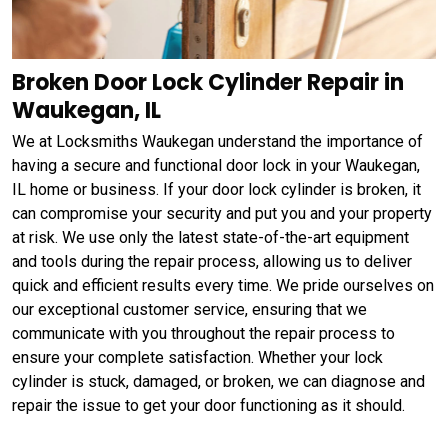
Broken Door Lock Cylinder Repair in
Waukegan, IL
We at Locksmiths Waukegan understand the importance of
having a secure and functional door lock in your Waukegan,
IL home or business. If your door lock cylinder is broken, it
can compromise your security and put you and your property
at risk. We use only the latest state-of-the-art equipment
and tools during the repair process, allowing us to deliver
quick and efficient results every time. We pride ourselves on
our exceptional customer service, ensuring that we
communicate with you throughout the repair process to
ensure your complete satisfaction. Whether your lock
cylinder is stuck, damaged, or broken, we can diagnose and
repair the issue to get your door functioning as it should.