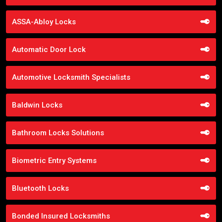
ASSA-Abloy Locks
Automatic Door Lock
Automotive Locksmith Specialists
Baldwin Locks
Bathroom Locks Solutions
Biometric Entry Systems
Bluetooth Locks
Bonded Insured Locksmiths