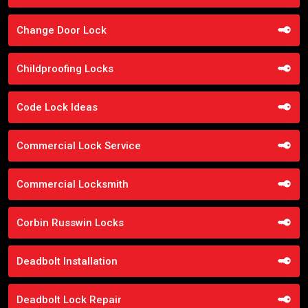
Change Door Lock
Childproofing Locks
Code Lock Ideas
Commercial Lock Service
Commercial Locksmith
Corbin Russwin Locks
Deadbolt Installation
Deadbolt Lock Repair