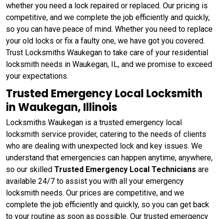
whether you need a lock repaired or replaced. Our pricing is
competitive, and we complete the job efficiently and quickly,
so you can have peace of mind. Whether you need to replace
your old locks or fix a faulty one, we have got you covered.
Trust Locksmiths Waukegan to take care of your residential
locksmith needs in Waukegan, IL, and we promise to exceed
your expectations.
Trusted Emergency Local Locksmith
in Waukegan, Illinois
Locksmiths Waukegan is a trusted emergency local
locksmith service provider, catering to the needs of clients
who are dealing with unexpected lock and key issues. We
understand that emergencies can happen anytime, anywhere,
so our skilled
Trusted Emergency Local Technicians
are
available 24/7 to assist you with all your emergency
locksmith needs. Our prices are competitive, and we
complete the job efficiently and quickly, so you can get back
to your routine as soon as possible. Our trusted emergency