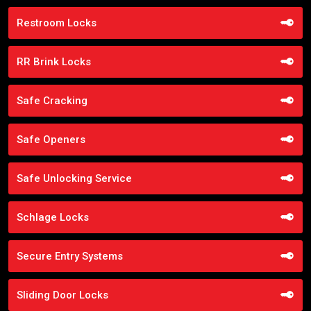
Restroom Locks
RR Brink Locks
Safe Cracking
Safe Openers
Safe Unlocking Service
Schlage Locks
Secure Entry Systems
Sliding Door Locks