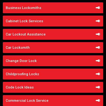
Business Locksmiths
Cabinet Lock Services
Car Lockout Assistance
Car Locksmith
Change Door Lock
Childproofing Locks
Code Lock Ideas
Commercial Lock Service