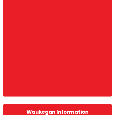
Waukegan Information