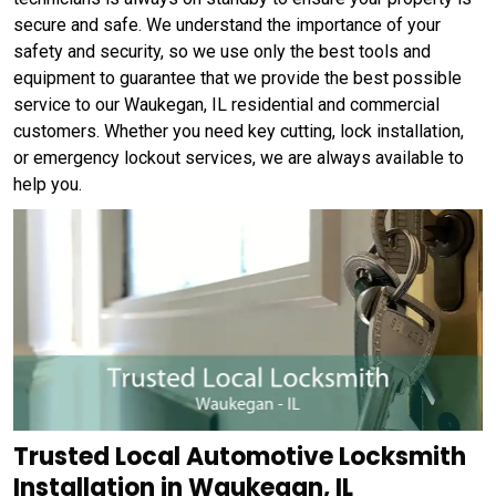
secure and safe. We understand the importance of your
safety and security, so we use only the best tools and
equipment to guarantee that we provide the best possible
service to our Waukegan, IL residential and commercial
customers. Whether you need key cutting, lock installation,
or emergency lockout services, we are always available to
help you.
Trusted Local Automotive Locksmith
Installation in Waukegan, IL