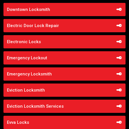
Downtown Locksmith
Electric Door Lock Repair
Electronic Locks
Emergency Lockout
Emergency Locksmith
Eviction Locksmith
Eviction Locksmith Services
Evva Locks