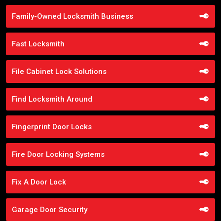
Family-Owned Locksmith Business
Fast Locksmith
File Cabinet Lock Solutions
Find Locksmith Around
Fingerprint Door Locks
Fire Door Locking Systems
Fix A Door Lock
Garage Door Security