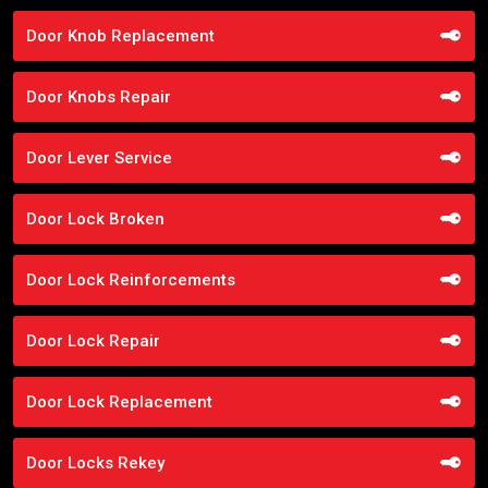
Door Knob Replacement
Door Knobs Repair
Door Lever Service
Door Lock Broken
Door Lock Reinforcements
Door Lock Repair
Door Lock Replacement
Door Locks Rekey