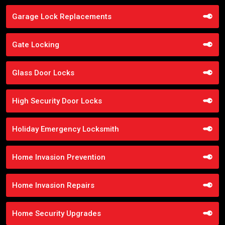
Garage Lock Replacements
Gate Locking
Glass Door Locks
High Security Door Locks
Holiday Emergency Locksmith
Home Invasion Prevention
Home Invasion Repairs
Home Security Upgrades