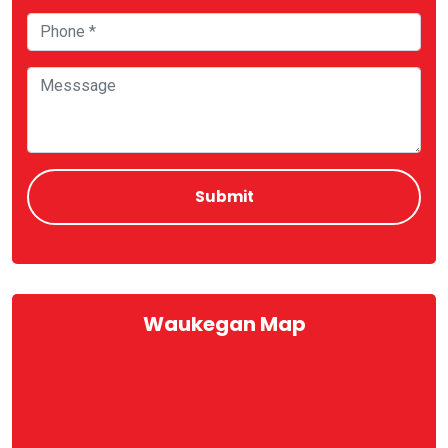
Waukegan Map