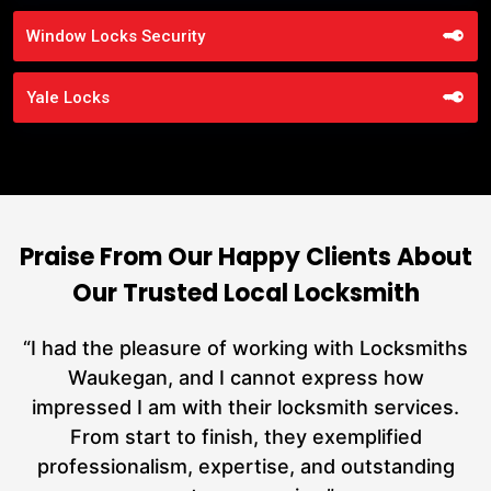
Window Locks Security
Yale Locks
Praise From Our Happy Clients About
Our Trusted Local Locksmith
nd
“I had the pleasure of working with Locksmiths
ut
Waukegan, and I cannot express how
L
at
impressed I am with their locksmith services.
a
From start to finish, they exemplified
hs
professionalism, expertise, and outstanding