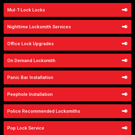
Mul-T-Lock Locks
Nighttime Locksmith Services
Office Lock Upgrades
On Demand Locksmith
Panic Bar Installation
Peephole Installation
Police Recommended Locksmiths
Pop Lock Service