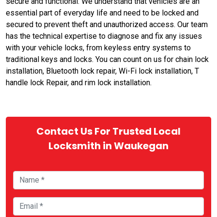
secure and functional. We understand that vehicles are an
essential part of everyday life and need to be locked and
secured to prevent theft and unauthorized access. Our team
has the technical expertise to diagnose and fix any issues
with your vehicle locks, from keyless entry systems to
traditional keys and locks. You can count on us for chain lock
installation, Bluetooth lock repair, Wi-Fi lock installation, T
handle lock Repair, and rim lock installation.
Contact Us For Trusted Local
Locksmith in Waukegan