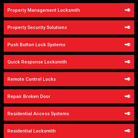
Property Management Locksmith
Property Security Solutions
Push Button Lock Systems
Quick Response Locksmith
Remote Control Locks
Repair Broken Door
Residential Access Systems
Residential Locksmith