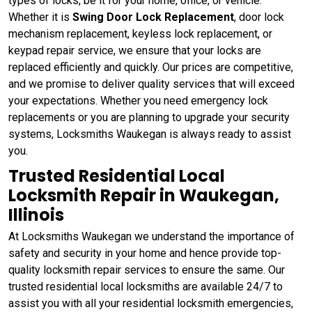
types of locks, be it for your home, office, or vehicle.
Whether it is
Swing Door Lock Replacement
, door lock
mechanism replacement, keyless lock replacement, or
keypad repair service, we ensure that your locks are
replaced efficiently and quickly. Our prices are competitive,
and we promise to deliver quality services that will exceed
your expectations. Whether you need emergency lock
replacements or you are planning to upgrade your security
systems, Locksmiths Waukegan is always ready to assist
you.
Trusted Residential Local
Locksmith Repair in Waukegan,
Illinois
At Locksmiths Waukegan we understand the importance of
safety and security in your home and hence provide top-
quality locksmith repair services to ensure the same. Our
trusted residential local locksmiths are available 24/7 to
assist you with all your residential locksmith emergencies,