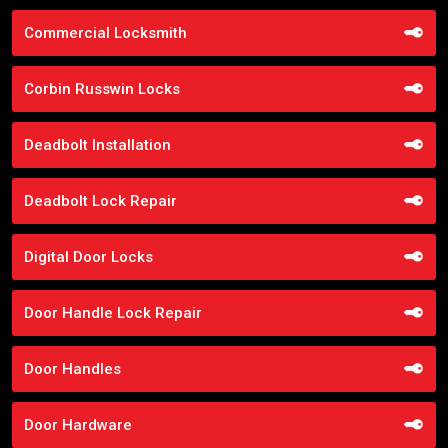
Commercial Locksmith
Corbin Russwin Locks
Deadbolt Installation
Deadbolt Lock Repair
Digital Door Locks
Door Handle Lock Repair
Door Handles
Door Hardware