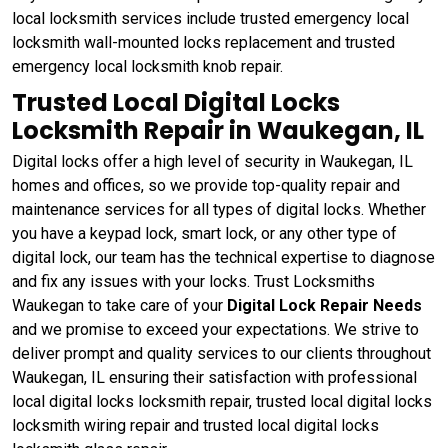
local locksmith services include trusted emergency local
locksmith wall-mounted locks replacement and trusted
emergency local locksmith knob repair.
Trusted Local Digital Locks
Locksmith Repair in Waukegan, IL
Digital locks offer a high level of security in Waukegan, IL
homes and offices, so we provide top-quality repair and
maintenance services for all types of digital locks. Whether
you have a keypad lock, smart lock, or any other type of
digital lock, our team has the technical expertise to diagnose
and fix any issues with your locks. Trust Locksmiths
Waukegan to take care of your
Digital Lock Repair Needs
and we promise to exceed your expectations. We strive to
deliver prompt and quality services to our clients throughout
Waukegan, IL ensuring their satisfaction with professional
local digital locks locksmith repair, trusted local digital locks
locksmith wiring repair and trusted local digital locks