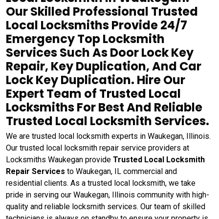
Our Skilled Professional Trusted
Local Locksmiths Provide 24/7
Emergency Top Locksmith
Services Such As Door Lock Key
Repair, Key Duplication, And Car
Lock Key Duplication. Hire Our
Expert Team of Trusted Local
Locksmiths For Best And Reliable
Trusted Local Locksmith Services.
We are trusted local locksmith experts in Waukegan, Illinois.
Our trusted local locksmith repair service providers at
Locksmiths Waukegan provide
Trusted Local Locksmith
Repair Services
to Waukegan, IL commercial and
residential clients. As a trusted local locksmith, we take
pride in serving our Waukegan, Illinois community with high-
quality and reliable locksmith services. Our team of skilled
technicians is always on standby to ensure your property is