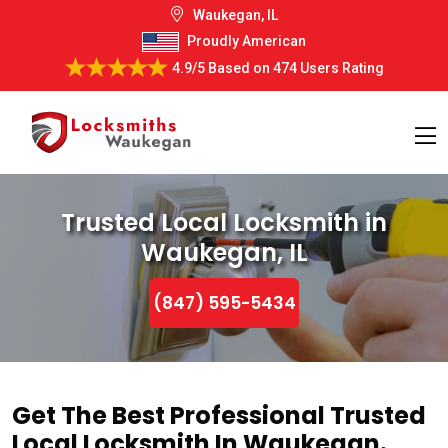
Waukegan, IL
Proudly American
4.9/5
Based on
474 Users Rating
Trusted Local Locksmith in
Waukegan, IL
(847) 595-5434
Get The Best Professional Trusted
Local Locksmith In Waukegan.