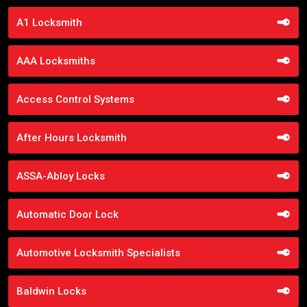
A1 Locksmith
AAA Locksmiths
Access Control Systems
After Hours Locksmith
ASSA-Abloy Locks
Automatic Door Lock
Automotive Locksmith Specialists
Baldwin Locks