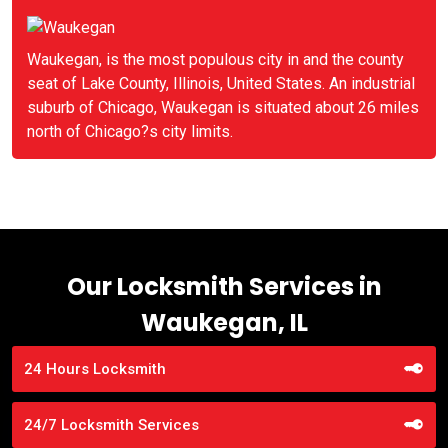
Waukegan, is the most populous city in and the county
seat of Lake County, Illinois, United States. An industrial
suburb of Chicago, Waukegan is situated about 26 miles
north of Chicago?s city limits.
Our Locksmith Services in
Waukegan, IL
24 Hours Locksmith
24/7 Locksmith Services