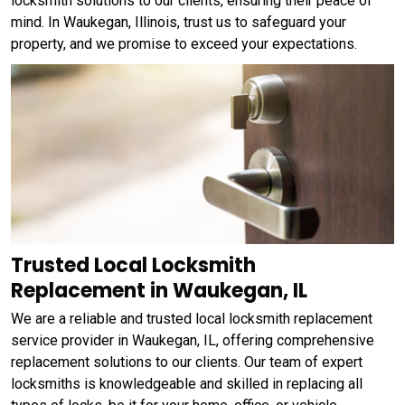
locksmith solutions to our clients, ensuring their peace of
mind. In Waukegan, Illinois, trust us to safeguard your
property, and we promise to exceed your expectations.
Trusted Local Locksmith
Replacement in Waukegan, IL
We are a reliable and trusted local locksmith replacement
service provider in Waukegan, IL, offering comprehensive
replacement solutions to our clients. Our team of expert
locksmiths is knowledgeable and skilled in replacing all