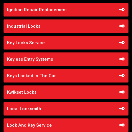
Ignition Repair Replacement
Industrial Locks
Key Locks Service
Keyless Entry Systems
Keys Locked In The Car
Kwikset Locks
Local Locksmith
Lock And Key Service