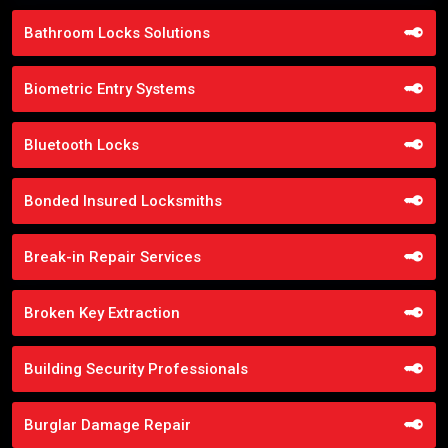
Bathroom Locks Solutions
Biometric Entry Systems
Bluetooth Locks
Bonded Insured Locksmiths
Break-in Repair Services
Broken Key Extraction
Building Security Professionals
Burglar Damage Repair