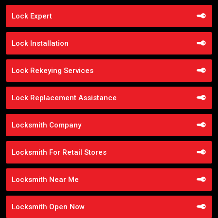
Lock Expert
Lock Installation
Lock Rekeying Services
Lock Replacement Assistance
Locksmith Company
Locksmith For Retail Stores
Locksmith Near Me
Locksmith Open Now