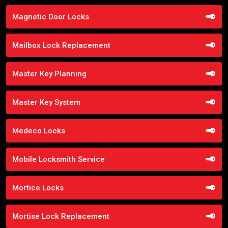
Magnetic Door Locks
Mailbox Lock Replacement
Master Key Planning
Master Key System
Medeco Locks
Mobile Locksmith Service
Mortice Locks
Mortise Lock Replacement