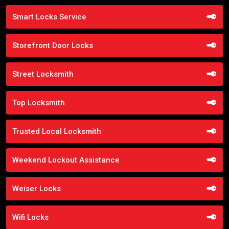
Smart Locks Service
Storefront Door Locks
Street Locksmith
Top Locksmith
Trusted Local Locksmith
Weekend Lockout Assistance
Weiser Locks
Wifi Locks