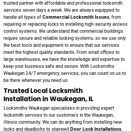
trusted partner with affordable and professional locksmith
services seven days a week. We are always equipped to
handle all types of
Commercial Locksmith Issues
, from
repairing or replacing locks to installing high-security access
control systems. We understand that commercial buildings
require secure and reliable locking systems, so we use only
the best tools and equipment to ensure that our services
meet the highest quality standards. From small offices to
large warehouses, we have the knowledge and expertise to
keep your business safe and secure. With Locksmiths
Waukegan 24/7 emergency services, you can count on us to
be there whenever you need us.
Trusted Local Locksmith
Installation in Waukegan, IL
Locksmiths Waukegan specializes in providing expert
locksmith services to our customers in the Waukegan,
Illinois community. We can do anything from installing new
locks and deadbolts to stairwell
Door Lock Installations
,