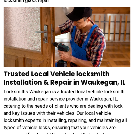
locksmith glass repair.
Trusted Local Vehicle locksmith
Installation & Repair in Waukegan, IL
Locksmiths Waukegan is a trusted local vehicle locksmith
installation and repair service provider in Waukegan, IL,
catering to the needs of clients who are dealing with lock
and key issues with their vehicles. Our local vehicle
locksmith experts in installing, repairing, and maintaining all
types of vehicle locks, ensuring that your vehicles are