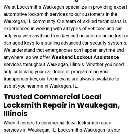
We at Locksmiths Waukegan specialize in providing expert
automotive locksmith services to our customers in the
Waukegan, IL community. Our team of skilled technicians is
experienced in working with all types of vehicles and can
help you with anything from key cutting and replacing lost or
damaged keys to installing advanced car security systems.
We understand that emergencies can happen anytime and
anywhere, so we offer
Weekend Lockout Assistance
services throughout Waukegan, Illinois. Whether you need
help unlocking your car doors or programming your
transponder key, our technicians are always available to
assist you near me in Waukegan, IL.
Trusted Commercial Local
Locksmith Repair in Waukegan,
Illinois
When it comes to commercial local locksmith repair
services in Waukegan, IL, Locksmiths Waukegan is your