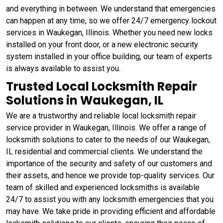
and everything in between. We understand that emergencies
can happen at any time, so we offer 24/7 emergency lockout
services in Waukegan, Illinois. Whether you need new locks
installed on your front door, or a new electronic security
system installed in your office building, our team of experts
is always available to assist you.
Trusted Local Locksmith Repair
Solutions in Waukegan, IL
We are a trustworthy and reliable local locksmith repair
service provider in Waukegan, Illinois. We offer a range of
locksmith solutions to cater to the needs of our Waukegan,
IL residential and commercial clients. We understand the
importance of the security and safety of our customers and
their assets, and hence we provide top-quality services. Our
team of skilled and experienced locksmiths is available
24/7 to assist you with any locksmith emergencies that you
may have. We take pride in providing efficient and affordable