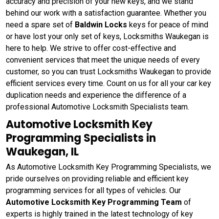
accuracy and precision of your new keys, and we stand
behind our work with a satisfaction guarantee. Whether you
need a spare set of
Baldwin Locks
keys for peace of mind
or have lost your only set of keys, Locksmiths Waukegan is
here to help. We strive to offer cost-effective and
convenient services that meet the unique needs of every
customer, so you can trust Locksmiths Waukegan to provide
efficient services every time. Count on us for all your car key
duplication needs and experience the difference of a
professional Automotive Locksmith Specialists team.
Automotive Locksmith Key
Programming Specialists in
Waukegan, IL
As Automotive Locksmith Key Programming Specialists, we
pride ourselves on providing reliable and efficient key
programming services for all types of vehicles. Our
Automotive Locksmith Key Programming Team
of
experts is highly trained in the latest technology of key