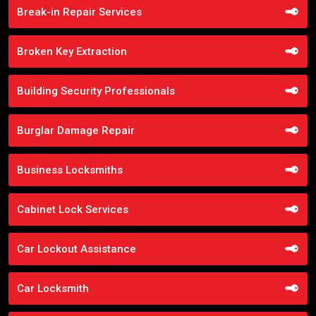
Break-in Repair Services
Broken Key Extraction
Building Security Professionals
Burglar Damage Repair
Business Locksmiths
Cabinet Lock Services
Car Lockout Assistance
Car Locksmith