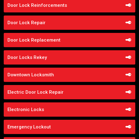
Door Lock Reinforcements
Door Lock Repair
Door Lock Replacement
Door Locks Rekey
Downtown Locksmith
Electric Door Lock Repair
Electronic Locks
Emergency Lockout