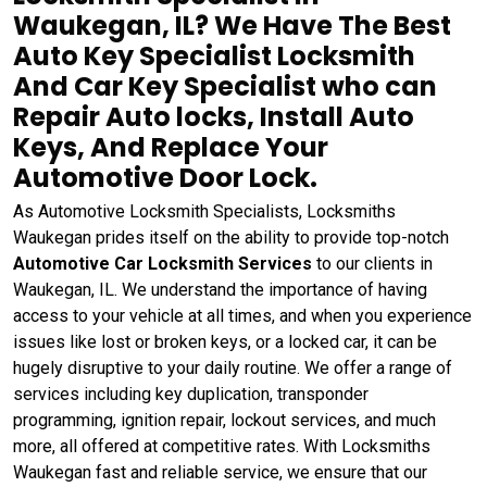
Waukegan, IL? We Have The Best
Auto Key Specialist Locksmith
And Car Key Specialist who can
Repair Auto locks, Install Auto
Keys, And Replace Your
Automotive Door Lock.
As Automotive Locksmith Specialists, Locksmiths
Waukegan prides itself on the ability to provide top-notch
Automotive Car Locksmith Services
to our clients in
Waukegan, IL. We understand the importance of having
access to your vehicle at all times, and when you experience
issues like lost or broken keys, or a locked car, it can be
hugely disruptive to your daily routine. We offer a range of
services including key duplication, transponder
programming, ignition repair, lockout services, and much
more, all offered at competitive rates. With Locksmiths
Waukegan fast and reliable service, we ensure that our