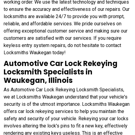
working order. We use the latest technology and techniques
to ensure the accuracy and effectiveness of our repairs. Our
locksmiths are available 24/7 to provide you with prompt,
reliable, and affordable services. We pride ourselves on
offering exceptional customer service and making sure our
customers are satisfied with our services. If you require
keyless entry system repairs, do not hesitate to contact
Locksmiths Waukegan today!
Automotive Car Lock Rekeying
Locksmith Specialists in
Waukegan, Illinois
As Automotive Car Lock Rekeying Locksmith Specialists,
we at Locksmiths Waukegan understand that your vehicle's
security is of the utmost importance. Locksmiths Waukegan
offers car lock rekeying services to help you maintain the
safety and security of your vehicle. Rekeying your car locks
involves altering the lock's pins to fit a new key, effectively
rendering any existing keys useless. This is an effective