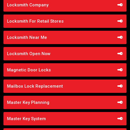
Locksmith Company
Locksmith For Retail Stores
Locksmith Near Me
Locksmith Open Now
Magnetic Door Locks
Mailbox Lock Replacement
Master Key Planning
Master Key System