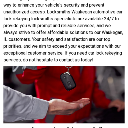
way to enhance your vehicle's security and prevent
unauthorized access. Locksmiths Waukegan automotive car
lock rekeying locksmiths specialists are available 24/7 to
provide you with prompt and reliable services, and we
always strive to offer affordable solutions to our Waukegan,
IL customers. Your safety and satisfaction are our top
priorities, and we aim to exceed your expectations with our
exceptional customer service. If you need car lock rekeying
services, do not hesitate to contact us today!