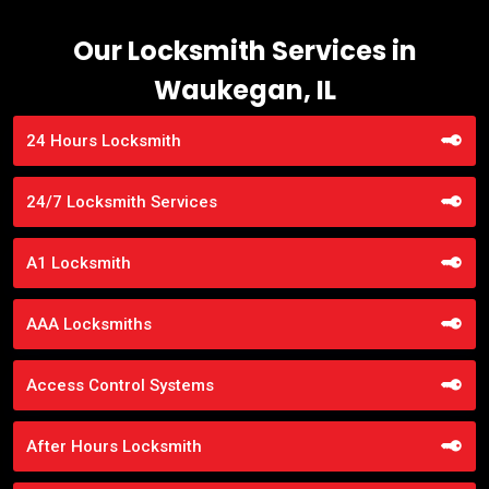
Our Locksmith Services in
Waukegan, IL
24 Hours Locksmith
24/7 Locksmith Services
A1 Locksmith
AAA Locksmiths
Access Control Systems
After Hours Locksmith