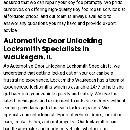
assured that we can repair your key fob promptly. We pride
ourselves on offering high-quality key fob repair services at
affordable prices, and our team is always available to
answer any questions you may have and provide expert
advice.
Automotive Door Unlocking
Locksmith Specialists in
Waukegan, IL
As Automotive Door Unlocking Locksmith Specialists, we
understand that getting locked out of your car can be a
frustrating experience. Locksmiths Waukegan has a team of
experienced locksmiths which is available 24/7 to help you
get back into your vehicle quickly and safely. We use the
latest techniques and equipment to unlock car doors without
causing any damage to the car's locks or panels. We
specialize in unlocking all types of vehicle doors, including
cars, trucks, SUVs, and motorcycles. Our locksmiths can
handle any make and model of vehicle, whether it is