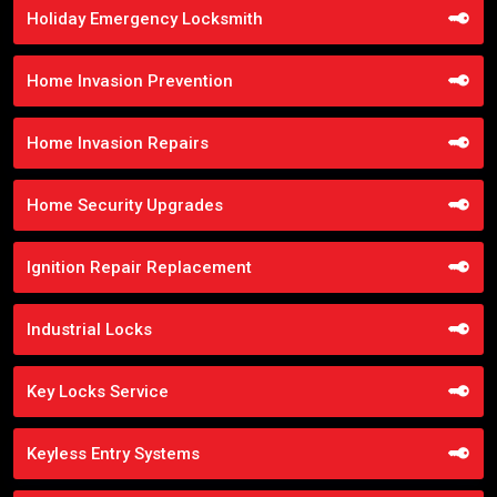
Holiday Emergency Locksmith
Home Invasion Prevention
Home Invasion Repairs
Home Security Upgrades
Ignition Repair Replacement
Industrial Locks
Key Locks Service
Keyless Entry Systems