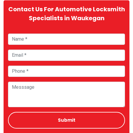
Contact Us For Automotive Locksmith
Specialists in Waukegan