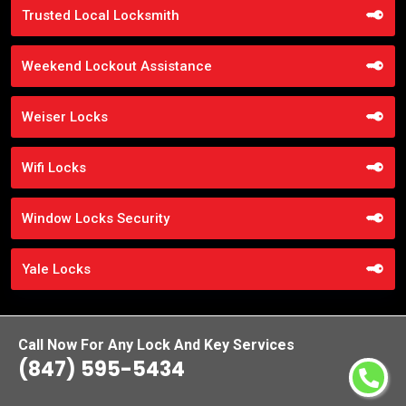
Trusted Local Locksmith
Weekend Lockout Assistance
Weiser Locks
Wifi Locks
Window Locks Security
Yale Locks
Call Now For Any Lock And Key Services
(847) 595-5434
Praise From Our Happy Clients About