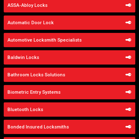
ASSA-Abloy Locks
Automatic Door Lock
Automotive Locksmith Specialists
Baldwin Locks
Bathroom Locks Solutions
Biometric Entry Systems
Bluetooth Locks
Bonded Insured Locksmiths