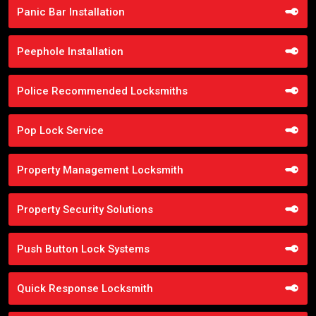
Panic Bar Installation
Peephole Installation
Police Recommended Locksmiths
Pop Lock Service
Property Management Locksmith
Property Security Solutions
Push Button Lock Systems
Quick Response Locksmith