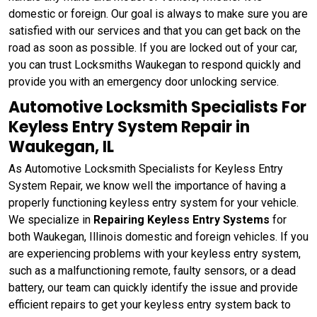
domestic or foreign. Our goal is always to make sure you are
satisfied with our services and that you can get back on the
road as soon as possible. If you are locked out of your car,
you can trust Locksmiths Waukegan to respond quickly and
provide you with an emergency door unlocking service.
Automotive Locksmith Specialists For
Keyless Entry System Repair in
Waukegan, IL
As Automotive Locksmith Specialists for Keyless Entry
System Repair, we know well the importance of having a
properly functioning keyless entry system for your vehicle.
We specialize in
Repairing Keyless Entry Systems
for
both Waukegan, Illinois domestic and foreign vehicles. If you
are experiencing problems with your keyless entry system,
such as a malfunctioning remote, faulty sensors, or a dead
battery, our team can quickly identify the issue and provide
efficient repairs to get your keyless entry system back to