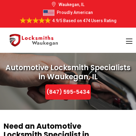
Waukegan, IL
Proudly American
4.9/5
Based on
474 Users Rating
Automotive Locksmith Specialists
in Waukegan, IL
(847) 595-5434
Need an Automotive
Locksmith Specialist in