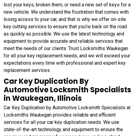
lost your keys, broken them, or need a new set of keys for a
new vehicle. We understand the frustration that comes with
losing access to your car, and that is why we offer on-site
key cutting services to ensure that you're back on the road
as quickly as possible. We use the latest technology and
equipment to provide accurate and reliable services that
meet the needs of our clients. Trust Locksmiths Waukegan
for all your key replacement needs, and we will exceed your
expectations every time with professional and expert key
replacement services.
Car Key Duplication By
Automotive Locksmith Specialists
in Waukegan, Illinois
Car Key Duplication by Automotive Locksmith Specialists at
Locksmiths Waukegan provides reliable and efficient
services for all your car key duplication needs. We use
state-of-the-art technology and equipment to ensure the