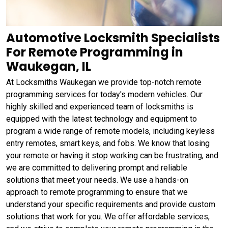
Automotive Locksmith Specialists
For Remote Programming in
Waukegan, IL
At Locksmiths Waukegan we provide top-notch remote
programming services for today's modern vehicles. Our
highly skilled and experienced team of locksmiths is
equipped with the latest technology and equipment to
program a wide range of remote models, including keyless
entry remotes, smart keys, and fobs. We know that losing
your remote or having it stop working can be frustrating, and
we are committed to delivering prompt and reliable
solutions that meet your needs. We use a hands-on
approach to remote programming to ensure that we
understand your specific requirements and provide custom
solutions that work for you. We offer affordable services,