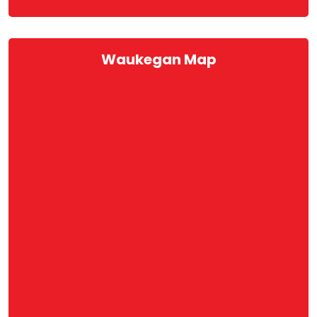
Waukegan Map