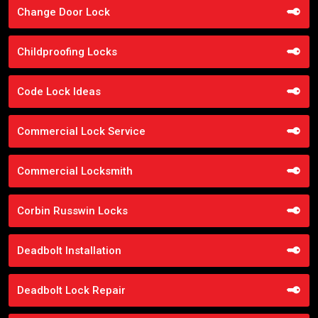
Change Door Lock
Childproofing Locks
Code Lock Ideas
Commercial Lock Service
Commercial Locksmith
Corbin Russwin Locks
Deadbolt Installation
Deadbolt Lock Repair