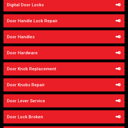
Digital Door Locks
Door Handle Lock Repair
Door Handles
Door Hardware
Door Knob Replacement
Door Knobs Repair
Door Lever Service
Door Lock Broken