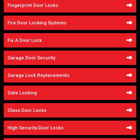
Fingerprint Door Locks
Fire Door Locking Systems
Fix A Door Lock
Garage Door Security
Garage Lock Replacements
Gate Locking
Glass Door Locks
High Security Door Locks