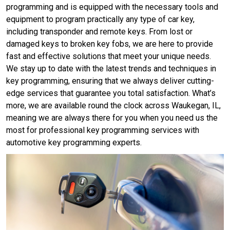
programming and is equipped with the necessary tools and
equipment to program practically any type of car key,
including transponder and remote keys. From lost or
damaged keys to broken key fobs, we are here to provide
fast and effective solutions that meet your unique needs.
We stay up to date with the latest trends and techniques in
key programming, ensuring that we always deliver cutting-
edge services that guarantee you total satisfaction. What’s
more, we are available round the clock across Waukegan, IL,
meaning we are always there for you when you need us the
most for professional key programming services with
automotive key programming experts.