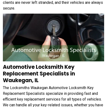
clients are never left stranded, and their vehicles are always
secure.
Automotive Locksmith Key
Replacement Specialists in
Waukegan, IL
The Locksmiths Waukegan Automotive Locksmith Key
Replacement Specialists specialize in providing fast and
efficient key replacement services for all types of vehicles.
We can handle all your key-related issues, whether you have