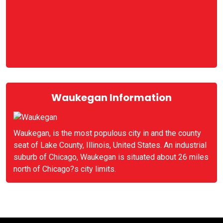
Waukegan Information
Waukegan, is the most populous city in and the county
seat of Lake County, Illinois, United States. An industrial
suburb of Chicago, Waukegan is situated about 26 miles
north of Chicago?s city limits.