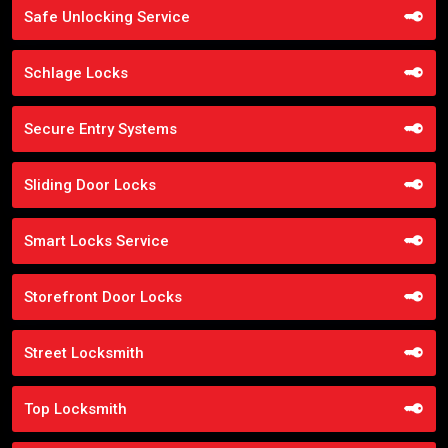
Safe Unlocking Service
Schlage Locks
Secure Entry Systems
Sliding Door Locks
Smart Locks Service
Storefront Door Locks
Street Locksmith
Top Locksmith