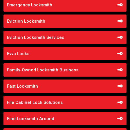
Emergency Locksmith
Eviction Locksmith
Eviction Locksmith Services
Evva Locks
Family-Owned Locksmith Business
Fast Locksmith
File Cabinet Lock Solutions
Find Locksmith Around