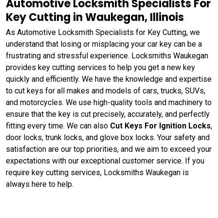
Automotive Locksmith Specialists For
Key Cutting in Waukegan, Illinois
As Automotive Locksmith Specialists for Key Cutting, we
understand that losing or misplacing your car key can be a
frustrating and stressful experience. Locksmiths Waukegan
provides key cutting services to help you get a new key
quickly and efficiently. We have the knowledge and expertise
to cut keys for all makes and models of cars, trucks, SUVs,
and motorcycles. We use high-quality tools and machinery to
ensure that the key is cut precisely, accurately, and perfectly
fitting every time. We can also
Cut Keys For Ignition Locks
,
door locks, trunk locks, and glove box locks. Your safety and
satisfaction are our top priorities, and we aim to exceed your
expectations with our exceptional customer service. If you
require key cutting services, Locksmiths Waukegan is
always here to help.