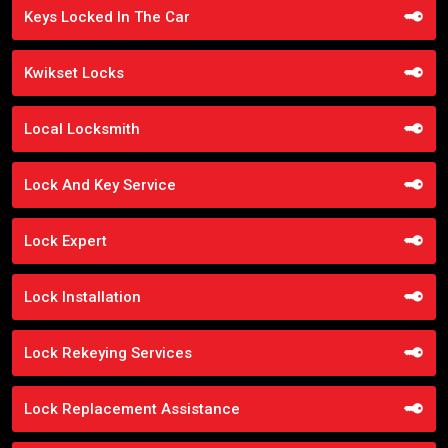
Keys Locked In The Car
Kwikset Locks
Local Locksmith
Lock And Key Service
Lock Expert
Lock Installation
Lock Rekeying Services
Lock Replacement Assistance