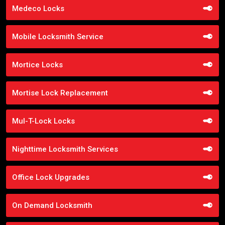
Medeco Locks
Mobile Locksmith Service
Mortice Locks
Mortise Lock Replacement
Mul-T-Lock Locks
Nighttime Locksmith Services
Office Lock Upgrades
On Demand Locksmith