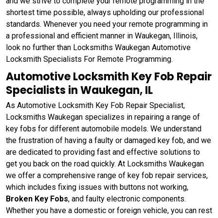
and we strive to complete your remote programming in the
shortest time possible, always upholding our professional
standards. Whenever you need your remote programming in
a professional and efficient manner in Waukegan, Illinois,
look no further than Locksmiths Waukegan Automotive
Locksmith Specialists For Remote Programming.
Automotive Locksmith Key Fob Repair
Specialists in Waukegan, IL
As Automotive Locksmith Key Fob Repair Specialist,
Locksmiths Waukegan specializes in repairing a range of
key fobs for different automobile models. We understand
the frustration of having a faulty or damaged key fob, and we
are dedicated to providing fast and effective solutions to
get you back on the road quickly. At Locksmiths Waukegan
we offer a comprehensive range of key fob repair services,
which includes fixing issues with buttons not working,
Broken Key Fobs
, and faulty electronic components.
Whether you have a domestic or foreign vehicle, you can rest