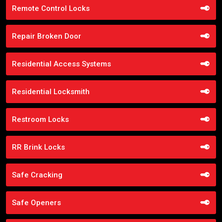
Remote Control Locks
Repair Broken Door
Residential Access Systems
Residential Locksmith
Restroom Locks
RR Brink Locks
Safe Cracking
Safe Openers