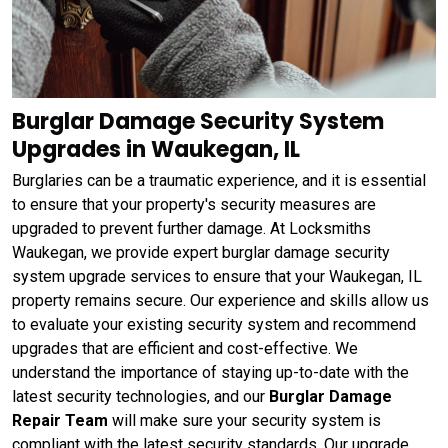
Burglar Damage Security System
Upgrades in Waukegan, IL
Burglaries can be a traumatic experience, and it is essential
to ensure that your property's security measures are
upgraded to prevent further damage. At Locksmiths
Waukegan, we provide expert burglar damage security
system upgrade services to ensure that your Waukegan, IL
property remains secure. Our experience and skills allow us
to evaluate your existing security system and recommend
upgrades that are efficient and cost-effective. We
understand the importance of staying up-to-date with the
latest security technologies, and our
Burglar Damage
Repair Team
will make sure your security system is
compliant with the latest security standards. Our upgrade