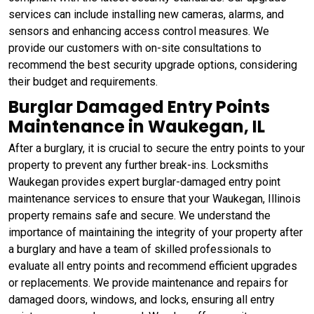
services can include installing new cameras, alarms, and
sensors and enhancing access control measures. We
provide our customers with on-site consultations to
recommend the best security upgrade options, considering
their budget and requirements.
Burglar Damaged Entry Points
Maintenance in Waukegan, IL
After a burglary, it is crucial to secure the entry points to your
property to prevent any further break-ins. Locksmiths
Waukegan provides expert burglar-damaged entry point
maintenance services to ensure that your Waukegan, Illinois
property remains safe and secure. We understand the
importance of maintaining the integrity of your property after
a burglary and have a team of skilled professionals to
evaluate all entry points and recommend efficient upgrades
or replacements. We provide maintenance and repairs for
damaged doors, windows, and locks, ensuring all entry