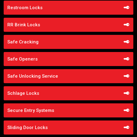
Restroom Locks
RR Brink Locks
Safe Cracking
Safe Openers
Safe Unlocking Service
Schlage Locks
Secure Entry Systems
Sliding Door Locks