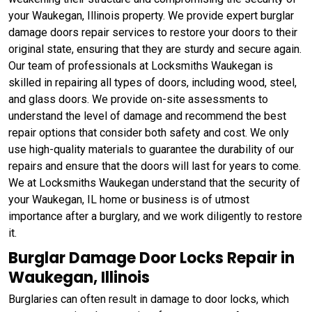
your Waukegan, Illinois property. We provide expert burglar
damage doors repair services to restore your doors to their
original state, ensuring that they are sturdy and secure again.
Our team of professionals at Locksmiths Waukegan is
skilled in repairing all types of doors, including wood, steel,
and glass doors. We provide on-site assessments to
understand the level of damage and recommend the best
repair options that consider both safety and cost. We only
use high-quality materials to guarantee the durability of our
repairs and ensure that the doors will last for years to come.
We at Locksmiths Waukegan understand that the security of
your Waukegan, IL home or business is of utmost
importance after a burglary, and we work diligently to restore
it.
Burglar Damage Door Locks Repair in
Waukegan, Illinois
Burglaries can often result in damage to door locks, which