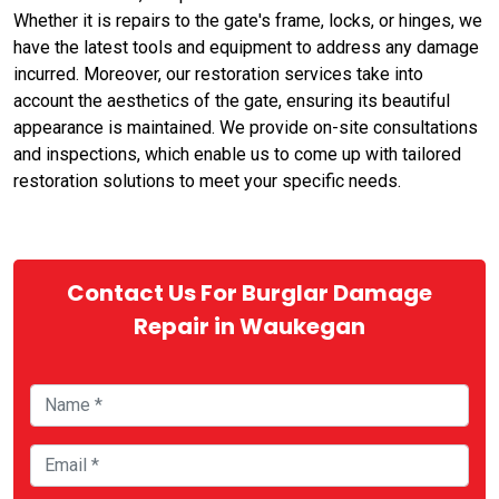
Whether it is repairs to the gate's frame, locks, or hinges, we
have the latest tools and equipment to address any damage
incurred. Moreover, our restoration services take into
account the aesthetics of the gate, ensuring its beautiful
appearance is maintained. We provide on-site consultations
and inspections, which enable us to come up with tailored
restoration solutions to meet your specific needs.
Contact Us For Burglar Damage
Repair in Waukegan