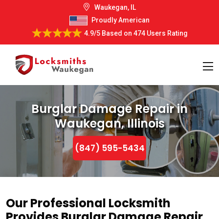
Waukegan, IL
Proudly American
4.9/5
Based on
474 Users Rating
Burglar Damage Repair in
Waukegan, Illinois
(847) 595-5434
Our Professional Locksmith
Provides Burglar Damage Repair