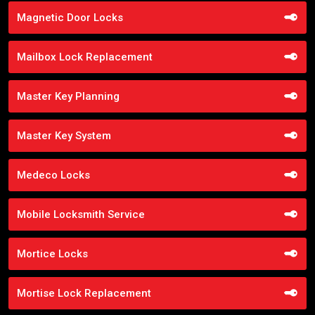
Magnetic Door Locks
Mailbox Lock Replacement
Master Key Planning
Master Key System
Medeco Locks
Mobile Locksmith Service
Mortice Locks
Mortise Lock Replacement