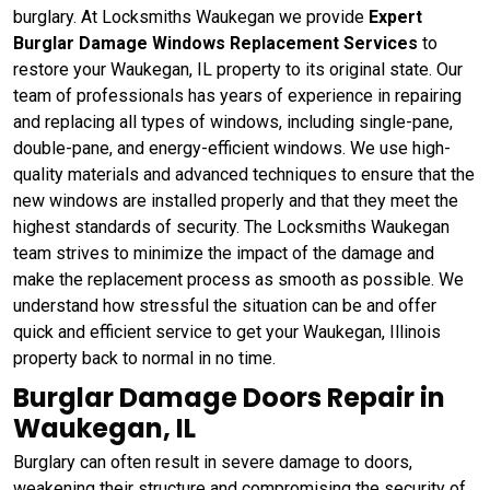
burglary. At Locksmiths Waukegan we provide
Expert
Burglar Damage Windows Replacement Services
to
restore your Waukegan, IL property to its original state. Our
team of professionals has years of experience in repairing
and replacing all types of windows, including single-pane,
double-pane, and energy-efficient windows. We use high-
quality materials and advanced techniques to ensure that the
new windows are installed properly and that they meet the
highest standards of security. The Locksmiths Waukegan
team strives to minimize the impact of the damage and
make the replacement process as smooth as possible. We
understand how stressful the situation can be and offer
quick and efficient service to get your Waukegan, Illinois
property back to normal in no time.
Burglar Damage Doors Repair in
Waukegan, IL
Burglary can often result in severe damage to doors,
weakening their structure and compromising the security of