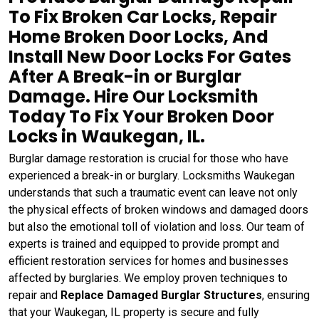
To Fix Broken Car Locks, Repair
Home Broken Door Locks, And
Install New Door Locks For Gates
After A Break-in or Burglar
Damage. Hire Our Locksmith
Today To Fix Your Broken Door
Locks in Waukegan, IL.
Burglar damage restoration is crucial for those who have
experienced a break-in or burglary. Locksmiths Waukegan
understands that such a traumatic event can leave not only
the physical effects of broken windows and damaged doors
but also the emotional toll of violation and loss. Our team of
experts is trained and equipped to provide prompt and
efficient restoration services for homes and businesses
affected by burglaries. We employ proven techniques to
repair and
Replace Damaged Burglar Structures
, ensuring
that your Waukegan, IL property is secure and fully