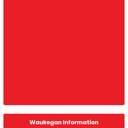
Waukegan Information