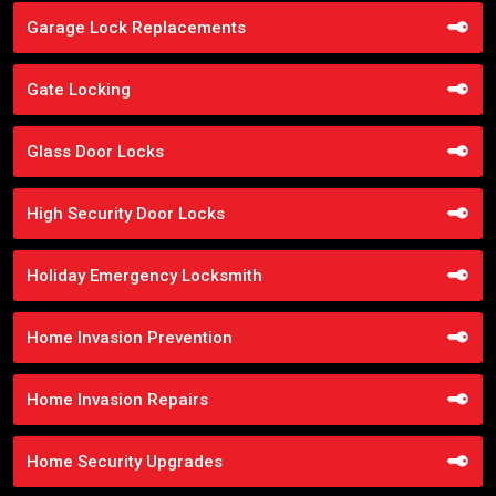
Garage Lock Replacements
Gate Locking
Glass Door Locks
High Security Door Locks
Holiday Emergency Locksmith
Home Invasion Prevention
Home Invasion Repairs
Home Security Upgrades