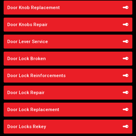
Door Knob Replacement
Door Knobs Repair
Door Lever Service
Door Lock Broken
Door Lock Reinforcements
Door Lock Repair
Door Lock Replacement
Door Locks Rekey