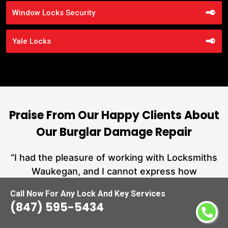
Window Locks Security
Yale Locks
Praise From Our Happy Clients About
Our Burglar Damage Repair
nd
“I had the pleasure of working with Locksmiths
ut
Waukegan, and I cannot express how
L
at
impressed I am with their locksmith services.
Call Now For Any Lock And Key Services
a
From start to finish, they exemplified
(847) 595-5434
hs
professionalism, expertise, and outstanding
customer service.”