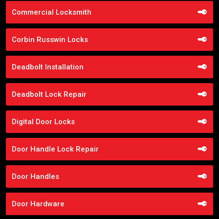
Commercial Locksmith
Corbin Russwin Locks
Deadbolt Installation
Deadbolt Lock Repair
Digital Door Locks
Door Handle Lock Repair
Door Handles
Door Hardware