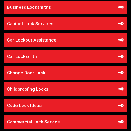
Business Locksmiths
Cabinet Lock Services
Car Lockout Assistance
Car Locksmith
Change Door Lock
Childproofing Locks
Code Lock Ideas
Commercial Lock Service