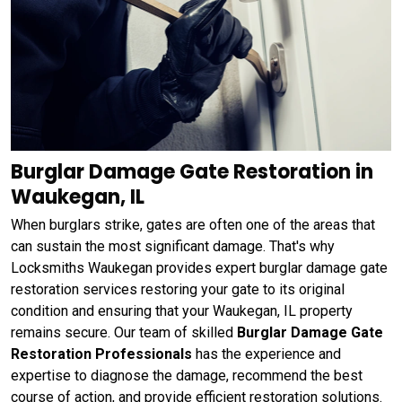
Burglar Damage Gate Restoration in
Waukegan, IL
When burglars strike, gates are often one of the areas that
can sustain the most significant damage. That's why
Locksmiths Waukegan provides expert burglar damage gate
restoration services restoring your gate to its original
condition and ensuring that your Waukegan, IL property
remains secure. Our team of skilled
Burglar Damage Gate
Restoration Professionals
has the experience and
expertise to diagnose the damage, recommend the best
course of action, and provide efficient restoration solutions.