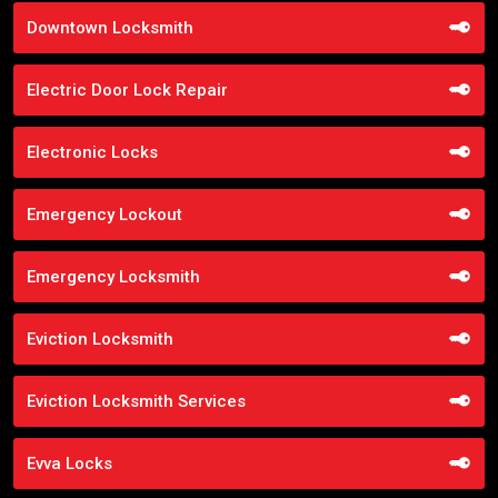
Downtown Locksmith
Electric Door Lock Repair
Electronic Locks
Emergency Lockout
Emergency Locksmith
Eviction Locksmith
Eviction Locksmith Services
Evva Locks