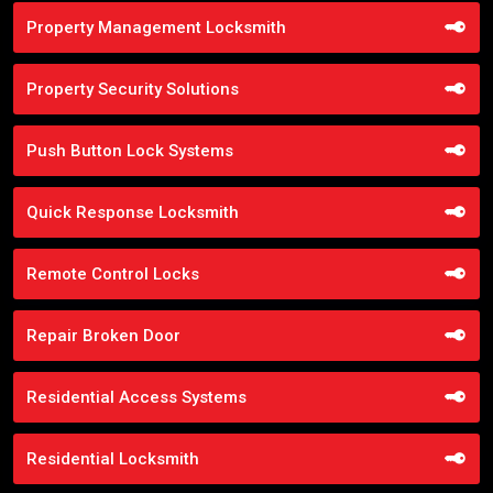
Property Management Locksmith
Property Security Solutions
Push Button Lock Systems
Quick Response Locksmith
Remote Control Locks
Repair Broken Door
Residential Access Systems
Residential Locksmith