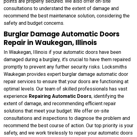
points are properly secured. We also offer on-site
consultations to understand the extent of damage and
recommend the best maintenance solution, considering the
safety and budget concerns.
Burglar Damage Automatic Doors
Repair in Waukegan, Illinois
In Waukegan, Illinois if your automatic doors have been
damaged during a burglary, it's crucial to have them repaired
promptly to prevent any further security risks. Locksmiths
Waukegan provides expert burglar damage automatic door
repair services to ensure that your doors are functioning at
optimal levels. Our team of skilled professionals has vast
experience
Repairing Automatic Doors
, identifying the
extent of damage, and recommending efficient repair
solutions that meet your budget. We offer on-site
consultations and inspections to diagnose the problem and
recommend the best course of action. Our top priority is your
safety, and we work tirelessly to repair your automatic doors