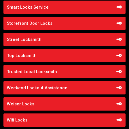
Smart Locks Service
Storefront Door Locks
Street Locksmith
Top Locksmith
Trusted Local Locksmith
Weekend Lockout Assistance
Weiser Locks
Wifi Locks