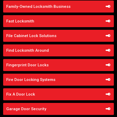
Family-Owned Locksmith Business
Fast Locksmith
File Cabinet Lock Solutions
Find Locksmith Around
Fingerprint Door Locks
Fire Door Locking Systems
Fix A Door Lock
Garage Door Security