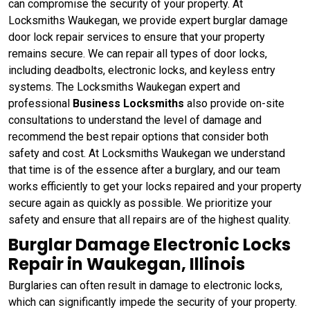
can compromise the security of your property. At
Locksmiths Waukegan, we provide expert burglar damage
door lock repair services to ensure that your property
remains secure. We can repair all types of door locks,
including deadbolts, electronic locks, and keyless entry
systems. The Locksmiths Waukegan expert and
professional
Business Locksmiths
also provide on-site
consultations to understand the level of damage and
recommend the best repair options that consider both
safety and cost. At Locksmiths Waukegan we understand
that time is of the essence after a burglary, and our team
works efficiently to get your locks repaired and your property
secure again as quickly as possible. We prioritize your
safety and ensure that all repairs are of the highest quality.
Burglar Damage Electronic Locks
Repair in Waukegan, Illinois
Burglaries can often result in damage to electronic locks,
which can significantly impede the security of your property.