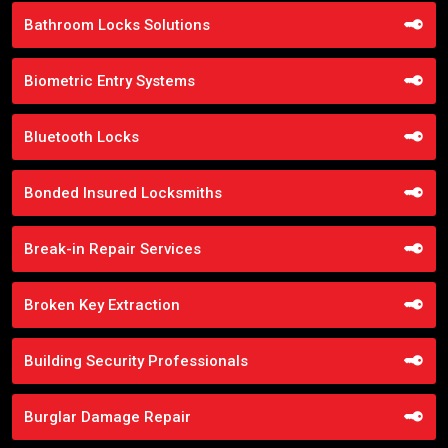
Bathroom Locks Solutions
Biometric Entry Systems
Bluetooth Locks
Bonded Insured Locksmiths
Break-in Repair Services
Broken Key Extraction
Building Security Professionals
Burglar Damage Repair