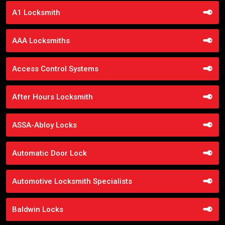
A1 Locksmith
AAA Locksmiths
Access Control Systems
After Hours Locksmith
ASSA-Abloy Locks
Automatic Door Lock
Automotive Locksmith Specialists
Baldwin Locks