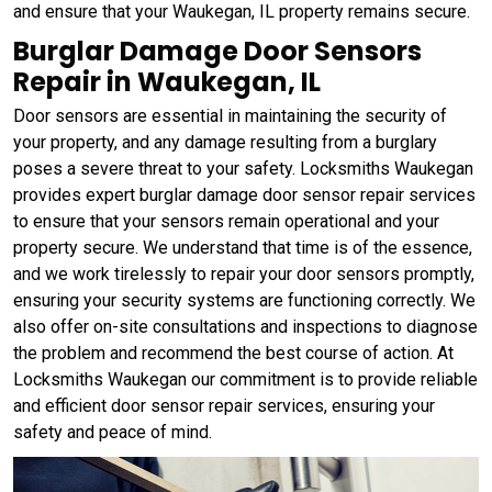
and ensure that your Waukegan, IL property remains secure.
Burglar Damage Door Sensors
Repair in Waukegan, IL
Door sensors are essential in maintaining the security of
your property, and any damage resulting from a burglary
poses a severe threat to your safety. Locksmiths Waukegan
provides expert burglar damage door sensor repair services
to ensure that your sensors remain operational and your
property secure. We understand that time is of the essence,
and we work tirelessly to repair your door sensors promptly,
ensuring your security systems are functioning correctly. We
also offer on-site consultations and inspections to diagnose
the problem and recommend the best course of action. At
Locksmiths Waukegan our commitment is to provide reliable
and efficient door sensor repair services, ensuring your
safety and peace of mind.