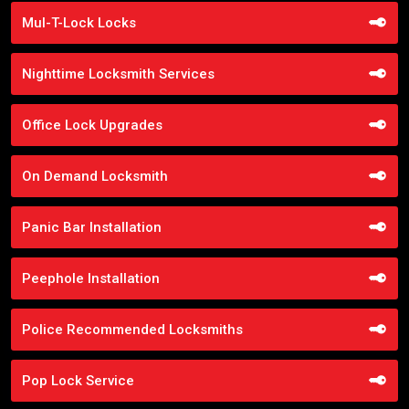
Mul-T-Lock Locks
Nighttime Locksmith Services
Office Lock Upgrades
On Demand Locksmith
Panic Bar Installation
Peephole Installation
Police Recommended Locksmiths
Pop Lock Service