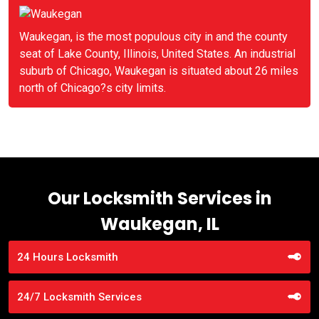
Waukegan, is the most populous city in and the county
seat of Lake County, Illinois, United States. An industrial
suburb of Chicago, Waukegan is situated about 26 miles
north of Chicago?s city limits.
Our Locksmith Services in
Waukegan, IL
24 Hours Locksmith
24/7 Locksmith Services