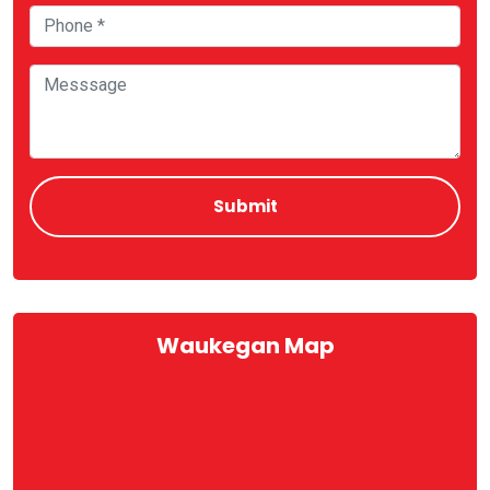
Waukegan Map