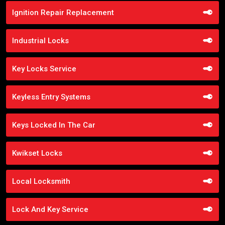
Ignition Repair Replacement
Industrial Locks
Key Locks Service
Keyless Entry Systems
Keys Locked In The Car
Kwikset Locks
Local Locksmith
Lock And Key Service