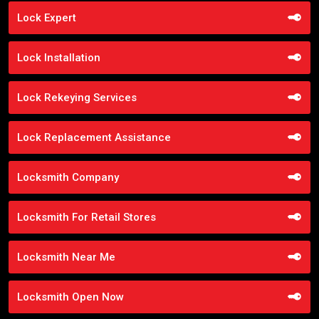
Lock Expert
Lock Installation
Lock Rekeying Services
Lock Replacement Assistance
Locksmith Company
Locksmith For Retail Stores
Locksmith Near Me
Locksmith Open Now