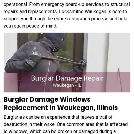
operational. From emergency board-up services to structural
repairs and replacements, Locksmiths Waukegan is here to
support you through the entire restoration process and help
you regain peace of mind.
Burglar Damage Windows
Replacement in Waukegan, Illinois
Burglaries can be an experience that leaves a trail of
destruction in their wake. One common area that is affected
is windows, which can be broken or damaged during a