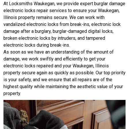
At Locksmiths Waukegan, we provide expert burglar damage
electronic locks repair services to ensure your Waukegan,
Illinois property remains secure. We can work with
vandalized electronic locks from break-ins, electronic lock
damage after a burglary, burglar-damaged digital locks,
broken electronic locks by intruders, and tampered
electronic locks during break-ins.
As soon as we have an understanding of the amount of
damage, we work swiftly and efficiently to get your
electronic locks repaired and your Waukegan, Illinois
property secure again as quickly as possible. Our top priority
is your safety, and we ensure that all repairs are of the
highest quality while maintaining the aesthetic value of your
property.