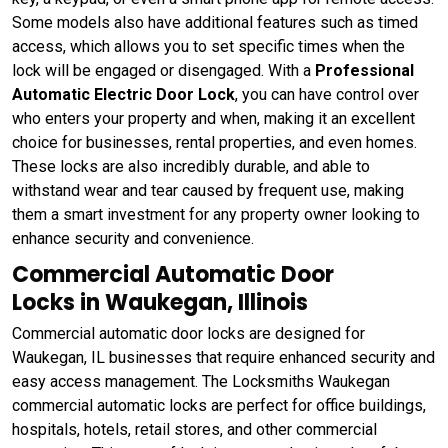
Some models also have additional features such as timed
access, which allows you to set specific times when the
lock will be engaged or disengaged. With a
Professional
Automatic Electric Door Lock
, you can have control over
who enters your property and when, making it an excellent
choice for businesses, rental properties, and even homes.
These locks are also incredibly durable, and able to
withstand wear and tear caused by frequent use, making
them a smart investment for any property owner looking to
enhance security and convenience.
Commercial Automatic Door
Locks in Waukegan, Illinois
Commercial automatic door locks are designed for
Waukegan, IL businesses that require enhanced security and
easy access management. The Locksmiths Waukegan
commercial automatic locks are perfect for office buildings,
hospitals, hotels, retail stores, and other commercial