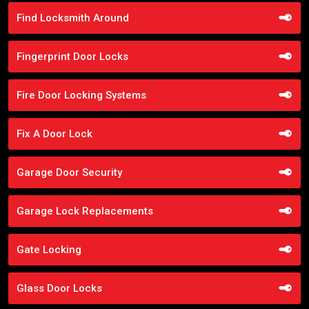
Find Locksmith Around
Fingerprint Door Locks
Fire Door Locking Systems
Fix A Door Lock
Garage Door Security
Garage Lock Replacements
Gate Locking
Glass Door Locks