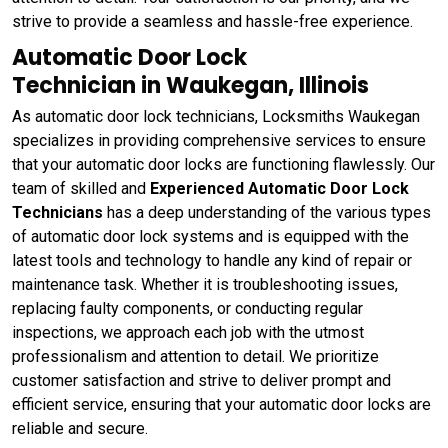
strive to provide a seamless and hassle-free experience.
Automatic Door Lock
Technician in Waukegan, Illinois
As automatic door lock technicians, Locksmiths Waukegan
specializes in providing comprehensive services to ensure
that your automatic door locks are functioning flawlessly. Our
team of skilled and
Experienced Automatic Door Lock
Technicians
has a deep understanding of the various types
of automatic door lock systems and is equipped with the
latest tools and technology to handle any kind of repair or
maintenance task. Whether it is troubleshooting issues,
replacing faulty components, or conducting regular
inspections, we approach each job with the utmost
professionalism and attention to detail. We prioritize
customer satisfaction and strive to deliver prompt and
efficient service, ensuring that your automatic door locks are
reliable and secure.