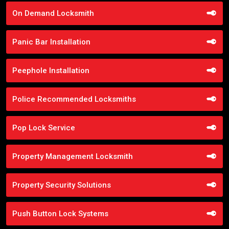
On Demand Locksmith
Panic Bar Installation
Peephole Installation
Police Recommended Locksmiths
Pop Lock Service
Property Management Locksmith
Property Security Solutions
Push Button Lock Systems