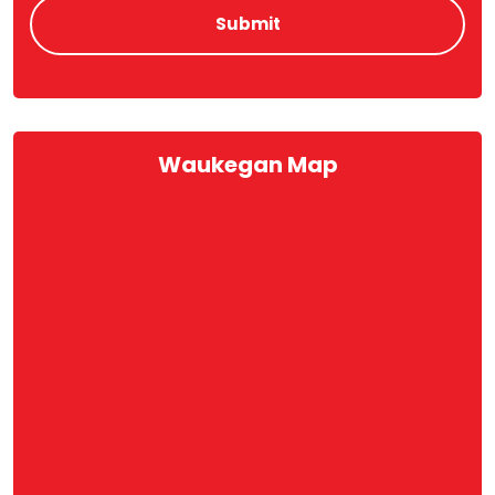
Waukegan Map