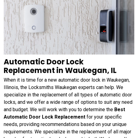
Automatic Door Lock
Replacement in Waukegan, IL
When it is time for a new automatic door lock in Waukegan,
Illinois, the Locksmiths Waukegan experts can help. We
specialize in the replacement of all types of automatic door
locks, and we offer a wide range of options to suit any need
and budget. We will work with you to determine the
Best
Automatic Door Lock Replacement
for your specific
needs, providing recommendations based on your unique
requirements. We specialize in the replacement of all major