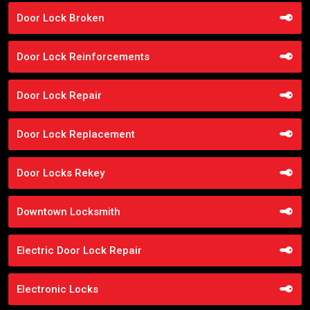
Door Lock Broken
Door Lock Reinforcements
Door Lock Repair
Door Lock Replacement
Door Locks Rekey
Downtown Locksmith
Electric Door Lock Repair
Electronic Locks