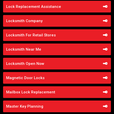
Lock Replacement Assistance
Locksmith Company
Locksmith For Retail Stores
Locksmith Near Me
Locksmith Open Now
Magnetic Door Locks
Mailbox Lock Replacement
Master Key Planning