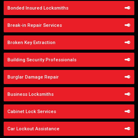
Bonded Insured Locksmiths
Break-in Repair Services
Broken Key Extraction
Building Security Professionals
Burglar Damage Repair
Business Locksmiths
Cabinet Lock Services
Car Lockout Assistance