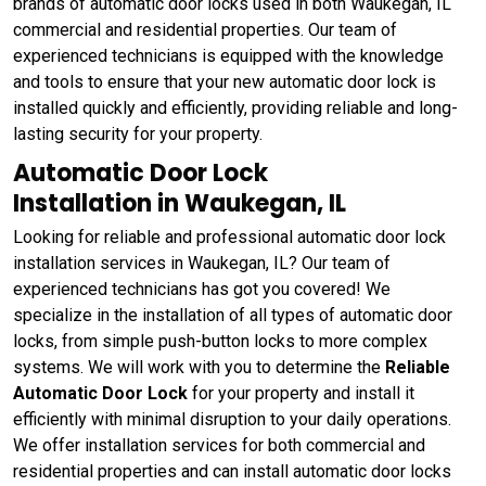
brands of automatic door locks used in both Waukegan, IL
commercial and residential properties. Our team of
experienced technicians is equipped with the knowledge
and tools to ensure that your new automatic door lock is
installed quickly and efficiently, providing reliable and long-
lasting security for your property.
Automatic Door Lock
Installation in Waukegan, IL
Looking for reliable and professional automatic door lock
installation services in Waukegan, IL? Our team of
experienced technicians has got you covered! We
specialize in the installation of all types of automatic door
locks, from simple push-button locks to more complex
systems. We will work with you to determine the
Reliable
Automatic Door Lock
for your property and install it
efficiently with minimal disruption to your daily operations.
We offer installation services for both commercial and
residential properties and can install automatic door locks