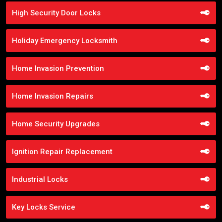
High Security Door Locks
Holiday Emergency Locksmith
Home Invasion Prevention
Home Invasion Repairs
Home Security Upgrades
Ignition Repair Replacement
Industrial Locks
Key Locks Service