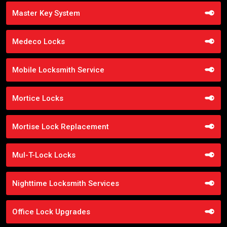
Master Key System
Medeco Locks
Mobile Locksmith Service
Mortice Locks
Mortise Lock Replacement
Mul-T-Lock Locks
Nighttime Locksmith Services
Office Lock Upgrades