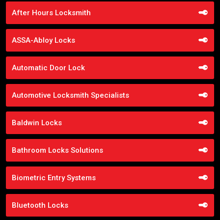
After Hours Locksmith
ASSA-Abloy Locks
Automatic Door Lock
Automotive Locksmith Specialists
Baldwin Locks
Bathroom Locks Solutions
Biometric Entry Systems
Bluetooth Locks