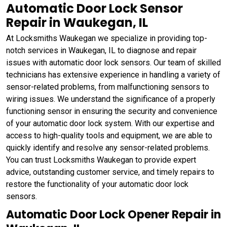
Automatic Door Lock Sensor
Repair in Waukegan, IL
At Locksmiths Waukegan we specialize in providing top-
notch services in Waukegan, IL to diagnose and repair
issues with automatic door lock sensors. Our team of skilled
technicians has extensive experience in handling a variety of
sensor-related problems, from malfunctioning sensors to
wiring issues. We understand the significance of a properly
functioning sensor in ensuring the security and convenience
of your automatic door lock system. With our expertise and
access to high-quality tools and equipment, we are able to
quickly identify and resolve any sensor-related problems.
You can trust Locksmiths Waukegan to provide expert
advice, outstanding customer service, and timely repairs to
restore the functionality of your automatic door lock
sensors.
Automatic Door Lock Opener Repair in