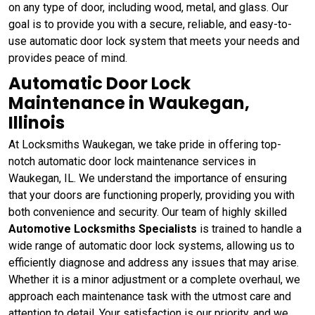
on any type of door, including wood, metal, and glass. Our
goal is to provide you with a secure, reliable, and easy-to-
use automatic door lock system that meets your needs and
provides peace of mind.
Automatic Door Lock
Maintenance in Waukegan,
Illinois
At Locksmiths Waukegan, we take pride in offering top-
notch automatic door lock maintenance services in
Waukegan, IL. We understand the importance of ensuring
that your doors are functioning properly, providing you with
both convenience and security. Our team of highly skilled
Automotive Locksmiths Specialists
is trained to handle a
wide range of automatic door lock systems, allowing us to
efficiently diagnose and address any issues that may arise.
Whether it is a minor adjustment or a complete overhaul, we
approach each maintenance task with the utmost care and
attention to detail. Your satisfaction is our priority, and we