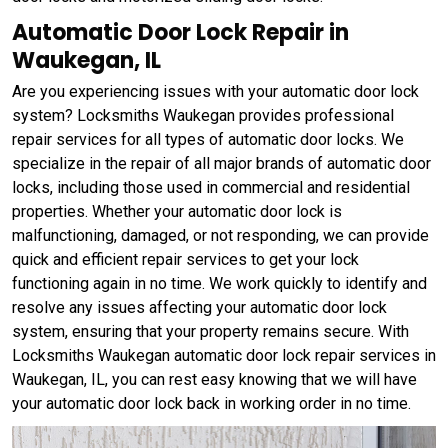
Automatic Door Lock Repair in
Waukegan, IL
Are you experiencing issues with your automatic door lock
system? Locksmiths Waukegan provides professional
repair services for all types of automatic door locks. We
specialize in the repair of all major brands of automatic door
locks, including those used in commercial and residential
properties. Whether your automatic door lock is
malfunctioning, damaged, or not responding, we can provide
quick and efficient repair services to get your lock
functioning again in no time. We work quickly to identify and
resolve any issues affecting your automatic door lock
system, ensuring that your property remains secure. With
Locksmiths Waukegan automatic door lock repair services in
Waukegan, IL, you can rest easy knowing that we will have
your automatic door lock back in working order in no time.