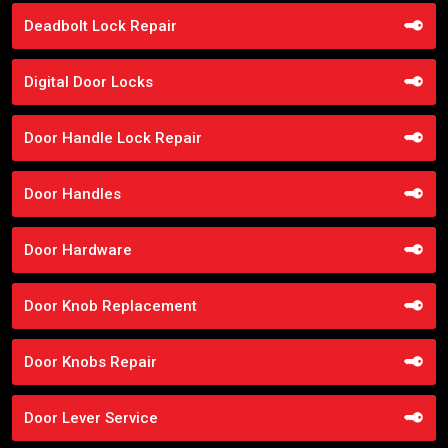
Deadbolt Lock Repair
Digital Door Locks
Door Handle Lock Repair
Door Handles
Door Hardware
Door Knob Replacement
Door Knobs Repair
Door Lever Service