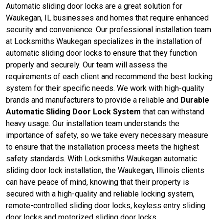
Automatic sliding door locks are a great solution for
Waukegan, IL businesses and homes that require enhanced
security and convenience. Our professional installation team
at Locksmiths Waukegan specializes in the installation of
automatic sliding door locks to ensure that they function
properly and securely. Our team will assess the
requirements of each client and recommend the best locking
system for their specific needs. We work with high-quality
brands and manufacturers to provide a reliable and
Durable
Automatic Sliding Door Lock System
that can withstand
heavy usage. Our installation team understands the
importance of safety, so we take every necessary measure
to ensure that the installation process meets the highest
safety standards. With Locksmiths Waukegan automatic
sliding door lock installation, the Waukegan, Illinois clients
can have peace of mind, knowing that their property is
secured with a high-quality and reliable locking system,
remote-controlled sliding door locks, keyless entry sliding
door locks and motorized sliding door locks.