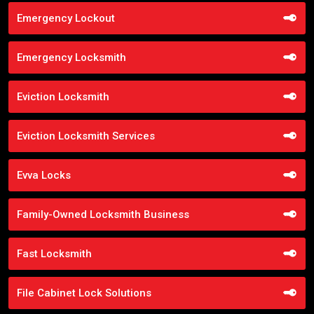
Emergency Lockout
Emergency Locksmith
Eviction Locksmith
Eviction Locksmith Services
Evva Locks
Family-Owned Locksmith Business
Fast Locksmith
File Cabinet Lock Solutions