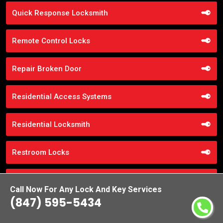
Quick Response Locksmith
Remote Control Locks
Repair Broken Door
Residential Access Systems
Residential Locksmith
Restroom Locks
RR Brink Locks
Call Now For Any Lock And Key Services
(847) 595-5434
Safe Cracking