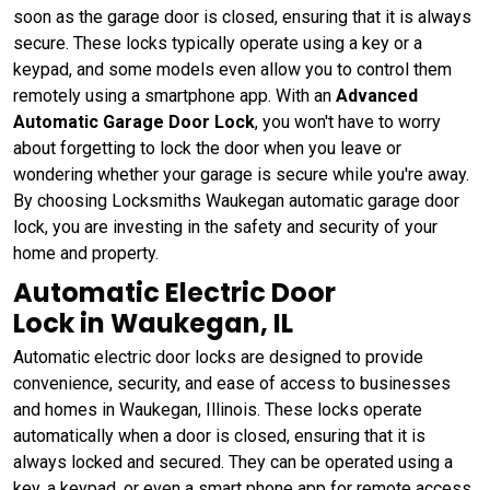
soon as the garage door is closed, ensuring that it is always
secure. These locks typically operate using a key or a
keypad, and some models even allow you to control them
remotely using a smartphone app. With an
Advanced
Automatic Garage Door Lock
, you won't have to worry
about forgetting to lock the door when you leave or
wondering whether your garage is secure while you're away.
By choosing Locksmiths Waukegan automatic garage door
lock, you are investing in the safety and security of your
home and property.
Automatic Electric Door
Lock in Waukegan, IL
Automatic electric door locks are designed to provide
convenience, security, and ease of access to businesses
and homes in Waukegan, Illinois. These locks operate
automatically when a door is closed, ensuring that it is
always locked and secured. They can be operated using a
key, a keypad, or even a smart phone app for remote access.