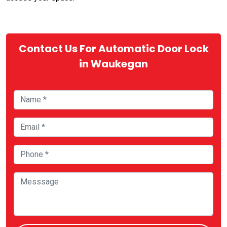
Contact Us For Automatic Door Lock
in Waukegan