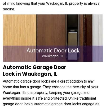
of mind knowing that your Waukegan, IL property is always
secure.
Automatic Garage Door
Lock in Waukegan, IL
Automatic garage door locks are a great addition to any
home that has a garage. They enhance the security of your
Waukegan, Illinois property, keeping your garage and
everything inside it safe and protected. Unlike traditional
garage door locks, automatic garage door locks engage as