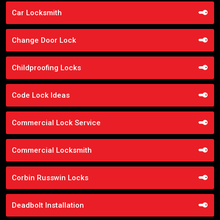
Car Locksmith
Change Door Lock
Childproofing Locks
Code Lock Ideas
Commercial Lock Service
Commercial Locksmith
Corbin Russwin Locks
Deadbolt Installation