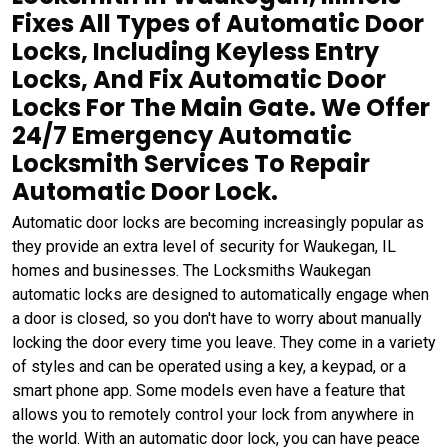
Fixes All Types of Automatic Door
Locks, Including Keyless Entry
Locks, And Fix Automatic Door
Locks For The Main Gate. We Offer
24/7 Emergency Automatic
Locksmith Services To Repair
Automatic Door Lock.
Automatic door locks are becoming increasingly popular as
they provide an extra level of security for Waukegan, IL
homes and businesses. The Locksmiths Waukegan
automatic locks are designed to automatically engage when
a door is closed, so you don't have to worry about manually
locking the door every time you leave. They come in a variety
of styles and can be operated using a key, a keypad, or a
smart phone app. Some models even have a feature that
allows you to remotely control your lock from anywhere in
the world. With an automatic door lock, you can have peace