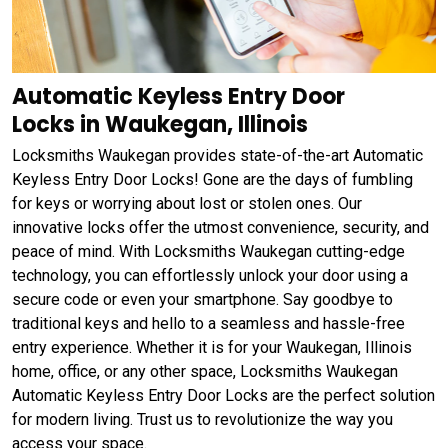
Automatic Keyless Entry Door
Locks in Waukegan, Illinois
Locksmiths Waukegan provides state-of-the-art Automatic
Keyless Entry Door Locks! Gone are the days of fumbling
for keys or worrying about lost or stolen ones. Our
innovative locks offer the utmost convenience, security, and
peace of mind. With Locksmiths Waukegan cutting-edge
technology, you can effortlessly unlock your door using a
secure code or even your smartphone. Say goodbye to
traditional keys and hello to a seamless and hassle-free
entry experience. Whether it is for your Waukegan, Illinois
home, office, or any other space, Locksmiths Waukegan
Automatic Keyless Entry Door Locks are the perfect solution
for modern living. Trust us to revolutionize the way you
access your space.