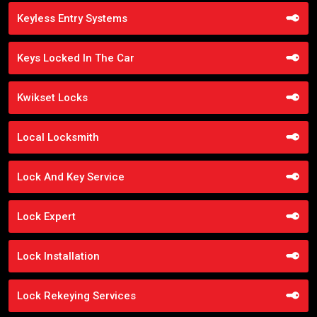
Keyless Entry Systems
Keys Locked In The Car
Kwikset Locks
Local Locksmith
Lock And Key Service
Lock Expert
Lock Installation
Lock Rekeying Services