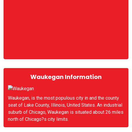
Waukegan Information
Waukegan, is the most populous city in and the county
seat of Lake County, Illinois, United States. An industrial
suburb of Chicago, Waukegan is situated about 26 miles
north of Chicago?s city limits.