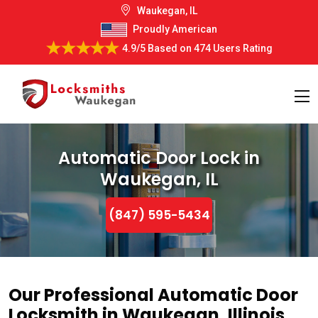
Waukegan, IL
Proudly American
4.9/5
Based on
474 Users Rating
Automatic Door Lock in
Waukegan, IL
(847) 595-5434
Our Professional Automatic Door
Locksmith in Waukegan, Illinois