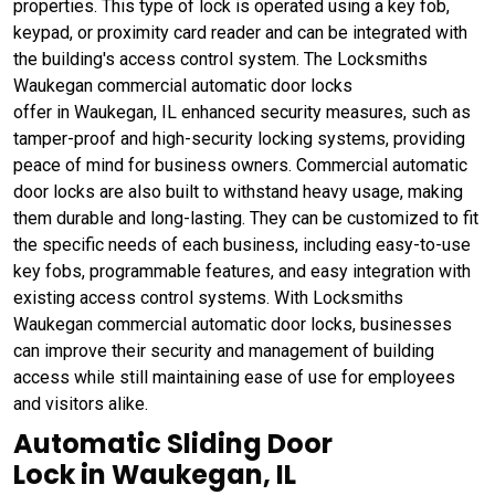
properties. This type of lock is operated using a key fob,
keypad, or proximity card reader and can be integrated with
the building's access control system. The Locksmiths
Waukegan commercial automatic door locks
offer in Waukegan, IL enhanced security measures, such as
tamper-proof and high-security locking systems, providing
peace of mind for business owners. Commercial automatic
door locks are also built to withstand heavy usage, making
them durable and long-lasting. They can be customized to fit
the specific needs of each business, including easy-to-use
key fobs, programmable features, and easy integration with
existing access control systems. With Locksmiths
Waukegan commercial automatic door locks, businesses
can improve their security and management of building
access while still maintaining ease of use for employees
and visitors alike.
Automatic Sliding Door
Lock in Waukegan, IL