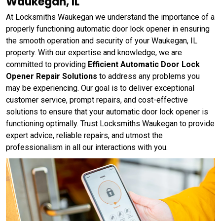
Waukegan, IL
At Locksmiths Waukegan we understand the importance of a
properly functioning automatic door lock opener in ensuring
the smooth operation and security of your Waukegan, IL
property. With our expertise and knowledge, we are
committed to providing
Efficient Automatic Door Lock
Opener Repair Solutions
to address any problems you
may be experiencing. Our goal is to deliver exceptional
customer service, prompt repairs, and cost-effective
solutions to ensure that your automatic door lock opener is
functioning optimally. Trust Locksmiths Waukegan to provide
expert advice, reliable repairs, and utmost the
professionalism in all our interactions with you.