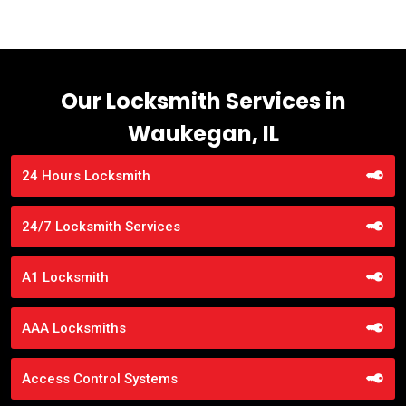
Our Locksmith Services in
Waukegan, IL
24 Hours Locksmith
24/7 Locksmith Services
A1 Locksmith
AAA Locksmiths
Access Control Systems