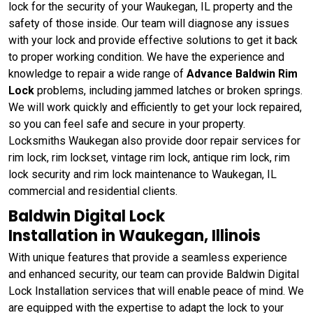
lock for the security of your Waukegan, IL property and the
safety of those inside. Our team will diagnose any issues
with your lock and provide effective solutions to get it back
to proper working condition. We have the experience and
knowledge to repair a wide range of
Advance Baldwin Rim
Lock
problems, including jammed latches or broken springs.
We will work quickly and efficiently to get your lock repaired,
so you can feel safe and secure in your property.
Locksmiths Waukegan also provide door repair services for
rim lock, rim lockset, vintage rim lock, antique rim lock, rim
lock security and rim lock maintenance to Waukegan, IL
commercial and residential clients.
Baldwin Digital Lock
Installation in Waukegan, Illinois
With unique features that provide a seamless experience
and enhanced security, our team can provide Baldwin Digital
Lock Installation services that will enable peace of mind. We
are equipped with the expertise to adapt the lock to your