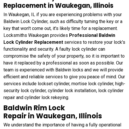
Replacement in Waukegan, Illinois
In Waukegan, IL if you are experiencing problems with your
Baldwin Lock Cylinder, such as difficulty turning the key or a
key that won't come out, it's likely time for a replacement.
Locksmiths Waukegan provides
Professional Baldwin
Lock Cylinder Replacement
services to restore your lock's
functionality and security. A faulty lock cylinder can
compromise the safety of your property, so it is important to
have it replaced by a professional as soon as possible. Our
team is experienced with Baldwin locks and we will provide
efficient and reliable services to give you peace of mind. Our
services include lockset cylinder, mortise lock cylinder, high-
security lock cylinder, cylinder lock installation, lock cylinder
repair and cylinder lock rekeying.
Baldwin Rim Lock
Repair in Waukegan, Illinois
We understand the importance of having a fully operational