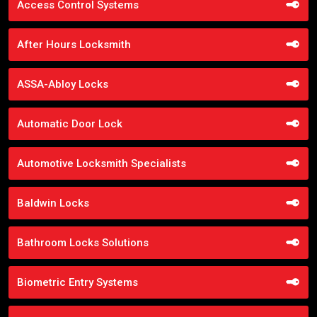
Access Control Systems
After Hours Locksmith
ASSA-Abloy Locks
Automatic Door Lock
Automotive Locksmith Specialists
Baldwin Locks
Bathroom Locks Solutions
Biometric Entry Systems