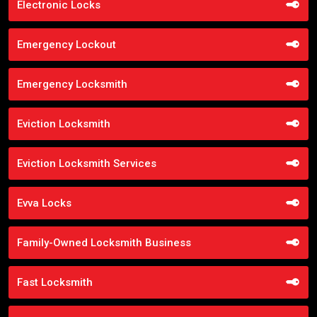
Electronic Locks
Emergency Lockout
Emergency Locksmith
Eviction Locksmith
Eviction Locksmith Services
Evva Locks
Family-Owned Locksmith Business
Fast Locksmith