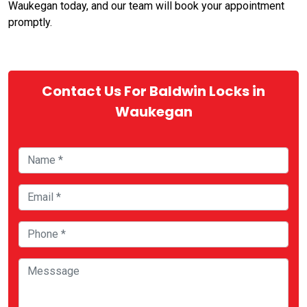
Waukegan today, and our team will book your appointment
promptly.
Contact Us For Baldwin Locks in
Waukegan