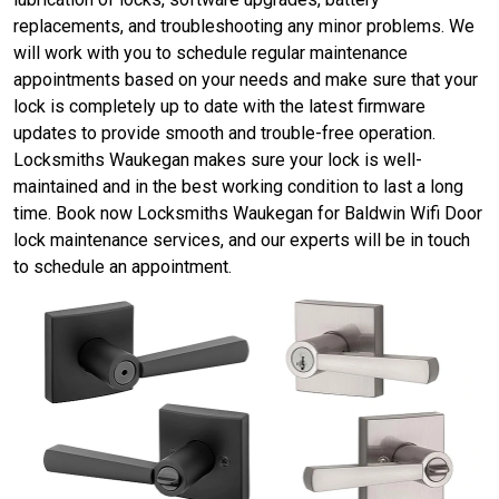
replacements, and troubleshooting any minor problems. We
will work with you to schedule regular maintenance
appointments based on your needs and make sure that your
lock is completely up to date with the latest firmware
updates to provide smooth and trouble-free operation.
Locksmiths Waukegan makes sure your lock is well-
maintained and in the best working condition to last a long
time. Book now Locksmiths Waukegan for Baldwin Wifi Door
lock maintenance services, and our experts will be in touch
to schedule an appointment.