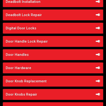
Deadbolt Installation
Deadbolt Lock Repair
Digital Door Locks
Door Handle Lock Repair
Door Handles
Door Hardware
Door Knob Replacement
Door Knobs Repair