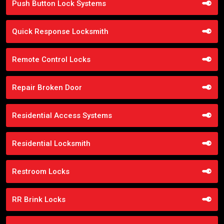
Push Button Lock Systems
Quick Response Locksmith
Remote Control Locks
Repair Broken Door
Residential Access Systems
Residential Locksmith
Restroom Locks
RR Brink Locks