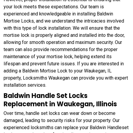
your lock meets these expectations. Our team is
experienced and knowledgeable in installing Baldwin
Mortise Locks, and we understand the intricacies involved
with this type of lock installation. We will ensure that the
mortise lock is properly aligned and installed into the door,
allowing for smooth operation and maximum security. Our
team can also provide recommendations for the proper
maintenance of your mortise lock, helping extend its
lifespan and prevent future issues. If you are interested in
adding a Baldwin Mortise Lock to your Waukegan, IL
property, Locksmiths Waukegan can provide you with expert
installation services.
Baldwin Handle Set Locks
Replacement in Waukegan, Illinois
Over time, handle set locks can wear down or become
damaged, leading to security risks for your property. Our
experienced locksmiths can replace your Baldwin Handleset