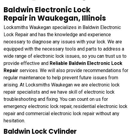
Baldwin Electronic Lock
Repair in Waukegan, Illinois
Locksmiths Waukegan specializes in Baldwin Electronic
Lock Repair and has the knowledge and experience
necessary to diagnose any issues with your lock. We are
equipped with the necessary tools and parts to address a
wide range of electronic lock issues, so you can trust us to
provide effective and
Reliable Baldwin Electronic Lock
Repair
services. We will also provide recommendations for
regular maintenance to help prevent future issues from
arising. At Locksmiths Waukegan we are electronic lock
repair specialists and we have skill of electronic lock
troubleshooting and fixing. You can count on us for
emergency electronic lock repair, residential electronic lock
repair and commercial electronic lock repair without any
hesitation.
Baldwin Lock Cylinder