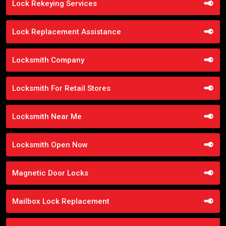
Lock Rekeying Services
Lock Replacement Assistance
Locksmith Company
Locksmith For Retail Stores
Locksmith Near Me
Locksmith Open Now
Magnetic Door Locks
Mailbox Lock Replacement