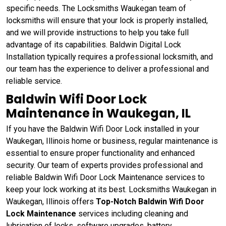
specific needs. The Locksmiths Waukegan team of
locksmiths will ensure that your lock is properly installed,
and we will provide instructions to help you take full
advantage of its capabilities. Baldwin Digital Lock
Installation typically requires a professional locksmith, and
our team has the experience to deliver a professional and
reliable service.
Baldwin Wifi Door Lock
Maintenance in Waukegan, IL
If you have the Baldwin Wifi Door Lock installed in your
Waukegan, Illinois home or business, regular maintenance is
essential to ensure proper functionality and enhanced
security. Our team of experts provides professional and
reliable Baldwin Wifi Door Lock Maintenance services to
keep your lock working at its best. Locksmiths Waukegan in
Waukegan, Illinois offers
Top-Notch Baldwin Wifi Door
Lock Maintenance
services including cleaning and
lubrication of locks, software upgrades, battery