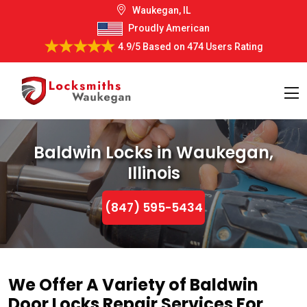
Waukegan, IL
Proudly American
4.9/5
Based on
474 Users Rating
Baldwin Locks in Waukegan,
Illinois
(847) 595-5434
We Offer A Variety of Baldwin
Door Locks Repair Services For