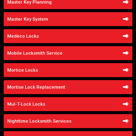
Master Key Planning
Master Key System
Medeco Locks
Mobile Locksmith Service
Mortice Locks
Mortise Lock Replacement
Mul-T-Lock Locks
Nighttime Locksmith Services