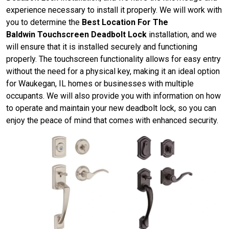
experience necessary to install it properly. We will work with
you to determine the
Best Location For The
Baldwin Touchscreen Deadbolt Lock
installation, and we
will ensure that it is installed securely and functioning
properly. The touchscreen functionality allows for easy entry
without the need for a physical key, making it an ideal option
for Waukegan, IL homes or businesses with multiple
occupants. We will also provide you with information on how
to operate and maintain your new deadbolt lock, so you can
enjoy the peace of mind that comes with enhanced security.