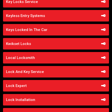
Key Locks Service
Keyless Entry Systems
Keys Locked In The Car
Kwikset Locks
Local Locksmith
Lock And Key Service
Lock Expert
Lock Installation