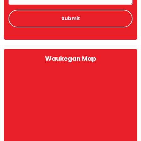
Waukegan Map