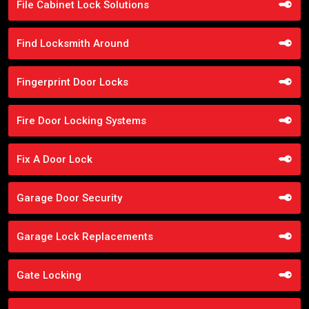
File Cabinet Lock Solutions
Find Locksmith Around
Fingerprint Door Locks
Fire Door Locking Systems
Fix A Door Lock
Garage Door Security
Garage Lock Replacements
Gate Locking