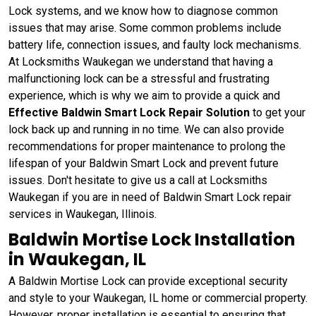
Lock systems, and we know how to diagnose common
issues that may arise. Some common problems include
battery life, connection issues, and faulty lock mechanisms.
At Locksmiths Waukegan we understand that having a
malfunctioning lock can be a stressful and frustrating
experience, which is why we aim to provide a quick and
Effective Baldwin Smart Lock Repair Solution
to get your
lock back up and running in no time. We can also provide
recommendations for proper maintenance to prolong the
lifespan of your Baldwin Smart Lock and prevent future
issues. Don't hesitate to give us a call at Locksmiths
Waukegan if you are in need of Baldwin Smart Lock repair
services in Waukegan, Illinois.
Baldwin Mortise Lock Installation
in Waukegan, IL
A Baldwin Mortise Lock can provide exceptional security
and style to your Waukegan, IL home or commercial property.
However, proper installation is essential to ensuring that