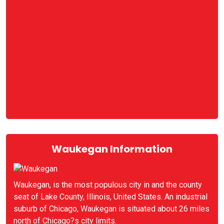
Waukegan Information
Waukegan, is the most populous city in and the county
seat of Lake County, Illinois, United States. An industrial
suburb of Chicago, Waukegan is situated about 26 miles
north of Chicago?s city limits.