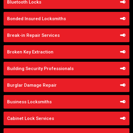
Bluetooth Locks
Bonded Insured Locksmiths
Break-in Repair Services
Broken Key Extraction
Building Security Professionals
Burglar Damage Repair
Business Locksmiths
Cabinet Lock Services