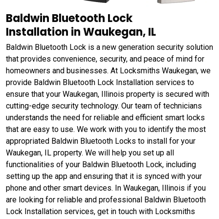
Baldwin Bluetooth Lock
Installation in Waukegan, IL
Baldwin Bluetooth Lock is a new generation security solution
that provides convenience, security, and peace of mind for
homeowners and businesses. At Locksmiths Waukegan, we
provide Baldwin Bluetooth Lock Installation services to
ensure that your Waukegan, Illinois property is secured with
cutting-edge security technology. Our team of technicians
understands the need for reliable and efficient smart locks
that are easy to use. We work with you to identify the most
appropriated Baldwin Bluetooth Locks to install for your
Waukegan, IL property. We will help you set up all
functionalities of your Baldwin Bluetooth Lock, including
setting up the app and ensuring that it is synced with your
phone and other smart devices. In Waukegan, Illinois if you
are looking for reliable and professional Baldwin Bluetooth
Lock Installation services, get in touch with Locksmiths