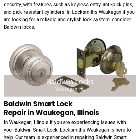
security, with features such as keyless entry, anti-pick pins,
and pick-resistant cylinders. In Locksmiths Waukegan if you
are looking for a reliable and stylish lock system, consider
Baldwin locks.
Baldwin Smart Lock
Repair in Waukegan, Illinois
In Waukegan, Illinois if you are experiencing issues with
your Baldwin Smart Lock, Locksmiths Waukegan is here to
help. Our team is experienced in repairing Baldwin Smart