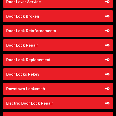
Door Lever Service
Door Lock Broken
Door Lock Reinforcements
Door Lock Repair
Door Lock Replacement
Door Locks Rekey
Downtown Locksmith
Electric Door Lock Repair