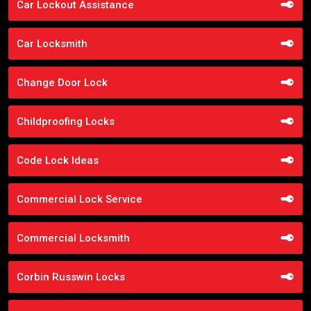
Car Lockout Assistance
Car Locksmith
Change Door Lock
Childproofing Locks
Code Lock Ideas
Commercial Lock Service
Commercial Locksmith
Corbin Russwin Locks