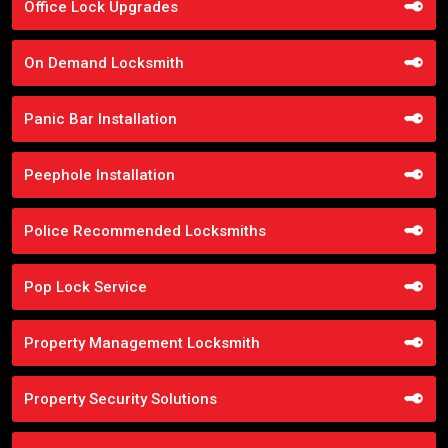
Office Lock Upgrades
On Demand Locksmith
Panic Bar Installation
Peephole Installation
Police Recommended Locksmiths
Pop Lock Service
Property Management Locksmith
Property Security Solutions