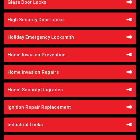
Glass Door Locks
High Security Door Locks
Holiday Emergency Locksmith
Home Invasion Prevention
Home Invasion Repairs
Home Security Upgrades
Ignition Repair Replacement
Industrial Locks