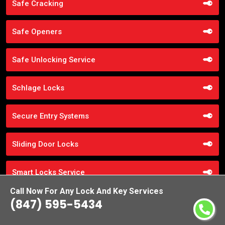
Safe Cracking
Safe Openers
Safe Unlocking Service
Schlage Locks
Secure Entry Systems
Sliding Door Locks
Smart Locks Service
Call Now For Any Lock And Key Services
Storefront Door Locks
(847) 595-5434