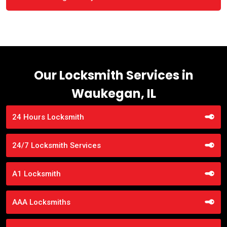
Our Locksmith Services in
Waukegan, IL
24 Hours Locksmith
24/7 Locksmith Services
A1 Locksmith
AAA Locksmiths