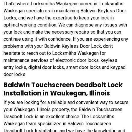
That's where Locksmiths Waukegan comes in. Locksmiths
Waukegan specializes in maintaining Baldwin Keyless Door
Locks, and we have the expertise to keep your lock in
optimal working condition. We can diagnose any issues with
your lock and make the necessary repairs so that you can
continue using it with confidence. If you are experiencing any
problems with your Baldwin Keyless Door Lock, don't
hesitate to reach out to Locksmiths Waukegan for
maintenance services of electronic door locks, keyless
entry locks, digital door locks, smart door locks and keypad
door locks.
Baldwin Touchscreen Deadbolt Lock
Installation in Waukegan, Illinois
If you are looking for a reliable and convenient way to secure
your Waukegan, Illinois property, the Baldwin Touchscreen
Deadbolt Lock is an excellent choice. The Locksmiths
Waukegan team specializes in Baldwin Touchscreen
Deadbolt Lock Installation, and we have the knowledge and