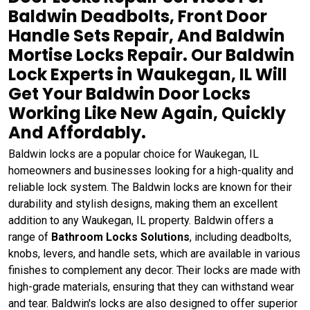
Baldwin Deadbolts, Front Door
Handle Sets Repair, And Baldwin
Mortise Locks Repair. Our Baldwin
Lock Experts in Waukegan, IL Will
Get Your Baldwin Door Locks
Working Like New Again, Quickly
And Affordably.
Baldwin locks are a popular choice for Waukegan, IL
homeowners and businesses looking for a high-quality and
reliable lock system. The Baldwin locks are known for their
durability and stylish designs, making them an excellent
addition to any Waukegan, IL property. Baldwin offers a
range of
Bathroom Locks Solutions
, including deadbolts,
knobs, levers, and handle sets, which are available in various
finishes to complement any decor. Their locks are made with
high-grade materials, ensuring that they can withstand wear
and tear. Baldwin's locks are also designed to offer superior