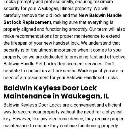
Locks promptly and professionally, ensuring maximum
security for your Waukegan, Illinois property. We will
carefully remove the old lock and the
New Baldwin Handle
Set lock Replacement
, making sure that everything is
properly aligned and functioning smoothly. Our team will also
make recommendations for proper maintenance to extend
the lifespan of your new handset lock. We understand that
security is of the utmost importance when it comes to your
property, so we are dedicated to providing fast and effective
Baldwin Handle Set Locks Replacement services. Don't
hesitate to contact us at Locksmiths Waukegan if you are in
need of a replacement for your Baldwin Handleset Locks.
Baldwin Keyless Door Lock
Maintenance in Waukegan, IL
Baldwin Keyless Door Locks are a convenient and efficient
way to secure your property without the need for a physical
key. However, like any electronic device, they require proper
maintenance to ensure they continue functioning properly.