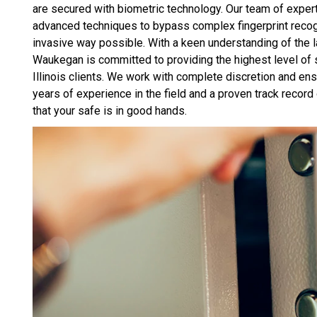
are secured with biometric technology. Our team of exper
advanced techniques to bypass complex fingerprint recogn
invasive way possible. With a keen understanding of the 
Waukegan is committed to providing the highest level of 
Illinois clients. We work with complete discretion and ensur
years of experience in the field and a proven track rec
that your safe is in good hands.