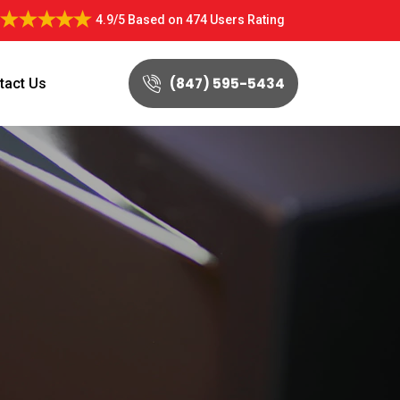
4.9/5
Based on
474 Users Rating
(847) 595-5434
tact Us