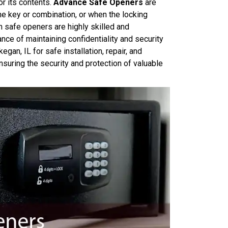
r its contents.
Advance Safe Openers
are
he key or combination, or when the locking
safe openers are highly skilled and
ance of maintaining confidentiality and security
gan, IL for safe installation, repair, and
ensuring the security and protection of valuable