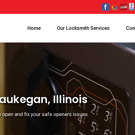
Home
Our Locksmith Services
Con
ukegan, Illinois
o open and fix your safe openers issues.