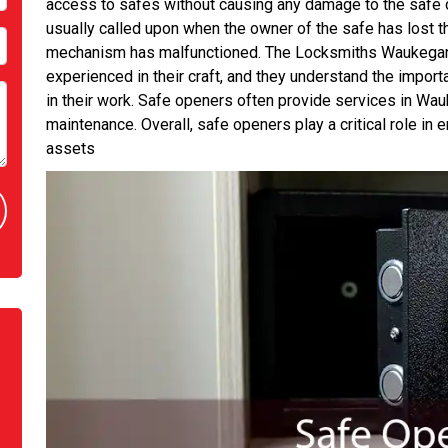
access to safes without causing any damage to the safe o
usually called upon when the owner of the safe has lost t
mechanism has malfunctioned. The Locksmiths Waukegan 
experienced in their craft, and they understand the import
in their work. Safe openers often provide services in Wauke
maintenance. Overall, safe openers play a critical role in 
assets