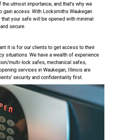
 of the utmost importance, and that's why we
 to gain access. With Locksmiths Waukegan
 that your safe will be opened with minimal
 and secure.
it is for our clients to get access to their
cy situations. We have a wealth of experience
tion/multi-lock safes, mechanical safes,
opening services in Waukegan, Illinois are
ents' security and confidentiality first.