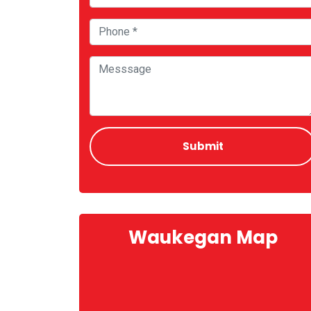
Waukegan Map