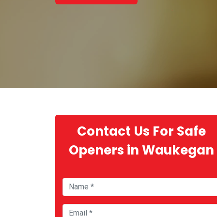
Contact Us For Safe
Openers in Waukegan