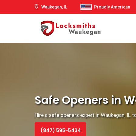
Waukegan, IL
Proudly American
Safe Openers in Wa
Hire a safe openers expert in Waukegan, IL t
(847) 595-5434