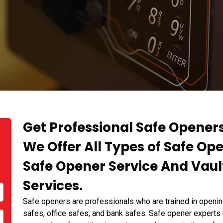
Get Professional Safe Openers
We Offer All Types of Safe Op
Safe Opener Service And Vaul
Services.
Safe openers are professionals who are trained in openin
safes, office safes, and bank safes. Safe opener experts