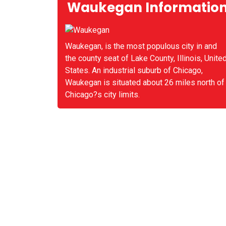
Waukegan Informatio
Waukegan, is the most populous city in and
the county seat of Lake County, Illinois, Unite
States. An industrial suburb of Chicago,
Waukegan is situated about 26 miles north of
Chicago?s city limits.