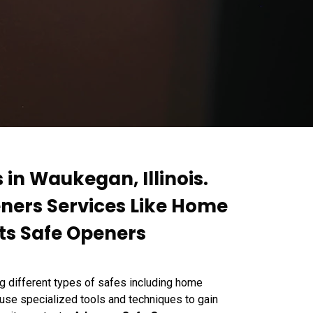
 in Waukegan, Illinois.
eners Services Like Home
ts Safe Openers
g different types of safes including home
 use specialized tools and techniques to gain