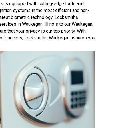
ts is equipped with cutting-edge tools and
ition systems in the most efficient and non-
latest biometric technology, Locksmiths
services in Waukegan, Illinois to our Waukegan,
e that your privacy is our top priority. With
ord of success, Locksmiths Waukegan assures you