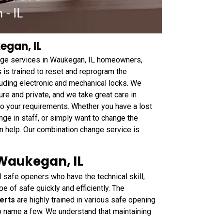
gan, IL
ge services in Waukegan, IL homeowners,
s is trained to reset and reprogram the
cluding electronic and mechanical locks. We
e and private, and we take great care in
to your requirements. Whether you have a lost
ge in staff, or simply want to change the
 help. Our combination change service is
 Waukegan, IL
safe openers who have the technical skill,
e of safe quickly and efficiently. The
erts
are highly trained in various safe opening
 to name a few. We understand that maintaining