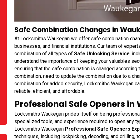
Safe Combination Changes in Wauke
At Locksmiths Waukegan we offer safe combination chan
businesses, and financial institutions. Our team of expert
combination of all types of
Safe Unlocking Service
, in
understand the importance of keeping your valuables secur
ensuring that the safe combination is changed according 
combination, need to update the combination due to a chan
combination for added security, Locksmiths Waukegan can
reliable, efficient, and affordable.
Professional Safe Openers in
Locksmiths Waukegan prides itself on being professional 
specialized tools, and experience required to open any typ
Locksmiths Waukegan
Professional Safe Openers Exp
techniques, including lockpicking, decoding, and drilling,