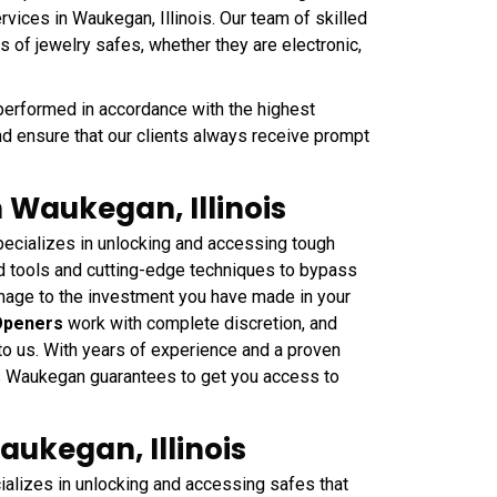
vices in Waukegan, Illinois. Our team of skilled
s of jewelry safes, whether they are electronic,
performed in accordance with the highest
nd ensure that our clients always receive prompt
 Waukegan, Illinois
cializes in unlocking and accessing tough
ed tools and cutting-edge techniques to bypass
mage to the investment you have made in your
Openers
work with complete discretion, and
 to us. With years of experience and a proven
ths Waukegan guarantees to get you access to
aukegan, Illinois
lizes in unlocking and accessing safes that