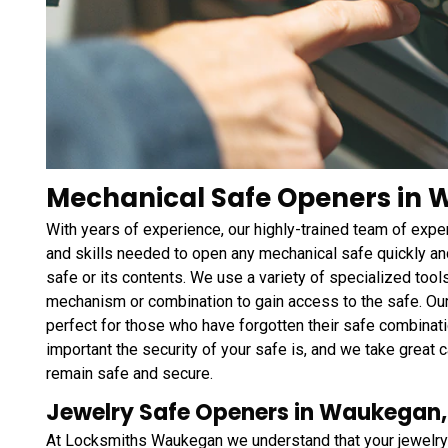
Mechanical Safe Openers in W
With years of experience, our highly-trained team of ex
and skills needed to open any mechanical safe quickly and
safe or its contents. We use a variety of specialized tool
mechanism or combination to gain access to the safe. Ou
perfect for those who have forgotten their safe combinati
important the security of your safe is, and we take great c
remain safe and secure.
Jewelry Safe Openers in Waukegan, 
At Locksmiths Waukegan we understand that your jewelry 