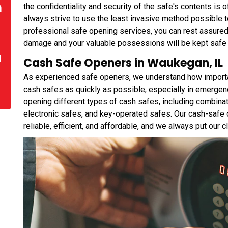
n
the confidentiality and security of the safe's contents is
always strive to use the least invasive method possible
professional safe opening services, you can rest assured
damage and your valuable possessions will be kept safe
d
Cash Safe Openers in Waukegan, IL
As experienced safe openers, we understand how important 
cash safes as quickly as possible, especially in emergen
opening different types of cash safes, including combina
electronic safes, and key-operated safes. Our cash-safe 
reliable, efficient, and affordable, and we always put our cli