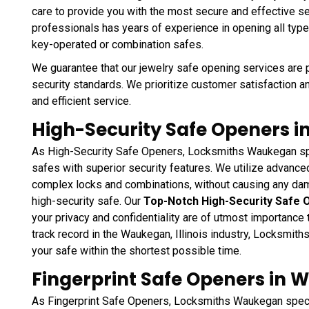
care to provide you with the most secure and effective ser
professionals has years of experience in opening all type
key-operated or combination safes.
We guarantee that our jewelry safe opening services are 
security standards. We prioritize customer satisfaction a
and efficient service.
High-Security Safe Openers in
As High-Security Safe Openers, Locksmiths Waukegan spe
safes with superior security features. We utilize advanc
complex locks and combinations, without causing any da
high-security safe. Our
Top-Notch High-Security Safe 
your privacy and confidentiality are of utmost importance
track record in the Waukegan, Illinois industry, Locksmi
your safe within the shortest possible time.
Fingerprint Safe Openers in W
As Fingerprint Safe Openers, Locksmiths Waukegan specia