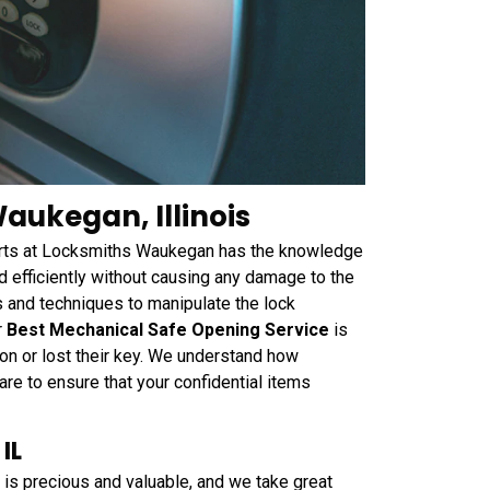
aukegan, Illinois
perts at Locksmiths Waukegan has the knowledge
 efficiently without causing any damage to the
s and techniques to manipulate the lock
r
Best Mechanical Safe Opening Service
is
on or lost their key. We understand how
are to ensure that your confidential items
IL
is precious and valuable, and we take great