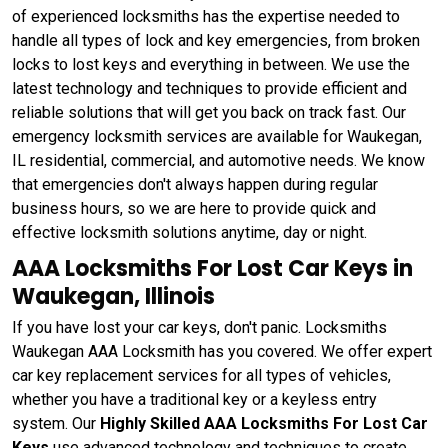
of experienced locksmiths has the expertise needed to
handle all types of lock and key emergencies, from broken
locks to lost keys and everything in between. We use the
latest technology and techniques to provide efficient and
reliable solutions that will get you back on track fast. Our
emergency locksmith services are available for Waukegan,
IL residential, commercial, and automotive needs. We know
that emergencies don't always happen during regular
business hours, so we are here to provide quick and
effective locksmith solutions anytime, day or night.
AAA Locksmiths For Lost Car Keys in
Waukegan, Illinois
If you have lost your car keys, don't panic. Locksmiths
Waukegan AAA Locksmith has you covered. We offer expert
car key replacement services for all types of vehicles,
whether you have a traditional key or a keyless entry
system. Our
Highly Skilled AAA Locksmiths For Lost Car
Keys
use advanced technology and techniques to create