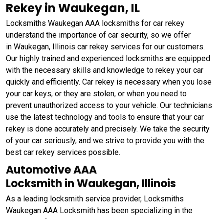
Rekey in Waukegan, IL
Locksmiths Waukegan AAA locksmiths for car rekey
understand the importance of car security, so we offer
in Waukegan, Illinois car rekey services for our customers.
Our highly trained and experienced locksmiths are equipped
with the necessary skills and knowledge to rekey your car
quickly and efficiently. Car rekey is necessary when you lose
your car keys, or they are stolen, or when you need to
prevent unauthorized access to your vehicle. Our technicians
use the latest technology and tools to ensure that your car
rekey is done accurately and precisely. We take the security
of your car seriously, and we strive to provide you with the
best car rekey services possible.
Automotive AAA
Locksmith in Waukegan, Illinois
As a leading locksmith service provider, Locksmiths
Waukegan AAA Locksmith has been specializing in the