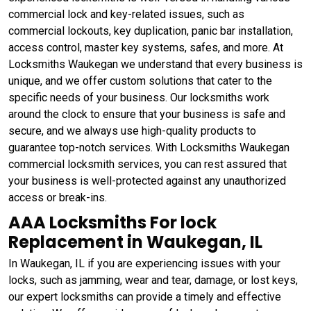
commercial lock and key-related issues, such as
commercial lockouts, key duplication, panic bar installation,
access control, master key systems, safes, and more. At
Locksmiths Waukegan we understand that every business is
unique, and we offer custom solutions that cater to the
specific needs of your business. Our locksmiths work
around the clock to ensure that your business is safe and
secure, and we always use high-quality products to
guarantee top-notch services. With Locksmiths Waukegan
commercial locksmith services, you can rest assured that
your business is well-protected against any unauthorized
access or break-ins.
AAA Locksmiths For lock
Replacement in Waukegan, IL
In Waukegan, IL if you are experiencing issues with your
locks, such as jamming, wear and tear, damage, or lost keys,
our expert locksmiths can provide a timely and effective