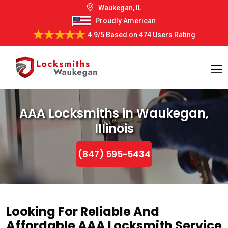
Waukegan, IL
Proudly American
4.9/5
Based on
474 Users Rating
AAA Locksmiths in Waukegan,
Illinois
(847) 595-5434
Looking For Reliable And
Affordable AAA Locksmith Service