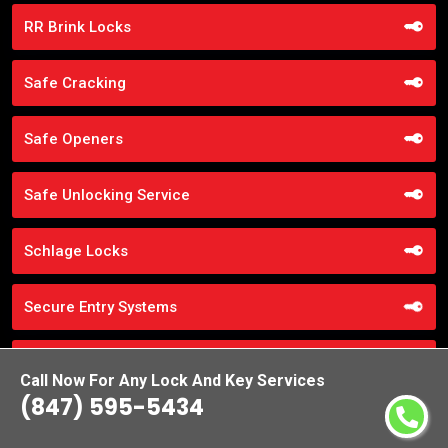
RR Brink Locks
Safe Cracking
Safe Openers
Safe Unlocking Service
Schlage Locks
Secure Entry Systems
Sliding Door Locks
Call Now For Any Lock And Key Services
(847) 595-5434
Smart Locks Service