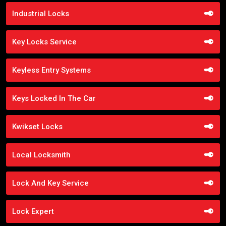
Industrial Locks
Key Locks Service
Keyless Entry Systems
Keys Locked In The Car
Kwikset Locks
Local Locksmith
Lock And Key Service
Lock Expert