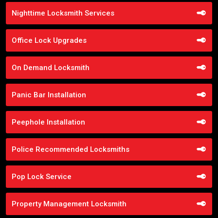
Nighttime Locksmith Services
Office Lock Upgrades
On Demand Locksmith
Panic Bar Installation
Peephole Installation
Police Recommended Locksmiths
Pop Lock Service
Property Management Locksmith