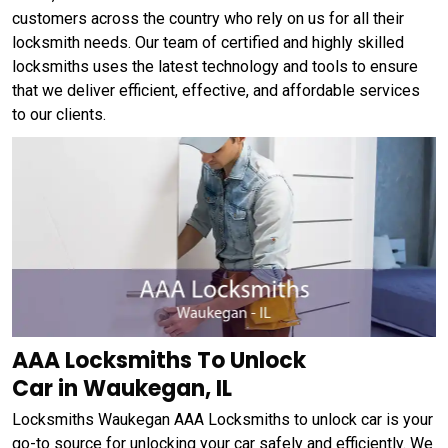
customers across the country who rely on us for all their
locksmith needs. Our team of certified and highly skilled
locksmiths uses the latest technology and tools to ensure
that we deliver efficient, effective, and affordable services
to our clients.
AAA Locksmiths To Unlock
Car in Waukegan, IL
Locksmiths Waukegan AAA Locksmiths to unlock car is your
go-to source for unlocking your car safely and efficiently. We