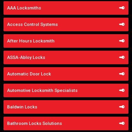
AAA Locksmiths
Access Control Systems
After Hours Locksmith
ASSA-Abloy Locks
Automatic Door Lock
Automotive Locksmith Specialists
Baldwin Locks
Bathroom Locks Solutions