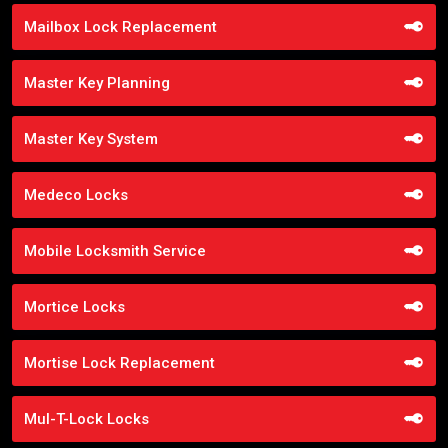
Mailbox Lock Replacement
Master Key Planning
Master Key System
Medeco Locks
Mobile Locksmith Service
Mortice Locks
Mortise Lock Replacement
Mul-T-Lock Locks