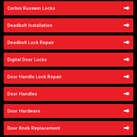
Corbin Russwin Locks
Deadbolt Installation
Deadbolt Lock Repair
Digital Door Locks
Door Handle Lock Repair
Door Handles
Door Hardware
Door Knob Replacement