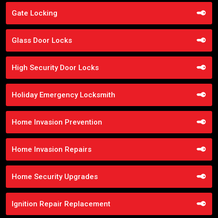
Gate Locking
Glass Door Locks
High Security Door Locks
Holiday Emergency Locksmith
Home Invasion Prevention
Home Invasion Repairs
Home Security Upgrades
Ignition Repair Replacement