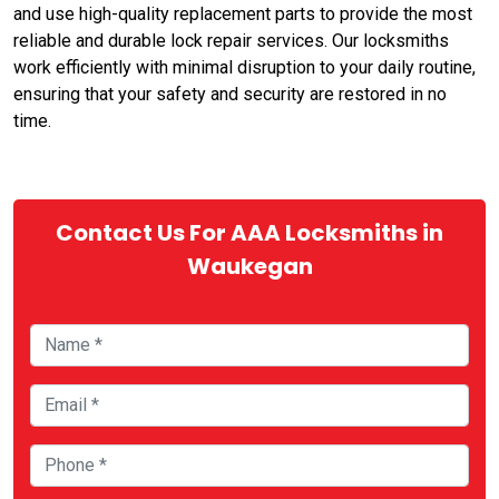
and use high-quality replacement parts to provide the most
reliable and durable lock repair services. Our locksmiths
work efficiently with minimal disruption to your daily routine,
ensuring that your safety and security are restored in no
time.
Contact Us For AAA Locksmiths in
Waukegan