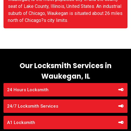
seat of Lake County, Illinois, United States. An industrial
suburb of Chicago, Waukegan is situated about 26 miles
north of Chicago?s city limits.
Our Locksmith Services in
Waukegan, IL
24 Hours Locksmith
24/7 Locksmith Services
A1 Locksmith