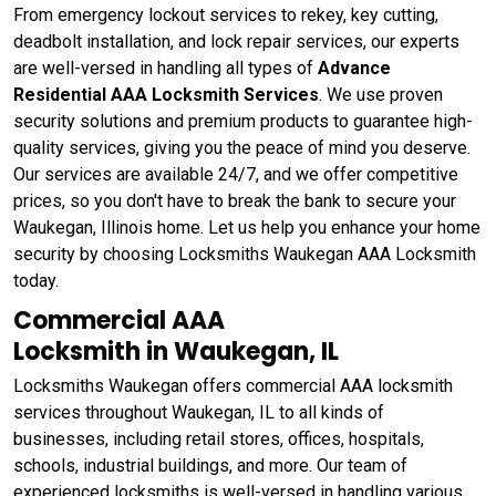
From emergency lockout services to rekey, key cutting,
deadbolt installation, and lock repair services, our experts
are well-versed in handling all types of
Advance
Residential AAA Locksmith Services
. We use proven
security solutions and premium products to guarantee high-
quality services, giving you the peace of mind you deserve.
Our services are available 24/7, and we offer competitive
prices, so you don't have to break the bank to secure your
Waukegan, Illinois home. Let us help you enhance your home
security by choosing Locksmiths Waukegan AAA Locksmith
today.
Commercial AAA
Locksmith in Waukegan, IL
Locksmiths Waukegan offers commercial AAA locksmith
services throughout Waukegan, IL to all kinds of
businesses, including retail stores, offices, hospitals,
schools, industrial buildings, and more. Our team of
experienced locksmiths is well-versed in handling various