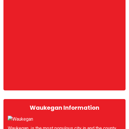
Waukegan Information
Waukegan, is the most populous city in and the county