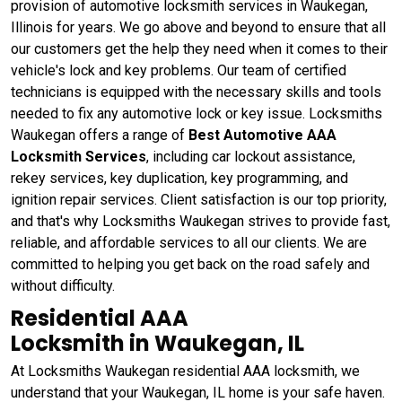
provision of automotive locksmith services in Waukegan,
Illinois for years. We go above and beyond to ensure that all
our customers get the help they need when it comes to their
vehicle's lock and key problems. Our team of certified
technicians is equipped with the necessary skills and tools
needed to fix any automotive lock or key issue. Locksmiths
Waukegan offers a range of
Best Automotive AAA
Locksmith Services
, including car lockout assistance,
rekey services, key duplication, key programming, and
ignition repair services. Client satisfaction is our top priority,
and that's why Locksmiths Waukegan strives to provide fast,
reliable, and affordable services to all our clients. We are
committed to helping you get back on the road safely and
without difficulty.
Residential AAA
Locksmith in Waukegan, IL
At Locksmiths Waukegan residential AAA locksmith, we
understand that your Waukegan, IL home is your safe haven.