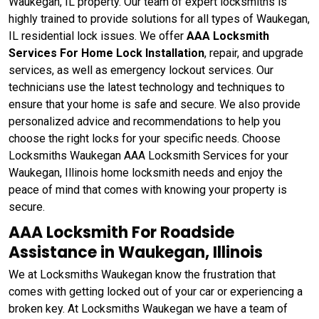
Waukegan, IL property. Our team of expert locksmiths is
highly trained to provide solutions for all types of Waukegan,
IL residential lock issues. We offer
AAA Locksmith
Services For Home Lock Installation
, repair, and upgrade
services, as well as emergency lockout services. Our
technicians use the latest technology and techniques to
ensure that your home is safe and secure. We also provide
personalized advice and recommendations to help you
choose the right locks for your specific needs. Choose
Locksmiths Waukegan AAA Locksmith Services for your
Waukegan, Illinois home locksmith needs and enjoy the
peace of mind that comes with knowing your property is
secure.
AAA Locksmith For Roadside
Assistance in Waukegan, Illinois
We at Locksmiths Waukegan know the frustration that
comes with getting locked out of your car or experiencing a
broken key. At Locksmiths Waukegan we have a team of