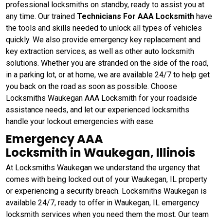
professional locksmiths on standby, ready to assist you at
any time. Our trained
Technicians For AAA Locksmith
have
the tools and skills needed to unlock all types of vehicles
quickly. We also provide emergency key replacement and
key extraction services, as well as other auto locksmith
solutions. Whether you are stranded on the side of the road,
in a parking lot, or at home, we are available 24/7 to help get
you back on the road as soon as possible. Choose
Locksmiths Waukegan AAA Locksmith for your roadside
assistance needs, and let our experienced locksmiths
handle your lockout emergencies with ease.
Emergency AAA
Locksmith in Waukegan, Illinois
At Locksmiths Waukegan we understand the urgency that
comes with being locked out of your Waukegan, IL property
or experiencing a security breach. Locksmiths Waukegan is
available 24/7, ready to offer in Waukegan, IL emergency
locksmith services when you need them the most. Our team