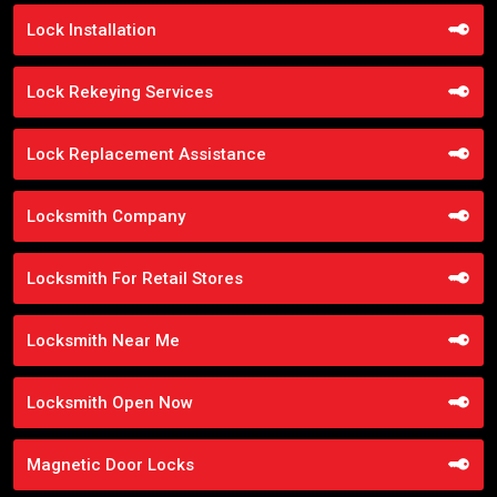
Lock Installation
Lock Rekeying Services
Lock Replacement Assistance
Locksmith Company
Locksmith For Retail Stores
Locksmith Near Me
Locksmith Open Now
Magnetic Door Locks