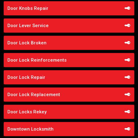
Door Knobs Repair
Door Lever Service
Door Lock Broken
Door Lock Reinforcements
Door Lock Repair
Door Lock Replacement
Door Locks Rekey
Downtown Locksmith