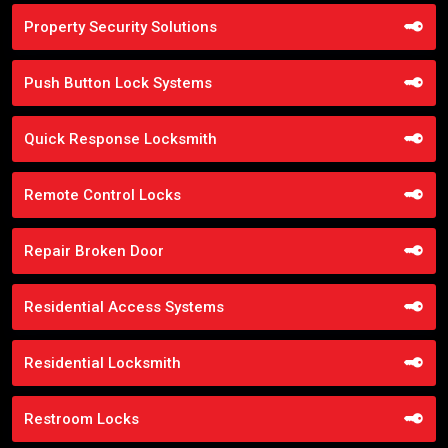
Property Security Solutions
Push Button Lock Systems
Quick Response Locksmith
Remote Control Locks
Repair Broken Door
Residential Access Systems
Residential Locksmith
Restroom Locks