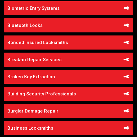
Biometric Entry Systems
Bluetooth Locks
Bonded Insured Locksmiths
Break-in Repair Services
Broken Key Extraction
Building Security Professionals
Burglar Damage Repair
Business Locksmiths