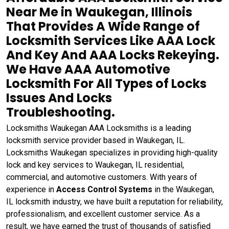
Near Me in Waukegan, Illinois
That Provides A Wide Range of
Locksmith Services Like AAA Lock
And Key And AAA Locks Rekeying.
We Have AAA Automotive
Locksmith For All Types of Locks
Issues And Locks
Troubleshooting.
Locksmiths Waukegan AAA Locksmiths is a leading
locksmith service provider based in Waukegan, IL.
Locksmiths Waukegan specializes in providing high-quality
lock and key services to Waukegan, IL residential,
commercial, and automotive customers. With years of
experience in
Access Control Systems
in the Waukegan,
IL locksmith industry, we have built a reputation for reliability,
professionalism, and excellent customer service. As a
result, we have earned the trust of thousands of satisfied