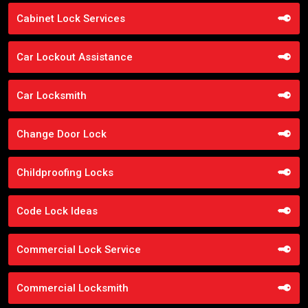
Cabinet Lock Services
Car Lockout Assistance
Car Locksmith
Change Door Lock
Childproofing Locks
Code Lock Ideas
Commercial Lock Service
Commercial Locksmith