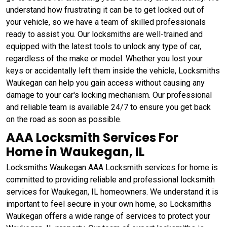
understand how frustrating it can be to get locked out of
your vehicle, so we have a team of skilled professionals
ready to assist you. Our locksmiths are well-trained and
equipped with the latest tools to unlock any type of car,
regardless of the make or model. Whether you lost your
keys or accidentally left them inside the vehicle, Locksmiths
Waukegan can help you gain access without causing any
damage to your car's locking mechanism. Our professional
and reliable team is available 24/7 to ensure you get back
on the road as soon as possible.
AAA Locksmith Services For
Home in Waukegan, IL
Locksmiths Waukegan AAA Locksmith services for home is
committed to providing reliable and professional locksmith
services for Waukegan, IL homeowners. We understand it is
important to feel secure in your own home, so Locksmiths
Waukegan offers a wide range of services to protect your