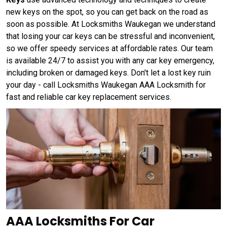
new keys on the spot, so you can get back on the road as
soon as possible. At Locksmiths Waukegan we understand
that losing your car keys can be stressful and inconvenient,
so we offer speedy services at affordable rates. Our team
is available 24/7 to assist you with any car key emergency,
including broken or damaged keys. Don't let a lost key ruin
your day - call Locksmiths Waukegan AAA Locksmith for
fast and reliable car key replacement services.
AAA Locksmiths For Car