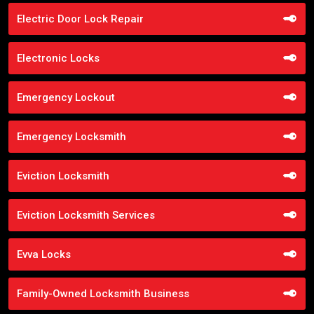
Electric Door Lock Repair
Electronic Locks
Emergency Lockout
Emergency Locksmith
Eviction Locksmith
Eviction Locksmith Services
Evva Locks
Family-Owned Locksmith Business