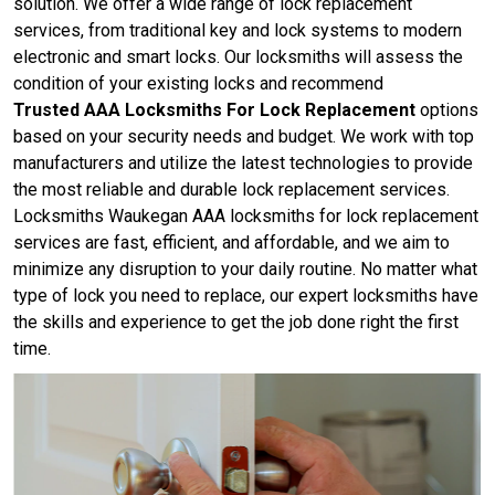
solution. We offer a wide range of lock replacement
services, from traditional key and lock systems to modern
electronic and smart locks. Our locksmiths will assess the
condition of your existing locks and recommend
Trusted AAA Locksmiths For Lock Replacement
options
based on your security needs and budget. We work with top
manufacturers and utilize the latest technologies to provide
the most reliable and durable lock replacement services.
Locksmiths Waukegan AAA locksmiths for lock replacement
services are fast, efficient, and affordable, and we aim to
minimize any disruption to your daily routine. No matter what
type of lock you need to replace, our expert locksmiths have
the skills and experience to get the job done right the first
time.