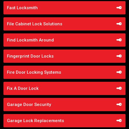
Fast Locksmith
File Cabinet Lock Solutions
Find Locksmith Around
Fingerprint Door Locks
Fire Door Locking Systems
Fix A Door Lock
Garage Door Security
Garage Lock Replacements