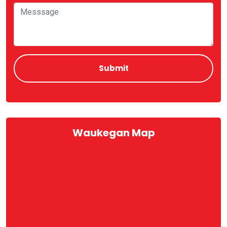
Waukegan Map