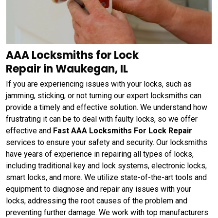
AAA Locksmiths for Lock
Repair in Waukegan, IL
If you are experiencing issues with your locks, such as
jamming, sticking, or not turning our expert locksmiths can
provide a timely and effective solution. We understand how
frustrating it can be to deal with faulty locks, so we offer
effective and
Fast AAA Locksmiths For Lock Repair
services to ensure your safety and security. Our locksmiths
have years of experience in repairing all types of locks,
including traditional key and lock systems, electronic locks,
smart locks, and more. We utilize state-of-the-art tools and
equipment to diagnose and repair any issues with your
locks, addressing the root causes of the problem and
preventing further damage. We work with top manufacturers