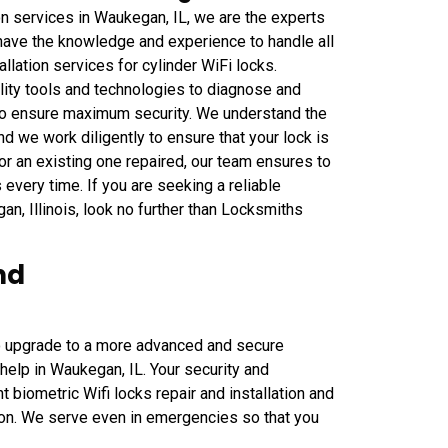
on services in Waukegan, IL, we are the experts
 have the knowledge and experience to handle all
allation services for cylinder WiFi locks.
ity tools and technologies to diagnose and
e to ensure maximum security. We understand the
d we work diligently to ensure that your lock is
or an existing one repaired, our team ensures to
every time. If you are seeking a reliable
gan, Illinois, look no further than Locksmiths
nd
to upgrade to a more advanced and secure
 help in Waukegan, IL. Your security and
nt biometric Wifi locks repair and installation and
ation. We serve even in emergencies so that you