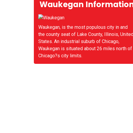
Waukegan Informatio
Waukegan, is the most populous city in and
the county seat of Lake County, Illinois, Unite
States. An industrial suburb of Chicago,
Waukegan is situated about 26 miles north of
Chicago?s city limits.