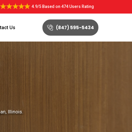
4.9/5
Based on
474 Users Rating
(847) 595-5434
tact Us
, Illinois.