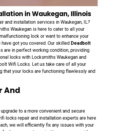
llation in Waukegan, Illinois
ir and installation services in Waukegan, IL?
ths Waukegan is here to cater to all your
 malfunctioning lock or want to enhance your
e have got you covered. Our skilled
Deadbolt
ks are in perfect working condition, providing
tional locks with Locksmiths Waukegan and
t Wifi Locks. Let us take care of all your
ng that your locks are functioning flawlessly and
r And
o upgrade to a more convenient and secure
 locks repair and installation experts are here
ch, we will efficiently fix any issues with your