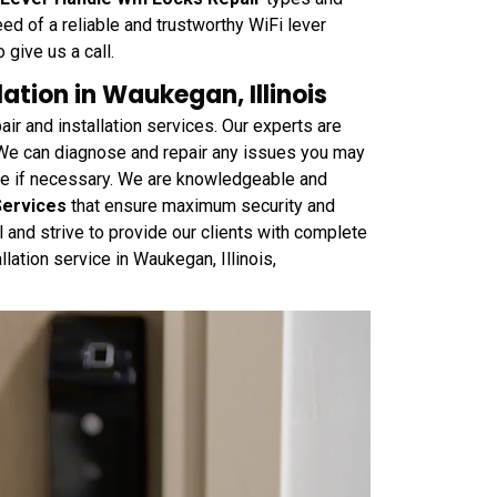
eed of a reliable and trustworthy WiFi lever
 give us a call.
ation in Waukegan, Illinois
r and installation services. Our experts are
 We can diagnose and repair any issues you may
one if necessary. We are knowledgeable and
Services
that ensure maximum security and
 and strive to provide our clients with complete
llation service in Waukegan, Illinois,