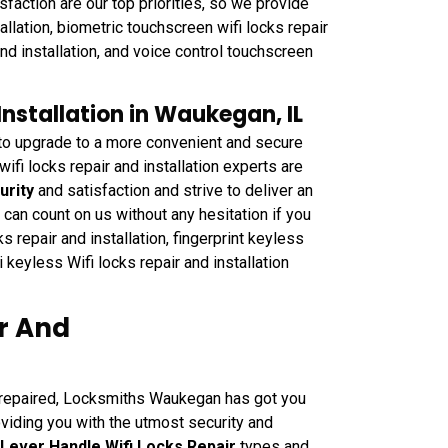
sfaction are our top priorities, so we provide
allation, biometric touchscreen wifi locks repair
and installation, and voice control touchscreen
Installation in Waukegan, IL
 to upgrade to a more convenient and secure
i locks repair and installation experts are
urity
and satisfaction and strive to deliver an
can count on us without any hesitation if you
s repair and installation, fingerprint keyless
i keyless Wifi locks repair and installation
ir And
e repaired, Locksmiths Waukegan has got you
oviding you with the utmost security and
 Lever Handle Wifi Locks Repair
types and