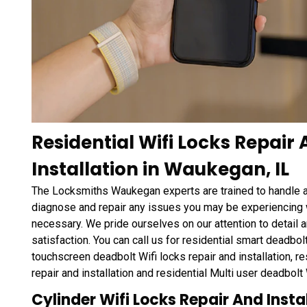
Residential Wifi Locks Repair
Installation in Waukegan, IL
The Locksmiths Waukegan experts are trained to handle 
diagnose and repair any issues you may be experiencing wi
necessary. We pride ourselves on our attention to detail a
satisfaction. You can call us for residential smart deadbolt 
touchscreen deadbolt Wifi locks repair and installation, r
repair and installation and residential Multi user deadbolt W
Cylinder Wifi Locks Repair And Insta