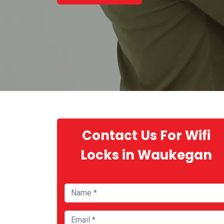
Contact Us For Wifi
Locks in Waukegan