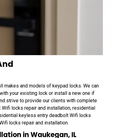
 And
all makes and models of keypad locks. We can
th your existing lock or install a new one if
nd strive to provide our clients with complete
Wifi locks repair and installation, residential
esidential keyless entry deadbolt Wifi locks
ifi locks repair and installation.
llation in Waukegan, IL