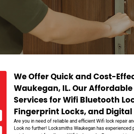
We Offer Quick and Cost-Effec
Waukegan, IL. Our Affordable 
Services for Wifi Bluetooth Loc
Fingerprint Locks, and Digital
Are you in need of reliable and efficient Wifi lock repair a
Look no further! Locksmiths Waukegan has experienced pr