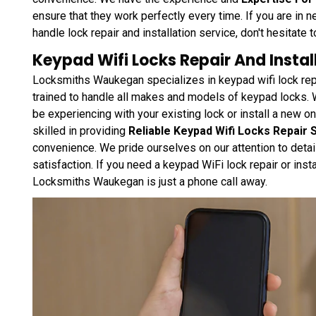
ensure that they work perfectly every time. If you are in n
handle lock repair and installation service, don't hesitate to
Keypad Wifi Locks Repair And Install
Locksmiths Waukegan specializes in keypad wifi lock repai
trained to handle all makes and models of keypad locks.
be experiencing with your existing lock or install a new 
skilled in providing
Reliable Keypad Wifi Locks Repair 
convenience. We pride ourselves on our attention to detail
satisfaction. If you need a keypad WiFi lock repair or insta
Locksmiths Waukegan is just a phone call away.