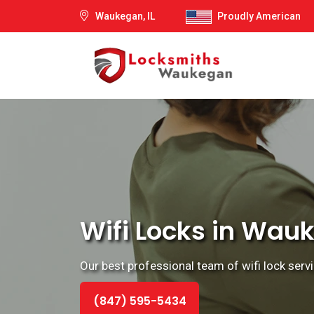
Waukegan, IL
Proudly American
Wifi Locks in Wauke
Our best professional team of wifi lock servi
(847) 595-5434