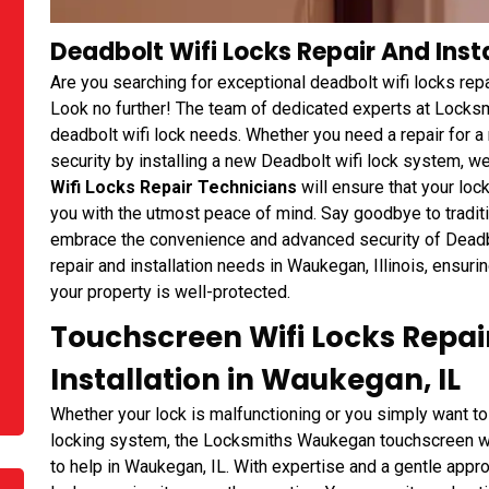
Deadbolt Wifi Locks Repair And Insta
Are you searching for exceptional deadbolt wifi locks repa
Look no further! The team of dedicated experts at Locksmi
deadbolt wifi lock needs. Whether you need a repair for a
security by installing a new Deadbolt wifi lock system, w
Wifi Locks Repair Technicians
will ensure that your loc
you with the utmost peace of mind. Say goodbye to tradi
embrace the convenience and advanced security of Deadbol
repair and installation needs in Waukegan, Illinois, ensuri
your property is well-protected.
Touchscreen Wifi Locks Repai
Installation in Waukegan, IL
Whether your lock is malfunctioning or you simply want t
locking system, the Locksmiths Waukegan touchscreen wifi
to help in Waukegan, IL. With expertise and a gentle approa