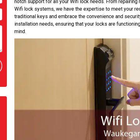
notch support for all your Wifi lock needs. From repairing 
Wifi lock systems, we have the expertise to meet your r
traditional keys and embrace the convenience and security 
installation needs, ensuring that your locks are functioni
mind.