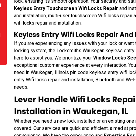
lock, ensuring its smooth operation. Your security and sati
n
Keyless Entry Touchscreen Wifi Locks Repair
and inst
and installation, multi-user touchscreen Wifi locks repair 
wifi locks repair and installation.
Keyless Entry Wifi Locks Repair And 
d
If you are experiencing any issues with your lock or want
locking system, the Locksmiths Waukegan keyless entry wif
here to assist you. We prioritize your
Window Locks Sec
exceptional customer experience at every interaction. You 
need in Waukegan, Illinois pin code keyless entry wifi lock
entry Wifi locks repair and installation, Bluetooth and Wi-F
needs.
Lever Handle Wifi Locks Repa
Installation in Waukegan, IL
Whether you need a new lock installed or an existing on
covered. Our services are quick and efficient, aimed at pr
convenience. We have the experience and
Expertise For