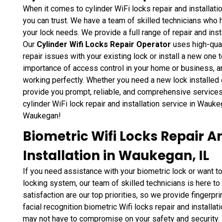
When it comes to cylinder WiFi locks repair and installati
you can trust. We have a team of skilled technicians who
your lock needs. We provide a full range of repair and inst
Our
Cylinder Wifi Locks Repair Operator
uses high-qual
repair issues with your existing lock or install a new on
importance of access control in your home or business, an
working perfectly. Whether you need a new lock installed 
provide you prompt, reliable, and comprehensive services 
cylinder WiFi lock repair and installation service in Wauke
Waukegan!
Biometric Wifi Locks Repair A
Installation in Waukegan, IL
If you need assistance with your biometric lock or want 
locking system, our team of skilled technicians is here to
satisfaction are our top priorities, so we provide fingerpri
facial recognition biometric Wifi locks repair and install
may not have to compromise on your safety and security.