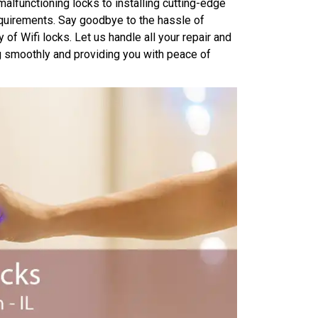
malfunctioning locks to installing cutting-edge
equirements. Say goodbye to the hassle of
of Wifi locks. Let us handle all your repair and
ng smoothly and providing you with peace of