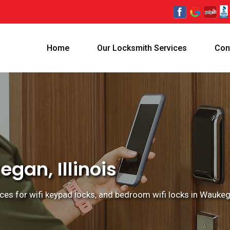
Home
Our Locksmith Services
Con
gan, Illinois
ces for wifi keypad locks, and bedroom wifi locks in Waukegan