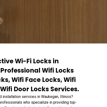
tive Wi-Fi Locks in
Professional Wifi Locks
ks, Wifi Face Locks, Wifi
 Wifi Door Locks Services.
nd installation services in Waukegan, Illinois?
ofessionals who specialize in providing top-