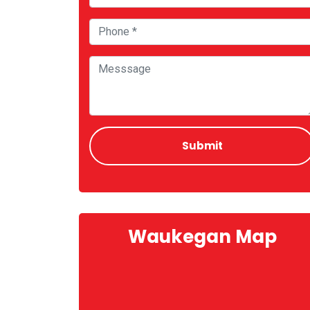
Waukegan Map