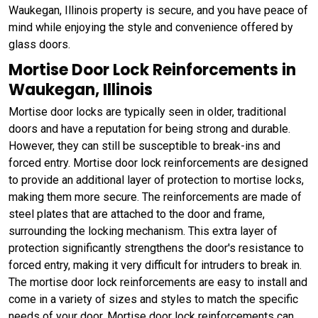
Waukegan, Illinois property is secure, and you have peace of
mind while enjoying the style and convenience offered by
glass doors.
Mortise Door Lock Reinforcements in
Waukegan, Illinois
Mortise door locks are typically seen in older, traditional
doors and have a reputation for being strong and durable.
However, they can still be susceptible to break-ins and
forced entry. Mortise door lock reinforcements are designed
to provide an additional layer of protection to mortise locks,
making them more secure. The reinforcements are made of
steel plates that are attached to the door and frame,
surrounding the locking mechanism. This extra layer of
protection significantly strengthens the door's resistance to
forced entry, making it very difficult for intruders to break in.
The mortise door lock reinforcements are easy to install and
come in a variety of sizes and styles to match the specific
needs of your door. Mortise door lock reinforcements can