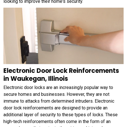
looking to improve their home's security.
Electronic Door Lock Reinforcements
in Waukegan, Illinois
Electronic door locks are an increasingly popular way to
secure homes and businesses. However, they are not
immune to attacks from determined intruders. Electronic
door lock reinforcements are designed to provide an
additional layer of security to these types of locks. These
high-tech reinforcements often come in the form of an