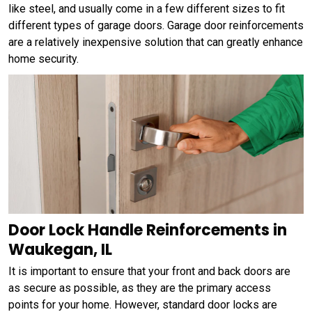
like steel, and usually come in a few different sizes to fit
different types of garage doors. Garage door reinforcements
are a relatively inexpensive solution that can greatly enhance
home security.
Door Lock Handle Reinforcements in
Waukegan, IL
It is important to ensure that your front and back doors are
as secure as possible, as they are the primary access
points for your home. However, standard door locks are