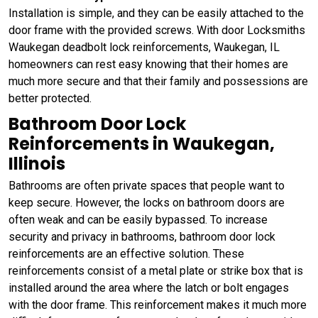
Installation is simple, and they can be easily attached to the
door frame with the provided screws. With door Locksmiths
Waukegan deadbolt lock reinforcements, Waukegan, IL
homeowners can rest easy knowing that their homes are
much more secure and that their family and possessions are
better protected.
Bathroom Door Lock
Reinforcements in Waukegan,
Illinois
Bathrooms are often private spaces that people want to
keep secure. However, the locks on bathroom doors are
often weak and can be easily bypassed. To increase
security and privacy in bathrooms, bathroom door lock
reinforcements are an effective solution. These
reinforcements consist of a metal plate or strike box that is
installed around the area where the latch or bolt engages
with the door frame. This reinforcement makes it much more