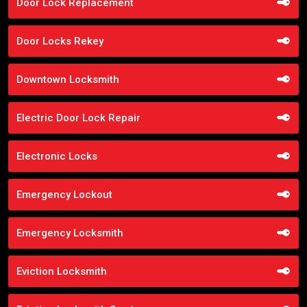
Door Lock Replacement
Door Locks Rekey
Downtown Locksmith
Electric Door Lock Repair
Electronic Locks
Emergency Lockout
Emergency Locksmith
Eviction Locksmith