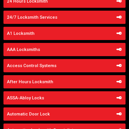
24 Hours Locksmith
24/7 Locksmith Services
A1 Locksmith
AAA Locksmiths
Access Control Systems
After Hours Locksmith
ASSA-Abloy Locks
Automatic Door Lock