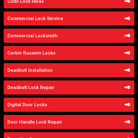
Code Lock Ideas
Commercial Lock Service
Commercial Locksmith
Corbin Russwin Locks
Deadbolt Installation
Deadbolt Lock Repair
Digital Door Locks
Door Handle Lock Repair