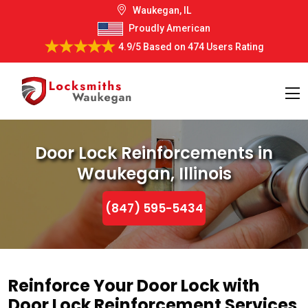
Waukegan, IL
Proudly American
4.9/5
Based on
474 Users Rating
Door Lock Reinforcements in
Waukegan, Illinois
(847) 595-5434
Reinforce Your Door Lock with
Door Lock Reinforcement Services