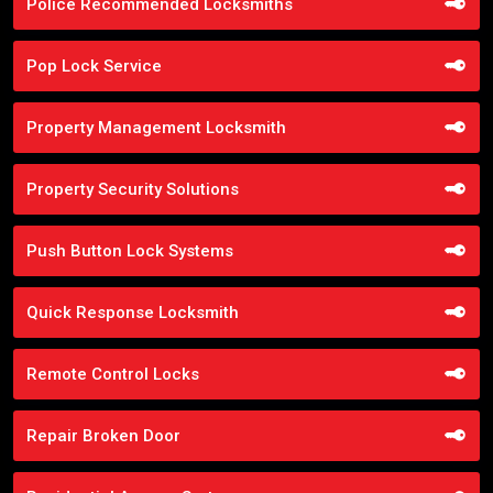
Police Recommended Locksmiths
Pop Lock Service
Property Management Locksmith
Property Security Solutions
Push Button Lock Systems
Quick Response Locksmith
Remote Control Locks
Repair Broken Door