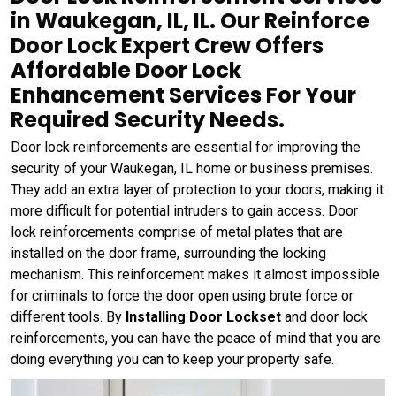
in Waukegan, IL, IL. Our Reinforce
Door Lock Expert Crew Offers
Affordable Door Lock
Enhancement Services For Your
Required Security Needs.
Door lock reinforcements are essential for improving the
security of your Waukegan, IL home or business premises.
They add an extra layer of protection to your doors, making it
more difficult for potential intruders to gain access. Door
lock reinforcements comprise of metal plates that are
installed on the door frame, surrounding the locking
mechanism. This reinforcement makes it almost impossible
for criminals to force the door open using brute force or
different tools. By
Installing Door Lockset
and door lock
reinforcements, you can have the peace of mind that you are
doing everything you can to keep your property safe.