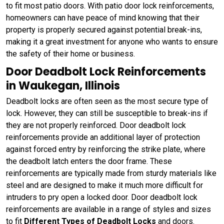
to fit most patio doors. With patio door lock reinforcements,
homeowners can have peace of mind knowing that their
property is properly secured against potential break-ins,
making it a great investment for anyone who wants to ensure
the safety of their home or business.
Door Deadbolt Lock Reinforcements
in Waukegan, Illinois
Deadbolt locks are often seen as the most secure type of
lock. However, they can still be susceptible to break-ins if
they are not properly reinforced. Door deadbolt lock
reinforcements provide an additional layer of protection
against forced entry by reinforcing the strike plate, where
the deadbolt latch enters the door frame. These
reinforcements are typically made from sturdy materials like
steel and are designed to make it much more difficult for
intruders to pry open a locked door. Door deadbolt lock
reinforcements are available in a range of styles and sizes
to fit
Different Types of Deadbolt Locks
and doors.