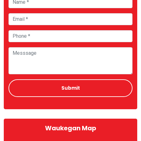
Waukegan Map