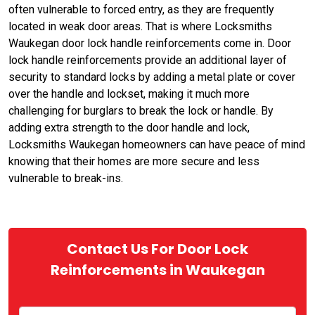
often vulnerable to forced entry, as they are frequently
located in weak door areas. That is where Locksmiths
Waukegan door lock handle reinforcements come in. Door
lock handle reinforcements provide an additional layer of
security to standard locks by adding a metal plate or cover
over the handle and lockset, making it much more
challenging for burglars to break the lock or handle. By
adding extra strength to the door handle and lock,
Locksmiths Waukegan homeowners can have peace of mind
knowing that their homes are more secure and less
vulnerable to break-ins.
Contact Us For Door Lock
Reinforcements in Waukegan