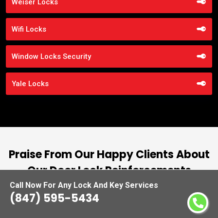
Weiser Locks
Wifi Locks
Window Locks Security
Yale Locks
Praise From Our Happy Clients About
Our Door Lock Reinforcements
Call Now For Any Lock And Key Services
nd
“I had the pleasure of working with Locksmiths
(847) 595-5434
ut
Waukegan, and I cannot express how
L