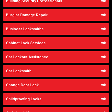
Building Security Professionals
Burglar Damage Repair
Business Locksmiths
Cabinet Lock Services
Car Lockout Assistance
Car Locksmith
Change Door Lock
Childproofing Locks