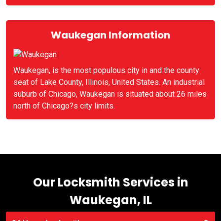
Waukegan Information
Waukegan, is the most populous city in and the county
seat of Lake County, Illinois, United States. An industrial
suburb of Chicago, Waukegan is situated about 26 miles
north of Chicago?s city limits.
Our Locksmith Services in
Waukegan, IL