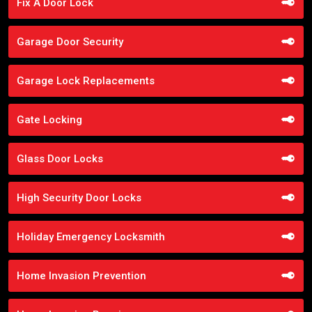
Fix A Door Lock
Garage Door Security
Garage Lock Replacements
Gate Locking
Glass Door Locks
High Security Door Locks
Holiday Emergency Locksmith
Home Invasion Prevention