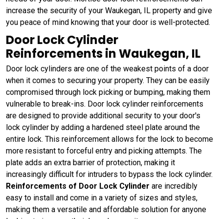
increase the security of your Waukegan, IL property and give
you peace of mind knowing that your door is well-protected.
Door Lock Cylinder
Reinforcements in Waukegan, IL
Door lock cylinders are one of the weakest points of a door
when it comes to securing your property. They can be easily
compromised through lock picking or bumping, making them
vulnerable to break-ins. Door lock cylinder reinforcements
are designed to provide additional security to your door's
lock cylinder by adding a hardened steel plate around the
entire lock. This reinforcement allows for the lock to become
more resistant to forceful entry and picking attempts. The
plate adds an extra barrier of protection, making it
increasingly difficult for intruders to bypass the lock cylinder.
Reinforcements of Door Lock Cylinder
are incredibly
easy to install and come in a variety of sizes and styles,
making them a versatile and affordable solution for anyone