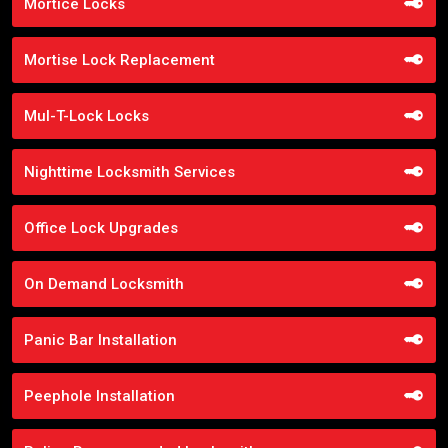
Mortice Locks
Mortise Lock Replacement
Mul-T-Lock Locks
Nighttime Locksmith Services
Office Lock Upgrades
On Demand Locksmith
Panic Bar Installation
Peephole Installation