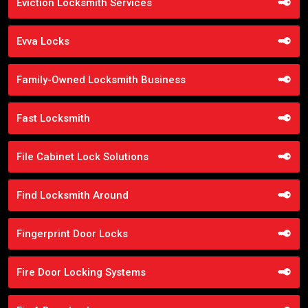
Eviction Locksmith Services
Evva Locks
Family-Owned Locksmith Business
Fast Locksmith
File Cabinet Lock Solutions
Find Locksmith Around
Fingerprint Door Locks
Fire Door Locking Systems