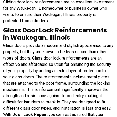
Sliding door lock reinforcements are an excellent investment
for any Waukegan, IL homeowner or business owner who
wants to ensure their Waukegan, Illinois property is
protected from intruders.
Glass Door Lock Reinforcements
in Waukegan, Illinois
Glass doors provide a modern and stylish appearance to any
property, but they are known to be less secure than other
types of doors. Glass door lock reinforcements are an
effective and affordable solution for enhancing the security
of your property by adding an extra layer of protection to
your glass doors. The reinforcements include metal plates
that are attached to the door frame, surrounding the locking
mechanism. This reinforcement significantly improves the
strength and resistance against forced entry, making it
difficult for intruders to break in. They are designed to fit
different glass door types, and installation is fast and easy.
With
Door Lock Repair
, you can rest assured that your