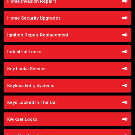
Home Invasion Repairs
Home Security Upgrades
Ignition Repair Replacement
Industrial Locks
Key Locks Service
Keyless Entry Systems
Keys Locked In The Car
Kwikset Locks