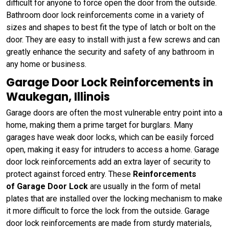
difficult for anyone to force open the door from the outside.
Bathroom door lock reinforcements come in a variety of
sizes and shapes to best fit the type of latch or bolt on the
door. They are easy to install with just a few screws and can
greatly enhance the security and safety of any bathroom in
any home or business.
Garage Door Lock Reinforcements in
Waukegan, Illinois
Garage doors are often the most vulnerable entry point into a
home, making them a prime target for burglars. Many
garages have weak door locks, which can be easily forced
open, making it easy for intruders to access a home. Garage
door lock reinforcements add an extra layer of security to
protect against forced entry. These
Reinforcements
of Garage Door Lock
are usually in the form of metal
plates that are installed over the locking mechanism to make
it more difficult to force the lock from the outside. Garage
door lock reinforcements are made from sturdy materials,