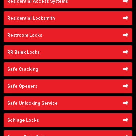
Residential Access Systems
Residential Locksmith
Restroom Locks
RR Brink Locks
Safe Cracking
Safe Openers
Safe Unlocking Service
Schlage Locks