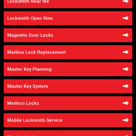
Locksmith Near Me
Locksmith Open Now
Magnetic Door Locks
Mailbox Lock Replacement
Master Key Planning
Master Key System
Medeco Locks
Mobile Locksmith Service