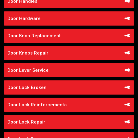
Door Handles
Door Hardware
Door Knob Replacement
Door Knobs Repair
Door Lever Service
Door Lock Broken
Door Lock Reinforcements
Door Lock Repair