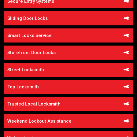
Secure Entry Systems
Sliding Door Locks
Smart Locks Service
Storefront Door Locks
Street Locksmith
Top Locksmith
Trusted Local Locksmith
Weekend Lockout Assistance