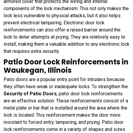
armored cover that protects the wiring and internal
components of the lock mechanism. This not only makes the
lock less vulnerable to physical attacks, but it also helps
prevent electrical tampering. Electronic door lock
reinforcements can also offer a raised barrier around the
lock to deter attempts at prying. They are relatively easy to
install, making them a valuable addition to any electronic lock
that requires extra security.
Patio Door Lock Reinforcements in
Waukegan, Illinois
Patio doors are a popular entry point for intruders because
they often have weak or inadequate locks. To strengthen the
Security of Patio Doors
, patio door lock reinforcements
are an effective solution. These reinforcements consist of a
metal plate or bar that is installed around the area where the
lock is located. This reinforcement makes the door more
resistant to forced entry, tampering, and prying. Patio door
lock reinforcements come in a variety of shapes and sizes