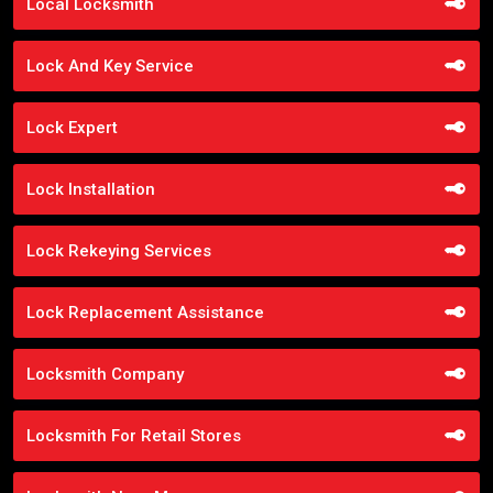
Local Locksmith
Lock And Key Service
Lock Expert
Lock Installation
Lock Rekeying Services
Lock Replacement Assistance
Locksmith Company
Locksmith For Retail Stores