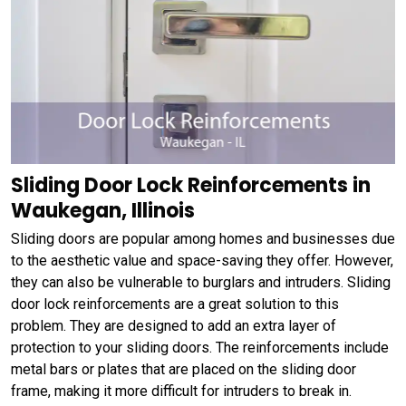
Sliding Door Lock Reinforcements in
Waukegan, Illinois
Sliding doors are popular among homes and businesses due
to the aesthetic value and space-saving they offer. However,
they can also be vulnerable to burglars and intruders. Sliding
door lock reinforcements are a great solution to this
problem. They are designed to add an extra layer of
protection to your sliding doors. The reinforcements include
metal bars or plates that are placed on the sliding door
frame, making it more difficult for intruders to break in.