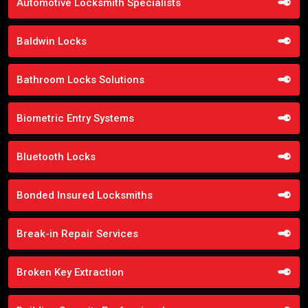
Automotive Locksmith Specialists
Baldwin Locks
Bathroom Locks Solutions
Biometric Entry Systems
Bluetooth Locks
Bonded Insured Locksmiths
Break-in Repair Services
Broken Key Extraction