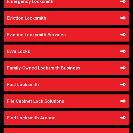
Emergency Locksmith
Eviction Locksmith
Eviction Locksmith Services
Evva Locks
Family-Owned Locksmith Business
Fast Locksmith
File Cabinet Lock Solutions
Find Locksmith Around