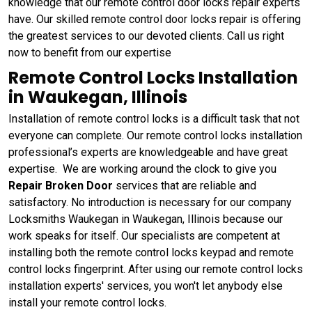
knowledge that our remote control door locks repair experts
have. Our skilled remote control door locks repair is offering
the greatest services to our devoted clients. Call us right
now to benefit from our expertise
Remote Control Locks Installation
in Waukegan, Illinois
Installation of remote control locks is a difficult task that not
everyone can complete. Our remote control locks installation
professional’s experts are knowledgeable and have great
expertise. We are working around the clock to give you
Repair Broken Door
services that are reliable and
satisfactory. No introduction is necessary for our company
Locksmiths Waukegan in Waukegan, Illinois because our
work speaks for itself. Our specialists are competent at
installing both the remote control locks keypad and remote
control locks fingerprint. After using our remote control locks
installation experts' services, you won't let anybody else
install your remote control locks.