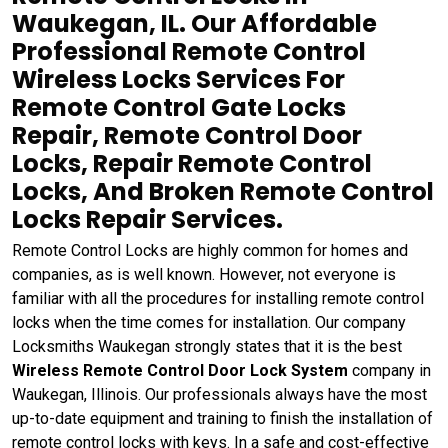
Waukegan, IL. Our Affordable
Professional Remote Control
Wireless Locks Services For
Remote Control Gate Locks
Repair, Remote Control Door
Locks, Repair Remote Control
Locks, And Broken Remote Control
Locks Repair Services.
Remote Control Locks are highly common for homes and
companies, as is well known. However, not everyone is
familiar with all the procedures for installing remote control
locks when the time comes for installation. Our company
Locksmiths Waukegan strongly states that it is the best
Wireless Remote Control Door Lock System
company in
Waukegan, Illinois. Our professionals always have the most
up-to-date equipment and training to finish the installation of
remote control locks with keys. In a safe and cost-effective