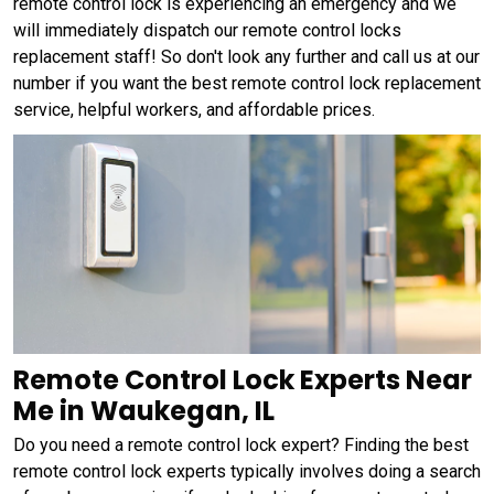
remote control lock is experiencing an emergency and we
will immediately dispatch our remote control locks
replacement staff! So don't look any further and call us at our
number if you want the best remote control lock replacement
service, helpful workers, and affordable prices.
Remote Control Lock Experts Near
Me in Waukegan, IL
Do you need a remote control lock expert? Finding the best
remote control lock experts typically involves doing a search