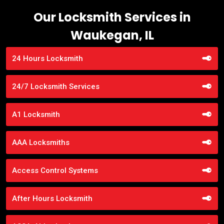
Our Locksmith Services in
Waukegan, IL
24 Hours Locksmith
24/7 Locksmith Services
A1 Locksmith
AAA Locksmiths
Access Control Systems
After Hours Locksmith