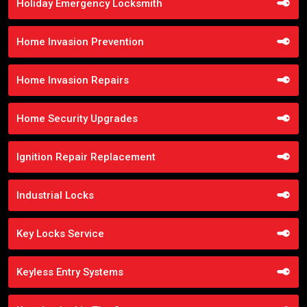
Holiday Emergency Locksmith
Home Invasion Prevention
Home Invasion Repairs
Home Security Upgrades
Ignition Repair Replacement
Industrial Locks
Key Locks Service
Keyless Entry Systems