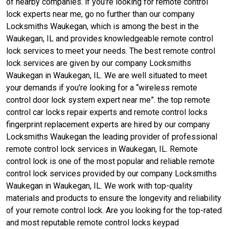
of nearby companies. if you're looking for remote control
lock experts near me, go no further than our company
Locksmiths Waukegan, which is among the best in the
Waukegan, IL and provides knowledgeable remote control
lock services to meet your needs. The best remote control
lock services are given by our company Locksmiths
Waukegan in Waukegan, IL. We are well situated to meet
your demands if you're looking for a “wireless remote
control door lock system expert near me”. the top remote
control car locks repair experts and remote control locks
fingerprint replacement experts are hired by our company
Locksmiths Waukegan the leading provider of professional
remote control lock services in Waukegan, IL. Remote
control lock is one of the most popular and reliable remote
control lock services provided by our company Locksmiths
Waukegan in Waukegan, IL. We work with top-quality
materials and products to ensure the longevity and reliability
of your remote control lock. Are you looking for the top-rated
and most reputable remote control locks keypad