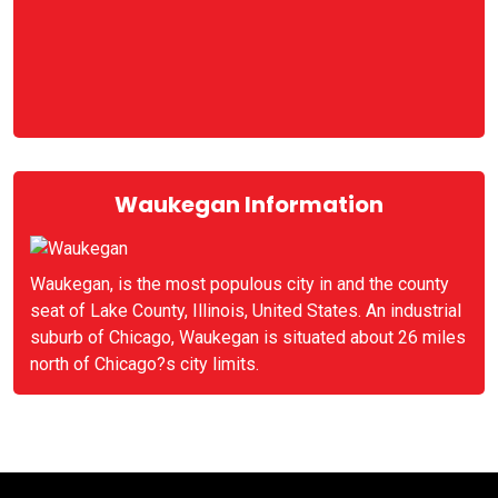
Waukegan Information
Waukegan, is the most populous city in and the county
seat of Lake County, Illinois, United States. An industrial
suburb of Chicago, Waukegan is situated about 26 miles
north of Chicago?s city limits.