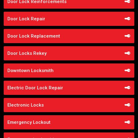
Door Lock Reinforcements
Door Lock Repair
Door Lock Replacement
Door Locks Rekey
Downtown Locksmith
Electric Door Lock Repair
Electronic Locks
Emergency Lockout