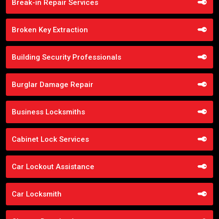
Break-in Repair Services
Broken Key Extraction
Building Security Professionals
Burglar Damage Repair
Business Locksmiths
Cabinet Lock Services
Car Lockout Assistance
Car Locksmith