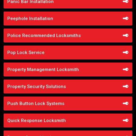
Panic Bar Installation
Peephole Installation
Police Recommended Locksmiths
Pop Lock Service
Property Management Locksmith
Property Security Solutions
Push Button Lock Systems
Quick Response Locksmith