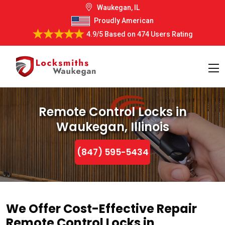
Waukegan, IL
Proudly American
4.9/5
Based on
474 Users Rating
Remote Control Locks in
Waukegan, Illinois
(847) 595-5434
We Offer Cost-Effective Repair
Remote Control Locks in