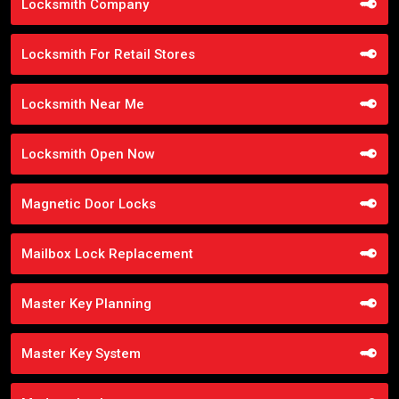
Locksmith Company
Locksmith For Retail Stores
Locksmith Near Me
Locksmith Open Now
Magnetic Door Locks
Mailbox Lock Replacement
Master Key Planning
Master Key System