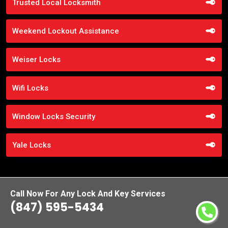
Trusted Local Locksmith
Weekend Lockout Assistance
Weiser Locks
Wifi Locks
Window Locks Security
Yale Locks
Call Now For Any Lock And Key Services
(847) 595-5434
Praise From Our Happy Clients About