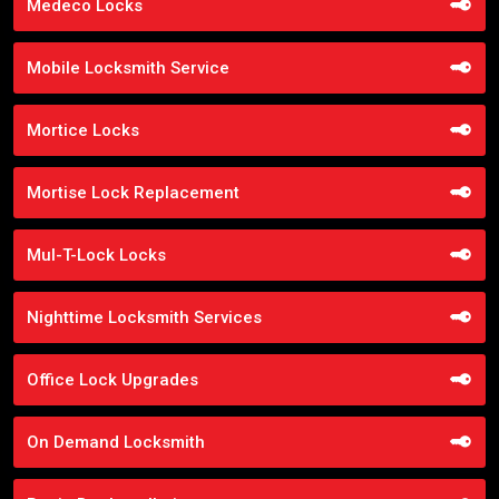
Medeco Locks
Mobile Locksmith Service
Mortice Locks
Mortise Lock Replacement
Mul-T-Lock Locks
Nighttime Locksmith Services
Office Lock Upgrades
On Demand Locksmith