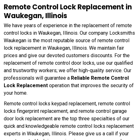
Remote Control Lock Replacement in
Waukegan, Illinois
We have years of experience in the replacement of remote
control locks in Waukegan, Illinois. Our company Locksmiths
Waukegan is the most reputable source of remote control
lock replacement in Waukegan, Illinois. We maintain fair
prices and give our devoted customers discounts. For the
replacement of remote control door locks, use our qualified
and trustworthy workers; we offer high-quality service. Our
professionals will guarantee a
Reliable Remote Control
Lock Replacement
operation that improves the security of
your home.
Remote control locks keypad replacement, remote control
locks fingerprint replacement, and remote control garage
door lock replacement are the top three specialties of our
quick and knowledgeable remote control locks replacement
experts in Waukegan, Illinois. Please give us a call if your