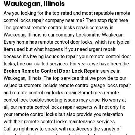
Waukegan, Illinois
Are you looking for the top-rated and most reputable remote
control locks repair company near me? Then stop right here.
The greatest remote control locks repair company in
Waukegan, Illinois is our company Locksmiths Waukegan.
Every home has remote control door locks, which is a typical
item used but what happens if you need urgent repair
because it's having issues to repair your remote control door
locks, hire our skilled services. For years, we have been the
Broken Remote Control Door Lock Repair
service in
Waukegan, Illinois. The top services that we provide to our
valued customers include remote control garage locks repair
and remote control car locks repair. Sometimes remote
control lock troubleshooting issues may arise. No worry at
all, our remote control locks repair experts will not only fix
your remote control locks but also provide you relaxation
with their remote control locks maintenance services.
Call us right now to speak with us. Access the variety of