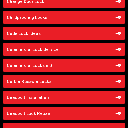
Change Door Lock
Childproofing Locks
Code Lock Ideas
Commercial Lock Service
Commercial Locksmith
Corbin Russwin Locks
Deadbolt Installation
Deadbolt Lock Repair