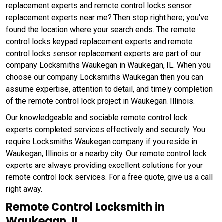
replacement experts and remote control locks sensor
replacement experts near me? Then stop right here; you've
found the location where your search ends. The remote
control locks keypad replacement experts and remote
control locks sensor replacement experts are part of our
company Locksmiths Waukegan in Waukegan, IL. When you
choose our company Locksmiths Waukegan then you can
assume expertise, attention to detail, and timely completion
of the remote control lock project in Waukegan, Illinois.
Our knowledgeable and sociable remote control lock
experts completed services effectively and securely. You
require Locksmiths Waukegan company if you reside in
Waukegan, Illinois or a nearby city. Our remote control lock
experts are always providing excellent solutions for your
remote control lock services. For a free quote, give us a call
right away.
Remote Control Locksmith in
Waukegan, IL