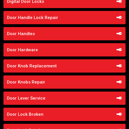
Digital Door Locks
Door Handle Lock Repair
Door Handles
Door Hardware
Door Knob Replacement
Door Knobs Repair
Door Lever Service
Door Lock Broken