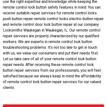
use the right expertise and knowledge while keeping the
remote control lock button safety features in mind. You can
receive suitable repair services for remote control locks
push button repair remote control locks electric button repair
and remote control door lock button repair at our company
Locksmiths Waukegan in Waukegan, IL. Our remote control
repair services are properly characterized by our qualified
workers. We are experts in remote control lock button
troubleshooting problems. It's not too late to get in touch
with us; we value our consumers and put their needs first.
Let us take care of all of your remote control lock button
repair needs. After receiving these remote control lock
button repair services from our professionals, you will feel
satisfied because we always keep in mind the affordability
of remote control lock button repair services for our valued
clients.