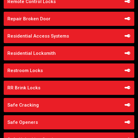
Remote Control Locks
Repair Broken Door
Residential Access Systems
Residential Locksmith
Restroom Locks
RR Brink Locks
Safe Cracking
Safe Openers