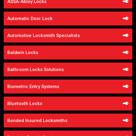
ASSA-Abloy Locks
Automatic Door Lock
Automotive Locksmith Specialists
Baldwin Locks
Bathroom Locks Solutions
Biometric Entry Systems
Bluetooth Locks
Bonded Insured Locksmiths