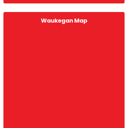
Waukegan Map