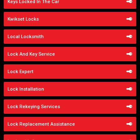
Keys Locked In The Car
Kwikset Locks
Local Locksmith
Lock And Key Service
Lock Expert
Lock Installation
Lock Rekeying Services
Lock Replacement Assistance