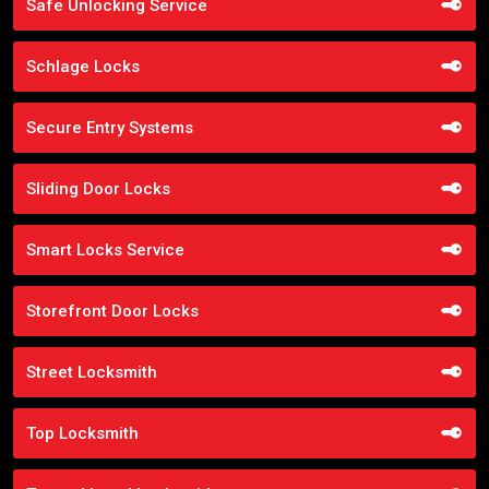
Safe Unlocking Service
Schlage Locks
Secure Entry Systems
Sliding Door Locks
Smart Locks Service
Storefront Door Locks
Street Locksmith
Top Locksmith