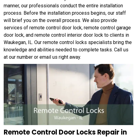
manner, our professionals conduct the entire installation
process. Before the installation process begins, our staff
will brief you on the overall process. We also provide
services of remote control door lock, remote control garage
door lock, and remote control interior door lock to clients in
Waukegan, IL. Our remote control locks specialists bring the
knowledge and abilities needed to complete tasks. Call us
at our number or email us right away.
Remote Control Door Locks Repair in