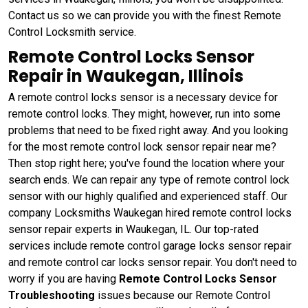
Contact us so we can provide you with the finest Remote
Control Locksmith service.
Remote Control Locks Sensor
Repair in Waukegan, Illinois
A remote control locks sensor is a necessary device for
remote control locks. They might, however, run into some
problems that need to be fixed right away. And you looking
for the most remote control lock sensor repair near me?
Then stop right here; you've found the location where your
search ends. We can repair any type of remote control lock
sensor with our highly qualified and experienced staff. Our
company Locksmiths Waukegan hired remote control locks
sensor repair experts in Waukegan, IL. Our top-rated
services include remote control garage locks sensor repair
and remote control car locks sensor repair. You don't need to
worry if you are having
Remote Control Locks Sensor
Troubleshooting
issues because our Remote Control