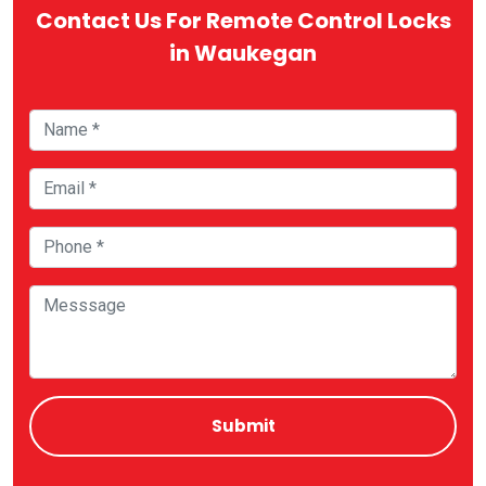
Contact Us For Remote Control Locks
in Waukegan