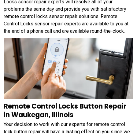
Locks sensor repair experts will resolve all of your
problems the same day and provide you with satisfactory
remote control locks sensor repair solutions. Remote
Control Locks sensor repair experts are available to you at
the end of a phone call and are available round-the-clock.
Remote Control Locks Button Repair
in Waukegan, Illinois
Your decision to work with our experts for remote control
lock button repair will have a lasting effect on you since we