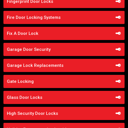
Fingerprint Door Locks
Fire Door Locking Systems
Fix A Door Lock
Garage Door Security
Garage Lock Replacements
Gate Locking
Glass Door Locks
High Security Door Locks