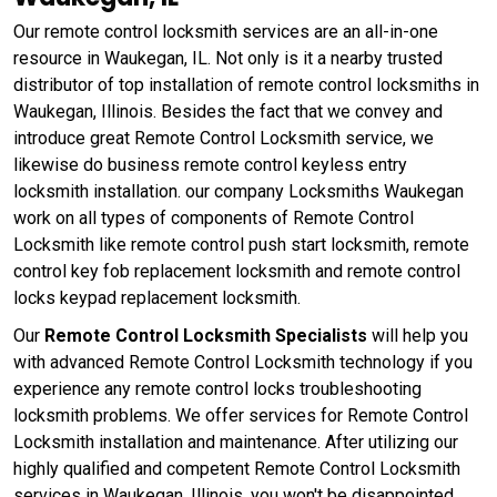
Our remote control locksmith services are an all-in-one
resource in Waukegan, IL. Not only is it a nearby trusted
distributor of top installation of remote control locksmiths in
Waukegan, Illinois. Besides the fact that we convey and
introduce great Remote Control Locksmith service, we
likewise do business remote control keyless entry
locksmith installation. our company Locksmiths Waukegan
work on all types of components of Remote Control
Locksmith like remote control push start locksmith, remote
control key fob replacement locksmith and remote control
locks keypad replacement locksmith.
Our
Remote Control Locksmith Specialists
will help you
with advanced Remote Control Locksmith technology if you
experience any remote control locks troubleshooting
locksmith problems. We offer services for Remote Control
Locksmith installation and maintenance. After utilizing our
highly qualified and competent Remote Control Locksmith
services in Waukegan, Illinois, you won't be disappointed.