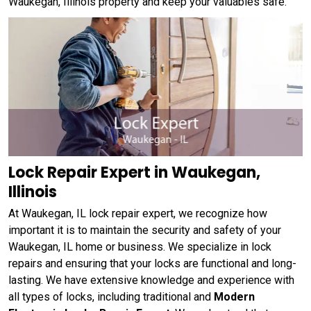
Waukegan, Illinois property and keep your valuables safe.
Lock Repair Expert in Waukegan,
Illinois
At Waukegan, IL lock repair expert, we recognize how
important it is to maintain the security and safety of your
Waukegan, IL home or business. We specialize in lock
repairs and ensuring that your locks are functional and long-
lasting. We have extensive knowledge and experience with
all types of locks, including traditional and
Modern