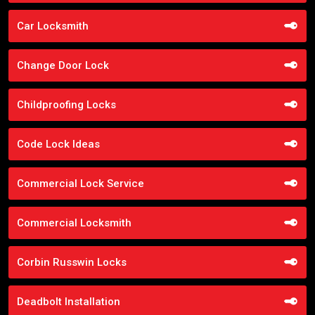
Car Locksmith
Change Door Lock
Childproofing Locks
Code Lock Ideas
Commercial Lock Service
Commercial Locksmith
Corbin Russwin Locks
Deadbolt Installation