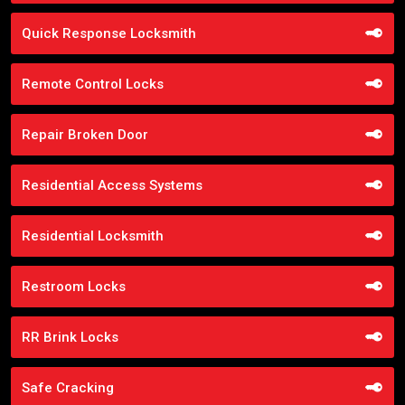
Quick Response Locksmith
Remote Control Locks
Repair Broken Door
Residential Access Systems
Residential Locksmith
Restroom Locks
RR Brink Locks
Safe Cracking