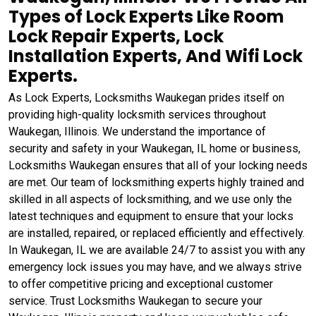
Types of Lock Experts Like Room
Lock Repair Experts, Lock
Installation Experts, And Wifi Lock
Experts.
As Lock Experts, Locksmiths Waukegan prides itself on
providing high-quality locksmith services throughout
Waukegan, Illinois. We understand the importance of
security and safety in your Waukegan, IL home or business,
Locksmiths Waukegan ensures that all of your locking needs
are met. Our team of locksmithing experts highly trained and
skilled in all aspects of locksmithing, and we use only the
latest techniques and equipment to ensure that your locks
are installed, repaired, or replaced efficiently and effectively.
In Waukegan, IL we are available 24/7 to assist you with any
emergency lock issues you may have, and we always strive
to offer competitive pricing and exceptional customer
service. Trust Locksmiths Waukegan to secure your