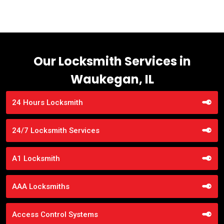
Our Locksmith Services in
Waukegan, IL
24 Hours Locksmith
24/7 Locksmith Services
A1 Locksmith
AAA Locksmiths
Access Control Systems