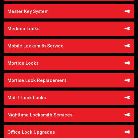
Master Key System
Medeco Locks
Mobile Locksmith Service
Mortice Locks
Mortise Lock Replacement
Mul-T-Lock Locks
Nighttime Locksmith Services
Office Lock Upgrades