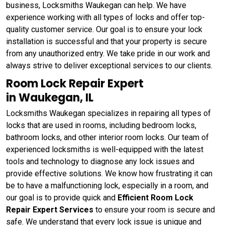
business, Locksmiths Waukegan can help. We have
experience working with all types of locks and offer top-
quality customer service. Our goal is to ensure your lock
installation is successful and that your property is secure
from any unauthorized entry. We take pride in our work and
always strive to deliver exceptional services to our clients.
Room Lock Repair Expert
in Waukegan, IL
Locksmiths Waukegan specializes in repairing all types of
locks that are used in rooms, including bedroom locks,
bathroom locks, and other interior room locks. Our team of
experienced locksmiths is well-equipped with the latest
tools and technology to diagnose any lock issues and
provide effective solutions. We know how frustrating it can
be to have a malfunctioning lock, especially in a room, and
our goal is to provide quick and
Efficient Room Lock
Repair Expert Services
to ensure your room is secure and
safe. We understand that every lock issue is unique and