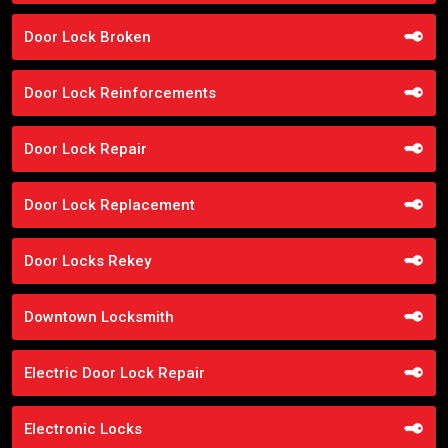
Door Lock Broken
Door Lock Reinforcements
Door Lock Repair
Door Lock Replacement
Door Locks Rekey
Downtown Locksmith
Electric Door Lock Repair
Electronic Locks