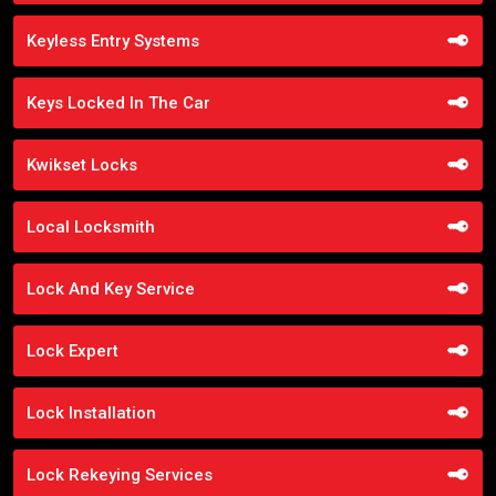
Keyless Entry Systems
Keys Locked In The Car
Kwikset Locks
Local Locksmith
Lock And Key Service
Lock Expert
Lock Installation
Lock Rekeying Services