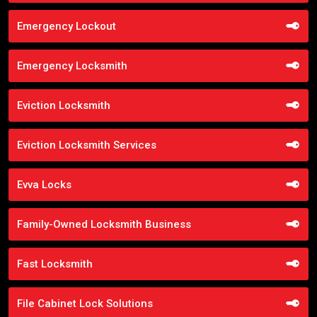
Emergency Lockout
Emergency Locksmith
Eviction Locksmith
Eviction Locksmith Services
Evva Locks
Family-Owned Locksmith Business
Fast Locksmith
File Cabinet Lock Solutions