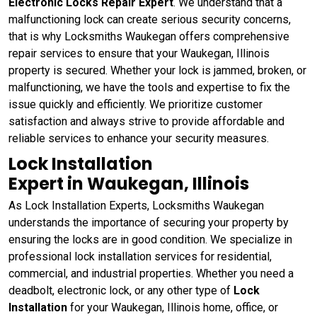
Electronic Locks Repair Expert
. We understand that a
malfunctioning lock can create serious security concerns,
that is why Locksmiths Waukegan offers comprehensive
repair services to ensure that your Waukegan, Illinois
property is secured. Whether your lock is jammed, broken, or
malfunctioning, we have the tools and expertise to fix the
issue quickly and efficiently. We prioritize customer
satisfaction and always strive to provide affordable and
reliable services to enhance your security measures.
Lock Installation
Expert in Waukegan, Illinois
As Lock Installation Experts, Locksmiths Waukegan
understands the importance of securing your property by
ensuring the locks are in good condition. We specialize in
professional lock installation services for residential,
commercial, and industrial properties. Whether you need a
deadbolt, electronic lock, or any other type of
Lock
Installation
for your Waukegan, Illinois home, office, or