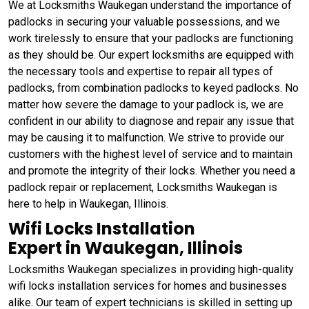
We at Locksmiths Waukegan understand the importance of
padlocks in securing your valuable possessions, and we
work tirelessly to ensure that your padlocks are functioning
as they should be. Our expert locksmiths are equipped with
the necessary tools and expertise to repair all types of
padlocks, from combination padlocks to keyed padlocks. No
matter how severe the damage to your padlock is, we are
confident in our ability to diagnose and repair any issue that
may be causing it to malfunction. We strive to provide our
customers with the highest level of service and to maintain
and promote the integrity of their locks. Whether you need a
padlock repair or replacement, Locksmiths Waukegan is
here to help in Waukegan, Illinois.
Wifi Locks Installation
Expert in Waukegan, Illinois
Locksmiths Waukegan specializes in providing high-quality
wifi locks installation services for homes and businesses
alike. Our team of expert technicians is skilled in setting up