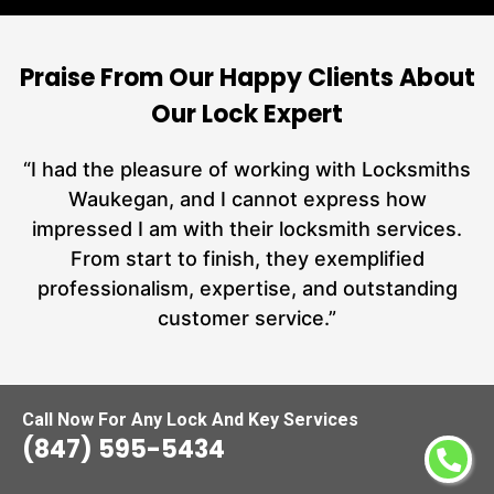
Praise From Our Happy Clients About
Our Lock Expert
nd
“I had the pleasure of working with Locksmiths
ut
Waukegan, and I cannot express how
L
at
impressed I am with their locksmith services.
a
From start to finish, they exemplified
hs
professionalism, expertise, and outstanding
customer service.”
Carmen Jones
Call Now For Any Lock And Key Services
(847) 595-5434