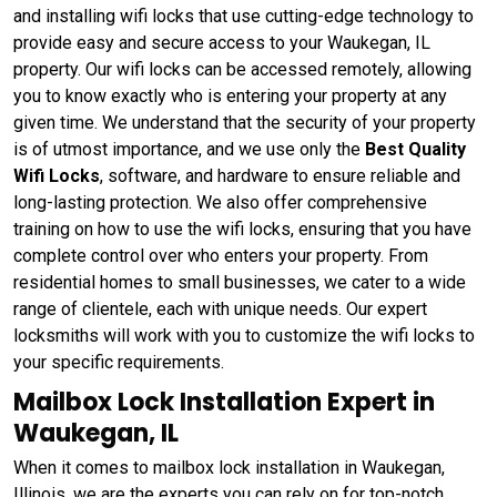
and installing wifi locks that use cutting-edge technology to
provide easy and secure access to your Waukegan, IL
property. Our wifi locks can be accessed remotely, allowing
you to know exactly who is entering your property at any
given time. We understand that the security of your property
is of utmost importance, and we use only the
Best Quality
Wifi Locks
, software, and hardware to ensure reliable and
long-lasting protection. We also offer comprehensive
training on how to use the wifi locks, ensuring that you have
complete control over who enters your property. From
residential homes to small businesses, we cater to a wide
range of clientele, each with unique needs. Our expert
locksmiths will work with you to customize the wifi locks to
your specific requirements.
Mailbox Lock Installation Expert in
Waukegan, IL
When it comes to mailbox lock installation in Waukegan,
Illinois, we are the experts you can rely on for top-notch