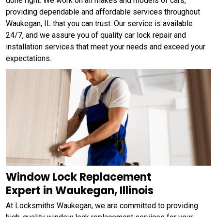
done right. We work on all makes and models of cars,
providing dependable and affordable services throughout
Waukegan, IL that you can trust. Our service is available
24/7, and we assure you of quality car lock repair and
installation services that meet your needs and exceed your
expectations.
Window Lock Replacement
Expert in Waukegan, Illinois
At Locksmiths Waukegan, we are committed to providing