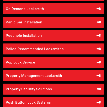
On Demand Locksmith
Panic Bar Installation
Peephole Installation
Police Recommended Locksmiths
Pop Lock Service
Property Management Locksmith
Property Security Solutions
Push Button Lock Systems