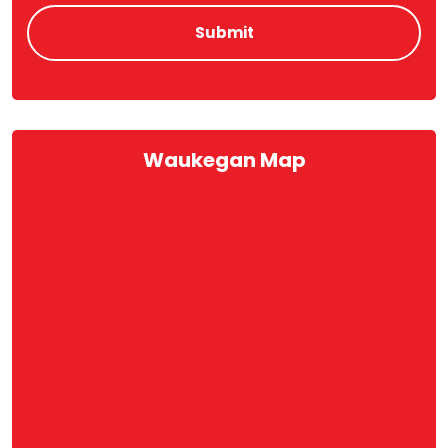
Waukegan Map