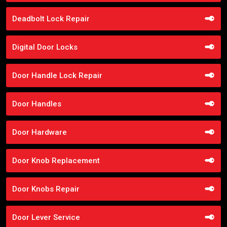
Deadbolt Lock Repair
Digital Door Locks
Door Handle Lock Repair
Door Handles
Door Hardware
Door Knob Replacement
Door Knobs Repair
Door Lever Service