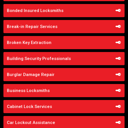
Bonded Insured Locksmiths
Break-in Repair Services
Broken Key Extraction
Building Security Professionals
Burglar Damage Repair
Business Locksmiths
Cabinet Lock Services
Car Lockout Assistance