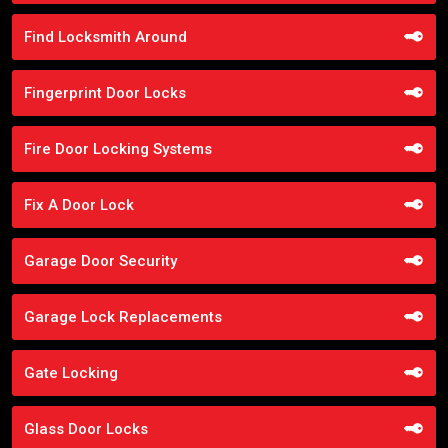
Find Locksmith Around
Fingerprint Door Locks
Fire Door Locking Systems
Fix A Door Lock
Garage Door Security
Garage Lock Replacements
Gate Locking
Glass Door Locks