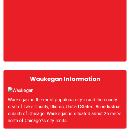
Waukegan Information
Waukegan, is the most populous city in and the county
seat of Lake County, Illinois, United States. An industrial
suburb of Chicago, Waukegan is situated about 26 miles
north of Chicago?s city limits.