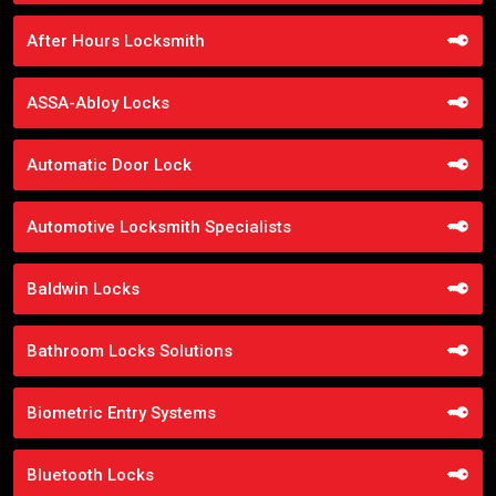
After Hours Locksmith
ASSA-Abloy Locks
Automatic Door Lock
Automotive Locksmith Specialists
Baldwin Locks
Bathroom Locks Solutions
Biometric Entry Systems
Bluetooth Locks