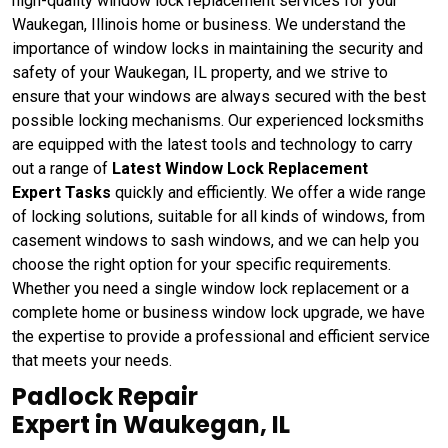
high-quality window lock replacement services for your
Waukegan, Illinois home or business. We understand the
importance of window locks in maintaining the security and
safety of your Waukegan, IL property, and we strive to
ensure that your windows are always secured with the best
possible locking mechanisms. Our experienced locksmiths
are equipped with the latest tools and technology to carry
out a range of
Latest Window Lock Replacement
Expert Tasks
quickly and efficiently. We offer a wide range
of locking solutions, suitable for all kinds of windows, from
casement windows to sash windows, and we can help you
choose the right option for your specific requirements.
Whether you need a single window lock replacement or a
complete home or business window lock upgrade, we have
the expertise to provide a professional and efficient service
that meets your needs.
Padlock Repair
Expert in Waukegan, IL