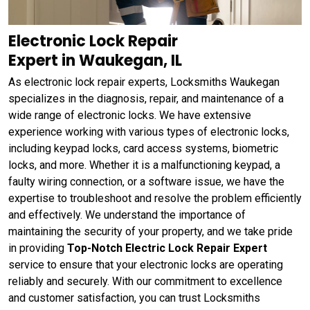
Electronic Lock Repair
Expert in Waukegan, IL
As electronic lock repair experts, Locksmiths Waukegan
specializes in the diagnosis, repair, and maintenance of a
wide range of electronic locks. We have extensive
experience working with various types of electronic locks,
including keypad locks, card access systems, biometric
locks, and more. Whether it is a malfunctioning keypad, a
faulty wiring connection, or a software issue, we have the
expertise to troubleshoot and resolve the problem efficiently
and effectively. We understand the importance of
maintaining the security of your property, and we take pride
in providing
Top-Notch Electric Lock Repair Expert
service to ensure that your electronic locks are operating
reliably and securely. With our commitment to excellence
and customer satisfaction, you can trust Locksmiths