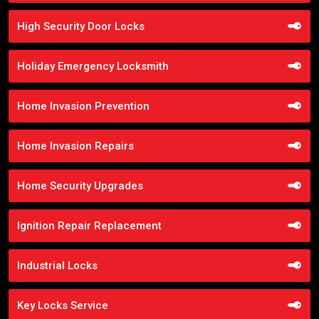
High Security Door Locks
Holiday Emergency Locksmith
Home Invasion Prevention
Home Invasion Repairs
Home Security Upgrades
Ignition Repair Replacement
Industrial Locks
Key Locks Service