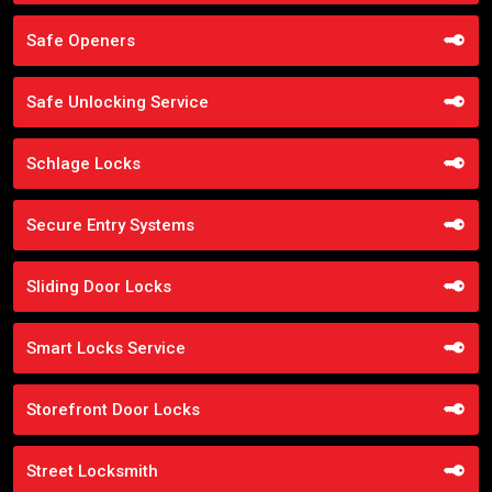
Safe Openers
Safe Unlocking Service
Schlage Locks
Secure Entry Systems
Sliding Door Locks
Smart Locks Service
Storefront Door Locks
Street Locksmith