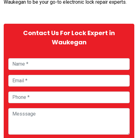
Waukegan to be your go-to electronic lock repair experts.
Contact Us For Lock Expert in
Waukegan