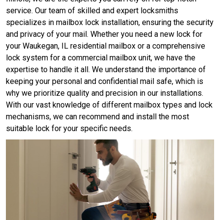
service. Our team of skilled and expert locksmiths
specializes in mailbox lock installation, ensuring the security
and privacy of your mail. Whether you need a new lock for
your Waukegan, IL residential mailbox or a comprehensive
lock system for a commercial mailbox unit, we have the
expertise to handle it all. We understand the importance of
keeping your personal and confidential mail safe, which is
why we prioritize quality and precision in our installations.
With our vast knowledge of different mailbox types and lock
mechanisms, we can recommend and install the most
suitable lock for your specific needs.