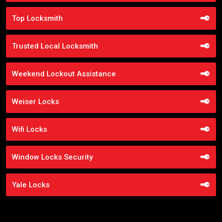
Top Locksmith
Trusted Local Locksmith
Weekend Lockout Assistance
Weiser Locks
Wifi Locks
Window Locks Security
Yale Locks