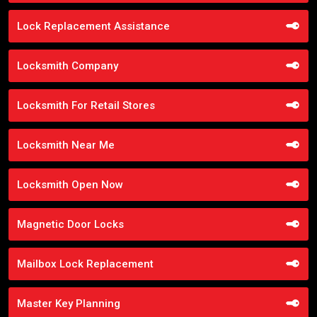
Lock Replacement Assistance
Locksmith Company
Locksmith For Retail Stores
Locksmith Near Me
Locksmith Open Now
Magnetic Door Locks
Mailbox Lock Replacement
Master Key Planning