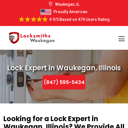
Waukegan, IL
Proudly American
4.9/5
Based on
474 Users Rating
Lock Expert in Waukegan, Illinois
(847) 595-5434
Looking for a Lock Expert in
Waukegan, Illinois? We Provide All