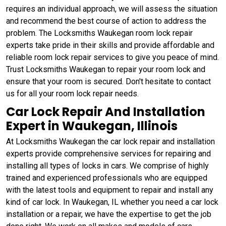
requires an individual approach, we will assess the situation
and recommend the best course of action to address the
problem. The Locksmiths Waukegan room lock repair
experts take pride in their skills and provide affordable and
reliable room lock repair services to give you peace of mind.
Trust Locksmiths Waukegan to repair your room lock and
ensure that your room is secured. Don't hesitate to contact
us for all your room lock repair needs.
Car Lock Repair And Installation
Expert in Waukegan, Illinois
At Locksmiths Waukegan the car lock repair and installation
experts provide comprehensive services for repairing and
installing all types of locks in cars. We comprise of highly
trained and experienced professionals who are equipped
with the latest tools and equipment to repair and install any
kind of car lock. In Waukegan, IL whether you need a car lock
installation or a repair, we have the expertise to get the job