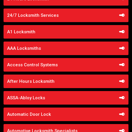
24/7 Locksmith Services
A1 Locksmith
AAA Locksmiths
Access Control Systems
After Hours Locksmith
ASSA-Abloy Locks
Automatic Door Lock
Automotive Locksmith Specialists