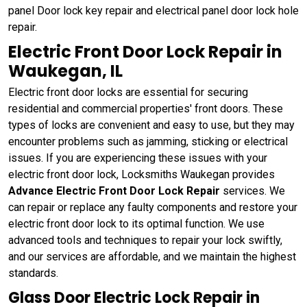
panel Door lock key repair and electrical panel door lock hole
repair.
Electric Front Door Lock Repair in
Waukegan, IL
Electric front door locks are essential for securing
residential and commercial properties' front doors. These
types of locks are convenient and easy to use, but they may
encounter problems such as jamming, sticking or electrical
issues. If you are experiencing these issues with your
electric front door lock, Locksmiths Waukegan provides
Advance Electric Front Door Lock Repair
services. We
can repair or replace any faulty components and restore your
electric front door lock to its optimal function. We use
advanced tools and techniques to repair your lock swiftly,
and our services are affordable, and we maintain the highest
standards.
Glass Door Electric Lock Repair in