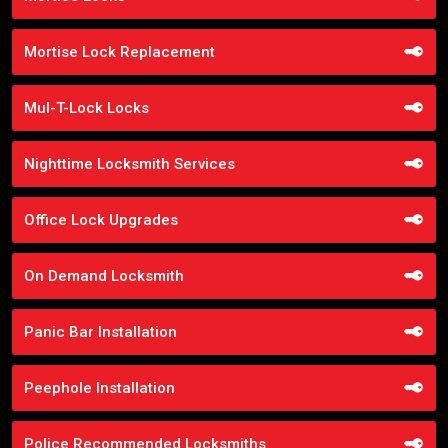
Mortise Lock Replacement
Mul-T-Lock Locks
Nighttime Locksmith Services
Office Lock Upgrades
On Demand Locksmith
Panic Bar Installation
Peephole Installation
Police Recommended Locksmiths