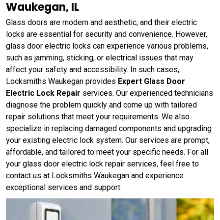
Waukegan, IL
Glass doors are modern and aesthetic, and their electric
locks are essential for security and convenience. However,
glass door electric locks can experience various problems,
such as jamming, sticking, or electrical issues that may
affect your safety and accessibility. In such cases,
Locksmiths Waukegan provides
Expert Glass Door
Electric Lock Repair
services. Our experienced technicians
diagnose the problem quickly and come up with tailored
repair solutions that meet your requirements. We also
specialize in replacing damaged components and upgrading
your existing electric lock system. Our services are prompt,
affordable, and tailored to meet your specific needs. For all
your glass door electric lock repair services, feel free to
contact us at Locksmiths Waukegan and experience
exceptional services and support.