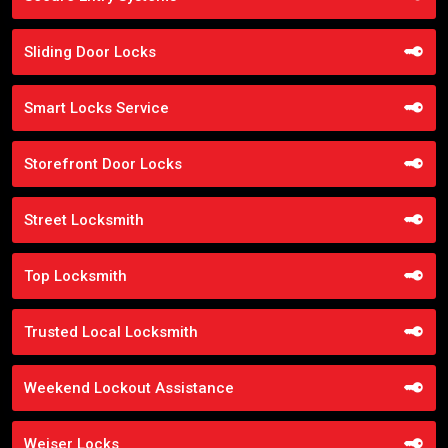
Sliding Door Locks
Smart Locks Service
Storefront Door Locks
Street Locksmith
Top Locksmith
Trusted Local Locksmith
Weekend Lockout Assistance
Weiser Locks