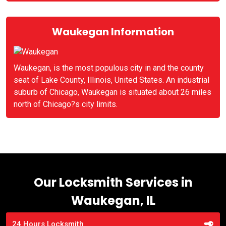
Waukegan Information
Waukegan, is the most populous city in and the county
seat of Lake County, Illinois, United States. An industrial
suburb of Chicago, Waukegan is situated about 26 miles
north of Chicago?s city limits.
Our Locksmith Services in
Waukegan, IL
24 Hours Locksmith