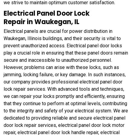
we strive to maintain optimum customer satisfaction.
Electrical Panel Door Lock
Repair in Waukegan, IL
Electrical panels are crucial for power distribution in
Waukegan, Illinois buildings, and their security is vital to
prevent unauthorized access. Electrical panel door locks
play a crucial role in ensuring that these panel doors remain
secure and inaccessible to unauthorized personnel.
However, problems can arise with these locks, such as
jamming, locking failure, or key damage. In such instances,
our company provides professional electrical panel door
lock repair services. With advanced tools and techniques,
we can repair your locks promptly and efficiently, ensuring
that they continue to perform at optimal levels, contributing
to the integrity and safety of your electrical system. We are
dedicated to providing reliable and secure electrical panel
door lock repair services, electrical panel door lock motor
repair, electrical panel door lock handle repair, electrical