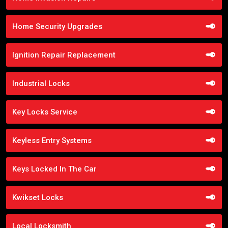
Home Security Upgrades
Ignition Repair Replacement
Industrial Locks
Key Locks Service
Keyless Entry Systems
Keys Locked In The Car
Kwikset Locks
Local Locksmith