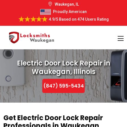
Waukegan, IL
Proudly American
4.9/5
Based on
474 Users Rating
Electric Door Lock Repair in
Waukegan, Illinois
(847) 595-5434
Get Electric Door Lock Repair
Professionals in Waukegan,