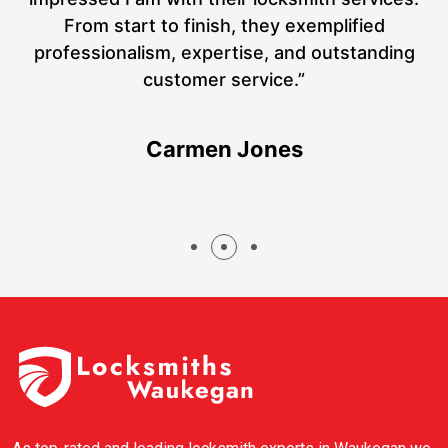
a
From start to finish, they exemplified
hs
professionalism, expertise, and outstanding
customer service.”
Carmen Jones