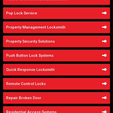
Pop Lock Service
Property Management Locksmith
Property Security Solutions
Push Button Lock Systems
Quick Response Locksmith
Remote Control Locks
Repair Broken Door
Residential Access Systems