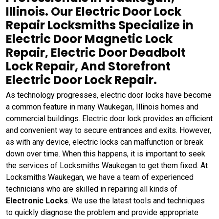
Illinois. Our Electric Door Lock
Repair Locksmiths Specialize in
Electric Door Magnetic Lock
Repair, Electric Door Deadbolt
Lock Repair, And Storefront
Electric Door Lock Repair.
As technology progresses, electric door locks have become
a common feature in many Waukegan, Illinois homes and
commercial buildings. Electric door lock provides an efficient
and convenient way to secure entrances and exits. However,
as with any device, electric locks can malfunction or break
down over time. When this happens, it is important to seek
the services of Locksmiths Waukegan to get them fixed. At
Locksmiths Waukegan, we have a team of experienced
technicians who are skilled in repairing all kinds of
Electronic Locks
. We use the latest tools and techniques
to quickly diagnose the problem and provide appropriate