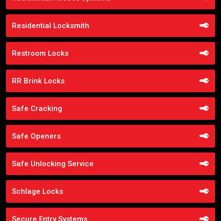
Residential Locksmith
Restroom Locks
RR Brink Locks
Safe Cracking
Safe Openers
Safe Unlocking Service
Schlage Locks
Secure Entry Systems