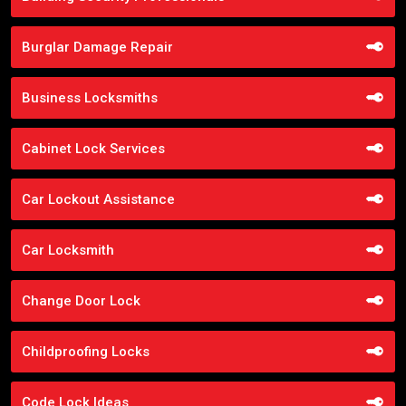
Burglar Damage Repair
Business Locksmiths
Cabinet Lock Services
Car Lockout Assistance
Car Locksmith
Change Door Lock
Childproofing Locks
Code Lock Ideas