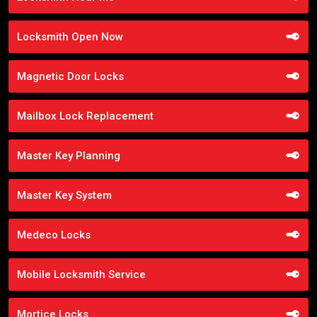
Locksmith Open Now
Magnetic Door Locks
Mailbox Lock Replacement
Master Key Planning
Master Key System
Medeco Locks
Mobile Locksmith Service
Mortice Locks