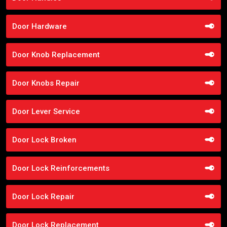
Door Hardware
Door Knob Replacement
Door Knobs Repair
Door Lever Service
Door Lock Broken
Door Lock Reinforcements
Door Lock Repair
Door Lock Replacement