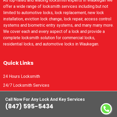
As top-rated and leading locksmith experts in Waukegan we
offer a wide range of locksmith services including but not
limited to automotive locks, lock replacement, new lock
installation, eviction lock change, lock repair, access control
systems and biometric entry systems, and many many more.
We cover each and every aspect of a lock and provide a
complete locksmith solution for commercial locks,
residential locks, and automotive locks in Waukegan.
Quick Links
24 Hours Locksmith
24/7 Locksmith Services
A1 Locksmith
Call Now For Any Lock And Key Services
AAA Locksmiths
(847) 595-5434
Contact Us