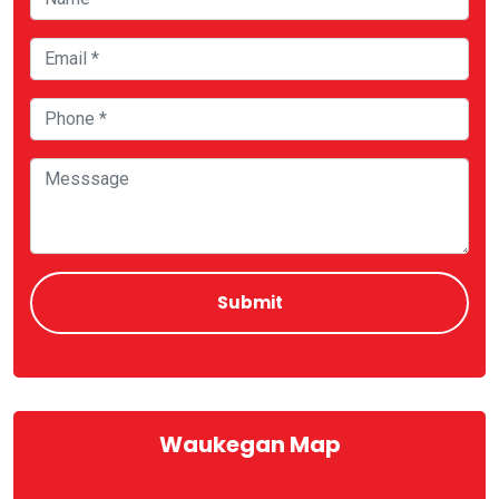
Waukegan Map