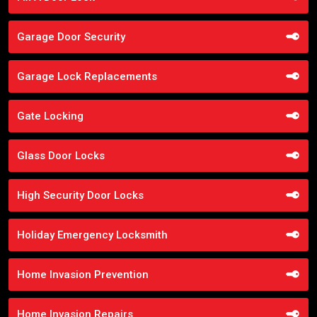
Garage Door Security
Garage Lock Replacements
Gate Locking
Glass Door Locks
High Security Door Locks
Holiday Emergency Locksmith
Home Invasion Prevention
Home Invasion Repairs