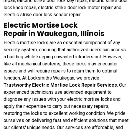
repair, electric strike door lock key repair, electric strike door
lock knob repair, electric strike door lock motor repair and
electric strike door lock sensor repair.
Electric Mortise Lock
Repair in Waukegan, Illinois
Electric mortise locks are an essential component of any
security system, ensuring that authorized users can access
a building while keeping unwanted intruders out. However,
like all mechanical systems, these locks may encounter
issues and will require repairs to return them to optimal
function. At Locksmiths Waukegan, we provide
Trustworthy Electric Mortise Lock Repair Services
. Our
experienced technicians use advanced equipment to
diagnose any issues with your electric mortise locks and
apply their expertise to carry out necessary repairs,
restoring the locks to excellent working condition. We pride
ourselves on delivering fast and efficient solutions that meet
our clients' unique needs. Our services are affordable, and