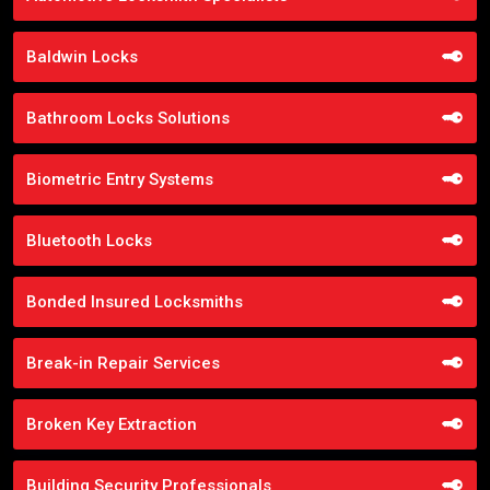
Baldwin Locks
Bathroom Locks Solutions
Biometric Entry Systems
Bluetooth Locks
Bonded Insured Locksmiths
Break-in Repair Services
Broken Key Extraction
Building Security Professionals