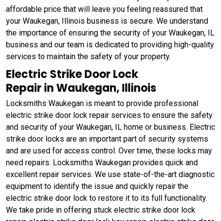
affordable price that will leave you feeling reassured that
your Waukegan, Illinois business is secure. We understand
the importance of ensuring the security of your Waukegan, IL
business and our team is dedicated to providing high-quality
services to maintain the safety of your property.
Electric Strike Door Lock
Repair in Waukegan, Illinois
Locksmiths Waukegan is meant to provide professional
electric strike door lock repair services to ensure the safety
and security of your Waukegan, IL home or business. Electric
strike door locks are an important part of security systems
and are used for access control. Over time, these locks may
need repairs. Locksmiths Waukegan provides quick and
excellent repair services. We use state-of-the-art diagnostic
equipment to identify the issue and quickly repair the
electric strike door lock to restore it to its full functionality.
We take pride in offering stuck electric strike door lock