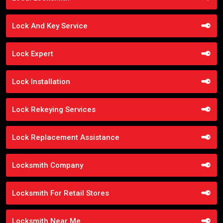
Lock And Key Service
Lock Expert
Lock Installation
Lock Rekeying Services
Lock Replacement Assistance
Locksmith Company
Locksmith For Retail Stores
Locksmith Near Me