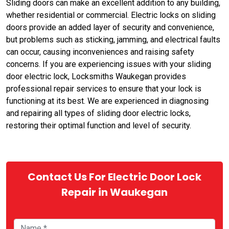
Sliding doors can make an excellent addition to any building,
whether residential or commercial. Electric locks on sliding
doors provide an added layer of security and convenience,
but problems such as sticking, jamming, and electrical faults
can occur, causing inconveniences and raising safety
concerns. If you are experiencing issues with your sliding
door electric lock, Locksmiths Waukegan provides
professional repair services to ensure that your lock is
functioning at its best. We are experienced in diagnosing
and repairing all types of sliding door electric locks,
restoring their optimal function and level of security.
Contact Us For Electric Door Lock
Repair in Waukegan