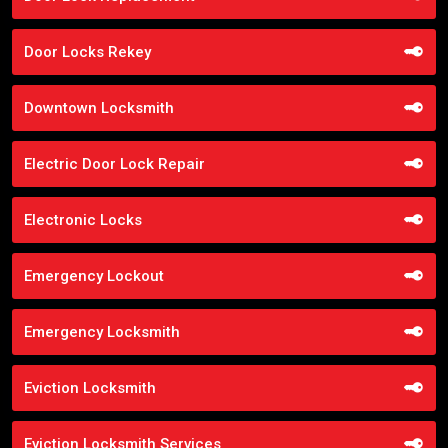
Door Locks Rekey
Downtown Locksmith
Electric Door Lock Repair
Electronic Locks
Emergency Lockout
Emergency Locksmith
Eviction Locksmith
Eviction Locksmith Services