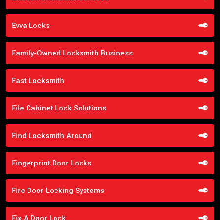
Evva Locks
Family-Owned Locksmith Business
Fast Locksmith
File Cabinet Lock Solutions
Find Locksmith Around
Fingerprint Door Locks
Fire Door Locking Systems
Fix A Door Lock