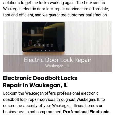
solutions to get the locks working again. The Locksmiths
Waukegan electric door lock repair services are affordable,
fast and efficient, and we guarantee customer satisfaction.
Electronic Deadbolt Locks
Repair in Waukegan, IL
Locksmiths Waukegan offers professional electronic
deadbolt lock repair services throughout Waukegan, IL to
ensure the security of your Waukegan, Illinois homes or
businesses is not compromised.
Professional Electronic