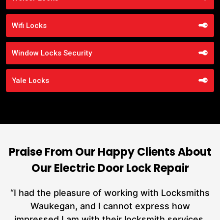
Wifi Locks
Window Locks Security
Yale Locks
Praise From Our Happy Clients About
Our Electric Door Lock Repair
nd
“I had the pleasure of working with Locksmiths
ut
Waukegan, and I cannot express how
L
at
impressed I am with their locksmith services.