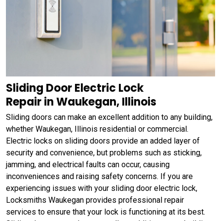
Sliding Door Electric Lock
Repair in Waukegan, Illinois
Sliding doors can make an excellent addition to any building,
whether Waukegan, Illinois residential or commercial.
Electric locks on sliding doors provide an added layer of
security and convenience, but problems such as sticking,
jamming, and electrical faults can occur, causing
inconveniences and raising safety concerns. If you are
experiencing issues with your sliding door electric lock,
Locksmiths Waukegan provides professional repair
services to ensure that your lock is functioning at its best.