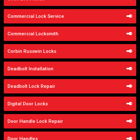
Commercial Lock Service
Commercial Locksmith
Corbin Russwin Locks
Deadbolt Installation
Deadbolt Lock Repair
Digital Door Locks
Door Handle Lock Repair
Door Handles