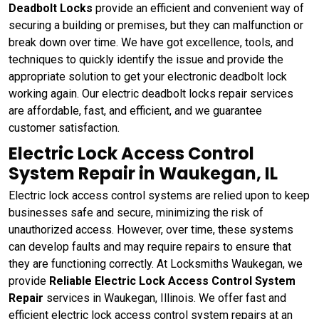
Deadbolt Locks
provide an efficient and convenient way of
securing a building or premises, but they can malfunction or
break down over time. We have got excellence, tools, and
techniques to quickly identify the issue and provide the
appropriate solution to get your electronic deadbolt lock
working again. Our electric deadbolt locks repair services
are affordable, fast, and efficient, and we guarantee
customer satisfaction.
Electric Lock Access Control
System Repair in Waukegan, IL
Electric lock access control systems are relied upon to keep
businesses safe and secure, minimizing the risk of
unauthorized access. However, over time, these systems
can develop faults and may require repairs to ensure that
they are functioning correctly. At Locksmiths Waukegan, we
provide
Reliable Electric Lock Access Control System
Repair
services in Waukegan, Illinois. We offer fast and
efficient electric lock access control system repairs at an