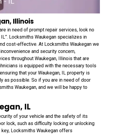
n, Illinois
are in need of prompt repair services, look no
 IL”. Locksmiths Waukegan specializes in
e and cost-effective. At Locksmiths Waukegan we
 inconvenience and security concern,
ices throughout Waukegan, Illinois that are
echnicians is equipped with the necessary tools
ensuring that your Waukegan, IL property is
ly as possible. So if you are in need of door
cksmiths Waukegan, and we will be happy to
egan, IL
curity of your vehicle and the safety of its
r lock, such as difficulty locking or unlocking
ck key, Locksmiths Waukegan offers