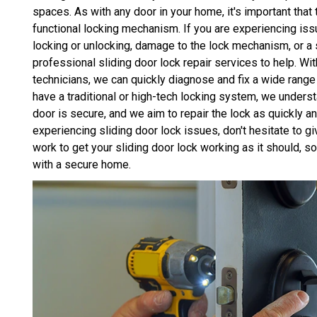
spaces. As with any door in your home, it's important that 
functional locking mechanism. If you are experiencing issu
locking or unlocking, damage to the lock mechanism, or 
professional sliding door lock repair services to help. Wi
technicians, we can quickly diagnose and fix a wide range
have a traditional or high-tech locking system, we unders
door is secure, and we aim to repair the lock as quickly and
experiencing sliding door lock issues, don't hesitate to g
work to get your sliding door lock working as it should, 
with a secure home.