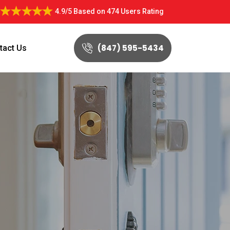
4.9/5
Based on
474 Users Rating
(847) 595-5434
tact Us