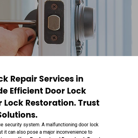
ck Repair Services in
e Efficient Door Lock
r Lock Restoration. Trust
Solutions.
e security system. A malfunctioning door lock
but it can also pose a major inconvenience to