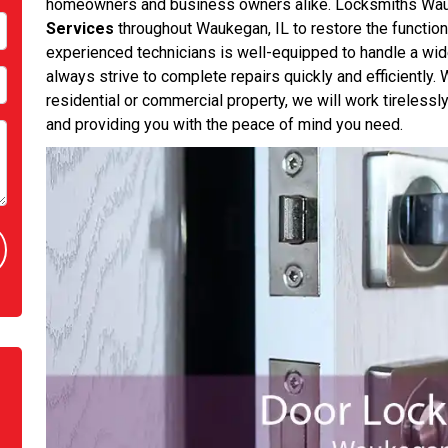
homeowners and business owners alike. Locksmiths Wa
Services
throughout Waukegan, IL to restore the functiona
experienced technicians is well-equipped to handle a wid
always strive to complete repairs quickly and efficiently
residential or commercial property, we will work tirelessl
and providing you with the peace of mind you need.