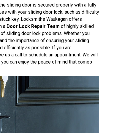
the sliding door is secured properly with a fully
es with your sliding door lock, such as difficulty
a stuck key, Locksmiths Waukegan offers
th a
Door Lock Repair Team
of highly skilled
 of sliding door lock problems. Whether you
tand the importance of ensuring your sliding
 efficiently as possible. If you are
ive us a call to schedule an appointment. We will
so you can enjoy the peace of mind that comes