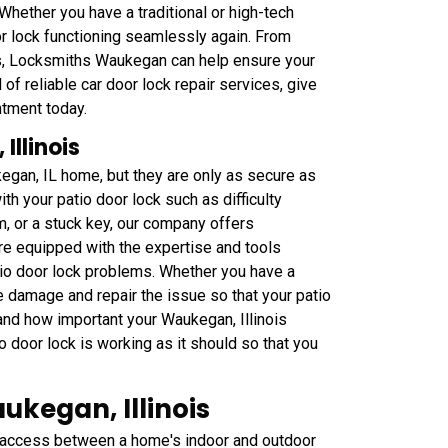
Whether you have a traditional or high-tech
or lock functioning seamlessly again. From
s, Locksmiths Waukegan can help ensure your
 of reliable car door lock repair services, give
tment today.
Illinois
kegan, IL home, but they are only as secure as
th your patio door lock such as difficulty
, or a stuck key, our company offers
are equipped with the expertise and tools
tio door lock problems. Whether you have a
e damage and repair the issue so that your patio
tand how important your Waukegan, Illinois
io door lock is working as it should so that you
ukegan, Illinois
e access between a home's indoor and outdoor