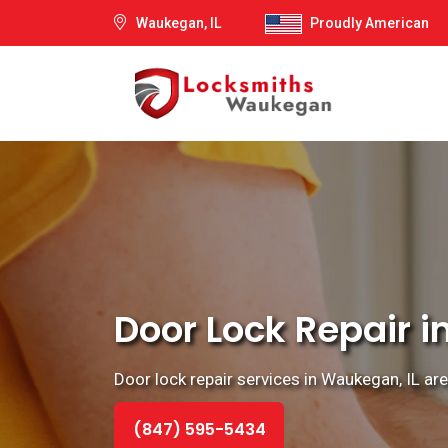
Waukegan, IL
Proudly American
Door Lock Repair i
Door lock repair services in Waukegan, IL ar
(847) 595-5434