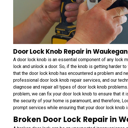
Door Lock Knob Repair in Waukegan,
A door lock knob is an essential component of any lock me
lock and unlock a door. So, if the knob is getting harder to 
that the door lock knob has encountered a problem and 
professional door lock knob repair services, and our tech
diagnose and repair all types of door lock knob problems. 
problem, we can fix your door lock knob to ensure that it i
the security of your home is paramount, and therefore, 
prompt services while ensuring that your door lock knob 
Broken Door Lock Repair in W