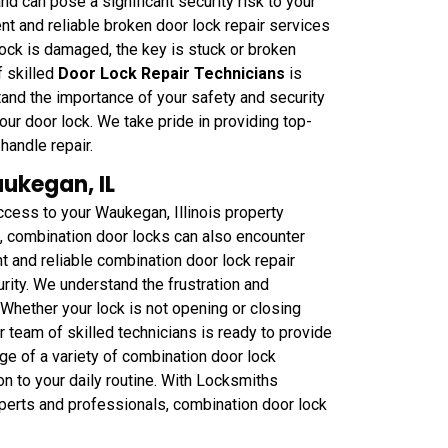
 can pose a significant security risk to your
 and reliable broken door lock repair services
lock is damaged, the key is stuck or broken
f skilled
Door Lock Repair Technicians
is
tand the importance of your safety and security
our door lock. We take pride in providing top-
handle repair.
ukegan, IL
ccess to your Waukegan, Illinois property
ck, combination door locks can also encounter
 and reliable combination door lock repair
rity. We understand the frustration and
Whether your lock is not opening or closing
 team of skilled technicians is ready to provide
e of a variety of combination door lock
n to your daily routine. With Locksmiths
perts and professionals, combination door lock