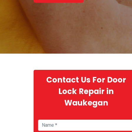
Contact Us For Door
Lock Repair in
Waukegan