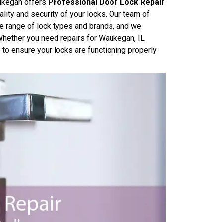
ukegan offers
Professional Door Lock Repair
lity and security of your locks. Our team of
e range of lock types and brands, and we
. Whether you need repairs for Waukegan, IL
y to ensure your locks are functioning properly