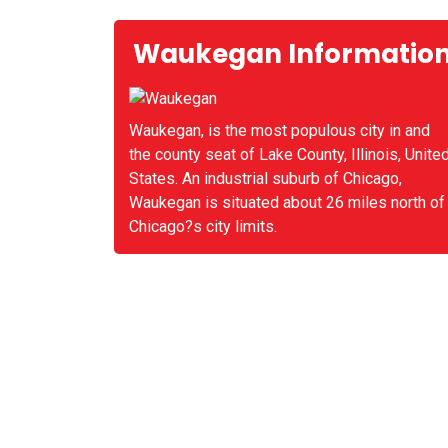
Waukegan Informatio
Waukegan, is the most populous city in and
the county seat of Lake County, Illinois, Unite
States. An industrial suburb of Chicago,
Waukegan is situated about 26 miles north of
Chicago?s city limits.