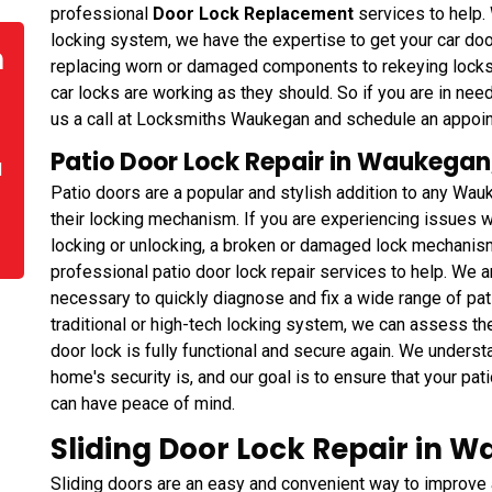
professional
Door Lock Replacement
services to help. 
locking system, we have the expertise to get your car do
n
replacing worn or damaged components to rekeying lock
car locks are working as they should. So if you are in need
us a call at Locksmiths Waukegan and schedule an appoin
Patio Door Lock Repair in Waukegan, 
d
Patio doors are a popular and stylish addition to any Wau
their locking mechanism. If you are experiencing issues wi
locking or unlocking, a broken or damaged lock mechanism
professional patio door lock repair services to help. We 
necessary to quickly diagnose and fix a wide range of pa
traditional or high-tech locking system, we can assess th
door lock is fully functional and secure again. We unders
home's security is, and our goal is to ensure that your pat
can have peace of mind.
Sliding Door Lock Repair in Wa
Sliding doors are an easy and convenient way to improv