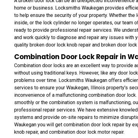
A broken door lock can be an unexpected inconvenience and
home or business. Locksmiths Waukegan provides efficient
to help ensure the security of your property. Whether the 
inside, or the lock cylinder no longer operates, our team o
ready to provide professional repair services. We unders
and work quickly to diagnose and repair any issues with y
quality broken door lock knob repair and broken door lock 
Combination Door Lock Repair in Wa
Combination door locks are an excellent way to provide a
without using traditional keys. However, like any door lo
problems over time. Locksmiths Waukegan offers efficient
services to ensure your Waukegan, Illinois property's secu
inconvenience of a malfunctioning combination door lock. 
smoothly or the combination system is malfunctioning, our
professional repair services. We have extensive knowledg
systems and provide on-site repairs to minimize disruptio
Waukegan you will get combination door lock repair by ex
knob repair, and combination door lock motor repair.