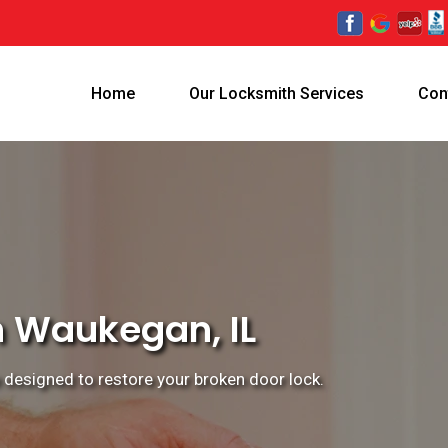
Home
Our Locksmith Services
Con
n Waukegan, IL
e designed to restore your broken door lock.