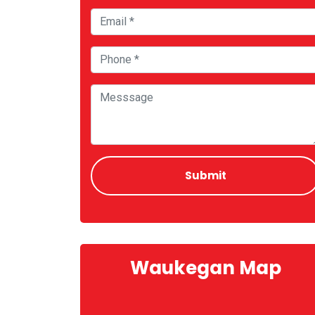
Waukegan Map