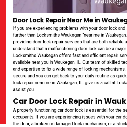
Door Lock Repair Near Me in Waukega
If you are experiencing problems with your door lock and 
further than Locksmiths Waukegan “near me in Waukegan,
providing door lock repair services that are both reliabl
understand that a malfunctioning door lock can be a major
Locksmiths Waukegan offers fast and efficient repair serv
available near you in Waukegan, IL. Our team of skilled t
and expertise to fix a wide range of locking mechanisms, 
secure and you can get back to your daily routine as quick
lock repair near me in Waukegan, IL, give us a call at Lo
assist you.
Car Door Lock Repair in Wauk
A properly functioning car door lock is essential for the se
occupants. If you are experiencing issues with your car doo
the door, a broken or damaged lock mechanism, or a stu