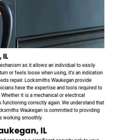
 IL
chanism as it allows an individual to easily
turn or feels loose when using, it's an indication
needs repair. Locksmiths Waukegan provide
nicians have the expertise and tools required to
Whether it is a mechanical or electrical
s functioning correctly again. We understand that
Locksmiths Waukegan is committed to providing
is working smoothly.
aukegan, IL