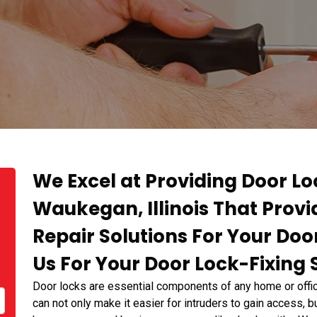
We Excel at Providing Door Lo
Waukegan, Illinois That Provid
Repair Solutions For Your Doo
Us For Your Door Lock-Fixing 
Door locks are essential components of any home or offic
can not only make it easier for intruders to gain access, 