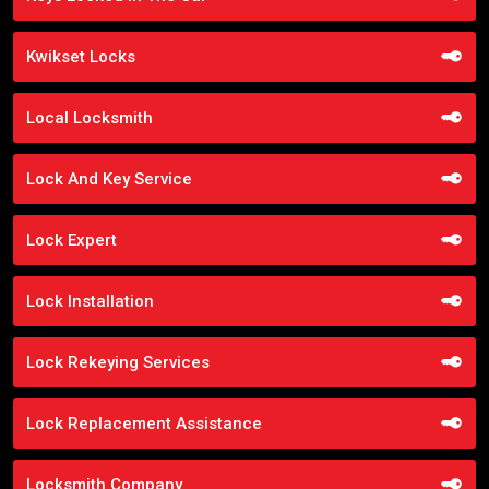
Kwikset Locks
Local Locksmith
Lock And Key Service
Lock Expert
Lock Installation
Lock Rekeying Services
Lock Replacement Assistance
Locksmith Company