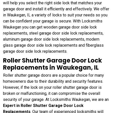
will help you select the right side lock that matches your
garage door and install it efficiently and effectively. We offer
in Waukegan, IL a variety of locks to suit your needs so you
can be confident your garage is secure. With Locksmiths
Waukegan you can get wooden garage door side lock
replacements, steel garage door side lock replacements,
aluminum garage door side lock replacements, modern
glass garage door side lock replacements and fiberglass
garage door side lock replacements.
Roller Shutter Garage Door Lock
Replacements in Waukegan, IL
Roller shutter garage doors are a popular choice for many
homeowners due to their durability and security features.
However, if the lock on your roller shutter garage door is
broken or malfunctioning, it can compromise the overall
security of your garage. At Locksmiths Waukegan, we are an
Expert in Roller Shutter Garage Door Lock
Replacements
. Our team of experienced locksmiths will