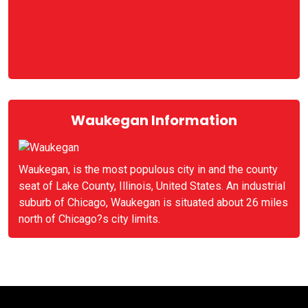
Waukegan Information
Waukegan, is the most populous city in and the county
seat of Lake County, Illinois, United States. An industrial
suburb of Chicago, Waukegan is situated about 26 miles
north of Chicago?s city limits.