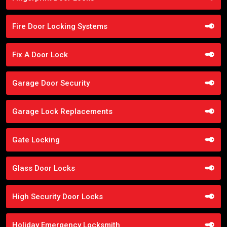
Fire Door Locking Systems
Fix A Door Lock
Garage Door Security
Garage Lock Replacements
Gate Locking
Glass Door Locks
High Security Door Locks
Holiday Emergency Locksmith