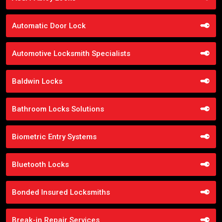
Automatic Door Lock
Automotive Locksmith Specialists
Baldwin Locks
Bathroom Locks Solutions
Biometric Entry Systems
Bluetooth Locks
Bonded Insured Locksmiths
Break-in Repair Services