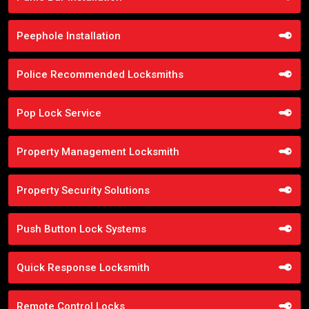
Peephole Installation
Police Recommended Locksmiths
Pop Lock Service
Property Management Locksmith
Property Security Solutions
Push Button Lock Systems
Quick Response Locksmith
Remote Control Locks