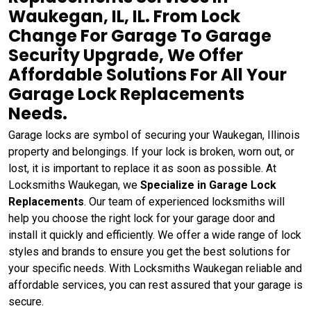
Waukegan, IL, IL. From Lock
Change For Garage To Garage
Security Upgrade, We Offer
Affordable Solutions For All Your
Garage Lock Replacements
Needs.
Garage locks are symbol of securing your Waukegan, Illinois
property and belongings. If your lock is broken, worn out, or
lost, it is important to replace it as soon as possible. At
Locksmiths Waukegan, we
Specialize in Garage Lock
Replacements
. Our team of experienced locksmiths will
help you choose the right lock for your garage door and
install it quickly and efficiently. We offer a wide range of lock
styles and brands to ensure you get the best solutions for
your specific needs. With Locksmiths Waukegan reliable and
affordable services, you can rest assured that your garage is
secure.