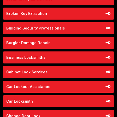
Broken Key Extraction
Building Security Professionals
Burglar Damage Repair
Business Locksmiths
Cabinet Lock Services
Car Lockout Assistance
Car Locksmith
Change Door Lock