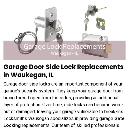
Garage Door Side Lock Replacements
in Waukegan, IL
Garage door side locks are an important component of your
garage’s security system. They keep your garage door from
being forced open from the sides, providing an additional
layer of protection. Over time, side locks can become worn-
out or damaged, leaving your garage vulnerable to break-ins.
Locksmiths Waukegan specializes in providing garage
Gate
Locking
replacements. Our team of skilled professionals