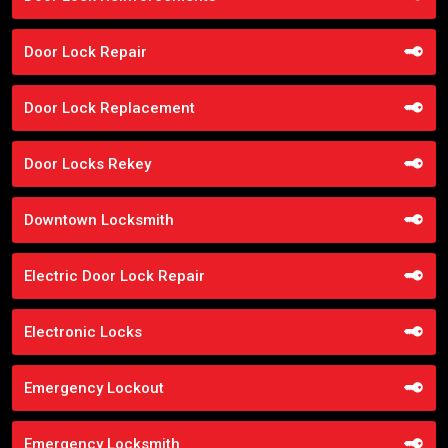
Door Lock Repair
Door Lock Replacement
Door Locks Rekey
Downtown Locksmith
Electric Door Lock Repair
Electronic Locks
Emergency Lockout
Emergency Locksmith