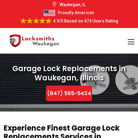
Waukegan, IL
Proudly American
4.9/5
Based on
474 Users Rating
Garage Lock Replacements in
Waukegan, Illinois
(847) 595-5434
Experience Finest Garage Lock
Replacements Services in