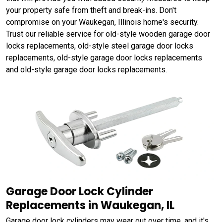
your property safe from theft and break-ins. Don't
compromise on your Waukegan, Illinois home's security.
Trust our reliable service for old-style wooden garage door
locks replacements, old-style steel garage door locks
replacements, old-style garage door locks replacements
and old-style garage door locks replacements.
Garage Door Lock Cylinder
Replacements in Waukegan, IL
Garage door lock cylinders may wear out over time, and it's