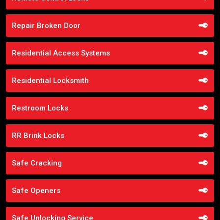
Repair Broken Door
Residential Access Systems
Residential Locksmith
Restroom Locks
RR Brink Locks
Safe Cracking
Safe Openers
Safe Unlocking Service