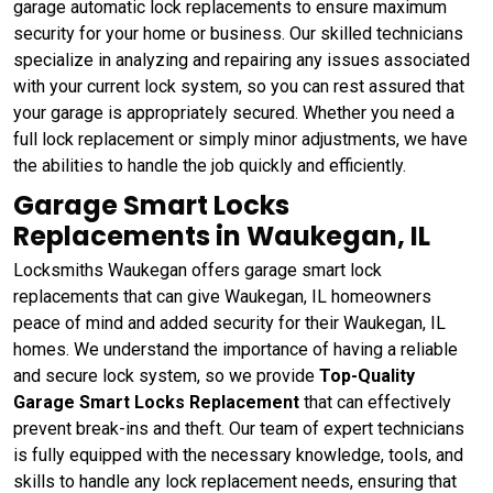
garage automatic lock replacements to ensure maximum
security for your home or business. Our skilled technicians
specialize in analyzing and repairing any issues associated
with your current lock system, so you can rest assured that
your garage is appropriately secured. Whether you need a
full lock replacement or simply minor adjustments, we have
the abilities to handle the job quickly and efficiently.
Garage Smart Locks
Replacements in Waukegan, IL
Locksmiths Waukegan offers garage smart lock
replacements that can give Waukegan, IL homeowners
peace of mind and added security for their Waukegan, IL
homes. We understand the importance of having a reliable
and secure lock system, so we provide
Top-Quality
Garage Smart Locks Replacement
that can effectively
prevent break-ins and theft. Our team of expert technicians
is fully equipped with the necessary knowledge, tools, and
skills to handle any lock replacement needs, ensuring that