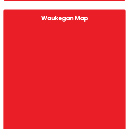
Waukegan Map