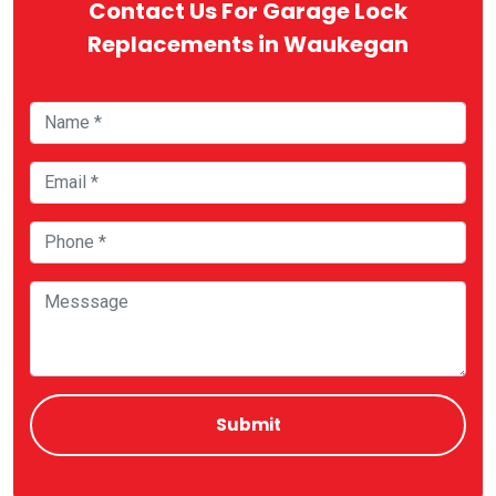
Contact Us For Garage Lock
Replacements in Waukegan