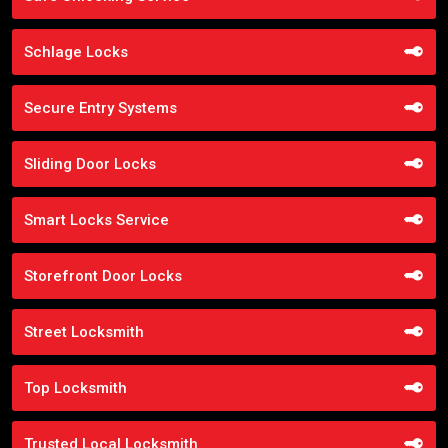
Schlage Locks
Secure Entry Systems
Sliding Door Locks
Smart Locks Service
Storefront Door Locks
Street Locksmith
Top Locksmith
Trusted Local Locksmith