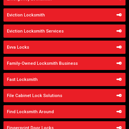
Eviction Locksmith
Eviction Locksmith Services
Evva Locks
Family-Owned Locksmith Business
Fast Locksmith
File Cabinet Lock Solutions
Find Locksmith Around
Fingerprint Door Locks