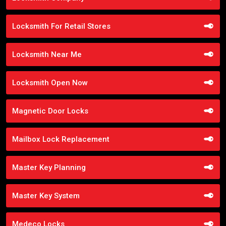
Locksmith For Retail Stores
Locksmith Near Me
Locksmith Open Now
Magnetic Door Locks
Mailbox Lock Replacement
Master Key Planning
Master Key System
Medeco Locks