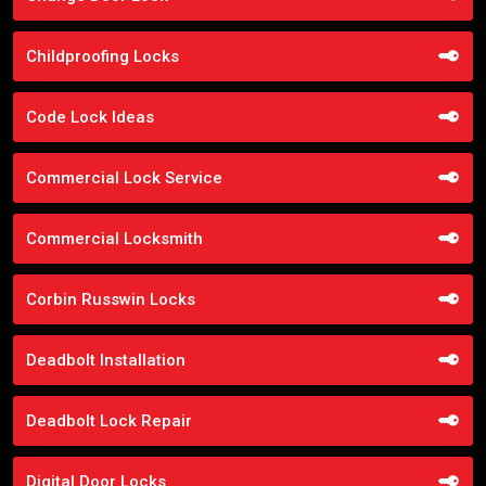
Childproofing Locks
Code Lock Ideas
Commercial Lock Service
Commercial Locksmith
Corbin Russwin Locks
Deadbolt Installation
Deadbolt Lock Repair
Digital Door Locks