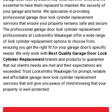
essential to have them replaced to maintain the security of
your garage and home. We specialize in providing
professional garage door lock cylinder replacement
services that ensure your property remains safe and secure.
The professional garage door lock cylinder replacement
professionals at Locksmiths Waukegan offer a wide range
of lock cylinder replacement options to choose from,
ensuring you get the right fit for your garage door's specific
needs. We only work with
Best Quality Garage Door Lock
Cylinder Replacement
brands and products to guarantee
that our client's needs are met and their expectations are
exceeded. Trust Locksmiths Waukegan for prompt, reliable
and affordable garage door lock cylinder replacement
services that will give you peace of mind knowing that your
property is well-protected.