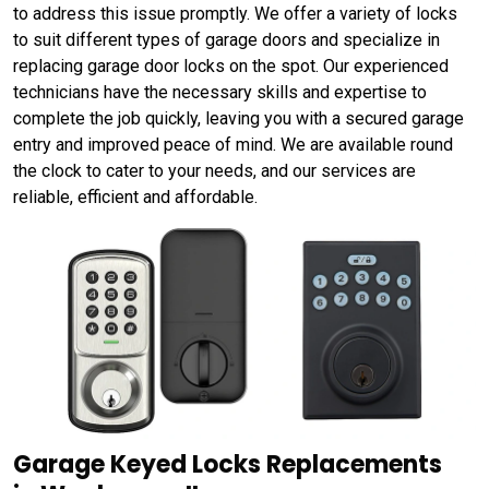
to address this issue promptly. We offer a variety of locks
to suit different types of garage doors and specialize in
replacing garage door locks on the spot. Our experienced
technicians have the necessary skills and expertise to
complete the job quickly, leaving you with a secured garage
entry and improved peace of mind. We are available round
the clock to cater to your needs, and our services are
reliable, efficient and affordable.
Garage Keyed Locks Replacements