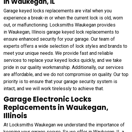
in Waukegan, IL
Garage keyed locks replacements are vital when you
experience a break-in or when the current lock is old, worn
out, or malfunctioning. Locksmiths Waukegan provides
in Waukegan, Illinois garage keyed lock replacements to
ensure enhanced security for your garage. Our team of
experts offers a wide selection of lock styles and brands to
meet your unique needs. We provide fast and reliable
services to replace your keyed locks quickly, and we take
pride in our quality workmanship. Additionally, our services
are affordable, and we do not compromise on quality. Our top
priority is to ensure that your garage security system is
intact, and we will work tirelessly to achieve that.
Garage Electronic Locks
Replacements in Waukegan,
Illinois
At Locksmiths Waukegan we understand the importance of
keeping your garage secure. So we offer in Waukegan, IL a