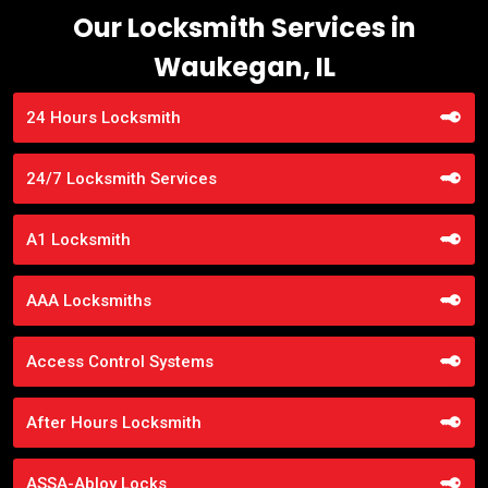
Our Locksmith Services in
Waukegan, IL
24 Hours Locksmith
24/7 Locksmith Services
A1 Locksmith
AAA Locksmiths
Access Control Systems
After Hours Locksmith
ASSA-Abloy Locks