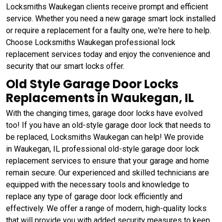
Locksmiths Waukegan clients receive prompt and efficient
service. Whether you need a new garage smart lock installed
or require a replacement for a faulty one, we're here to help.
Choose Locksmiths Waukegan professional lock
replacement services today and enjoy the convenience and
security that our smart locks offer.
Old Style Garage Door Locks
Replacements in Waukegan, IL
With the changing times, garage door locks have evolved
too! If you have an old-style garage door lock that needs to
be replaced, Locksmiths Waukegan can help! We provide
in Waukegan, IL professional old-style garage door lock
replacement services to ensure that your garage and home
remain secure. Our experienced and skilled technicians are
equipped with the necessary tools and knowledge to
replace any type of garage door lock efficiently and
effectively. We offer a range of modern, high-quality locks
that will provide you with added security measures to keep