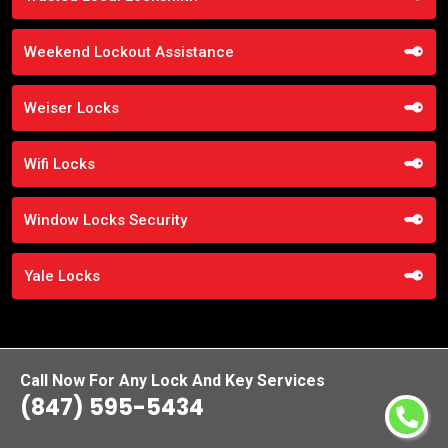
Weekend Lockout Assistance
Weiser Locks
Wifi Locks
Window Locks Security
Yale Locks
Call Now For Any Lock And Key Services
(847) 595-5434
Praise From Our Happy Clients About