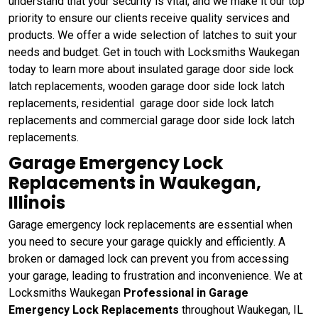
understand that your security is vital, and we make it our top
priority to ensure our clients receive quality services and
products. We offer a wide selection of latches to suit your
needs and budget. Get in touch with Locksmiths Waukegan
today to learn more about insulated garage door side lock
latch replacements, wooden garage door side lock latch
replacements, residential garage door side lock latch
replacements and commercial garage door side lock latch
replacements.
Garage Emergency Lock
Replacements in Waukegan,
Illinois
Garage emergency lock replacements are essential when
you need to secure your garage quickly and efficiently. A
broken or damaged lock can prevent you from accessing
your garage, leading to frustration and inconvenience. We at
Locksmiths Waukegan
Professional in Garage
Emergency Lock Replacements
throughout Waukegan, IL