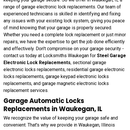
range of garage electronic lock replacements. Our team of
experienced technicians is skilled in identifying and fixing
any issues with your existing lock system, giving you peace
of mind knowing that your garage is properly secured.
Whether you need a complete lock replacement or just minor
repairs, we have the expertise to get the job done efficiently
and effectively. Don't compromise on your garage security -
contact us today at Locksmiths Waukegan for
Steel Garage
Electronic Lock Replacements
, sectional garage
electronic locks replacements, residential garage electronic
locks replacements, garage keypad electronic locks
replacements, and garage magnetic electronic locks
replacement services.
Garage Automatic Locks
Replacements in Waukegan, IL
We recognize the value of keeping your garage safe and
convenient. That's why we provide in Waukegan, Illinois