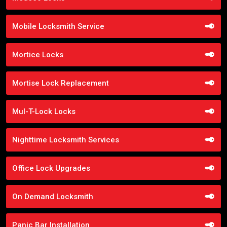
Mobile Locksmith Service
Mortice Locks
Mortise Lock Replacement
Mul-T-Lock Locks
Nighttime Locksmith Services
Office Lock Upgrades
On Demand Locksmith
Panic Bar Installation