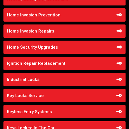
Home Invasion Prevention
Home Invasion Repairs
Home Security Upgrades
Ignition Repair Replacement
Industrial Locks
Key Locks Service
Keyless Entry Systems
Keys Locked In The Car