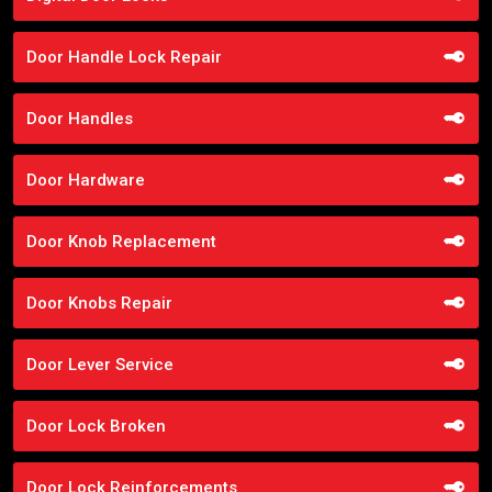
Door Handle Lock Repair
Door Handles
Door Hardware
Door Knob Replacement
Door Knobs Repair
Door Lever Service
Door Lock Broken
Door Lock Reinforcements