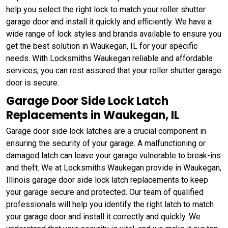
help you select the right lock to match your roller shutter
garage door and install it quickly and efficiently. We have a
wide range of lock styles and brands available to ensure you
get the best solution in Waukegan, IL for your specific
needs. With Locksmiths Waukegan reliable and affordable
services, you can rest assured that your roller shutter garage
door is secure.
Garage Door Side Lock Latch
Replacements in Waukegan, IL
Garage door side lock latches are a crucial component in
ensuring the security of your garage. A malfunctioning or
damaged latch can leave your garage vulnerable to break-ins
and theft. We at Locksmiths Waukegan provide in Waukegan,
Illinois garage door side lock latch replacements to keep
your garage secure and protected. Our team of qualified
professionals will help you identify the right latch to match
your garage door and install it correctly and quickly. We