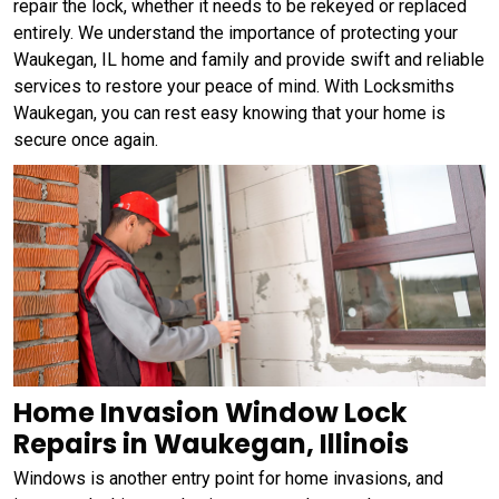
repair the lock, whether it needs to be rekeyed or replaced
entirely. We understand the importance of protecting your
Waukegan, IL home and family and provide swift and reliable
services to restore your peace of mind. With Locksmiths
Waukegan, you can rest easy knowing that your home is
secure once again.
Home Invasion Window Lock
Repairs in Waukegan, Illinois
Windows is another entry point for home invasions, and