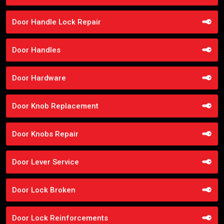
Door Handle Lock Repair
Door Handles
Door Hardware
Door Knob Replacement
Door Knobs Repair
Door Lever Service
Door Lock Broken
Door Lock Reinforcements