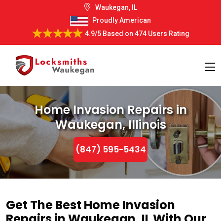
Waukegan, IL
Proudly American
4.9/5
Based on
474 Users Rating
Home Invasion Repairs in
Waukegan, Illinois
(847) 595-5434
Get The Best Home Invasion
Repairs in Waukegan, IL With Our