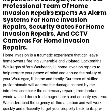
Professional Team Of Home
Invasion Repairs Experts As Alarm
Systems For Home Invasion
Repairs, Security Gates For Home
Invasion Repairs, And CCTV
Cameras For Home Invasion
Repairs.
Home invasion is a traumatic experience that can leave
homeowners feeling vulnerable and violated. Locksmiths
Waukegan offers Waukegan, IL home invasion repairs to
help restore your peace of mind and ensure the safety of
your Waukegan, IL home and family. Our team of skilled
professionals will assess the damage caused by the
intruders and make the necessary repairs, from broken
windows and doors to damaged locks and security systems.
We understand the urgency of this situation and will work
quickly and efficiently to get your property back to its pre-