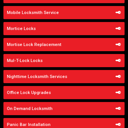
Mobile Locksmith Service
Mortice Locks
Mortise Lock Replacement
Mul-T-Lock Locks
Nighttime Locksmith Services
Office Lock Upgrades
On Demand Locksmith
Panic Bar Installation