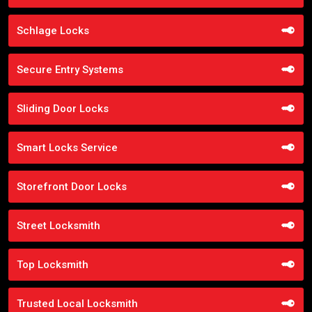
Schlage Locks
Secure Entry Systems
Sliding Door Locks
Smart Locks Service
Storefront Door Locks
Street Locksmith
Top Locksmith
Trusted Local Locksmith