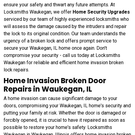
ensure your safety and thwart any future attempts. At
Locksmiths Waukegan, we offer
Home Security Upgrades
serviced by our team of highly experienced locksmiths who
will assess the damage caused by the intruders and repair
the lock to its original condition. Our team understands the
urgency of a broken lock and offers prompt service to
secure your Waukegan, IL home once again. Don't
compromise your security - call us today at Locksmiths
Waukegan for reliable and efficient home invasion broken
lock repairs.
Home Invasion Broken Door
Repairs in Waukegan, IL
A home invasion can cause significant damage to your
doors, compromising your Waukegan, IL home's security and
putting your family at risk. Whether the door is damaged or
forcibly opened, it is crucial to have it repaired as soon as
possible to restore your home's safety. Locksmiths
Waukegan in Waukegan, Illinois offers home invasion broken