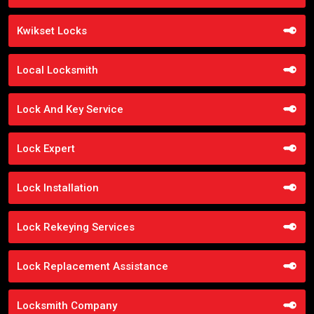
Kwikset Locks
Local Locksmith
Lock And Key Service
Lock Expert
Lock Installation
Lock Rekeying Services
Lock Replacement Assistance
Locksmith Company