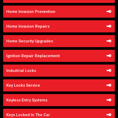
Home Invasion Prevention
Home Invasion Repairs
Home Security Upgrades
Ignition Repair Replacement
Industrial Locks
Key Locks Service
Keyless Entry Systems
Keys Locked In The Car