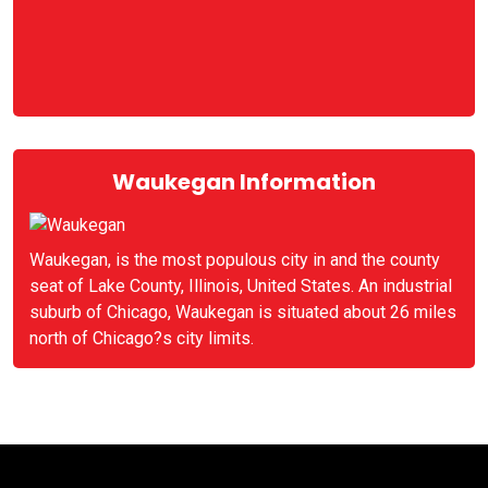
Waukegan Information
Waukegan, is the most populous city in and the county
seat of Lake County, Illinois, United States. An industrial
suburb of Chicago, Waukegan is situated about 26 miles
north of Chicago?s city limits.