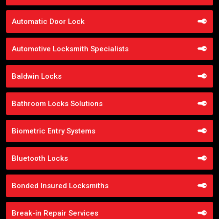
Automatic Door Lock
Automotive Locksmith Specialists
Baldwin Locks
Bathroom Locks Solutions
Biometric Entry Systems
Bluetooth Locks
Bonded Insured Locksmiths
Break-in Repair Services