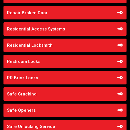
Repair Broken Door
Residential Access Systems
Residential Locksmith
Restroom Locks
RR Brink Locks
Safe Cracking
Safe Openers
Safe Unlocking Service