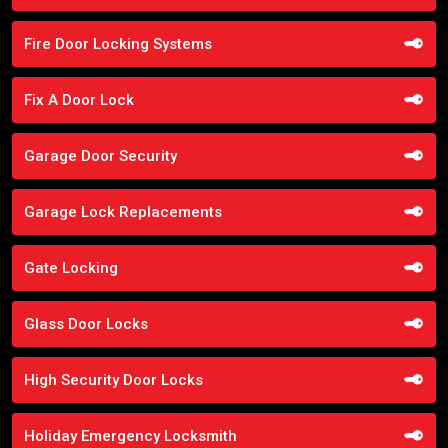
Fire Door Locking Systems
Fix A Door Lock
Garage Door Security
Garage Lock Replacements
Gate Locking
Glass Door Locks
High Security Door Locks
Holiday Emergency Locksmith