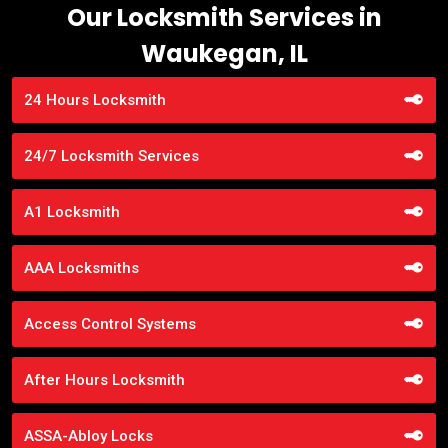
Our Locksmith Services in
Waukegan, IL
24 Hours Locksmith
24/7 Locksmith Services
A1 Locksmith
AAA Locksmiths
Access Control Systems
After Hours Locksmith
ASSA-Abloy Locks