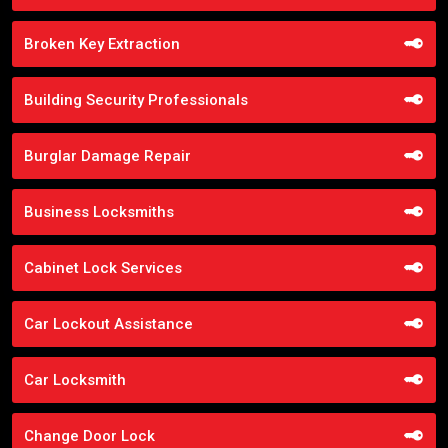
Broken Key Extraction
Building Security Professionals
Burglar Damage Repair
Business Locksmiths
Cabinet Lock Services
Car Lockout Assistance
Car Locksmith
Change Door Lock