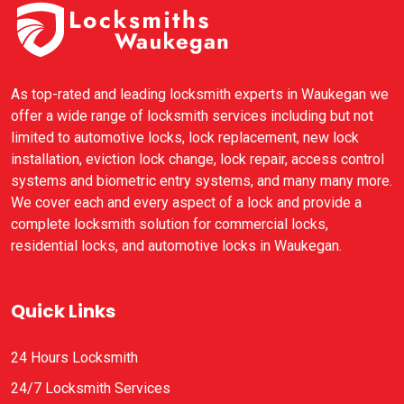
As top-rated and leading locksmith experts in Waukegan we
offer a wide range of locksmith services including but not
limited to automotive locks, lock replacement, new lock
installation, eviction lock change, lock repair, access control
systems and biometric entry systems, and many many more.
We cover each and every aspect of a lock and provide a
complete locksmith solution for commercial locks,
residential locks, and automotive locks in Waukegan.
Quick Links
24 Hours Locksmith
24/7 Locksmith Services