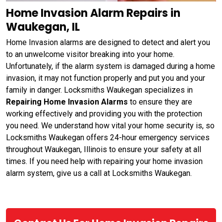
Home Invasion Alarm Repairs in
Waukegan, IL
Home Invasion alarms are designed to detect and alert you
to an unwelcome visitor breaking into your home.
Unfortunately, if the alarm system is damaged during a home
invasion, it may not function properly and put you and your
family in danger. Locksmiths Waukegan specializes in
Repairing Home Invasion Alarms
to ensure they are
working effectively and providing you with the protection
you need. We understand how vital your home security is, so
Locksmiths Waukegan offers 24-hour emergency services
throughout Waukegan, Illinois to ensure your safety at all
times. If you need help with repairing your home invasion
alarm system, give us a call at Locksmiths Waukegan.