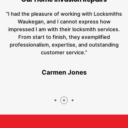
nd
“I had the pleasure of working with Locksmiths
ut
Waukegan, and I cannot express how
L
at
impressed I am with their locksmith services.
a
From start to finish, they exemplified
hs
professionalism, expertise, and outstanding
customer service.”
Carmen Jones