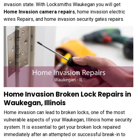
invasion state. With Locksmiths Waukegan you will get
Home Invasion camera repairs
, home invasion electric
wires Repairs, and home invasion security gates repairs.
Home Invasion Broken Lock Repairs in
Waukegan, Illinois
Home invasion can lead to broken locks, one of the most
vulnerable aspects of your Waukegan, Illinois home security
system. It is essential to get your broken lock repaired
immediately after an attempted or successful break-in to