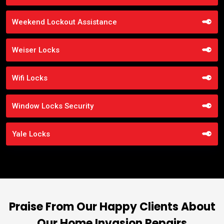
Weekend Lockout Assistance
Weiser Locks
Wifi Locks
Window Locks Security
Yale Locks
Praise From Our Happy Clients About
Our Home Invasion Repairs