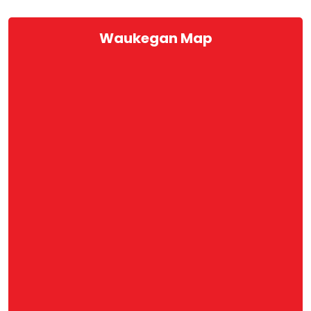
Waukegan Map