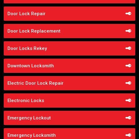
Door Lock Repair
Door Lock Replacement
Door Locks Rekey
Downtown Locksmith
Electric Door Lock Repair
Electronic Locks
Emergency Lockout
Emergency Locksmith