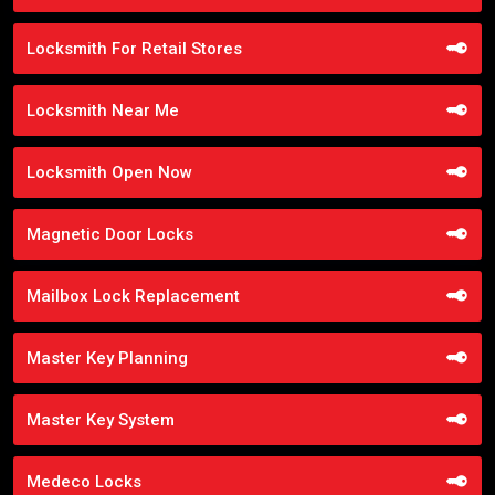
Locksmith For Retail Stores
Locksmith Near Me
Locksmith Open Now
Magnetic Door Locks
Mailbox Lock Replacement
Master Key Planning
Master Key System
Medeco Locks