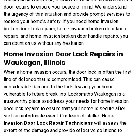
door repairs to ensure your peace of mind. We understand
the urgency of this situation and provide prompt services to
restore your home's safety. If you need home invasion
broken door lock repairs, home invasion broken door knob
repairs, and home invasion broken door handle repairs, you
can count on us without any hesitation.
Home Invasion Door Lock Repairs in
Waukegan, Illinois
When a home invasion occurs, the door lock is often the first
line of defense that is compromised. This can cause
considerable damage to the lock, leaving your home
vulnerable to future break-ins. Locksmiths Waukegan is a
trustworthy place to address your needs for home invasion
door lock repairs to ensure that your home is secure after
such an unfortunate event. Our team of skilled Home
Invasion Door Lock Repair Technicians
will assess the
extent of the damage and provide effective solutions to