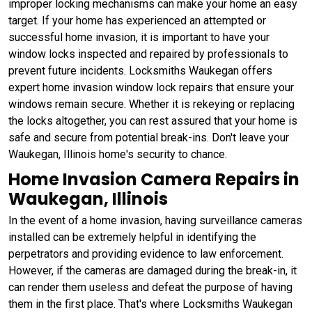
improper locking mechanisms can make your home an easy
target. If your home has experienced an attempted or
successful home invasion, it is important to have your
window locks inspected and repaired by professionals to
prevent future incidents. Locksmiths Waukegan offers
expert home invasion window lock repairs that ensure your
windows remain secure. Whether it is rekeying or replacing
the locks altogether, you can rest assured that your home is
safe and secure from potential break-ins. Don't leave your
Waukegan, Illinois home's security to chance.
Home Invasion Camera Repairs in
Waukegan, Illinois
In the event of a home invasion, having surveillance cameras
installed can be extremely helpful in identifying the
perpetrators and providing evidence to law enforcement.
However, if the cameras are damaged during the break-in, it
can render them useless and defeat the purpose of having
them in the first place. That's where Locksmiths Waukegan