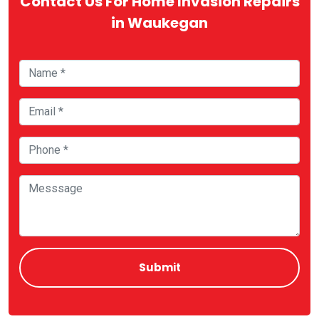
Contact Us For Home Invasion Repairs
in Waukegan