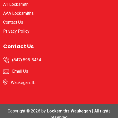
A1 Locksmith
AAA Locksmiths
Contact Us
Privacy Policy
Contact Us
(847) 595-5434
Email Us
Waukegan, IL
Copyright ©
2026 by
Locksmiths Waukegan
| All rights
reserved