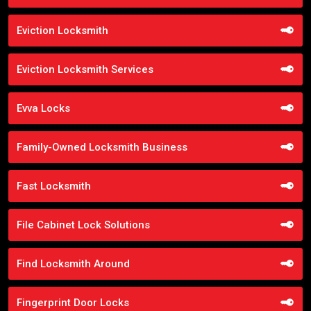
Eviction Locksmith
Eviction Locksmith Services
Evva Locks
Family-Owned Locksmith Business
Fast Locksmith
File Cabinet Lock Solutions
Find Locksmith Around
Fingerprint Door Locks