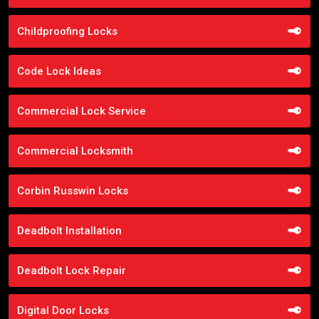
Childproofing Locks
Code Lock Ideas
Commercial Lock Service
Commercial Locksmith
Corbin Russwin Locks
Deadbolt Installation
Deadbolt Lock Repair
Digital Door Locks