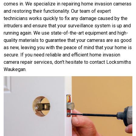
comes in. We specialize in repairing home invasion cameras
and restoring their functionality. Our team of expert
technicians works quickly to fix any damage caused by the
intruders and ensure that your surveillance system is up and
running again. We use state-of-the-art equipment and high-
quality materials to guarantee that your cameras are as good
as new, leaving you with the peace of mind that your home is
secure. If you need reliable and efficient home invasion
camera repair services, don't hesitate to contact Locksmiths
Waukegan.