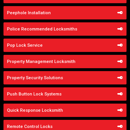
Peephole Installation
Police Recommended Locksmiths
Pop Lock Service
Property Management Locksmith
Property Security Solutions
Push Button Lock Systems
Quick Response Locksmith
Remote Control Locks